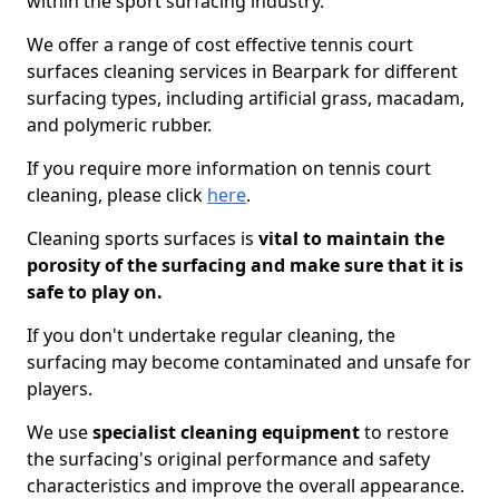
within the sport surfacing industry.
We offer a range of cost effective tennis court
surfaces cleaning services in Bearpark for different
surfacing types, including artificial grass, macadam,
and polymeric rubber.
If you require more information on tennis court
cleaning, please click
here
.
Cleaning sports surfaces is
vital to maintain the
porosity of the surfacing and make sure that it is
safe to play on.
If you don't undertake regular cleaning, the
surfacing may become contaminated and unsafe for
players.
We use
specialist cleaning equipment
to restore
the surfacing's original performance and safety
characteristics and improve the overall appearance.