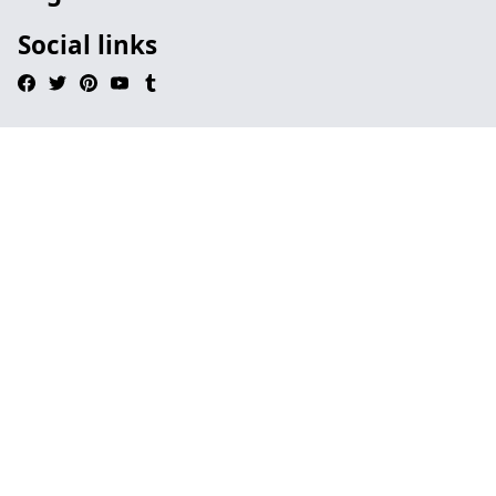
Social links