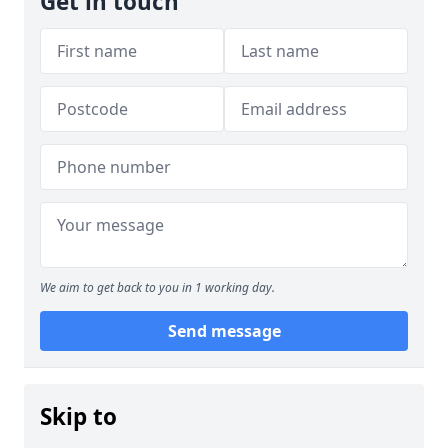
Get in touch
We aim to get back to you in 1 working day.
Send message
Skip to