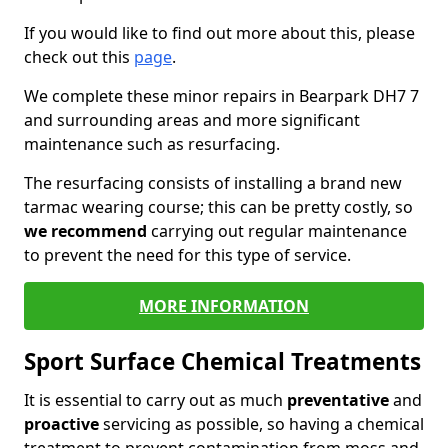
If you would like to find out more about this, please
check out this
page
.
We complete these minor repairs in Bearpark DH7 7
and surrounding areas and more significant
maintenance such as resurfacing.
The resurfacing consists of installing a brand new
tarmac wearing course; this can be pretty costly, so
we recommend
carrying out regular maintenance
to prevent the need for this type of service.
MORE INFORMATION
Sport Surface Chemical Treatments
It is essential to carry out as much
preventative
and
proactive
servicing as possible, so having a chemical