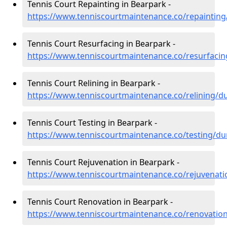
Tennis Court Repainting in Bearpark -
https://www.tenniscourtmaintenance.co/repaintin
Tennis Court Resurfacing in Bearpark -
https://www.tenniscourtmaintenance.co/resurfaci
Tennis Court Relining in Bearpark -
https://www.tenniscourtmaintenance.co/relining/
Tennis Court Testing in Bearpark -
https://www.tenniscourtmaintenance.co/testing/d
Tennis Court Rejuvenation in Bearpark -
https://www.tenniscourtmaintenance.co/rejuvenat
Tennis Court Renovation in Bearpark -
https://www.tenniscourtmaintenance.co/renovati