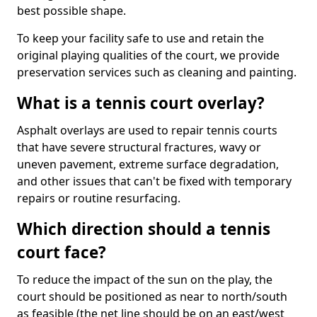
best possible shape.
To keep your facility safe to use and retain the
original playing qualities of the court, we provide
preservation services such as cleaning and painting.
What is a tennis court overlay?
Asphalt overlays are used to repair tennis courts
that have severe structural fractures, wavy or
uneven pavement, extreme surface degradation,
and other issues that can't be fixed with temporary
repairs or routine resurfacing.
Which direction should a tennis
court face?
To reduce the impact of the sun on the play, the
court should be positioned as near to north/south
as feasible (the net line should be on an east/west