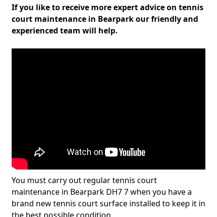
If you like to receive more expert advice on tennis
court maintenance in Bearpark our friendly and
experienced team will help.
You must carry out regular tennis court
maintenance in Bearpark DH7 7 when you have a
brand new tennis court surface installed to keep it in
the best possible condition.