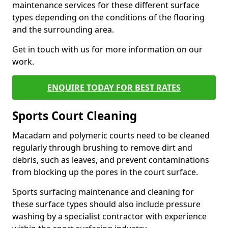
maintenance services for these different surface
types depending on the conditions of the flooring
and the surrounding area.
Get in touch with us for more information on our
work.
ENQUIRE TODAY FOR BEST RATES
Sports Court Cleaning
Macadam and polymeric courts need to be cleaned
regularly through brushing to remove dirt and
debris, such as leaves, and prevent contaminations
from blocking up the pores in the court surface.
Sports surfacing maintenance and cleaning for
these surface types should also include pressure
washing by a specialist contractor with experience