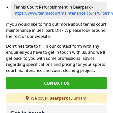
Tennis Court Refurbishment in Bearpark -
https://www.tenniscourtmaintenance.co/refurbis
If you would like to find out more about tennis court
maintenance in Bearpark DH7 7, please look around
the rest of our website.
Don't hesitate to fill in our contact form with any
enquiries you have to get in touch with us, and we'll
get back to you with some professional advice
regarding specifications and pricing for your sports
court maintenance and court cleaning project.
CONTACT US
We cover
Bearpark
(Durham)