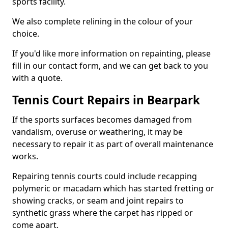
sports facility.
We also complete relining in the colour of your
choice.
If you'd like more information on repainting, please
fill in our contact form, and we can get back to you
with a quote.
Tennis Court Repairs in Bearpark
If the sports surfaces becomes damaged from
vandalism, overuse or weathering, it may be
necessary to repair it as part of overall maintenance
works.
Repairing tennis courts could include recapping
polymeric or macadam which has started fretting or
showing cracks, or seam and joint repairs to
synthetic grass where the carpet has ripped or
come apart.