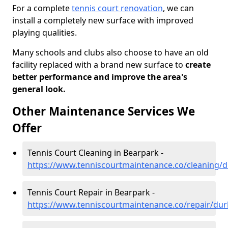
For a complete
tennis court renovation
, we can
install a completely new surface with improved
playing qualities.
Many schools and clubs also choose to have an old
facility replaced with a brand new surface to
create
better performance and improve the area's
general look.
Other Maintenance Services We
Offer
Tennis Court Cleaning in Bearpark -
https://www.tenniscourtmaintenance.co/cleaning
Tennis Court Repair in Bearpark -
https://www.tenniscourtmaintenance.co/repair/du