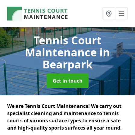
Tennis Court
Maintenance
in
Bearpark
Get in touch
We are Tennis Court Maintenance! We carry out
specialist cleaning and maintenance to tennis
courts of various surface types to ensure a safe
and high-quality sports surfaces all year round.