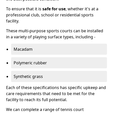
To ensure that it is
safe for use
, whether it's at a
professional club, school or residential sports
facility.
These multi-purpose sports courts can be installed
in a variety of playing surface types, including -
Macadam
Polymeric rubber
Synthetic grass
Each of these specifications has specific upkeep and
care requirements that need to be met for the
facility to reach its full potential.
We can complete a range of tennis court