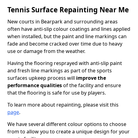
Tennis Surface Repainting Near Me
New courts in Bearpark and surrounding areas
often have anti-slip colour coatings and lines applied
when installed, but the paint and line markings can
fade and become cracked over time due to heavy
use or damage from the weather.
Having the flooring resprayed with anti-slip paint
and fresh line markings as part of the sports
surfaces upkeep process will
improve the
performance qualities
of the facility and ensure
that the flooring is safe for use by players.
To learn more about repainting, please visit this
page
.
We have several different colour options to choose
from to allow you to create a unique design for your