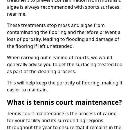
treatment to prevent contamination from moss and
algae is always recommended with sports surfaces
near me.
These treatments stop moss and algae from
contaminating the flooring and therefore prevent a
loss of porosity, leading to flooding and damage of
the flooring if left unattended.
When carrying out cleaning of courts, we would
generally advise you to get the surfacing treated too
as part of the cleaning process.
This will help keep the porosity of flooring, making it
easier to maintain.
What is tennis court maintenance?
Tennis court maintenance is the process of caring
for your facility and its surrounding regions
throughout the year to ensure that it remains in the