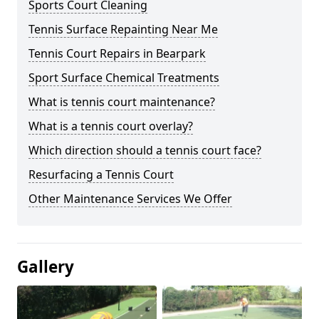
Sports Court Cleaning
Tennis Surface Repainting Near Me
Tennis Court Repairs in Bearpark
Sport Surface Chemical Treatments
What is tennis court maintenance?
What is a tennis court overlay?
Which direction should a tennis court face?
Resurfacing a Tennis Court
Other Maintenance Services We Offer
Gallery