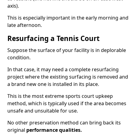
axis).
This is especially important in the early morning and
late afternoon.
Resurfacing a Tennis Court
Suppose the surface of your facility is in deplorable
condition.
In that case, it may need a complete resurfacing
project where the existing surfacing is removed and
a brand new one is installed in its place.
This is the most extreme sports court upkeep
method, which is typically used if the area becomes
unsafe and unsuitable for use.
No other preservation method can bring back its
original
performance qualities.