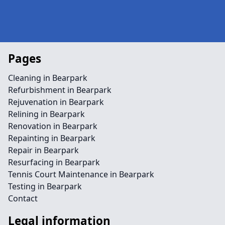
Pages
Cleaning in Bearpark
Refurbishment in Bearpark
Rejuvenation in Bearpark
Relining in Bearpark
Renovation in Bearpark
Repainting in Bearpark
Repair in Bearpark
Resurfacing in Bearpark
Tennis Court Maintenance in Bearpark
Testing in Bearpark
Contact
Legal information