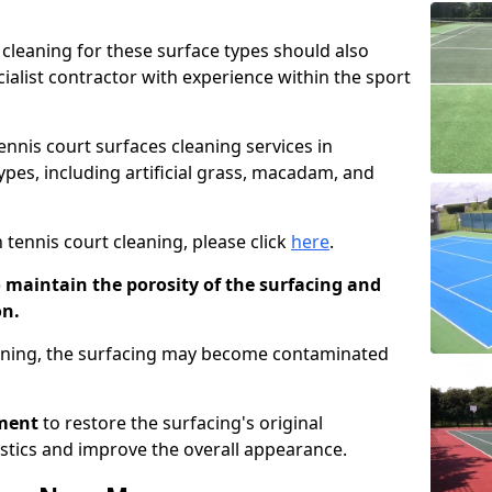
cleaning for these surface types should also
ialist contractor with experience within the sport
tennis court surfaces cleaning services in
types, including artificial grass, macadam, and
 tennis court cleaning, please click
here
.
o maintain the porosity of the surfacing and
on.
eaning, the surfacing may become contaminated
pment
to restore the surfacing's original
stics and improve the overall appearance.