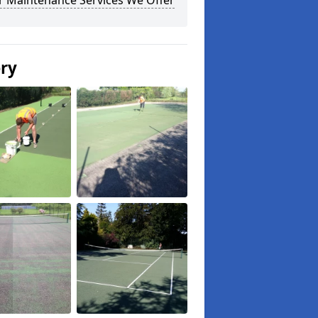
r Maintenance Services We Offer
ery