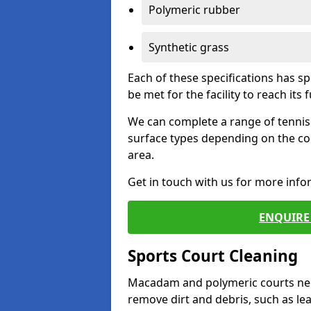
Polymeric rubber
Synthetic grass
Each of these specifications has s
be met for the facility to reach its f
We can complete a range of tennis 
surface types depending on the co
area.
Get in touch with us for more inf
ENQUIRE 
Sports Court Cleaning
Macadam and polymeric courts nee
remove dirt and debris, such as l