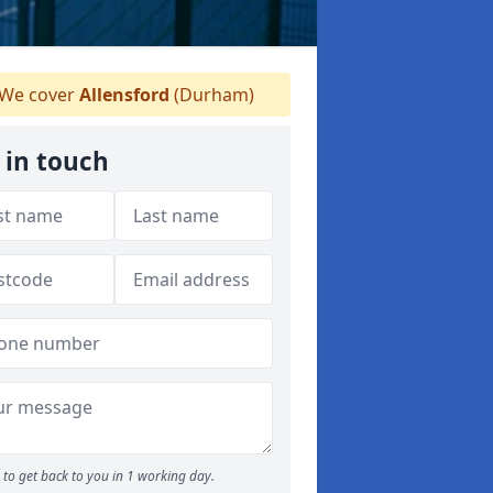
We cover
Allensford
(Durham)
 in touch
to get back to you in 1 working day.