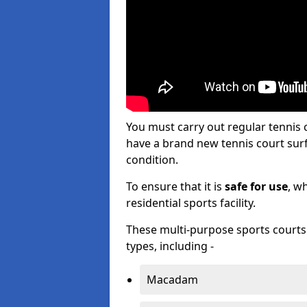
You must carry out regular tennis
have a brand new tennis court surfa
condition.
To ensure that it is
safe for use
, w
residential sports facility.
These multi-purpose sports courts c
types, including -
Macadam