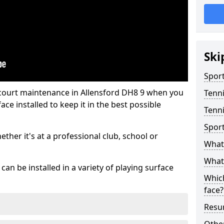
Ski
Sport
 court maintenance in Allensford DH8 9 when you
Tenn
ce installed to keep it in the best possible
Tenni
Spor
hether it's at a professional club, school or
What 
What 
an be installed in a variety of playing surface
Which
face?
Resur