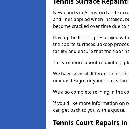
Tennis Surface Repaint
New courts in Allensford and surro
and lines applied when installed, 
become cracked over time due to 
Having the flooring resprayed with 
the sports surfaces upkeep proces
facility and ensure that the flooring
To learn more about repainting, ple
We have several different colour o
unique design for your sports facili
We also complete relining in the co
If you'd like more information on r
can get back to you with a quote.
Tennis Court Repairs in