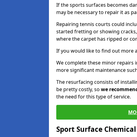
If the sports surfaces becomes da
may be necessary to repair it as p
Repairing tennis courts could inc
started fretting or showing cracks,
where the carpet has ripped or co
If you would like to find out more 
We complete these minor repairs i
more significant maintenance such
The resurfacing consists of instal
be pretty costly, so
we recommen
the need for this type of service.
MO
Sport Surface Chemica