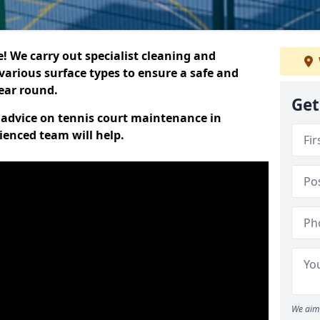
 We carry out specialist cleaning and
various surface types to ensure a safe and
year round.
Get
t advice on tennis court maintenance in
ienced team will help.
We aim 