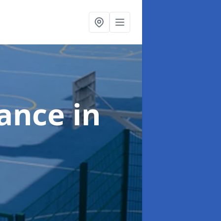
nance
in