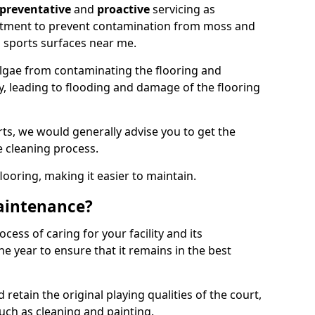
preventative
and
proactive
servicing as
eatment to prevent contamination from moss and
 sports surfaces near me.
lgae from contaminating the flooring and
ty, leading to flooding and damage of the flooring
ts, we would generally advise you to get the
e cleaning process.
flooring, making it easier to maintain.
aintenance?
cess of caring for your facility and its
 year to ensure that it remains in the best
d retain the original playing qualities of the court,
uch as cleaning and painting.