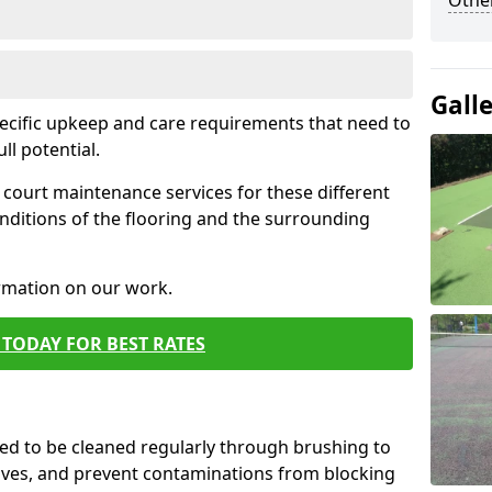
Othe
Gall
pecific upkeep and care requirements that need to
ull potential.
court maintenance services for these different
nditions of the flooring and the surrounding
ormation on our work.
TODAY FOR BEST RATES
d to be cleaned regularly through brushing to
eaves, and prevent contaminations from blocking