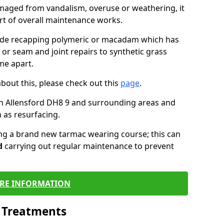
maged from vandalism, overuse or weathering, it
art of overall maintenance works.
lude recapping polymeric or macadam which has
 or seam and joint repairs to synthetic grass
me apart.
about this, please check out this
page
.
n Allensford DH8 9 and surrounding areas and
 as resurfacing.
ling a brand new tarmac wearing course; this can
d
carrying out regular maintenance to prevent
RE INFORMATION
l Treatments