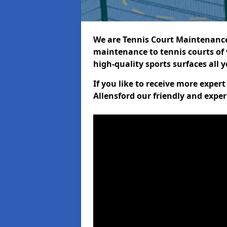
We are Tennis Court Maintenance!
maintenance to tennis courts of 
high-quality sports surfaces all 
If you like to receive more exper
Allensford our friendly and exper