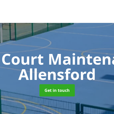
 Court Mainte
Allensford
Get in touch