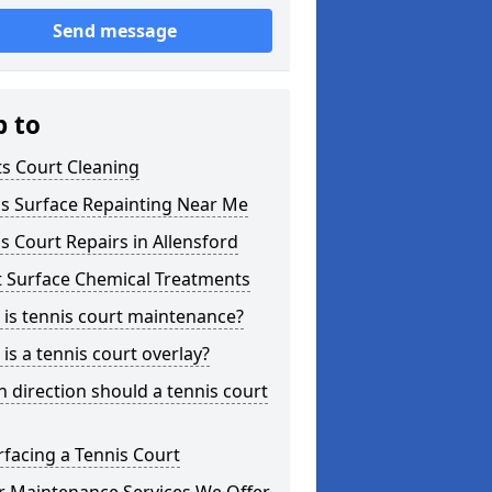
Send message
p to
s Court Cleaning
is Surface Repainting Near Me
s Court Repairs in Allensford
t Surface Chemical Treatments
is tennis court maintenance?
is a tennis court overlay?
 direction should a tennis court
facing a Tennis Court