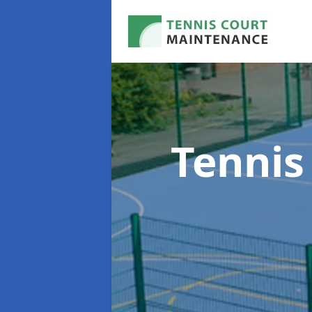
Tennis