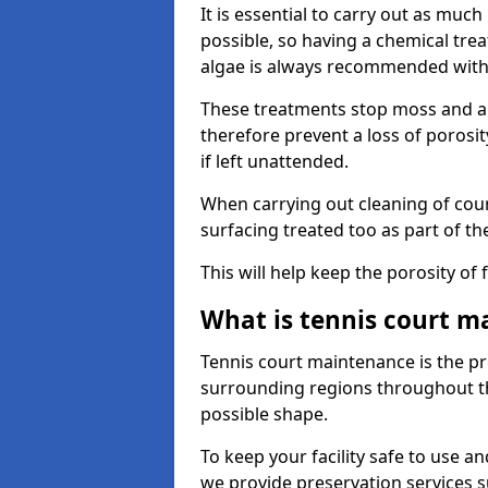
It is essential to carry out as much
possible, so having a chemical tr
algae is always recommended with
These treatments stop moss and a
therefore prevent a loss of porosi
if left unattended.
When carrying out cleaning of cour
surfacing treated too as part of th
This will help keep the porosity of 
What is tennis court m
Tennis court maintenance is the pro
surrounding regions throughout the
possible shape.
To keep your facility safe to use an
we provide preservation services s