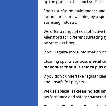
up the pores in the court surface.
Sports surfacing maintenance and 
include pressure washing by a spec
surfacing industry.
We offer a range of cost effective 
Allensford for different surfacing 
polymeric rubber.
If you require more information on
Cleaning sports surfaces is
vital t
make sure that it is safe to play 
If you don't undertake regular cl
and unsafe for players.
We use
specialist cleaning equi
performance and safety characteri