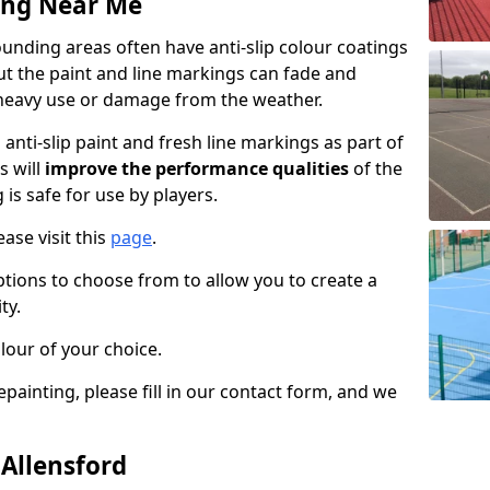
ing Near Me
unding areas often have anti-slip colour coatings
but the paint and line markings can fade and
heavy use or damage from the weather.
anti-slip paint and fresh line markings as part of
s will
improve the performance qualities
of the
 is safe for use by players.
ase visit this
page
.
ptions to choose from to allow you to create a
ty.
lour of your choice.
epainting, please fill in our contact form, and we
 Allensford