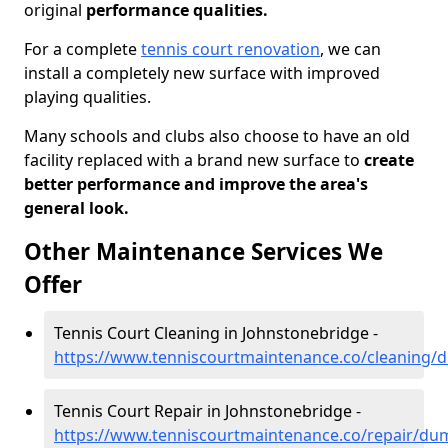
original
performance qualities.
For a complete
tennis court renovation
, we can
install a completely new surface with improved
playing qualities.
Many schools and clubs also choose to have an old
facility replaced with a brand new surface to
create
better performance and improve the area's
general look.
Other Maintenance Services We
Offer
Tennis Court Cleaning in Johnstonebridge -
https://www.tenniscourtmaintenance.co/cleaning/
Tennis Court Repair in Johnstonebridge -
https://www.tenniscourtmaintenance.co/repair/du