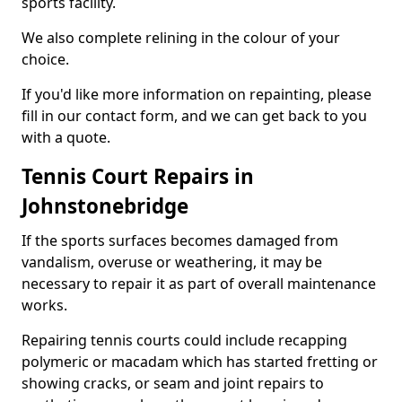
sports facility.
We also complete relining in the colour of your
choice.
If you'd like more information on repainting, please
fill in our contact form, and we can get back to you
with a quote.
Tennis Court Repairs in
Johnstonebridge
If the sports surfaces becomes damaged from
vandalism, overuse or weathering, it may be
necessary to repair it as part of overall maintenance
works.
Repairing tennis courts could include recapping
polymeric or macadam which has started fretting or
showing cracks, or seam and joint repairs to