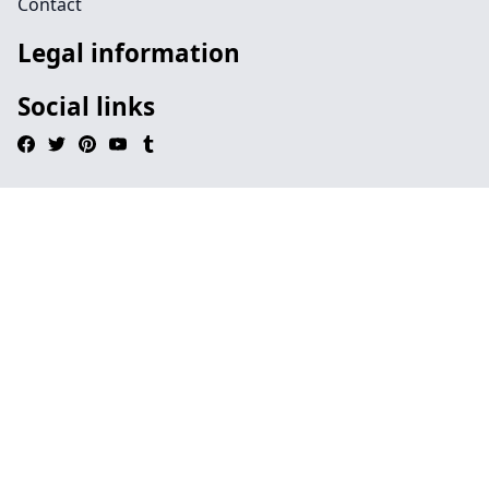
Contact
Legal information
Social links