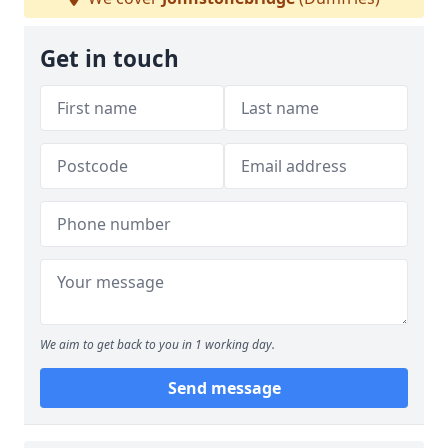
Get in touch
We aim to get back to you in 1 working day.
Send message