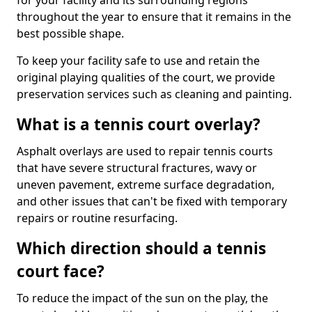
for your facility and its surrounding regions
throughout the year to ensure that it remains in the
best possible shape.
To keep your facility safe to use and retain the
original playing qualities of the court, we provide
preservation services such as cleaning and painting.
What is a tennis court overlay?
Asphalt overlays are used to repair tennis courts
that have severe structural fractures, wavy or
uneven pavement, extreme surface degradation,
and other issues that can't be fixed with temporary
repairs or routine resurfacing.
Which direction should a tennis
court face?
To reduce the impact of the sun on the play, the