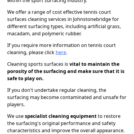
within the sport surfacing industry.
We offer a range of cost effective tennis court
surfaces cleaning services in Johnstonebridge for
different surfacing types, including artificial grass,
macadam, and polymeric rubber.
If you require more information on tennis court
cleaning, please click
here
.
Cleaning sports surfaces is
vital to maintain the
porosity of the surfacing and make sure that it is
safe to play on.
If you don't undertake regular cleaning, the
surfacing may become contaminated and unsafe for
players.
We use
specialist cleaning equipment
to restore
the surfacing's original performance and safety
characteristics and improve the overall appearance.