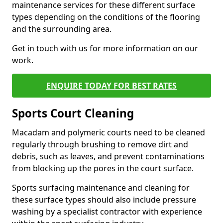
maintenance services for these different surface
types depending on the conditions of the flooring
and the surrounding area.
Get in touch with us for more information on our
work.
ENQUIRE TODAY FOR BEST RATES
Sports Court Cleaning
Macadam and polymeric courts need to be cleaned
regularly through brushing to remove dirt and
debris, such as leaves, and prevent contaminations
from blocking up the pores in the court surface.
Sports surfacing maintenance and cleaning for
these surface types should also include pressure
washing by a specialist contractor with experience