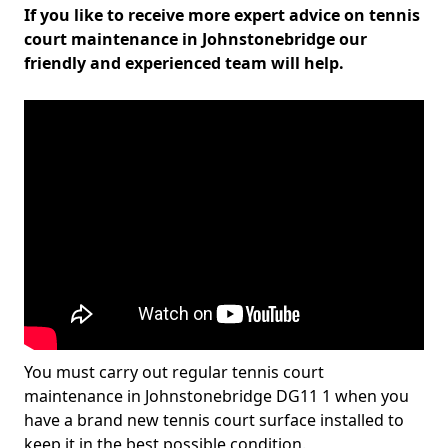
If you like to receive more expert advice on tennis
court maintenance in Johnstonebridge our
friendly and experienced team will help.
You must carry out regular tennis court
maintenance in Johnstonebridge DG11 1 when you
have a brand new tennis court surface installed to
keep it in the best possible condition.