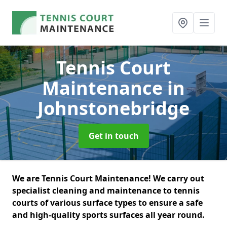
Tennis Court
Maintenance
in
Johnstonebridge
Get in touch
We are Tennis Court Maintenance! We carry out
specialist cleaning and maintenance to tennis
courts of various surface types to ensure a safe
and high-quality sports surfaces all year round.