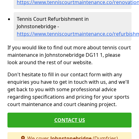
https://www.tenniscourtmaintenance.co/renovatio
Tennis Court Refurbishment in
Johnstonebridge -
https://www.tenniscourtmaintenance.co/refurbish
If you would like to find out more about tennis court
maintenance in Johnstonebridge DG11 1, please
look around the rest of our website.
Don't hesitate to fill in our contact form with any
enquiries you have to get in touch with us, and we'll
get back to you with some professional advice
regarding specifications and pricing for your sports
court maintenance and court cleaning project.
CONTACT US
We cover
Johnstonebridge
(Dumfries)