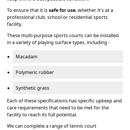
To ensure that it is
safe for use
, whether it's at a
professional club, school or residential sports
facility.
These multi-purpose sports courts can be installed
in a variety of playing surface types, including -
Macadam
Polymeric rubber
Synthetic grass
Each of these specifications has specific upkeep and
care requirements that need to be met for the
facility to reach its full potential.
We can complete a range of tennis court