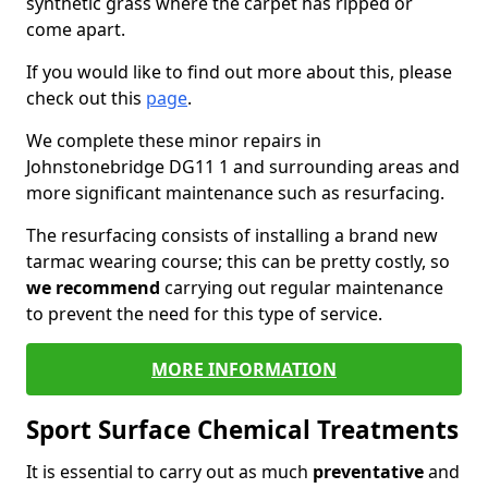
synthetic grass where the carpet has ripped or
come apart.
If you would like to find out more about this, please
check out this
page
.
We complete these minor repairs in
Johnstonebridge DG11 1 and surrounding areas and
more significant maintenance such as resurfacing.
The resurfacing consists of installing a brand new
tarmac wearing course; this can be pretty costly, so
we recommend
carrying out regular maintenance
to prevent the need for this type of service.
MORE INFORMATION
Sport Surface Chemical Treatments
It is essential to carry out as much
preventative
and