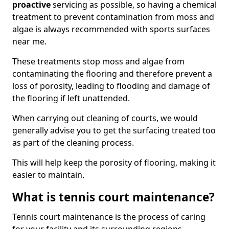
proactive
servicing as possible, so having a chemical
treatment to prevent contamination from moss and
algae is always recommended with sports surfaces
near me.
These treatments stop moss and algae from
contaminating the flooring and therefore prevent a
loss of porosity, leading to flooding and damage of
the flooring if left unattended.
When carrying out cleaning of courts, we would
generally advise you to get the surfacing treated too
as part of the cleaning process.
This will help keep the porosity of flooring, making it
easier to maintain.
What is tennis court maintenance?
Tennis court maintenance is the process of caring