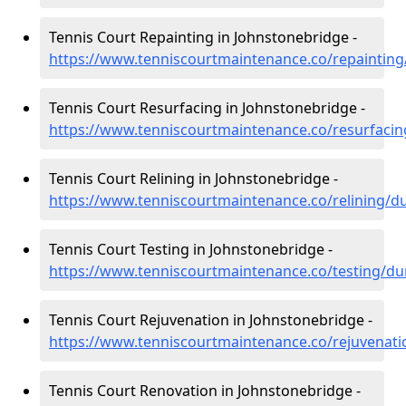
Tennis Court Repainting in Johnstonebridge -
https://www.tenniscourtmaintenance.co/repaintin
Tennis Court Resurfacing in Johnstonebridge -
https://www.tenniscourtmaintenance.co/resurfaci
Tennis Court Relining in Johnstonebridge -
https://www.tenniscourtmaintenance.co/relining/d
Tennis Court Testing in Johnstonebridge -
https://www.tenniscourtmaintenance.co/testing/du
Tennis Court Rejuvenation in Johnstonebridge -
https://www.tenniscourtmaintenance.co/rejuvenat
Tennis Court Renovation in Johnstonebridge -