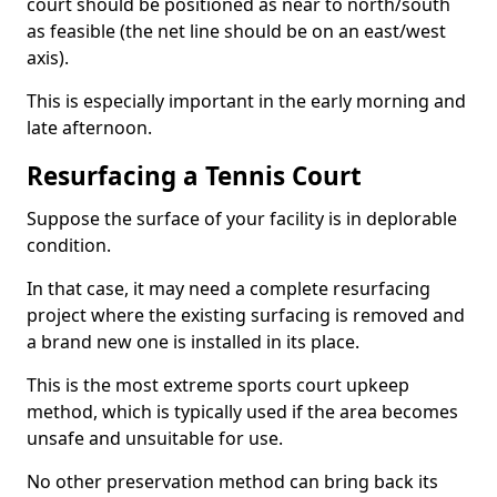
court should be positioned as near to north/south
as feasible (the net line should be on an east/west
axis).
This is especially important in the early morning and
late afternoon.
Resurfacing a Tennis Court
Suppose the surface of your facility is in deplorable
condition.
In that case, it may need a complete resurfacing
project where the existing surfacing is removed and
a brand new one is installed in its place.
This is the most extreme sports court upkeep
method, which is typically used if the area becomes
unsafe and unsuitable for use.
No other preservation method can bring back its