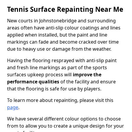
Tennis Surface Repainting Near Me
New courts in Johnstonebridge and surrounding
areas often have anti-slip colour coatings and lines
applied when installed, but the paint and line
markings can fade and become cracked over time
due to heavy use or damage from the weather.
Having the flooring resprayed with anti-slip paint
and fresh line markings as part of the sports
surfaces upkeep process will
improve the
performance qualities
of the facility and ensure
that the flooring is safe for use by players.
To learn more about repainting, please visit this
page
.
We have several different colour options to choose
from to allow you to create a unique design for your