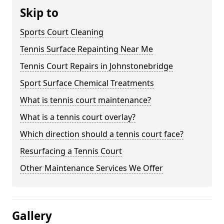
Skip to
Sports Court Cleaning
Tennis Surface Repainting Near Me
Tennis Court Repairs in Johnstonebridge
Sport Surface Chemical Treatments
What is tennis court maintenance?
What is a tennis court overlay?
Which direction should a tennis court face?
Resurfacing a Tennis Court
Other Maintenance Services We Offer
Gallery