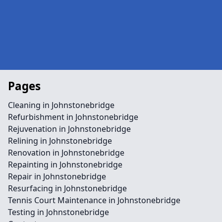
Pages
Cleaning in Johnstonebridge
Refurbishment in Johnstonebridge
Rejuvenation in Johnstonebridge
Relining in Johnstonebridge
Renovation in Johnstonebridge
Repainting in Johnstonebridge
Repair in Johnstonebridge
Resurfacing in Johnstonebridge
Tennis Court Maintenance in Johnstonebridge
Testing in Johnstonebridge