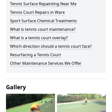
Tennis Surface Repainting Near Me
Tennis Court Repairs in Ware
Sport Surface Chemical Treatments
What is tennis court maintenance?
What is a tennis court overlay?
Which direction should a tennis court face?
Resurfacing a Tennis Court
Other Maintenance Services We Offer
Gallery