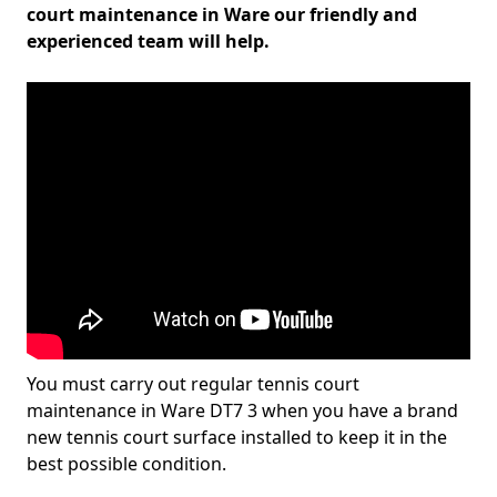
court maintenance in Ware our friendly and
experienced team will help.
You must carry out regular tennis court
maintenance in Ware DT7 3 when you have a brand
new tennis court surface installed to keep it in the
best possible condition.