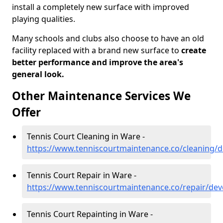
install a completely new surface with improved
playing qualities.
Many schools and clubs also choose to have an old
facility replaced with a brand new surface to
create
better performance and improve the area's
general look.
Other Maintenance Services We
Offer
Tennis Court Cleaning in Ware -
https://www.tenniscourtmaintenance.co/cleaning/
Tennis Court Repair in Ware -
https://www.tenniscourtmaintenance.co/repair/de
Tennis Court Repainting in Ware -