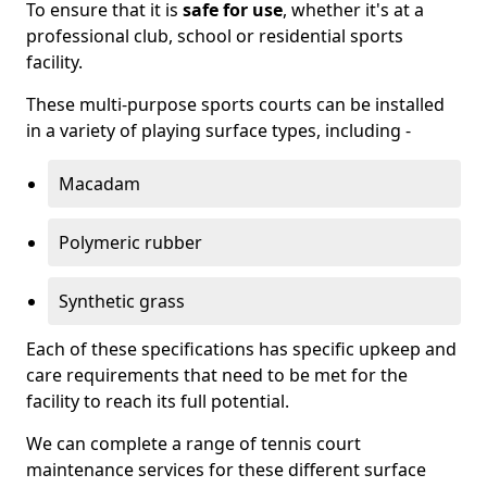
To ensure that it is
safe for use
, whether it's at a
professional club, school or residential sports
facility.
These multi-purpose sports courts can be installed
in a variety of playing surface types, including -
Macadam
Polymeric rubber
Synthetic grass
Each of these specifications has specific upkeep and
care requirements that need to be met for the
facility to reach its full potential.
We can complete a range of tennis court
maintenance services for these different surface