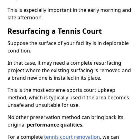
This is especially important in the early morning and
late afternoon.
Resurfacing a Tennis Court
Suppose the surface of your facility is in deplorable
condition.
In that case, it may need a complete resurfacing
project where the existing surfacing is removed and
a brand new one is installed in its place.
This is the most extreme sports court upkeep
method, which is typically used if the area becomes
unsafe and unsuitable for use.
No other preservation method can bring back its
original
performance qualities.
For a complete
tennis court renovation
, we can