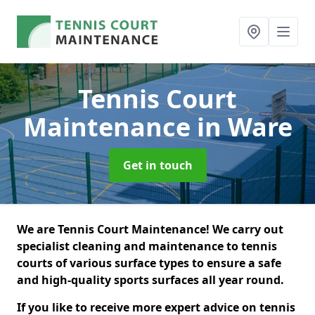
Tennis Court
Maintenance
in Ware
Get in touch
We are Tennis Court Maintenance! We carry out
specialist cleaning and maintenance to tennis
courts of various surface types to ensure a safe
and high-quality sports surfaces all year round.
If you like to receive more expert advice on tennis