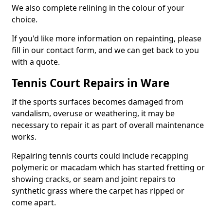
We also complete relining in the colour of your
choice.
If you'd like more information on repainting, please
fill in our contact form, and we can get back to you
with a quote.
Tennis Court Repairs in Ware
If the sports surfaces becomes damaged from
vandalism, overuse or weathering, it may be
necessary to repair it as part of overall maintenance
works.
Repairing tennis courts could include recapping
polymeric or macadam which has started fretting or
showing cracks, or seam and joint repairs to
synthetic grass where the carpet has ripped or
come apart.