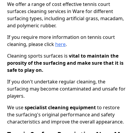
We offer a range of cost effective tennis court
surfaces cleaning services in Ware for different
surfacing types, including artificial grass, macadam,
and polymeric rubber.
If you require more information on tennis court
cleaning, please click
here
.
Cleaning sports surfaces is
vital to maintain the
porosity of the surfacing and make sure that it is
safe to play on.
If you don't undertake regular cleaning, the
surfacing may become contaminated and unsafe for
players.
We use
specialist cleaning equipment
to restore
the surfacing's original performance and safety
characteristics and improve the overall appearance.