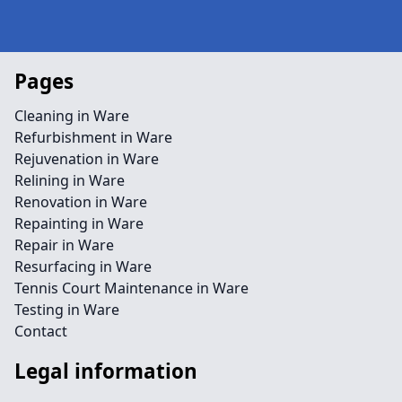
Pages
Cleaning in Ware
Refurbishment in Ware
Rejuvenation in Ware
Relining in Ware
Renovation in Ware
Repainting in Ware
Repair in Ware
Resurfacing in Ware
Tennis Court Maintenance in Ware
Testing in Ware
Contact
Legal information