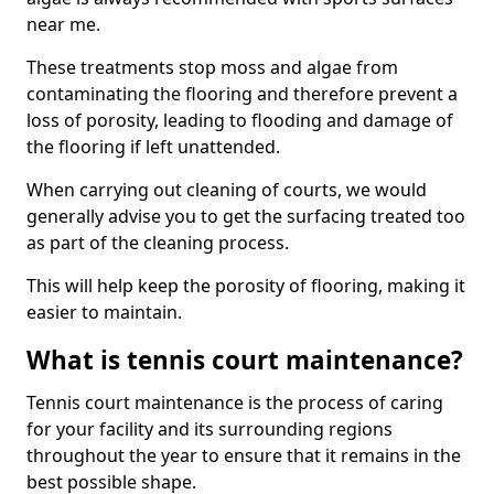
near me.
These treatments stop moss and algae from
contaminating the flooring and therefore prevent a
loss of porosity, leading to flooding and damage of
the flooring if left unattended.
When carrying out cleaning of courts, we would
generally advise you to get the surfacing treated too
as part of the cleaning process.
This will help keep the porosity of flooring, making it
easier to maintain.
What is tennis court maintenance?
Tennis court maintenance is the process of caring
for your facility and its surrounding regions
throughout the year to ensure that it remains in the
best possible shape.