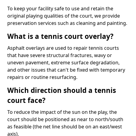
To keep your facility safe to use and retain the
original playing qualities of the court, we provide
preservation services such as cleaning and painting.
What is a tennis court overlay?
Asphalt overlays are used to repair tennis courts
that have severe structural fractures, wavy or
uneven pavement, extreme surface degradation,
and other issues that can't be fixed with temporary
repairs or routine resurfacing.
Which direction should a tennis
court face?
To reduce the impact of the sun on the play, the
court should be positioned as near to north/south
as feasible (the net line should be on an east/west
axis).