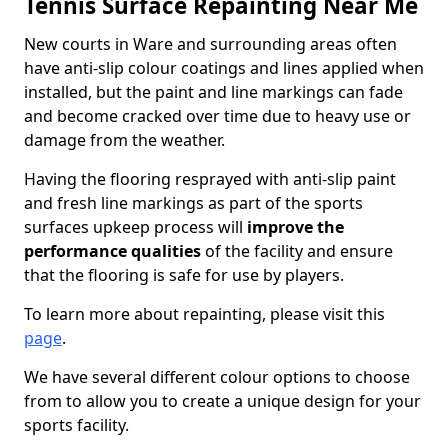
Tennis Surface Repainting Near Me
New courts in Ware and surrounding areas often
have anti-slip colour coatings and lines applied when
installed, but the paint and line markings can fade
and become cracked over time due to heavy use or
damage from the weather.
Having the flooring resprayed with anti-slip paint
and fresh line markings as part of the sports
surfaces upkeep process will
improve the
performance qualities
of the facility and ensure
that the flooring is safe for use by players.
To learn more about repainting, please visit this
page
.
We have several different colour options to choose
from to allow you to create a unique design for your
sports facility.