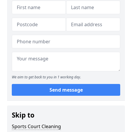
We aim to get back to you in 1 working day.
Send message
Skip to
Sports Court Cleaning