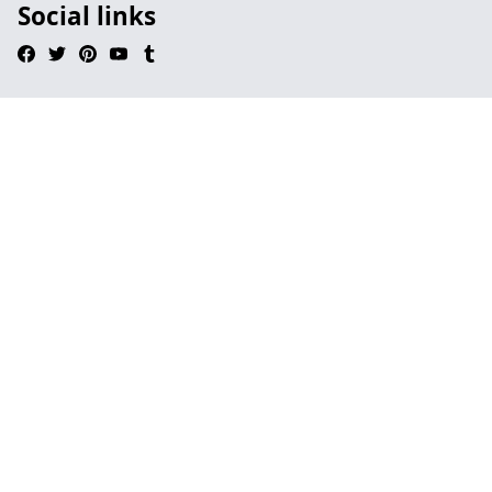
Social links