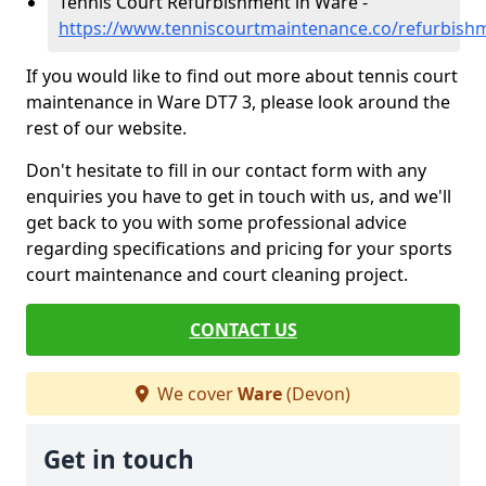
Tennis Court Refurbishment in Ware -
https://www.tenniscourtmaintenance.co/refurbis
If you would like to find out more about tennis court
maintenance in Ware DT7 3, please look around the
rest of our website.
Don't hesitate to fill in our contact form with any
enquiries you have to get in touch with us, and we'll
get back to you with some professional advice
regarding specifications and pricing for your sports
court maintenance and court cleaning project.
CONTACT US
We cover
Ware
(Devon)
Get in touch