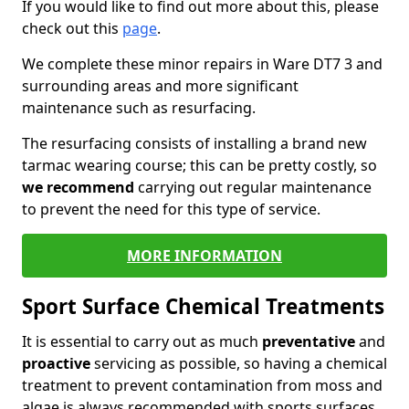
If you would like to find out more about this, please
check out this
page
.
We complete these minor repairs in Ware DT7 3 and
surrounding areas and more significant
maintenance such as resurfacing.
The resurfacing consists of installing a brand new
tarmac wearing course; this can be pretty costly, so
we recommend
carrying out regular maintenance
to prevent the need for this type of service.
MORE INFORMATION
Sport Surface Chemical Treatments
It is essential to carry out as much
preventative
and
proactive
servicing as possible, so having a chemical
treatment to prevent contamination from moss and
algae is always recommended with sports surfaces