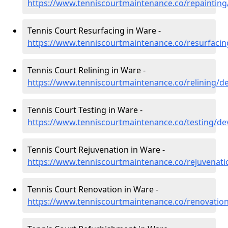
https://www.tenniscourtmaintenance.co/repaintin
Tennis Court Resurfacing in Ware -
https://www.tenniscourtmaintenance.co/resurfaci
Tennis Court Relining in Ware -
https://www.tenniscourtmaintenance.co/relining/
Tennis Court Testing in Ware -
https://www.tenniscourtmaintenance.co/testing/d
Tennis Court Rejuvenation in Ware -
https://www.tenniscourtmaintenance.co/rejuvenat
Tennis Court Renovation in Ware -
https://www.tenniscourtmaintenance.co/renovatio