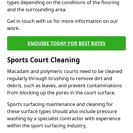
types depending on the conditions of the flooring
and the surrounding area.
Get in touch with us for more information on our
work.
ENQUIRE TODAY FOR BEST RATES
Sports Court Cleaning
Macadam and polymeric courts need to be cleaned
regularly through brushing to remove dirt and
debris, such as leaves, and prevent contaminations
from blocking up the pores in the court surface.
Sports surfacing maintenance and cleaning for
these surface types should also include pressure
washing by a specialist contractor with experience
within the sport surfacing industry.