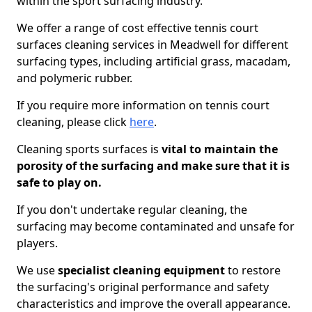
within the sport surfacing industry.
We offer a range of cost effective tennis court
surfaces cleaning services in Meadwell for different
surfacing types, including artificial grass, macadam,
and polymeric rubber.
If you require more information on tennis court
cleaning, please click
here
.
Cleaning sports surfaces is
vital to maintain the
porosity of the surfacing and make sure that it is
safe to play on.
If you don't undertake regular cleaning, the
surfacing may become contaminated and unsafe for
players.
We use
specialist cleaning equipment
to restore
the surfacing's original performance and safety
characteristics and improve the overall appearance.