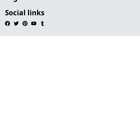
Social links