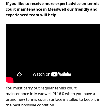
If you like to receive more expert advice on tennis
court maintenance in Meadwell our friendly and
experienced team will help.
You must carry out regular tennis court
maintenance in Meadwell PL16 0 when you have a
brand new tennis court surface installed to keep it in
the best possible condition.