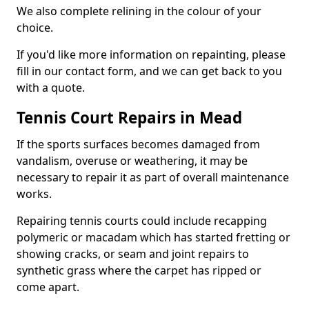
We also complete relining in the colour of your
choice.
If you'd like more information on repainting, please
fill in our contact form, and we can get back to you
with a quote.
Tennis Court Repairs in Mead
If the sports surfaces becomes damaged from
vandalism, overuse or weathering, it may be
necessary to repair it as part of overall maintenance
works.
Repairing tennis courts could include recapping
polymeric or macadam which has started fretting or
showing cracks, or seam and joint repairs to
synthetic grass where the carpet has ripped or
come apart.