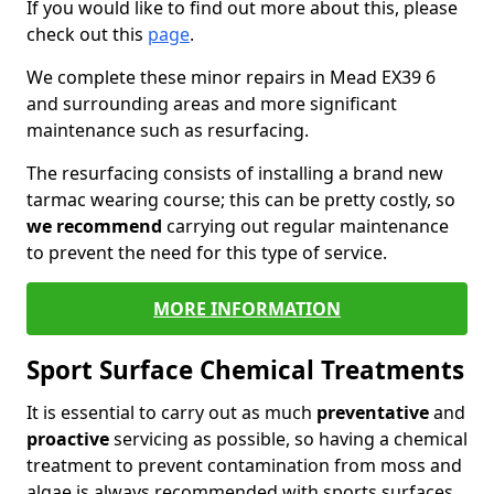
If you would like to find out more about this, please
check out this
page
.
We complete these minor repairs in Mead EX39 6
and surrounding areas and more significant
maintenance such as resurfacing.
The resurfacing consists of installing a brand new
tarmac wearing course; this can be pretty costly, so
we recommend
carrying out regular maintenance
to prevent the need for this type of service.
MORE INFORMATION
Sport Surface Chemical Treatments
It is essential to carry out as much
preventative
and
proactive
servicing as possible, so having a chemical
treatment to prevent contamination from moss and
algae is always recommended with sports surfaces