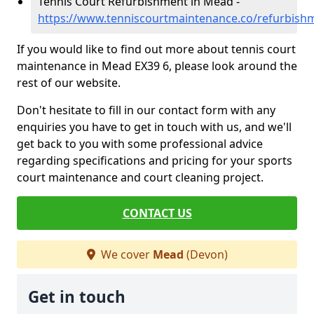
Tennis Court Refurbishment in Mead -
https://www.tenniscourtmaintenance.co/refurbis
If you would like to find out more about tennis court
maintenance in Mead EX39 6, please look around the
rest of our website.
Don't hesitate to fill in our contact form with any
enquiries you have to get in touch with us, and we'll
get back to you with some professional advice
regarding specifications and pricing for your sports
court maintenance and court cleaning project.
CONTACT US
We cover
Mead
(Devon)
Get in touch