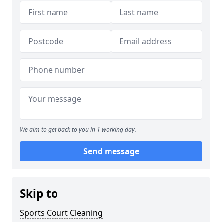
We aim to get back to you in 1 working day.
Send message
Skip to
Sports Court Cleaning