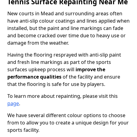
Tennis Surface Repainting Near Me
New courts in Mead and surrounding areas often
have anti-slip colour coatings and lines applied when
installed, but the paint and line markings can fade
and become cracked over time due to heavy use or
damage from the weather.
Having the flooring resprayed with anti-slip paint
and fresh line markings as part of the sports
surfaces upkeep process will
improve the
performance qualities
of the facility and ensure
that the flooring is safe for use by players.
To learn more about repainting, please visit this
page
.
We have several different colour options to choose
from to allow you to create a unique design for your
sports facility.