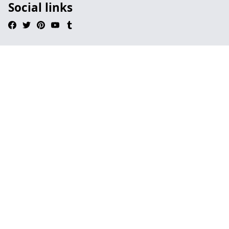
Social links