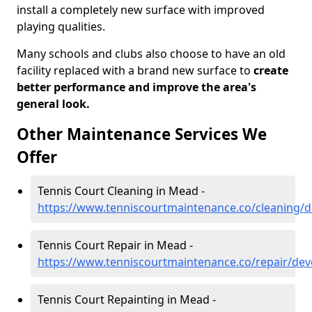
install a completely new surface with improved
playing qualities.
Many schools and clubs also choose to have an old
facility replaced with a brand new surface to
create
better performance and improve the area's
general look.
Other Maintenance Services We
Offer
Tennis Court Cleaning in Mead -
https://www.tenniscourtmaintenance.co/cleaning
Tennis Court Repair in Mead -
https://www.tenniscourtmaintenance.co/repair/de
Tennis Court Repainting in Mead -