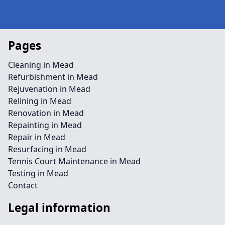
Pages
Cleaning in Mead
Refurbishment in Mead
Rejuvenation in Mead
Relining in Mead
Renovation in Mead
Repainting in Mead
Repair in Mead
Resurfacing in Mead
Tennis Court Maintenance in Mead
Testing in Mead
Contact
Legal information