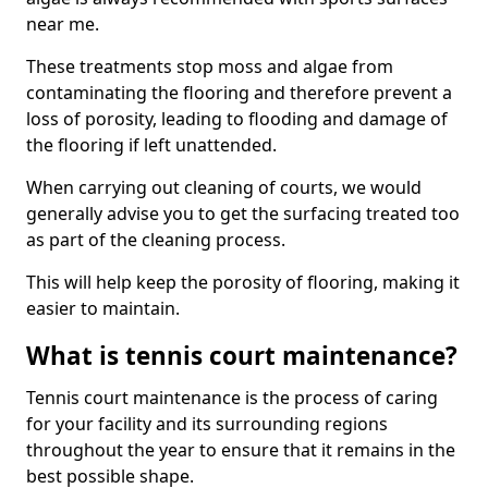
near me.
These treatments stop moss and algae from
contaminating the flooring and therefore prevent a
loss of porosity, leading to flooding and damage of
the flooring if left unattended.
When carrying out cleaning of courts, we would
generally advise you to get the surfacing treated too
as part of the cleaning process.
This will help keep the porosity of flooring, making it
easier to maintain.
What is tennis court maintenance?
Tennis court maintenance is the process of caring
for your facility and its surrounding regions
throughout the year to ensure that it remains in the
best possible shape.