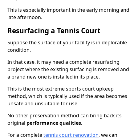
This is especially important in the early morning and
late afternoon.
Resurfacing a Tennis Court
Suppose the surface of your facility is in deplorable
condition.
In that case, it may need a complete resurfacing
project where the existing surfacing is removed and
a brand new one is installed in its place.
This is the most extreme sports court upkeep
method, which is typically used if the area becomes
unsafe and unsuitable for use.
No other preservation method can bring back its
original
performance qualities.
For a complete
tennis court renovation
, we can