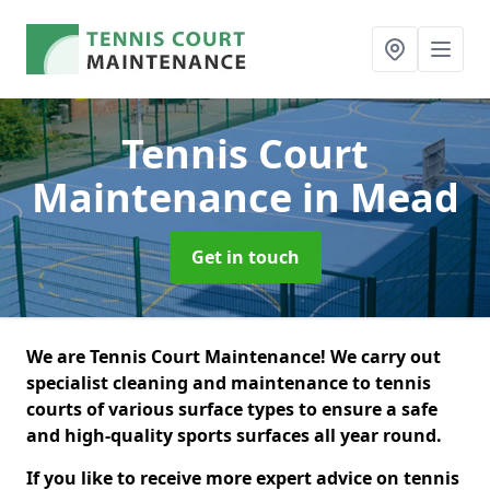
Tennis Court
Maintenance
in Mead
Get in touch
We are Tennis Court Maintenance! We carry out
specialist cleaning and maintenance to tennis
courts of various surface types to ensure a safe
and high-quality sports surfaces all year round.
If you like to receive more expert advice on tennis