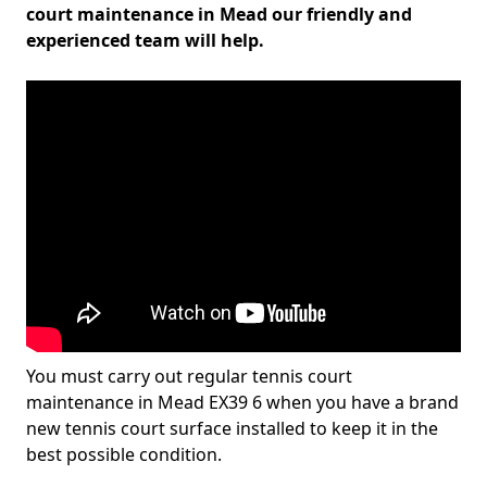
court maintenance in Mead our friendly and
experienced team will help.
You must carry out regular tennis court
maintenance in Mead EX39 6 when you have a brand
new tennis court surface installed to keep it in the
best possible condition.