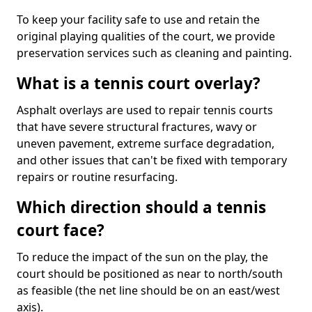
To keep your facility safe to use and retain the
original playing qualities of the court, we provide
preservation services such as cleaning and painting.
What is a tennis court overlay?
Asphalt overlays are used to repair tennis courts
that have severe structural fractures, wavy or
uneven pavement, extreme surface degradation,
and other issues that can't be fixed with temporary
repairs or routine resurfacing.
Which direction should a tennis
court face?
To reduce the impact of the sun on the play, the
court should be positioned as near to north/south
as feasible (the net line should be on an east/west
axis).