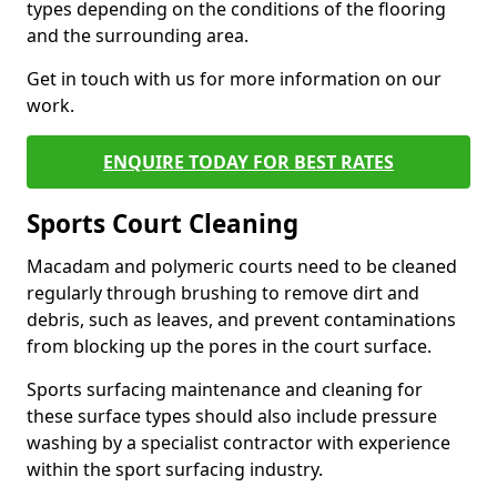
types depending on the conditions of the flooring
and the surrounding area.
Get in touch with us for more information on our
work.
ENQUIRE TODAY FOR BEST RATES
Sports Court Cleaning
Macadam and polymeric courts need to be cleaned
regularly through brushing to remove dirt and
debris, such as leaves, and prevent contaminations
from blocking up the pores in the court surface.
Sports surfacing maintenance and cleaning for
these surface types should also include pressure
washing by a specialist contractor with experience
within the sport surfacing industry.