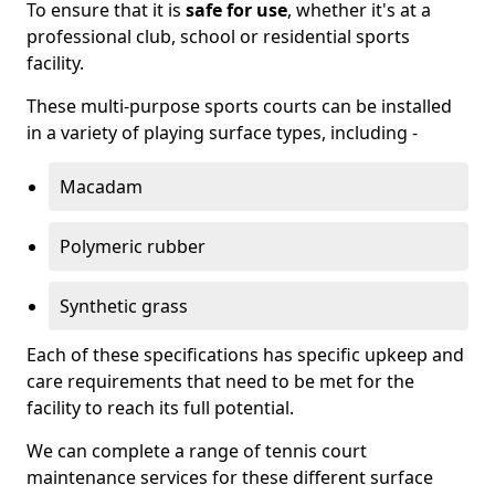
To ensure that it is
safe for use
, whether it's at a
professional club, school or residential sports
facility.
These multi-purpose sports courts can be installed
in a variety of playing surface types, including -
Macadam
Polymeric rubber
Synthetic grass
Each of these specifications has specific upkeep and
care requirements that need to be met for the
facility to reach its full potential.
We can complete a range of tennis court
maintenance services for these different surface