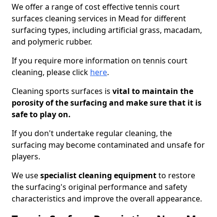
We offer a range of cost effective tennis court
surfaces cleaning services in Mead for different
surfacing types, including artificial grass, macadam,
and polymeric rubber.
If you require more information on tennis court
cleaning, please click
here
.
Cleaning sports surfaces is
vital to maintain the
porosity of the surfacing and make sure that it is
safe to play on.
If you don't undertake regular cleaning, the
surfacing may become contaminated and unsafe for
players.
We use
specialist cleaning equipment
to restore
the surfacing's original performance and safety
characteristics and improve the overall appearance.