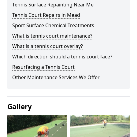
Tennis Surface Repainting Near Me
Tennis Court Repairs in Mead
Sport Surface Chemical Treatments
What is tennis court maintenance?
What is a tennis court overlay?
Which direction should a tennis court face?
Resurfacing a Tennis Court
Other Maintenance Services We Offer
Gallery