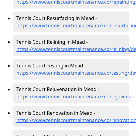
https://www.tenniscourtmaintenance.co/repaintin
Tennis Court Resurfacing in Mead -
https://www.tenniscourtmaintenance.co/resurfac
Tennis Court Relining in Mead -
https://www.tenniscourtmaintenance.co/relining/
Tennis Court Testing in Mead -
https://www.tenniscourtmaintenance.co/testing/d
Tennis Court Rejuvenation in Mead -
https://www.tenniscourtmaintenance.co/rejuvenat
Tennis Court Renovation in Mead -
https://www.tenniscourtmaintenance.co/renovati