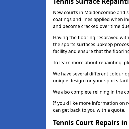
Tennis Surface Repaint
New courts in Maidencombe and sur
coatings and lines applied when ins
and become cracked over time due
Having the flooring resprayed with 
the sports surfaces upkeep proces
facility and ensure that the flooring
To learn more about repainting, ple
We have several different colour o
unique design for your sports facili
We also complete relining in the co
If you'd like more information on r
can get back to you with a quote.
Tennis Court Repairs 