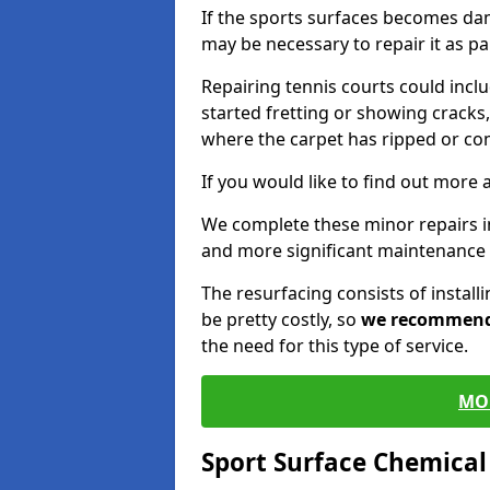
If the sports surfaces becomes da
may be necessary to repair it as p
Repairing tennis courts could inc
started fretting or showing cracks,
where the carpet has ripped or co
If you would like to find out more 
We complete these minor repairs
and more significant maintenance 
The resurfacing consists of instal
be pretty costly, so
we recommen
the need for this type of service.
MO
Sport Surface Chemica