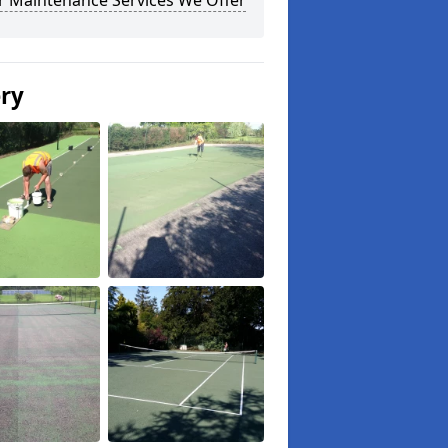
r Maintenance Services We Offer
ery