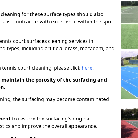
cleaning for these surface types should also
ialist contractor with experience within the sport
tennis court surfaces cleaning services in
g types, including artificial grass, macadam, and
 tennis court cleaning, please click
here
.
o maintain the porosity of the surfacing and
on.
eaning, the surfacing may become contaminated
pment
to restore the surfacing's original
stics and improve the overall appearance.