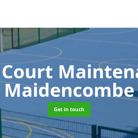
 Court Mainte
Maidencombe
Get in touch