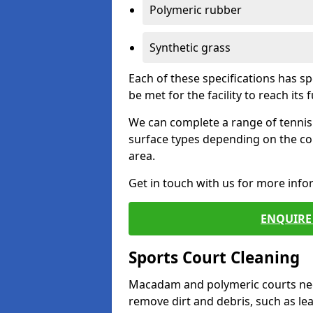
Polymeric rubber
Synthetic grass
Each of these specifications has s
be met for the facility to reach its f
We can complete a range of tennis 
surface types depending on the co
area.
Get in touch with us for more inf
ENQUIRE 
Sports Court Cleaning
Macadam and polymeric courts nee
remove dirt and debris, such as l