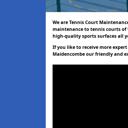
We are Tennis Court Maintenance!
maintenance to tennis courts of 
high-quality sports surfaces all 
If you like to receive more exper
Maidencombe our friendly and ex