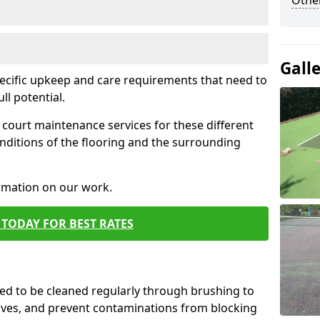
Othe
Gall
pecific upkeep and care requirements that need to
ull potential.
court maintenance services for these different
nditions of the flooring and the surrounding
ormation on our work.
TODAY FOR BEST RATES
d to be cleaned regularly through brushing to
eaves, and prevent contaminations from blocking