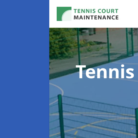
Tennis