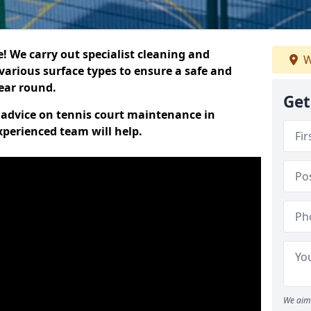
 We carry out specialist cleaning and
W
various surface types to ensure a safe and
year round.
Get
t advice on tennis court maintenance in
perienced team will help.
We aim 