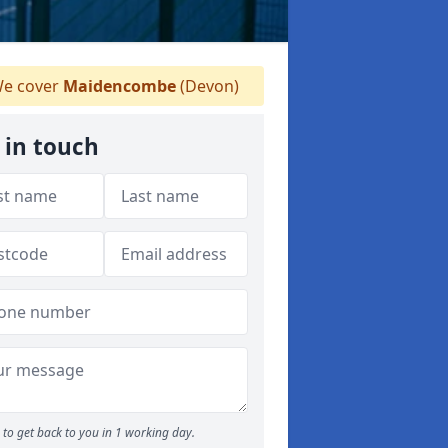
e cover
Maidencombe
(Devon)
 in touch
to get back to you in 1 working day.