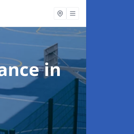
nance
in