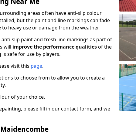
ing Near Me
rounding areas often have anti-slip colour
talled, but the paint and line markings can fade
 to heavy use or damage from the weather.
anti-slip paint and fresh line markings as part of
s will
improve the performance qualities
of the
 is safe for use by players.
ase visit this
page
.
ptions to choose from to allow you to create a
ty.
lour of your choice.
epainting, please fill in our contact form, and we
in Maidencombe