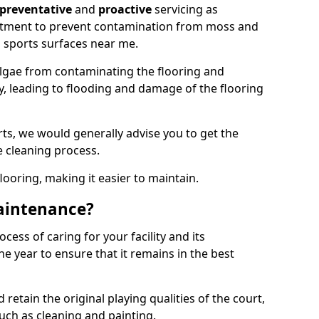
preventative
and
proactive
servicing as
eatment to prevent contamination from moss and
 sports surfaces near me.
lgae from contaminating the flooring and
ty, leading to flooding and damage of the flooring
ts, we would generally advise you to get the
e cleaning process.
flooring, making it easier to maintain.
aintenance?
cess of caring for your facility and its
 year to ensure that it remains in the best
d retain the original playing qualities of the court,
uch as cleaning and painting.