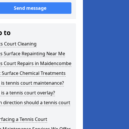
Send message
p to
s Court Cleaning
is Surface Repainting Near Me
is Court Repairs in Maidencombe
t Surface Chemical Treatments
is tennis court maintenance?
is a tennis court overlay?
 direction should a tennis court
facing a Tennis Court