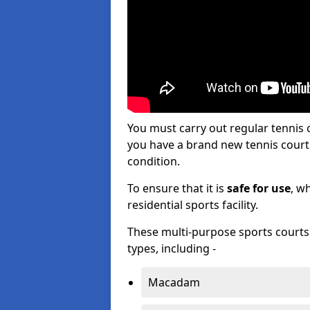
You must carry out regular tenni
you have a brand new tennis court s
condition.
To ensure that it is
safe for use
, w
residential sports facility.
These multi-purpose sports courts c
types, including -
Macadam