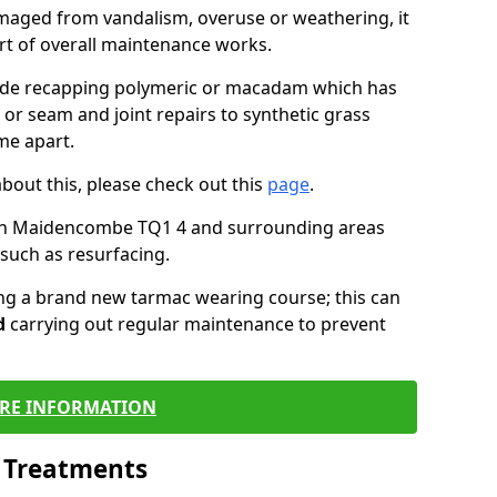
maged from vandalism, overuse or weathering, it
art of overall maintenance works.
lude recapping polymeric or macadam which has
 or seam and joint repairs to synthetic grass
me apart.
about this, please check out this
page
.
 in Maidencombe TQ1 4 and surrounding areas
such as resurfacing.
ling a brand new tarmac wearing course; this can
d
carrying out regular maintenance to prevent
RE INFORMATION
l Treatments