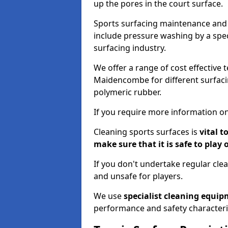
up the pores in the court surface.
Sports surfacing maintenance and 
include pressure washing by a spec
surfacing industry.
We offer a range of cost effective 
Maidencombe for different surfacin
polymeric rubber.
If you require more information on
Cleaning sports surfaces is
vital t
make sure that it is safe to play 
If you don't undertake regular cl
and unsafe for players.
We use
specialist cleaning equi
performance and safety characteri