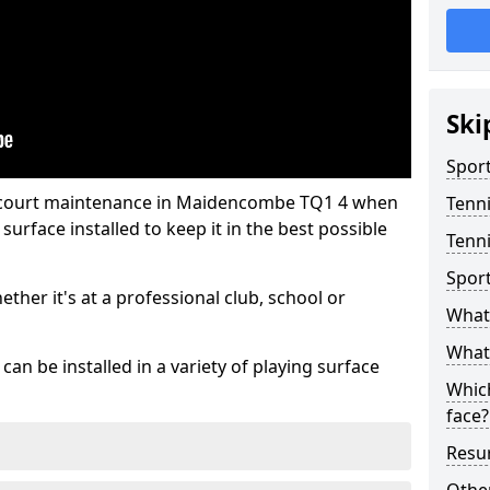
Ski
Sport
s court maintenance in Maidencombe TQ1 4 when
Tenn
urface installed to keep it in the best possible
Tenn
Spor
hether it's at a professional club, school or
What 
What 
an be installed in a variety of playing surface
Which
face?
Resur