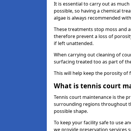
It is essential to carry out as much
possible, so having a chemical tr
algae is always recommended with
These treatments stop moss and a
therefore prevent a loss of porosi
if left unattended.
When carrying out cleaning of cour
surfacing treated too as part of th
This will help keep the porosity of 
What is tennis court m
Tennis court maintenance is the pro
surrounding regions throughout the
possible shape.
To keep your facility safe to use an
we provide preservation services s