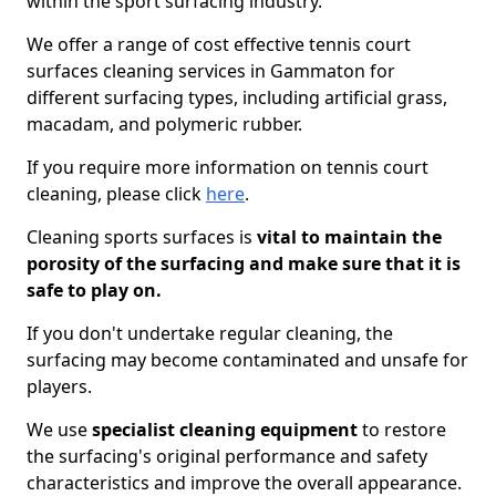
within the sport surfacing industry.
We offer a range of cost effective tennis court
surfaces cleaning services in Gammaton for
different surfacing types, including artificial grass,
macadam, and polymeric rubber.
If you require more information on tennis court
cleaning, please click
here
.
Cleaning sports surfaces is
vital to maintain the
porosity of the surfacing and make sure that it is
safe to play on.
If you don't undertake regular cleaning, the
surfacing may become contaminated and unsafe for
players.
We use
specialist cleaning equipment
to restore
the surfacing's original performance and safety
characteristics and improve the overall appearance.