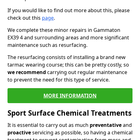
If you would like to find out more about this, please
check out this
page
.
We complete these minor repairs in Gammaton
EX39 4 and surrounding areas and more significant
maintenance such as resurfacing.
The resurfacing consists of installing a brand new
tarmac wearing course; this can be pretty costly, so
we recommend
carrying out regular maintenance
to prevent the need for this type of service.
MORE INFORMATION
Sport Surface Chemical Treatments
It is essential to carry out as much
preventative
and
proactive
servicing as possible, so having a chemical