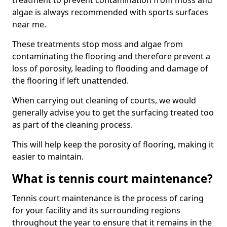
treatment to prevent contamination from moss and
algae is always recommended with sports surfaces
near me.
These treatments stop moss and algae from
contaminating the flooring and therefore prevent a
loss of porosity, leading to flooding and damage of
the flooring if left unattended.
When carrying out cleaning of courts, we would
generally advise you to get the surfacing treated too
as part of the cleaning process.
This will help keep the porosity of flooring, making it
easier to maintain.
What is tennis court maintenance?
Tennis court maintenance is the process of caring
for your facility and its surrounding regions
throughout the year to ensure that it remains in the