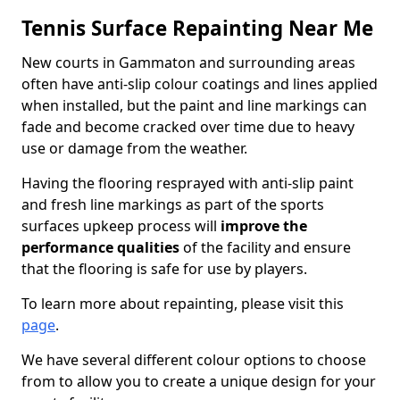
Tennis Surface Repainting Near Me
New courts in Gammaton and surrounding areas
often have anti-slip colour coatings and lines applied
when installed, but the paint and line markings can
fade and become cracked over time due to heavy
use or damage from the weather.
Having the flooring resprayed with anti-slip paint
and fresh line markings as part of the sports
surfaces upkeep process will
improve the
performance qualities
of the facility and ensure
that the flooring is safe for use by players.
To learn more about repainting, please visit this
page
.
We have several different colour options to choose
from to allow you to create a unique design for your