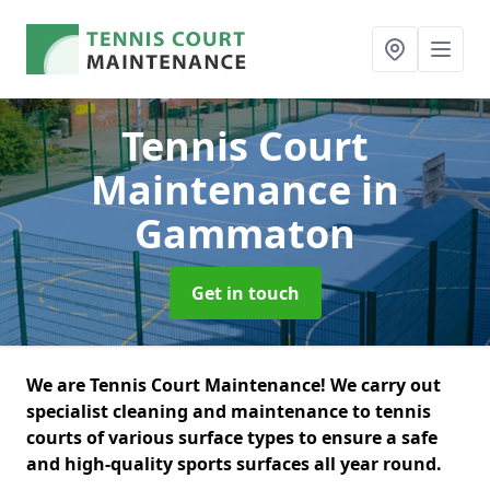
Tennis Court
Maintenance
in
Gammaton
Get in touch
We are Tennis Court Maintenance! We carry out
specialist cleaning and maintenance to tennis
courts of various surface types to ensure a safe
and high-quality sports surfaces all year round.