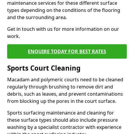
maintenance services for these different surface
types depending on the conditions of the flooring
and the surrounding area.
Get in touch with us for more information on our
work.
ENQUIRE TODAY FOR BEST RATES
Sports Court Cleaning
Macadam and polymeric courts need to be cleaned
regularly through brushing to remove dirt and
debris, such as leaves, and prevent contaminations
from blocking up the pores in the court surface.
Sports surfacing maintenance and cleaning for
these surface types should also include pressure
washing by a specialist contractor with experience