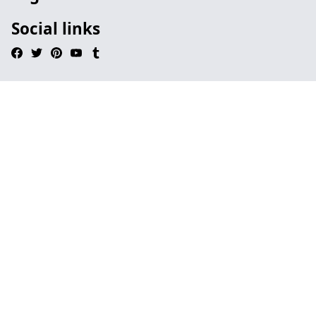
Social links