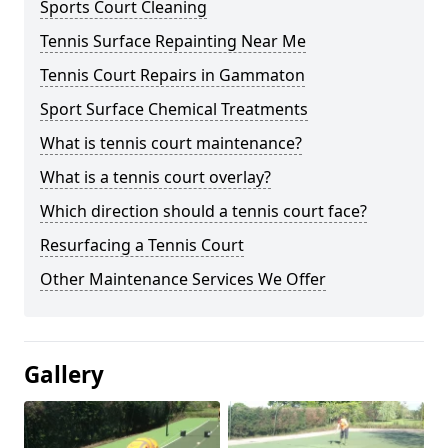
Sports Court Cleaning
Tennis Surface Repainting Near Me
Tennis Court Repairs in Gammaton
Sport Surface Chemical Treatments
What is tennis court maintenance?
What is a tennis court overlay?
Which direction should a tennis court face?
Resurfacing a Tennis Court
Other Maintenance Services We Offer
Gallery