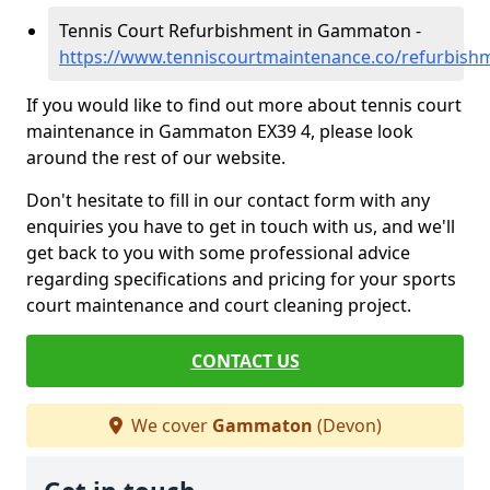
Tennis Court Refurbishment in Gammaton -
https://www.tenniscourtmaintenance.co/refurbi
If you would like to find out more about tennis court
maintenance in Gammaton EX39 4, please look
around the rest of our website.
Don't hesitate to fill in our contact form with any
enquiries you have to get in touch with us, and we'll
get back to you with some professional advice
regarding specifications and pricing for your sports
court maintenance and court cleaning project.
CONTACT US
We cover
Gammaton
(Devon)