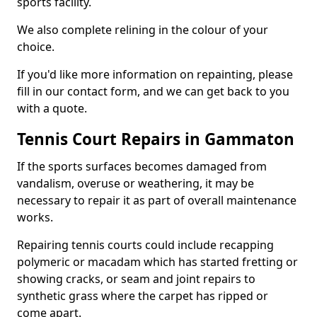
sports facility.
We also complete relining in the colour of your
choice.
If you'd like more information on repainting, please
fill in our contact form, and we can get back to you
with a quote.
Tennis Court Repairs in Gammaton
If the sports surfaces becomes damaged from
vandalism, overuse or weathering, it may be
necessary to repair it as part of overall maintenance
works.
Repairing tennis courts could include recapping
polymeric or macadam which has started fretting or
showing cracks, or seam and joint repairs to
synthetic grass where the carpet has ripped or
come apart.