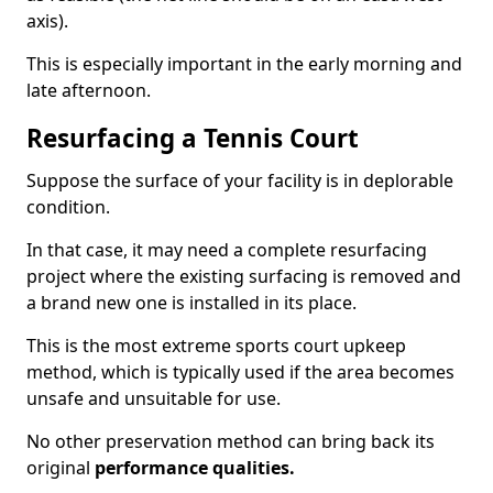
axis).
This is especially important in the early morning and
late afternoon.
Resurfacing a Tennis Court
Suppose the surface of your facility is in deplorable
condition.
In that case, it may need a complete resurfacing
project where the existing surfacing is removed and
a brand new one is installed in its place.
This is the most extreme sports court upkeep
method, which is typically used if the area becomes
unsafe and unsuitable for use.
No other preservation method can bring back its
original
performance qualities.