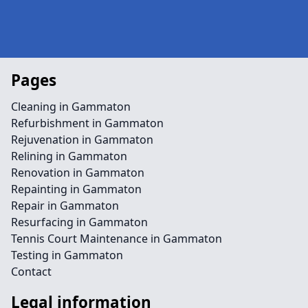
Pages
Cleaning in Gammaton
Refurbishment in Gammaton
Rejuvenation in Gammaton
Relining in Gammaton
Renovation in Gammaton
Repainting in Gammaton
Repair in Gammaton
Resurfacing in Gammaton
Tennis Court Maintenance in Gammaton
Testing in Gammaton
Contact
Legal information