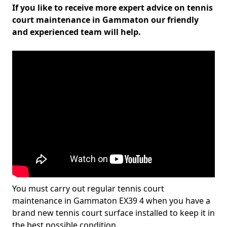
If you like to receive more expert advice on tennis
court maintenance in Gammaton our friendly
and experienced team will help.
You must carry out regular tennis court
maintenance in Gammaton EX39 4 when you have a
brand new tennis court surface installed to keep it in
the best possible condition.