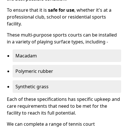
To ensure that it is
safe for use
, whether it's at a
professional club, school or residential sports
facility.
These multi-purpose sports courts can be installed
in a variety of playing surface types, including -
Macadam
Polymeric rubber
Synthetic grass
Each of these specifications has specific upkeep and
care requirements that need to be met for the
facility to reach its full potential.
We can complete a range of tennis court