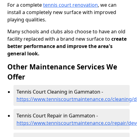
For a complete
tennis court renovation
, we can
install a completely new surface with improved
playing qualities.
Many schools and clubs also choose to have an old
facility replaced with a brand new surface to
create
better performance and improve the area's
general look.
Other Maintenance Services We
Offer
Tennis Court Cleaning in Gammaton -
https://www.tenniscourtmaintenance.co/cleaning
Tennis Court Repair in Gammaton -
https://www.tenniscourtmaintenance.co/repair/d