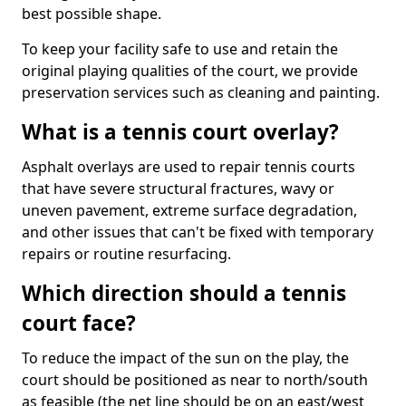
best possible shape.
To keep your facility safe to use and retain the
original playing qualities of the court, we provide
preservation services such as cleaning and painting.
What is a tennis court overlay?
Asphalt overlays are used to repair tennis courts
that have severe structural fractures, wavy or
uneven pavement, extreme surface degradation,
and other issues that can't be fixed with temporary
repairs or routine resurfacing.
Which direction should a tennis
court face?
To reduce the impact of the sun on the play, the
court should be positioned as near to north/south
as feasible (the net line should be on an east/west