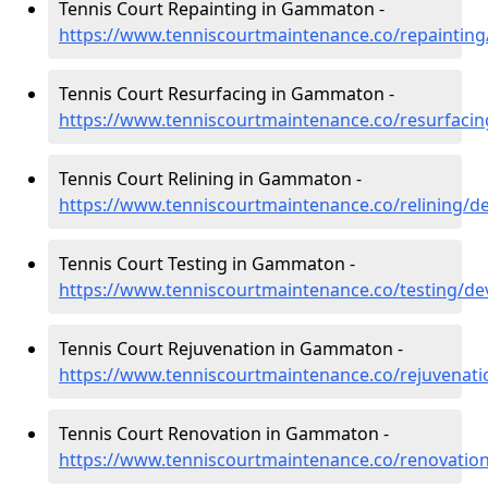
Tennis Court Repainting in Gammaton -
https://www.tenniscourtmaintenance.co/repainti
Tennis Court Resurfacing in Gammaton -
https://www.tenniscourtmaintenance.co/resurfac
Tennis Court Relining in Gammaton -
https://www.tenniscourtmaintenance.co/relining
Tennis Court Testing in Gammaton -
https://www.tenniscourtmaintenance.co/testing/
Tennis Court Rejuvenation in Gammaton -
https://www.tenniscourtmaintenance.co/rejuvena
Tennis Court Renovation in Gammaton -
https://www.tenniscourtmaintenance.co/renovati