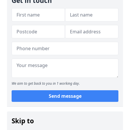
Get in touch
We aim to get back to you in 1 working day.
Send message
Skip to