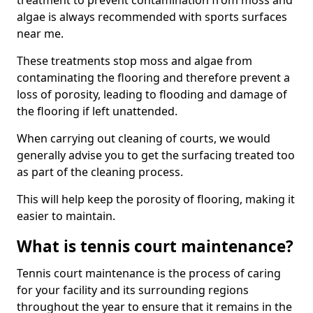
treatment to prevent contamination from moss and
algae is always recommended with sports surfaces
near me.
These treatments stop moss and algae from
contaminating the flooring and therefore prevent a
loss of porosity, leading to flooding and damage of
the flooring if left unattended.
When carrying out cleaning of courts, we would
generally advise you to get the surfacing treated too
as part of the cleaning process.
This will help keep the porosity of flooring, making it
easier to maintain.
What is tennis court maintenance?
Tennis court maintenance is the process of caring
for your facility and its surrounding regions
throughout the year to ensure that it remains in the