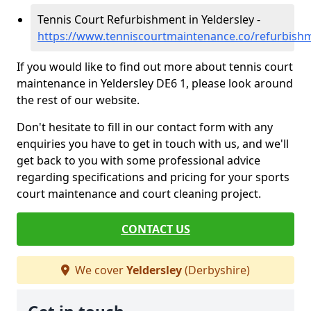
Tennis Court Refurbishment in Yeldersley -
https://www.tenniscourtmaintenance.co/refurbishm
If you would like to find out more about tennis court
maintenance in Yeldersley DE6 1, please look around
the rest of our website.
Don't hesitate to fill in our contact form with any
enquiries you have to get in touch with us, and we'll
get back to you with some professional advice
regarding specifications and pricing for your sports
court maintenance and court cleaning project.
CONTACT US
We cover
Yeldersley
(Derbyshire)