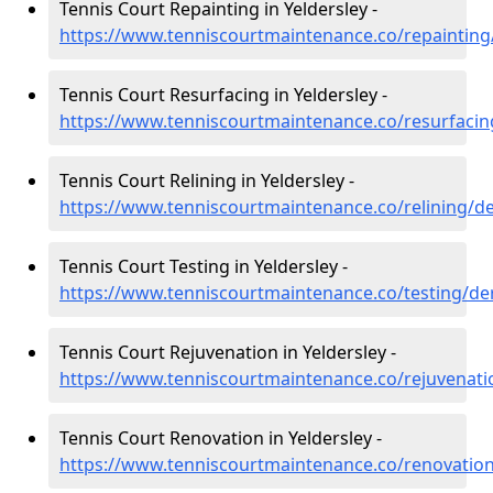
Tennis Court Repainting in Yeldersley -
https://www.tenniscourtmaintenance.co/repainting/
Tennis Court Resurfacing in Yeldersley -
https://www.tenniscourtmaintenance.co/resurfacin
Tennis Court Relining in Yeldersley -
https://www.tenniscourtmaintenance.co/relining/de
Tennis Court Testing in Yeldersley -
https://www.tenniscourtmaintenance.co/testing/der
Tennis Court Rejuvenation in Yeldersley -
https://www.tenniscourtmaintenance.co/rejuvenati
Tennis Court Renovation in Yeldersley -
https://www.tenniscourtmaintenance.co/renovation