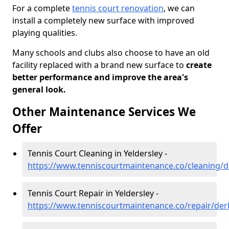
For a complete
tennis court renovation
, we can
install a completely new surface with improved
playing qualities.
Many schools and clubs also choose to have an old
facility replaced with a brand new surface to
create
better performance and improve the area's
general look.
Other Maintenance Services We
Offer
Tennis Court Cleaning in Yeldersley -
https://www.tenniscourtmaintenance.co/cleaning/d
Tennis Court Repair in Yeldersley -
https://www.tenniscourtmaintenance.co/repair/derb