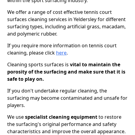
within the sport surfacing industry.
We offer a range of cost effective tennis court
surfaces cleaning services in Yeldersley for different
surfacing types, including artificial grass, macadam,
and polymeric rubber.
If you require more information on tennis court
cleaning, please click
here
.
Cleaning sports surfaces is
vital to maintain the
porosity of the surfacing and make sure that it is
safe to play on.
If you don't undertake regular cleaning, the
surfacing may become contaminated and unsafe for
players.
We use
specialist cleaning equipment
to restore
the surfacing's original performance and safety
characteristics and improve the overall appearance.