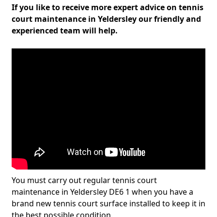
If you like to receive more expert advice on tennis
court maintenance in Yeldersley our friendly and
experienced team will help.
You must carry out regular tennis court
maintenance in Yeldersley DE6 1 when you have a
brand new tennis court surface installed to keep it in
the best possible condition.