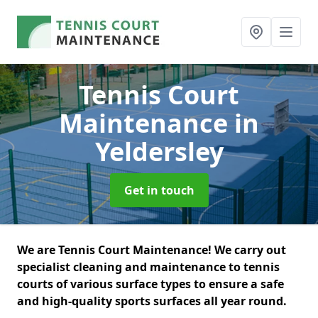
Tennis Court
Maintenance
in
Yeldersley
Get in touch
We are Tennis Court Maintenance! We carry out
specialist cleaning and maintenance to tennis
courts of various surface types to ensure a safe
and high-quality sports surfaces all year round.