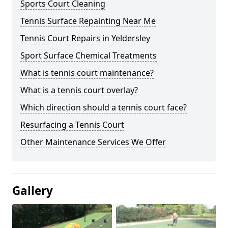
Sports Court Cleaning
Tennis Surface Repainting Near Me
Tennis Court Repairs in Yeldersley
Sport Surface Chemical Treatments
What is tennis court maintenance?
What is a tennis court overlay?
Which direction should a tennis court face?
Resurfacing a Tennis Court
Other Maintenance Services We Offer
Gallery