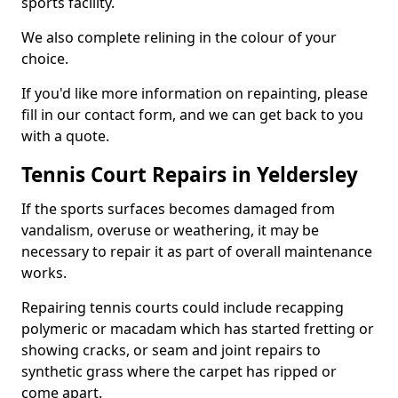
sports facility.
We also complete relining in the colour of your
choice.
If you'd like more information on repainting, please
fill in our contact form, and we can get back to you
with a quote.
Tennis Court Repairs in Yeldersley
If the sports surfaces becomes damaged from
vandalism, overuse or weathering, it may be
necessary to repair it as part of overall maintenance
works.
Repairing tennis courts could include recapping
polymeric or macadam which has started fretting or
showing cracks, or seam and joint repairs to
synthetic grass where the carpet has ripped or
come apart.