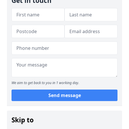
Get in touch
We aim to get back to you in 1 working day.
Send message
Skip to