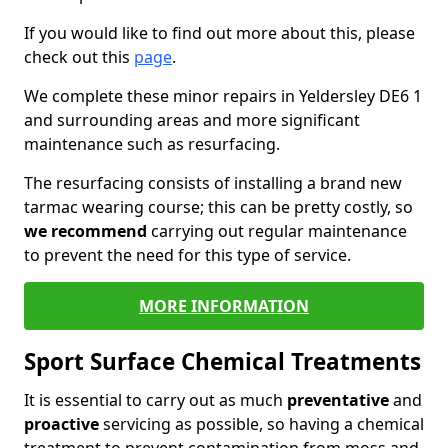
If you would like to find out more about this, please
check out this
page
.
We complete these minor repairs in Yeldersley DE6 1
and surrounding areas and more significant
maintenance such as resurfacing.
The resurfacing consists of installing a brand new
tarmac wearing course; this can be pretty costly, so
we recommend
carrying out regular maintenance
to prevent the need for this type of service.
MORE INFORMATION
Sport Surface Chemical Treatments
It is essential to carry out as much
preventative
and
proactive
servicing as possible, so having a chemical