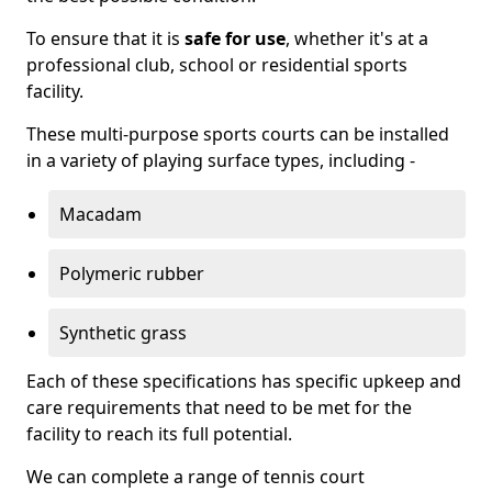
To ensure that it is
safe for use
, whether it's at a
professional club, school or residential sports
facility.
These multi-purpose sports courts can be installed
in a variety of playing surface types, including -
Macadam
Polymeric rubber
Synthetic grass
Each of these specifications has specific upkeep and
care requirements that need to be met for the
facility to reach its full potential.
We can complete a range of tennis court