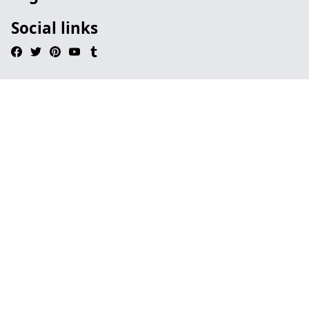
Social links