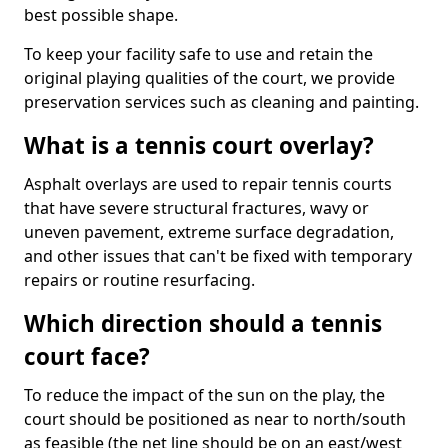
best possible shape.
To keep your facility safe to use and retain the
original playing qualities of the court, we provide
preservation services such as cleaning and painting.
What is a tennis court overlay?
Asphalt overlays are used to repair tennis courts
that have severe structural fractures, wavy or
uneven pavement, extreme surface degradation,
and other issues that can't be fixed with temporary
repairs or routine resurfacing.
Which direction should a tennis
court face?
To reduce the impact of the sun on the play, the
court should be positioned as near to north/south
as feasible (the net line should be on an east/west