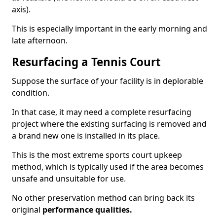
axis).
This is especially important in the early morning and
late afternoon.
Resurfacing a Tennis Court
Suppose the surface of your facility is in deplorable
condition.
In that case, it may need a complete resurfacing
project where the existing surfacing is removed and
a brand new one is installed in its place.
This is the most extreme sports court upkeep
method, which is typically used if the area becomes
unsafe and unsuitable for use.
No other preservation method can bring back its
original
performance qualities.