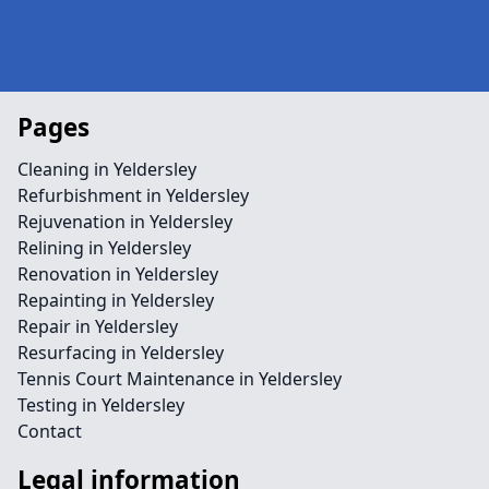
Pages
Cleaning in Yeldersley
Refurbishment in Yeldersley
Rejuvenation in Yeldersley
Relining in Yeldersley
Renovation in Yeldersley
Repainting in Yeldersley
Repair in Yeldersley
Resurfacing in Yeldersley
Tennis Court Maintenance in Yeldersley
Testing in Yeldersley
Contact
Legal information