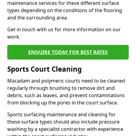
maintenance services for these different surface
types depending on the conditions of the flooring
and the surrounding area.
Get in touch with us for more information on our
work.
ENQUIRE TODAY FOR BEST RATES
Sports Court Cleaning
Macadam and polymeric courts need to be cleaned
regularly through brushing to remove dirt and
debris, such as leaves, and prevent contaminations
from blocking up the pores in the court surface.
Sports surfacing maintenance and cleaning for
these surface types should also include pressure
washing by a specialist contractor with experience