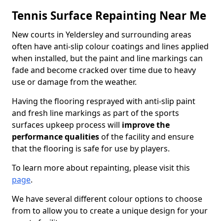
Tennis Surface Repainting Near Me
New courts in Yeldersley and surrounding areas
often have anti-slip colour coatings and lines applied
when installed, but the paint and line markings can
fade and become cracked over time due to heavy
use or damage from the weather.
Having the flooring resprayed with anti-slip paint
and fresh line markings as part of the sports
surfaces upkeep process will
improve the
performance qualities
of the facility and ensure
that the flooring is safe for use by players.
To learn more about repainting, please visit this
page
.
We have several different colour options to choose
from to allow you to create a unique design for your