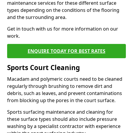
maintenance services for these different surface
types depending on the conditions of the flooring
and the surrounding area.
Get in touch with us for more information on our
work.
ENQUIRE TODAY FOR BEST RATES
Sports Court Cleaning
Macadam and polymeric courts need to be cleaned
regularly through brushing to remove dirt and
debris, such as leaves, and prevent contaminations
from blocking up the pores in the court surface.
Sports surfacing maintenance and cleaning for
these surface types should also include pressure
washing by a specialist contractor with experience