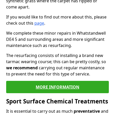
synthetic grass where the carpet has ripped or
come apart.
If you would like to find out more about this, please
check out this
page
.
We complete these minor repairs in Whatstandwell
DE4 5 and surrounding areas and more significant
maintenance such as resurfacing.
The resurfacing consists of installing a brand new
tarmac wearing course; this can be pretty costly, so
we recommend
carrying out regular maintenance
to prevent the need for this type of service.
MORE INFORMATION
Sport Surface Chemical Treatments
It is essential to carry out as much
preventative
and