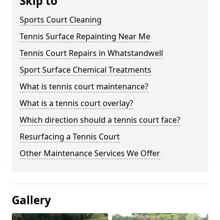
Skip to
Sports Court Cleaning
Tennis Surface Repainting Near Me
Tennis Court Repairs in Whatstandwell
Sport Surface Chemical Treatments
What is tennis court maintenance?
What is a tennis court overlay?
Which direction should a tennis court face?
Resurfacing a Tennis Court
Other Maintenance Services We Offer
Gallery