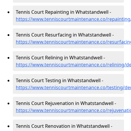
Tennis Court Repainting in Whatstandwell -
https://www.tenniscourtmaintenance.co/repainting
Tennis Court Resurfacing in Whatstandwell -
https://www.tenniscourtmaintenance.co/resurfacin
Tennis Court Relining in Whatstandwell -
https://www.tenniscourtmaintenance.co/relining/d
Tennis Court Testing in Whatstandwell -
https://www.tenniscourtmaintenance.co/testing/de
Tennis Court Rejuvenation in Whatstandwell -
https://www.tenniscourtmaintenance.co/rejuvenati
Tennis Court Renovation in Whatstandwell -