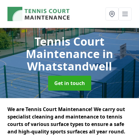
Tennis Court
Maintenance
in
Whatstandwell
Get in touch
We are Tennis Court Maintenance! We carry out
specialist cleaning and maintenance to tennis
courts of various surface types to ensure a safe
and high-quality sports surfaces all year round.