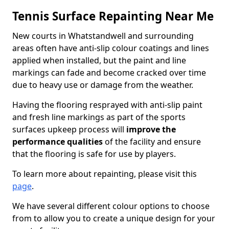
Tennis Surface Repainting Near Me
New courts in Whatstandwell and surrounding
areas often have anti-slip colour coatings and lines
applied when installed, but the paint and line
markings can fade and become cracked over time
due to heavy use or damage from the weather.
Having the flooring resprayed with anti-slip paint
and fresh line markings as part of the sports
surfaces upkeep process will
improve the
performance qualities
of the facility and ensure
that the flooring is safe for use by players.
To learn more about repainting, please visit this
page
.
We have several different colour options to choose
from to allow you to create a unique design for your