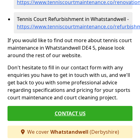
https://www.tenniscourtmaintenance.co/renovatio
Tennis Court Refurbishment in Whatstandwell -
https://www.tenniscourtmaintenance.co/refurbish
If you would like to find out more about tennis court
maintenance in Whatstandwell DE4 5, please look
around the rest of our website.
Don't hesitate to fill in our contact form with any
enquiries you have to get in touch with us, and we'll
get back to you with some professional advice
regarding specifications and pricing for your sports
court maintenance and court cleaning project.
CONTACT US
We cover
Whatstandwell
(Derbyshire)