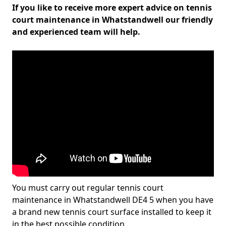
If you like to receive more expert advice on tennis
court maintenance in Whatstandwell our friendly
and experienced team will help.
You must carry out regular tennis court
maintenance in Whatstandwell DE4 5 when you have
a brand new tennis court surface installed to keep it
in the best possible condition.