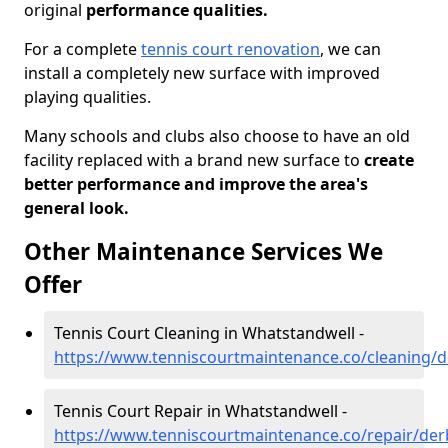
original
performance qualities.
For a complete
tennis court renovation
, we can
install a completely new surface with improved
playing qualities.
Many schools and clubs also choose to have an old
facility replaced with a brand new surface to
create
better performance and improve the area's
general look.
Other Maintenance Services We
Offer
Tennis Court Cleaning in Whatstandwell -
https://www.tenniscourtmaintenance.co/cleaning/d
Tennis Court Repair in Whatstandwell -
https://www.tenniscourtmaintenance.co/repair/der