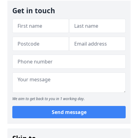
Get in touch
We aim to get back to you in 1 working day.
Send message