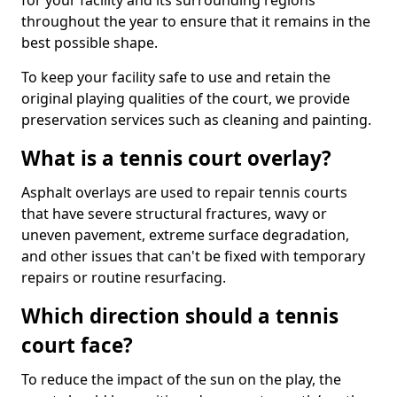
for your facility and its surrounding regions
throughout the year to ensure that it remains in the
best possible shape.
To keep your facility safe to use and retain the
original playing qualities of the court, we provide
preservation services such as cleaning and painting.
What is a tennis court overlay?
Asphalt overlays are used to repair tennis courts
that have severe structural fractures, wavy or
uneven pavement, extreme surface degradation,
and other issues that can't be fixed with temporary
repairs or routine resurfacing.
Which direction should a tennis
court face?
To reduce the impact of the sun on the play, the