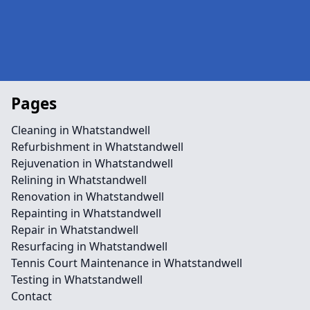
Pages
Cleaning in Whatstandwell
Refurbishment in Whatstandwell
Rejuvenation in Whatstandwell
Relining in Whatstandwell
Renovation in Whatstandwell
Repainting in Whatstandwell
Repair in Whatstandwell
Resurfacing in Whatstandwell
Tennis Court Maintenance in Whatstandwell
Testing in Whatstandwell
Contact