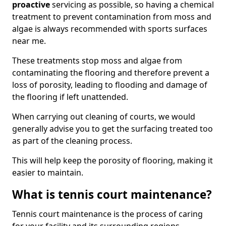
proactive
servicing as possible, so having a chemical
treatment to prevent contamination from moss and
algae is always recommended with sports surfaces
near me.
These treatments stop moss and algae from
contaminating the flooring and therefore prevent a
loss of porosity, leading to flooding and damage of
the flooring if left unattended.
When carrying out cleaning of courts, we would
generally advise you to get the surfacing treated too
as part of the cleaning process.
This will help keep the porosity of flooring, making it
easier to maintain.
What is tennis court maintenance?
Tennis court maintenance is the process of caring