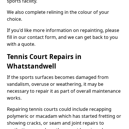
sports facility.
We also complete relining in the colour of your
choice.
If you'd like more information on repainting, please
fill in our contact form, and we can get back to you
with a quote.
Tennis Court Repairs in
Whatstandwell
If the sports surfaces becomes damaged from
vandalism, overuse or weathering, it may be
necessary to repair it as part of overall maintenance
works.
Repairing tennis courts could include recapping
polymeric or macadam which has started fretting or
showing cracks, or seam and joint repairs to