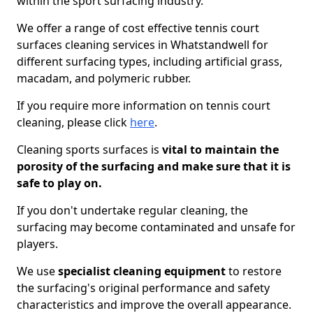
within the sport surfacing industry.
We offer a range of cost effective tennis court
surfaces cleaning services in Whatstandwell for
different surfacing types, including artificial grass,
macadam, and polymeric rubber.
If you require more information on tennis court
cleaning, please click
here
.
Cleaning sports surfaces is
vital to maintain the
porosity of the surfacing and make sure that it is
safe to play on.
If you don't undertake regular cleaning, the
surfacing may become contaminated and unsafe for
players.
We use
specialist cleaning equipment
to restore
the surfacing's original performance and safety
characteristics and improve the overall appearance.