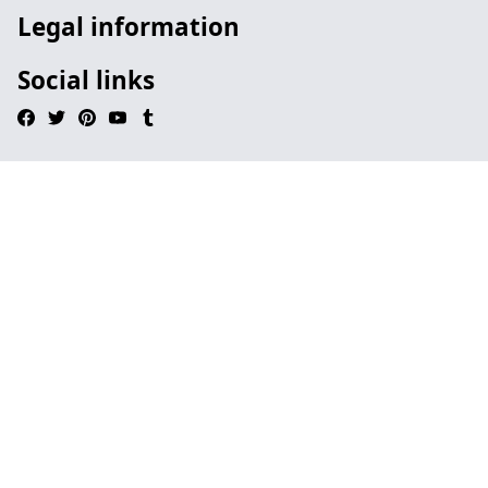
Legal information
Social links