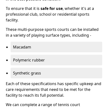
To ensure that it is
safe for use
, whether it's at a
professional club, school or residential sports
facility.
These multi-purpose sports courts can be installed
in a variety of playing surface types, including -
Macadam
Polymeric rubber
Synthetic grass
Each of these specifications has specific upkeep and
care requirements that need to be met for the
facility to reach its full potential.
We can complete a range of tennis court