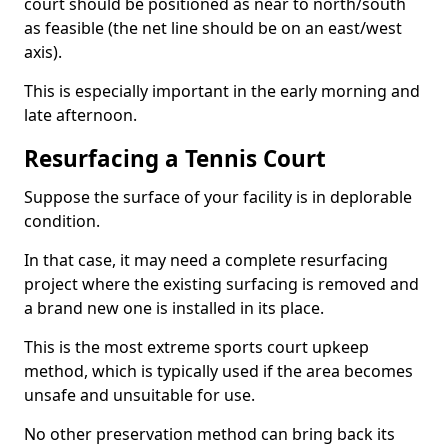
court should be positioned as near to north/south
as feasible (the net line should be on an east/west
axis).
This is especially important in the early morning and
late afternoon.
Resurfacing a Tennis Court
Suppose the surface of your facility is in deplorable
condition.
In that case, it may need a complete resurfacing
project where the existing surfacing is removed and
a brand new one is installed in its place.
This is the most extreme sports court upkeep
method, which is typically used if the area becomes
unsafe and unsuitable for use.
No other preservation method can bring back its