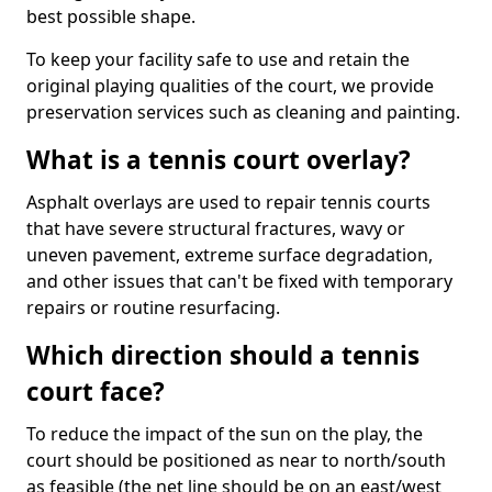
best possible shape.
To keep your facility safe to use and retain the
original playing qualities of the court, we provide
preservation services such as cleaning and painting.
What is a tennis court overlay?
Asphalt overlays are used to repair tennis courts
that have severe structural fractures, wavy or
uneven pavement, extreme surface degradation,
and other issues that can't be fixed with temporary
repairs or routine resurfacing.
Which direction should a tennis
court face?
To reduce the impact of the sun on the play, the
court should be positioned as near to north/south
as feasible (the net line should be on an east/west