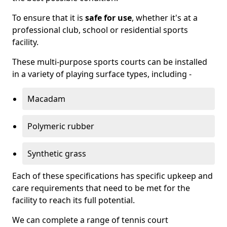
To ensure that it is
safe for use
, whether it's at a
professional club, school or residential sports
facility.
These multi-purpose sports courts can be installed
in a variety of playing surface types, including -
Macadam
Polymeric rubber
Synthetic grass
Each of these specifications has specific upkeep and
care requirements that need to be met for the
facility to reach its full potential.
We can complete a range of tennis court