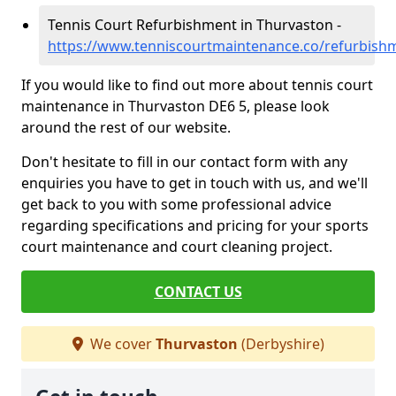
Tennis Court Refurbishment in Thurvaston -
https://www.tenniscourtmaintenance.co/refurbish
If you would like to find out more about tennis court
maintenance in Thurvaston DE6 5, please look
around the rest of our website.
Don't hesitate to fill in our contact form with any
enquiries you have to get in touch with us, and we'll
get back to you with some professional advice
regarding specifications and pricing for your sports
court maintenance and court cleaning project.
CONTACT US
We cover
Thurvaston
(Derbyshire)