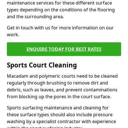
maintenance services for these different surface
types depending on the conditions of the flooring
and the surrounding area.
Get in touch with us for more information on our
work.
ENQUIRE TODAY FOR BEST RATES
Sports Court Cleaning
Macadam and polymeric courts need to be cleaned
regularly through brushing to remove dirt and
debris, such as leaves, and prevent contaminations
from blocking up the pores in the court surface.
Sports surfacing maintenance and cleaning for
these surface types should also include pressure
washing by a specialist contractor with experience