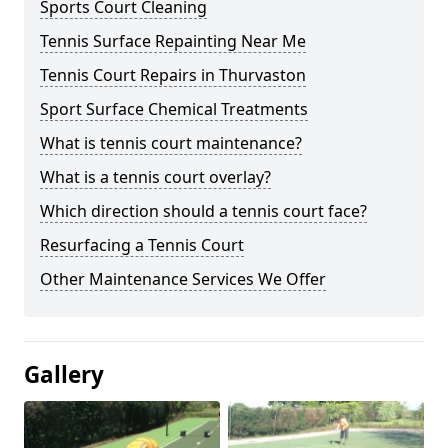
Sports Court Cleaning
Tennis Surface Repainting Near Me
Tennis Court Repairs in Thurvaston
Sport Surface Chemical Treatments
What is tennis court maintenance?
What is a tennis court overlay?
Which direction should a tennis court face?
Resurfacing a Tennis Court
Other Maintenance Services We Offer
Gallery