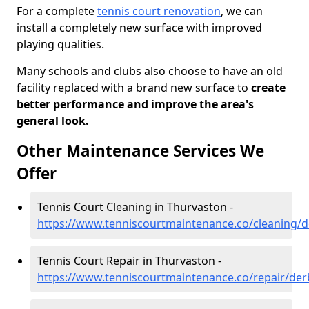
For a complete
tennis court renovation
, we can
install a completely new surface with improved
playing qualities.
Many schools and clubs also choose to have an old
facility replaced with a brand new surface to
create
better performance and improve the area's
general look.
Other Maintenance Services We
Offer
Tennis Court Cleaning in Thurvaston -
https://www.tenniscourtmaintenance.co/cleaning/d
Tennis Court Repair in Thurvaston -
https://www.tenniscourtmaintenance.co/repair/der