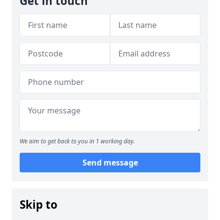
Get in touch
We aim to get back to you in 1 working day.
Send message
Skip to