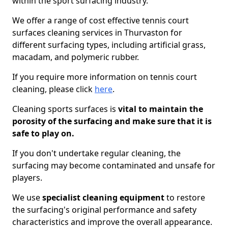
within the sport surfacing industry.
We offer a range of cost effective tennis court
surfaces cleaning services in Thurvaston for
different surfacing types, including artificial grass,
macadam, and polymeric rubber.
If you require more information on tennis court
cleaning, please click
here
.
Cleaning sports surfaces is
vital to maintain the
porosity of the surfacing and make sure that it is
safe to play on.
If you don't undertake regular cleaning, the
surfacing may become contaminated and unsafe for
players.
We use
specialist cleaning equipment
to restore
the surfacing's original performance and safety
characteristics and improve the overall appearance.