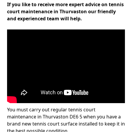
If you like to receive more expert advice on tennis
court maintenance in Thurvaston our friendly
and experienced team will help.
You must carry out regular tennis court
maintenance in Thurvaston DE6 5 when you have a
brand new tennis court surface installed to keep it in
the best possible condition.