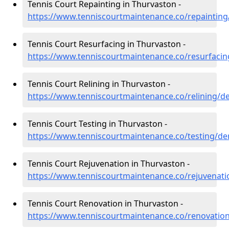
Tennis Court Repainting in Thurvaston -
https://www.tenniscourtmaintenance.co/repainting
Tennis Court Resurfacing in Thurvaston -
https://www.tenniscourtmaintenance.co/resurfacin
Tennis Court Relining in Thurvaston -
https://www.tenniscourtmaintenance.co/relining/d
Tennis Court Testing in Thurvaston -
https://www.tenniscourtmaintenance.co/testing/de
Tennis Court Rejuvenation in Thurvaston -
https://www.tenniscourtmaintenance.co/rejuvenati
Tennis Court Renovation in Thurvaston -
https://www.tenniscourtmaintenance.co/renovation