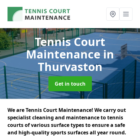
Tennis Court
Maintenance
in
Thurvaston
Get in touch
We are Tennis Court Maintenance! We carry out
specialist cleaning and maintenance to tennis
courts of various surface types to ensure a safe
and high-quality sports surfaces all year round.