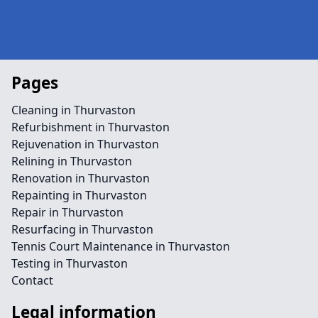
Pages
Cleaning in Thurvaston
Refurbishment in Thurvaston
Rejuvenation in Thurvaston
Relining in Thurvaston
Renovation in Thurvaston
Repainting in Thurvaston
Repair in Thurvaston
Resurfacing in Thurvaston
Tennis Court Maintenance in Thurvaston
Testing in Thurvaston
Contact
Legal information