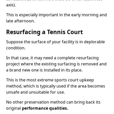
axis).
This is especially important in the early morning and
late afternoon.
Resurfacing a Tennis Court
Suppose the surface of your facility is in deplorable
condition.
In that case, it may need a complete resurfacing
project where the existing surfacing is removed and
a brand new one is installed in its place.
This is the most extreme sports court upkeep
method, which is typically used if the area becomes
unsafe and unsuitable for use.
No other preservation method can bring back its
original
performance qualities.