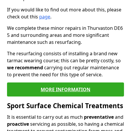
If you would like to find out more about this, please
check out this
page
.
We complete these minor repairs in Thurvaston DE6
5 and surrounding areas and more significant
maintenance such as resurfacing.
The resurfacing consists of installing a brand new
tarmac wearing course; this can be pretty costly, so
we recommend
carrying out regular maintenance
to prevent the need for this type of service.
MORE INFORMATION
Sport Surface Chemical Treatments
It is essential to carry out as much
preventative
and
proactive
servicing as possible, so having a chemical