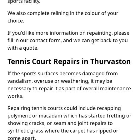
sports facility.
We also complete relining in the colour of your
choice.
If you'd like more information on repainting, please
fill in our contact form, and we can get back to you
with a quote.
Tennis Court Repairs in Thurvaston
If the sports surfaces becomes damaged from
vandalism, overuse or weathering, it may be
necessary to repair it as part of overall maintenance
works.
Repairing tennis courts could include recapping
polymeric or macadam which has started fretting or
showing cracks, or seam and joint repairs to
synthetic grass where the carpet has ripped or
come apart.