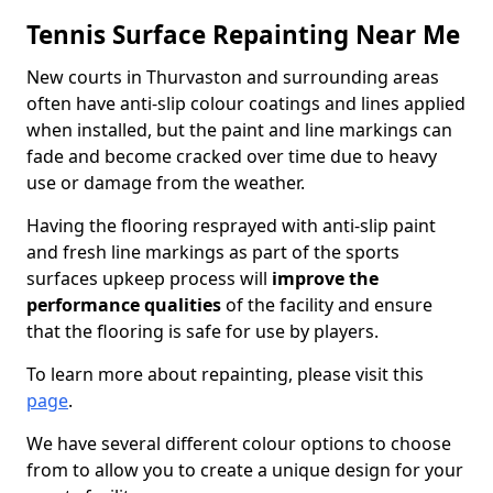
Tennis Surface Repainting Near Me
New courts in Thurvaston and surrounding areas
often have anti-slip colour coatings and lines applied
when installed, but the paint and line markings can
fade and become cracked over time due to heavy
use or damage from the weather.
Having the flooring resprayed with anti-slip paint
and fresh line markings as part of the sports
surfaces upkeep process will
improve the
performance qualities
of the facility and ensure
that the flooring is safe for use by players.
To learn more about repainting, please visit this
page
.
We have several different colour options to choose
from to allow you to create a unique design for your