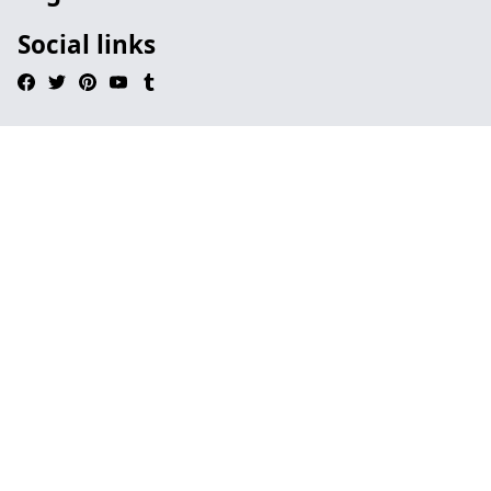
Social links