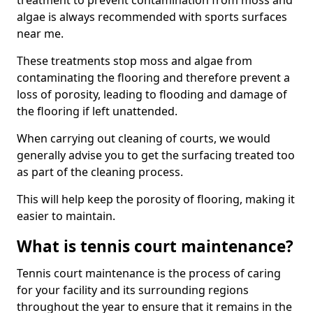
treatment to prevent contamination from moss and
algae is always recommended with sports surfaces
near me.
These treatments stop moss and algae from
contaminating the flooring and therefore prevent a
loss of porosity, leading to flooding and damage of
the flooring if left unattended.
When carrying out cleaning of courts, we would
generally advise you to get the surfacing treated too
as part of the cleaning process.
This will help keep the porosity of flooring, making it
easier to maintain.
What is tennis court maintenance?
Tennis court maintenance is the process of caring
for your facility and its surrounding regions
throughout the year to ensure that it remains in the