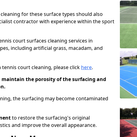
cleaning for these surface types should also
ialist contractor with experience within the sport
tennis court surfaces cleaning services in
pes, including artificial grass, macadam, and
 tennis court cleaning, please click
here
.
o maintain the porosity of the surfacing and
on.
eaning, the surfacing may become contaminated
pment
to restore the surfacing's original
stics and improve the overall appearance.