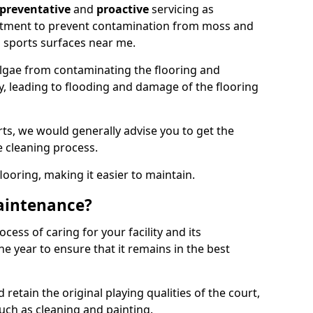
preventative
and
proactive
servicing as
eatment to prevent contamination from moss and
 sports surfaces near me.
lgae from contaminating the flooring and
ty, leading to flooding and damage of the flooring
ts, we would generally advise you to get the
e cleaning process.
flooring, making it easier to maintain.
aintenance?
cess of caring for your facility and its
 year to ensure that it remains in the best
d retain the original playing qualities of the court,
uch as cleaning and painting.