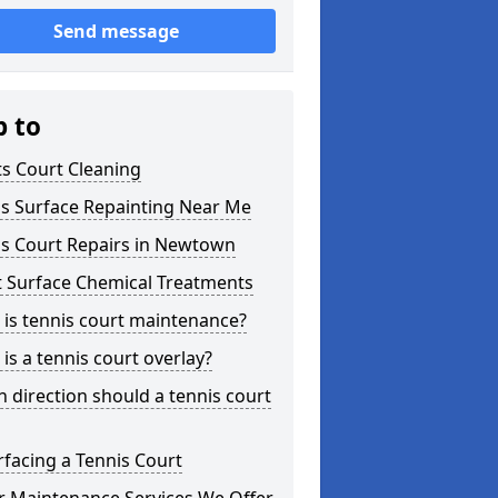
Send message
p to
s Court Cleaning
is Surface Repainting Near Me
is Court Repairs in Newtown
t Surface Chemical Treatments
is tennis court maintenance?
is a tennis court overlay?
 direction should a tennis court
facing a Tennis Court