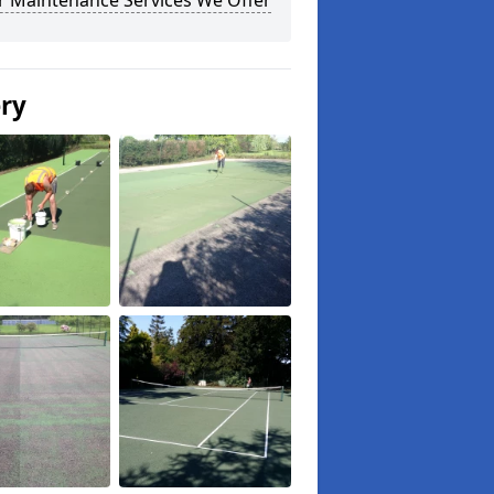
r Maintenance Services We Offer
ery