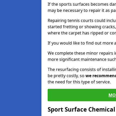
If the sports surfaces becomes da
may be necessary to repair it as p
Repairing tennis courts could inc
started fretting or showing cracks,
where the carpet has ripped or co
If you would like to find out more 
We complete these minor repairs 
more significant maintenance such
The resurfacing consists of instal
be pretty costly, so
we recommen
the need for this type of service.
MO
Sport Surface Chemica