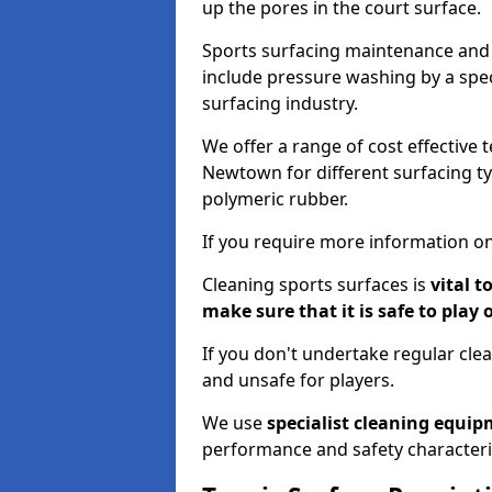
up the pores in the court surface.
Sports surfacing maintenance and 
include pressure washing by a spec
surfacing industry.
We offer a range of cost effective 
Newtown for different surfacing ty
polymeric rubber.
If you require more information on
Cleaning sports surfaces is
vital t
make sure that it is safe to play 
If you don't undertake regular cl
and unsafe for players.
We use
specialist cleaning equi
performance and safety characteri