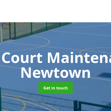
 Court Mainte
Newtown
Get in touch