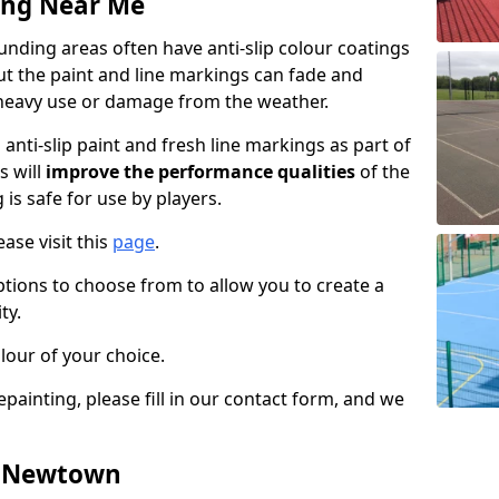
ing Near Me
ding areas often have anti-slip colour coatings
but the paint and line markings can fade and
heavy use or damage from the weather.
anti-slip paint and fresh line markings as part of
s will
improve the performance qualities
of the
 is safe for use by players.
ase visit this
page
.
ptions to choose from to allow you to create a
ty.
lour of your choice.
epainting, please fill in our contact form, and we
in Newtown