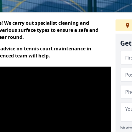
 We carry out specialist cleaning and
various surface types to ensure a safe and
year round.
Get
t advice on tennis court maintenance in
enced team will help.
We aim 