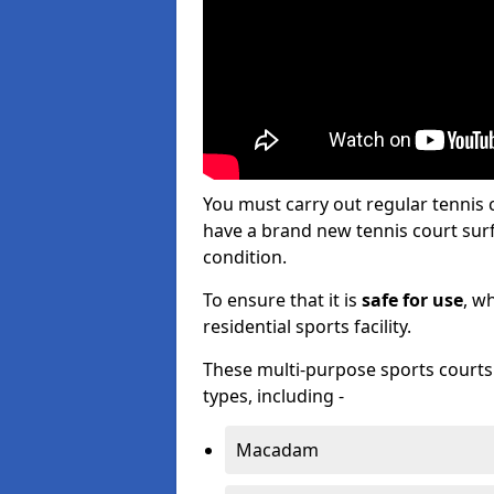
You must carry out regular tenni
have a brand new tennis court surfa
condition.
To ensure that it is
safe for use
, w
residential sports facility.
These multi-purpose sports courts c
types, including -
Macadam