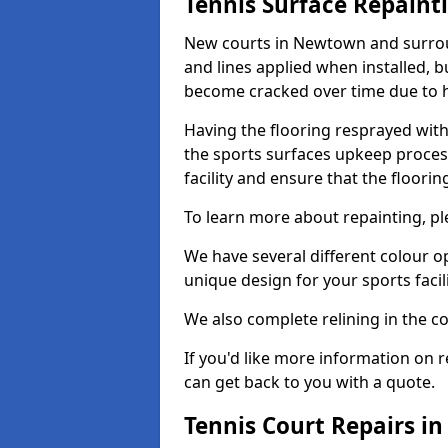
Tennis Surface Repaint
New courts in Newtown and surroun
and lines applied when installed, 
become cracked over time due to 
Having the flooring resprayed with 
the sports surfaces upkeep proces
facility and ensure that the flooring
To learn more about repainting, ple
We have several different colour o
unique design for your sports facili
We also complete relining in the co
If you'd like more information on r
can get back to you with a quote.
Tennis Court Repairs 