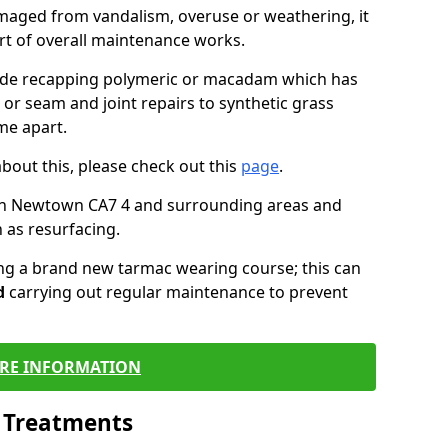
maged from vandalism, overuse or weathering, it
art of overall maintenance works.
lude recapping polymeric or macadam which has
 or seam and joint repairs to synthetic grass
me apart.
about this, please check out this
page
.
in Newtown CA7 4 and surrounding areas and
 as resurfacing.
ling a brand new tarmac wearing course; this can
d
carrying out regular maintenance to prevent
RE INFORMATION
l Treatments