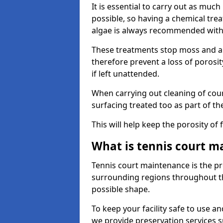
It is essential to carry out as much
possible, so having a chemical tr
algae is always recommended with
These treatments stop moss and a
therefore prevent a loss of porosi
if left unattended.
When carrying out cleaning of cour
surfacing treated too as part of th
This will help keep the porosity of 
What is tennis court m
Tennis court maintenance is the pro
surrounding regions throughout the
possible shape.
To keep your facility safe to use an
we provide preservation services s