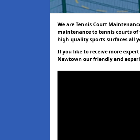
We are Tennis Court Maintenance!
maintenance to tennis courts of 
high-quality sports surfaces all 
If you like to receive more exper
Newtown our friendly and experi