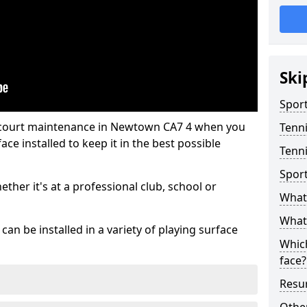
Ski
Sport
s court maintenance in Newtown CA7 4 when you
Tenn
ce installed to keep it in the best possible
Tenn
Spor
hether it's at a professional club, school or
What 
What 
an be installed in a variety of playing surface
Which
face?
Resur