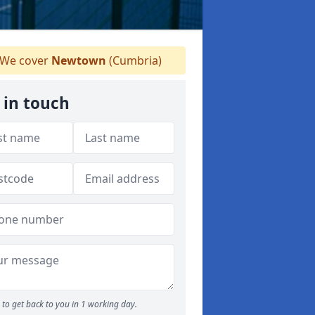
We cover
Newtown
(Cumbria)
 in touch
to get back to you in 1 working day.