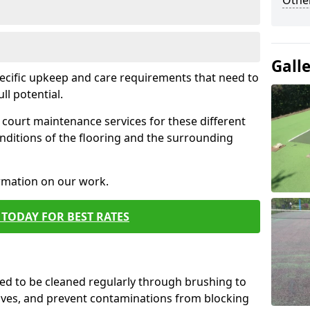
Othe
Gall
pecific upkeep and care requirements that need to
ull potential.
court maintenance services for these different
nditions of the flooring and the surrounding
ormation on our work.
TODAY FOR BEST RATES
d to be cleaned regularly through brushing to
eaves, and prevent contaminations from blocking