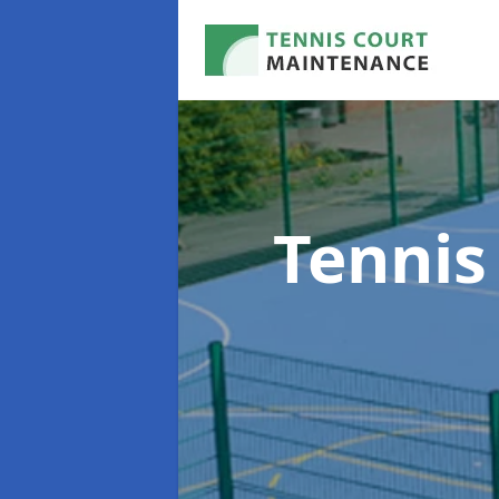
Tennis