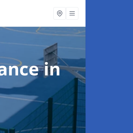
nance
in