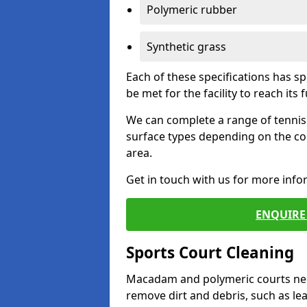
Polymeric rubber
Synthetic grass
Each of these specifications has s
be met for the facility to reach its f
We can complete a range of tennis 
surface types depending on the co
area.
Get in touch with us for more inf
ENQUIRE 
Sports Court Cleaning
Macadam and polymeric courts nee
remove dirt and debris, such as l