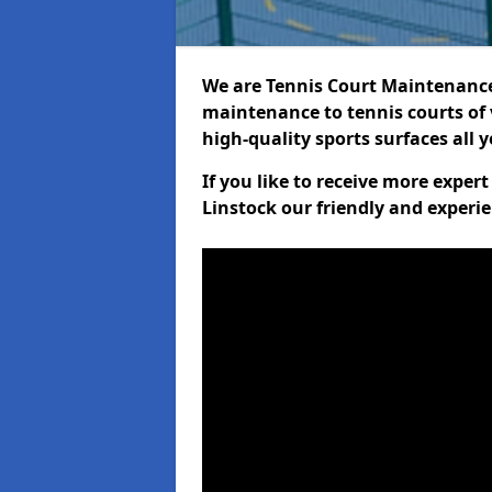
We are Tennis Court Maintenance!
maintenance to tennis courts of 
high-quality sports surfaces all 
If you like to receive more exper
Linstock our friendly and experie