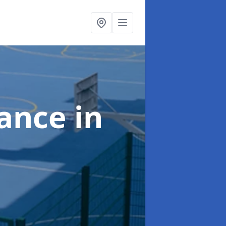
nance
in