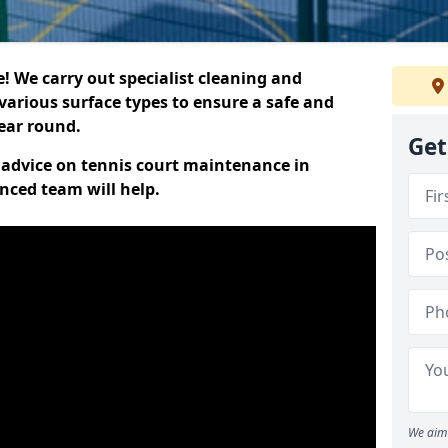
 We carry out specialist cleaning and
various surface types to ensure a safe and
year round.
Get
t advice on tennis court maintenance in
nced team will help.
We aim 