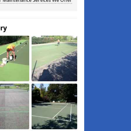
r Maintenance Services We Offer
ery