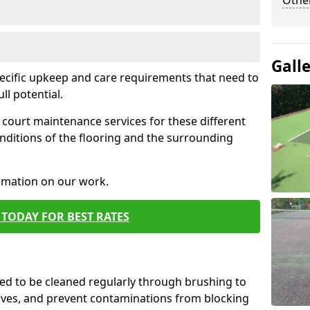
Othe
Gall
pecific upkeep and care requirements that need to
ull potential.
court maintenance services for these different
nditions of the flooring and the surrounding
ormation on our work.
TODAY FOR BEST RATES
d to be cleaned regularly through brushing to
eaves, and prevent contaminations from blocking