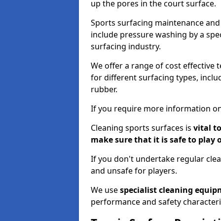
up the pores in the court surface.
Sports surfacing maintenance and 
include pressure washing by a spec
surfacing industry.
We offer a range of cost effective 
for different surfacing types, incl
rubber.
If you require more information on
Cleaning sports surfaces is
vital t
make sure that it is safe to play 
If you don't undertake regular cl
and unsafe for players.
We use
specialist cleaning equi
performance and safety characteri