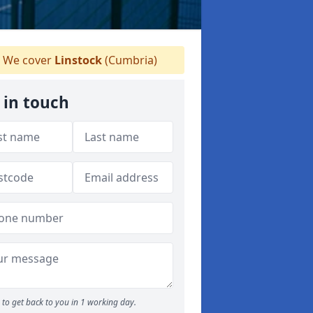
We cover
Linstock
(Cumbria)
 in touch
to get back to you in 1 working day.