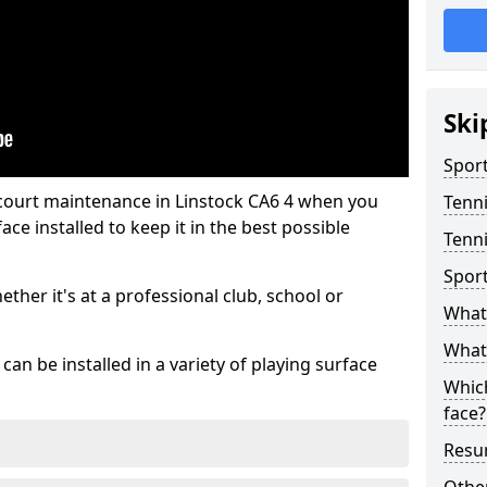
Ski
Sport
 court maintenance in Linstock CA6 4 when you
Tenn
ce installed to keep it in the best possible
Tenni
Spor
hether it's at a professional club, school or
What 
What 
an be installed in a variety of playing surface
Which
face?
Resur