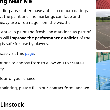
ing Near Me
ding areas often have anti-slip colour coatings
but the paint and line markings can fade and
heavy use or damage from the weather.
anti-slip paint and fresh line markings as part of
s will
improve the performance qualities
of the
 is safe for use by players.
ase visit this
page
.
ptions to choose from to allow you to create a
ty.
lour of your choice.
epainting, please fill in our contact form, and we
 Linstock