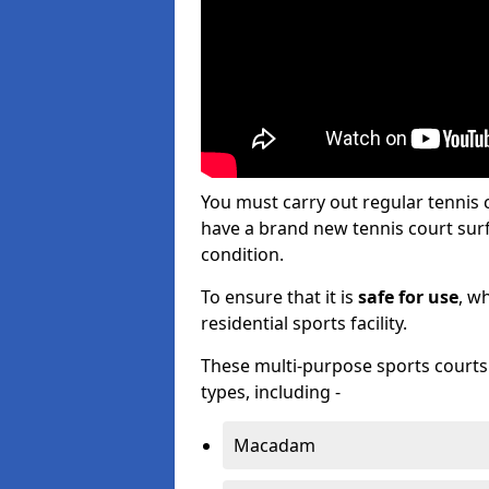
You must carry out regular tennis
have a brand new tennis court surfa
condition.
To ensure that it is
safe for use
, w
residential sports facility.
These multi-purpose sports courts c
types, including -
Macadam