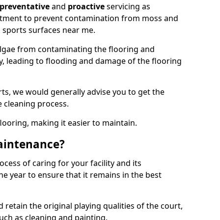
preventative
and
proactive
servicing as
eatment to prevent contamination from moss and
 sports surfaces near me.
lgae from contaminating the flooring and
ty, leading to flooding and damage of the flooring
ts, we would generally advise you to get the
e cleaning process.
flooring, making it easier to maintain.
aintenance?
cess of caring for your facility and its
 year to ensure that it remains in the best
d retain the original playing qualities of the court,
uch as cleaning and painting.