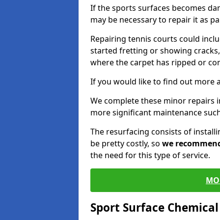
If the sports surfaces becomes da
may be necessary to repair it as p
Repairing tennis courts could inc
started fretting or showing cracks,
where the carpet has ripped or co
If you would like to find out more 
We complete these minor repairs i
more significant maintenance such
The resurfacing consists of instal
be pretty costly, so
we recommen
the need for this type of service.
MO
Sport Surface Chemica