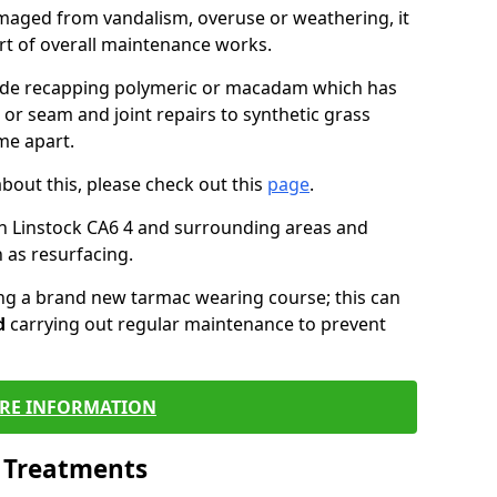
maged from vandalism, overuse or weathering, it
art of overall maintenance works.
lude recapping polymeric or macadam which has
 or seam and joint repairs to synthetic grass
me apart.
about this, please check out this
page
.
n Linstock CA6 4 and surrounding areas and
 as resurfacing.
ling a brand new tarmac wearing course; this can
d
carrying out regular maintenance to prevent
RE INFORMATION
l Treatments