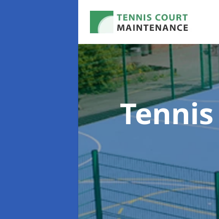
Tennis