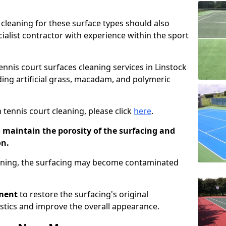
cleaning for these surface types should also
ialist contractor with experience within the sport
tennis court surfaces cleaning services in Linstock
uding artificial grass, macadam, and polymeric
 tennis court cleaning, please click
here
.
o maintain the porosity of the surfacing and
on.
eaning, the surfacing may become contaminated
pment
to restore the surfacing's original
stics and improve the overall appearance.