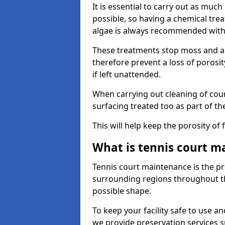
It is essential to carry out as much
possible, so having a chemical tr
algae is always recommended with
These treatments stop moss and a
therefore prevent a loss of porosi
if left unattended.
When carrying out cleaning of cour
surfacing treated too as part of th
This will help keep the porosity of 
What is tennis court m
Tennis court maintenance is the pro
surrounding regions throughout the
possible shape.
To keep your facility safe to use an
we provide preservation services s