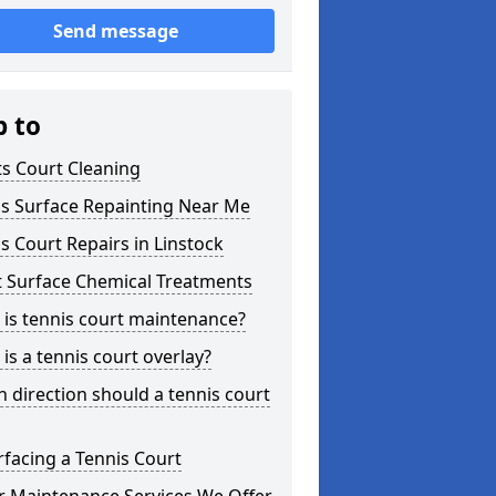
Send message
p to
s Court Cleaning
is Surface Repainting Near Me
s Court Repairs in Linstock
t Surface Chemical Treatments
is tennis court maintenance?
is a tennis court overlay?
 direction should a tennis court
facing a Tennis Court