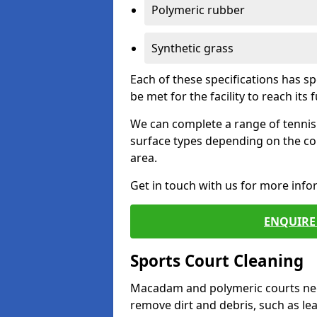
Polymeric rubber
Synthetic grass
Each of these specifications has s
be met for the facility to reach its f
We can complete a range of tennis 
surface types depending on the co
area.
Get in touch with us for more inf
ENQUIRE 
Sports Court Cleaning
Macadam and polymeric courts nee
remove dirt and debris, such as l