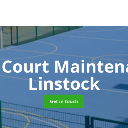
 Court Mainte
Linstock
Get in touch