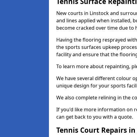
Tennis Surface Repaint
New courts in Linstock and surroun
and lines applied when installed, 
become cracked over time due to 
Having the flooring resprayed with 
the sports surfaces upkeep proces
facility and ensure that the flooring
To learn more about repainting, ple
We have several different colour o
unique design for your sports facili
We also complete relining in the co
If you'd like more information on r
can get back to you with a quote.
Tennis Court Repairs in