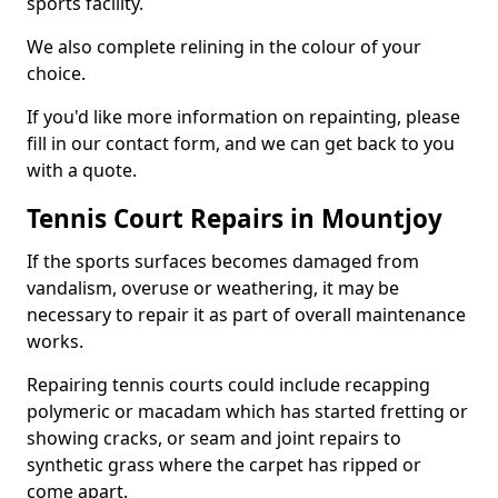
sports facility.
We also complete relining in the colour of your
choice.
If you'd like more information on repainting, please
fill in our contact form, and we can get back to you
with a quote.
Tennis Court Repairs in Mountjoy
If the sports surfaces becomes damaged from
vandalism, overuse or weathering, it may be
necessary to repair it as part of overall maintenance
works.
Repairing tennis courts could include recapping
polymeric or macadam which has started fretting or
showing cracks, or seam and joint repairs to
synthetic grass where the carpet has ripped or
come apart.