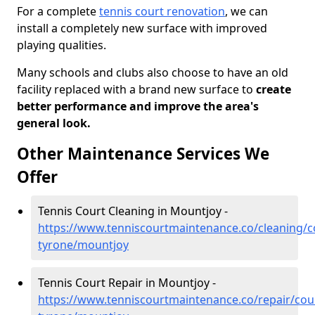
For a complete
tennis court renovation
, we can
install a completely new surface with improved
playing qualities.
Many schools and clubs also choose to have an old
facility replaced with a brand new surface to
create
better performance and improve the area's
general look.
Other Maintenance Services We
Offer
Tennis Court Cleaning in Mountjoy -
https://www.tenniscourtmaintenance.co/cleaning/c
tyrone/mountjoy
Tennis Court Repair in Mountjoy -
https://www.tenniscourtmaintenance.co/repair/cou