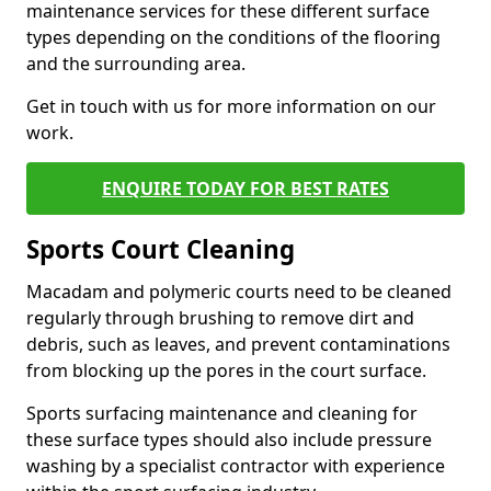
maintenance services for these different surface
types depending on the conditions of the flooring
and the surrounding area.
Get in touch with us for more information on our
work.
ENQUIRE TODAY FOR BEST RATES
Sports Court Cleaning
Macadam and polymeric courts need to be cleaned
regularly through brushing to remove dirt and
debris, such as leaves, and prevent contaminations
from blocking up the pores in the court surface.
Sports surfacing maintenance and cleaning for
these surface types should also include pressure
washing by a specialist contractor with experience