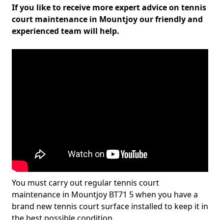
If you like to receive more expert advice on tennis
court maintenance in Mountjoy our friendly and
experienced team will help.
You must carry out regular tennis court
maintenance in Mountjoy BT71 5 when you have a
brand new tennis court surface installed to keep it in
the best possible condition.