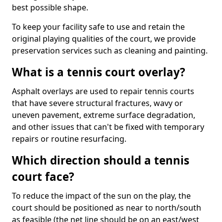
best possible shape.
To keep your facility safe to use and retain the
original playing qualities of the court, we provide
preservation services such as cleaning and painting.
What is a tennis court overlay?
Asphalt overlays are used to repair tennis courts
that have severe structural fractures, wavy or
uneven pavement, extreme surface degradation,
and other issues that can't be fixed with temporary
repairs or routine resurfacing.
Which direction should a tennis
court face?
To reduce the impact of the sun on the play, the
court should be positioned as near to north/south
as feasible (the net line should be on an east/west