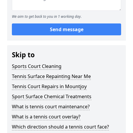
We aim to get back to you in 1 working day.
Send message
Skip to
Sports Court Cleaning
Tennis Surface Repainting Near Me
Tennis Court Repairs in Mountjoy
Sport Surface Chemical Treatments
What is tennis court maintenance?
What is a tennis court overlay?
Which direction should a tennis court face?