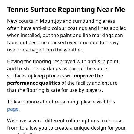
Tennis Surface Repainting Near Me
New courts in Mountjoy and surrounding areas
often have anti-slip colour coatings and lines applied
when installed, but the paint and line markings can
fade and become cracked over time due to heavy
use or damage from the weather.
Having the flooring resprayed with anti-slip paint
and fresh line markings as part of the sports
surfaces upkeep process will
improve the
performance qualities
of the facility and ensure
that the flooring is safe for use by players.
To learn more about repainting, please visit this
page
.
We have several different colour options to choose
from to allow you to create a unique design for your