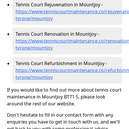
Tennis Court Rejuvenation in Mountjoy -
https://www.tenniscourtmaintenance.co/rejuvenati
tyrone/mountjoy
Tennis Court Renovation in Mountjoy -
https://www.tenniscourtmaintenance.co/renovation
tyrone/mountjoy
Tennis Court Refurbishment in Mountjoy -
https://www.tenniscourtmaintenance.co/refurbish
tyrone/mountjoy
If you would like to find out more about tennis court
maintenance in Mountjoy BT71 5, please look
around the rest of our website.
Don't hesitate to fill in our contact form with any
enquiries you have to get in touch with us, and we'll
get back to you with some professional advice