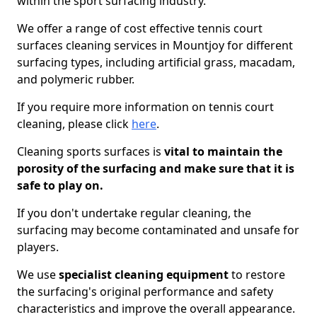
within the sport surfacing industry.
We offer a range of cost effective tennis court
surfaces cleaning services in Mountjoy for different
surfacing types, including artificial grass, macadam,
and polymeric rubber.
If you require more information on tennis court
cleaning, please click
here
.
Cleaning sports surfaces is
vital to maintain the
porosity of the surfacing and make sure that it is
safe to play on.
If you don't undertake regular cleaning, the
surfacing may become contaminated and unsafe for
players.
We use
specialist cleaning equipment
to restore
the surfacing's original performance and safety
characteristics and improve the overall appearance.