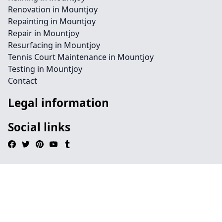
Renovation in Mountjoy
Repainting in Mountjoy
Repair in Mountjoy
Resurfacing in Mountjoy
Tennis Court Maintenance in Mountjoy
Testing in Mountjoy
Contact
Legal information
Social links