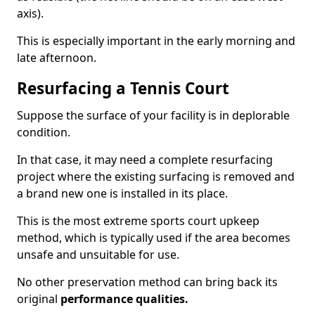
axis).
This is especially important in the early morning and
late afternoon.
Resurfacing a Tennis Court
Suppose the surface of your facility is in deplorable
condition.
In that case, it may need a complete resurfacing
project where the existing surfacing is removed and
a brand new one is installed in its place.
This is the most extreme sports court upkeep
method, which is typically used if the area becomes
unsafe and unsuitable for use.
No other preservation method can bring back its
original
performance qualities.