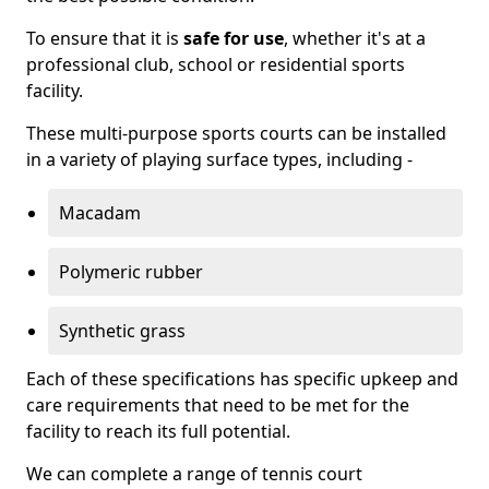
To ensure that it is
safe for use
, whether it's at a
professional club, school or residential sports
facility.
These multi-purpose sports courts can be installed
in a variety of playing surface types, including -
Macadam
Polymeric rubber
Synthetic grass
Each of these specifications has specific upkeep and
care requirements that need to be met for the
facility to reach its full potential.
We can complete a range of tennis court