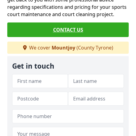
regarding specifications and pricing for your sports
court maintenance and court cleaning project.
CONTACT US
We cover
Mountjoy
(County Tyrone)
Get in touch