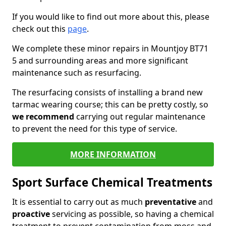
If you would like to find out more about this, please
check out this
page
.
We complete these minor repairs in Mountjoy BT71
5 and surrounding areas and more significant
maintenance such as resurfacing.
The resurfacing consists of installing a brand new
tarmac wearing course; this can be pretty costly, so
we recommend
carrying out regular maintenance
to prevent the need for this type of service.
MORE INFORMATION
Sport Surface Chemical Treatments
It is essential to carry out as much
preventative
and
proactive
servicing as possible, so having a chemical