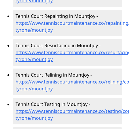
tyrone/mountjoy
Tennis Court Repainting in Mountjoy -
https://www.tenniscourtmaintenance.co/repainting
tyrone/mountjoy
Tennis Court Resurfacing in Mountjoy -
https://www.tenniscourtmaintenance.co/resurfacin
tyrone/mountjoy
Tennis Court Relining in Mountjoy -
https://www.tenniscourtmaintenance.co/relining/co
tyrone/mountjoy
Tennis Court Testing in Mountjoy -
https://www.tenniscourtmaintenance.co/testing/co
tyrone/mountjoy