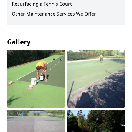
Resurfacing a Tennis Court
Other Maintenance Services We Offer
Gallery