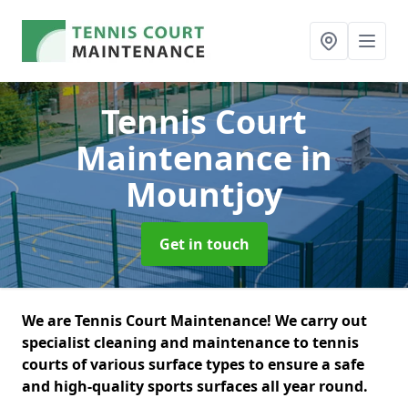
Tennis Court
Maintenance
in
Mountjoy
Get in touch
We are Tennis Court Maintenance! We carry out
specialist cleaning and maintenance to tennis
courts of various surface types to ensure a safe
and high-quality sports surfaces all year round.