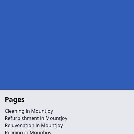
Pages
Cleaning in Mountjoy
Refurbishment in Mountjoy
Rejuvenation in Mountjoy
Relining in Mountjoy