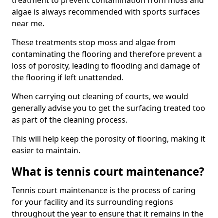
treatment to prevent contamination from moss and
algae is always recommended with sports surfaces
near me.
These treatments stop moss and algae from
contaminating the flooring and therefore prevent a
loss of porosity, leading to flooding and damage of
the flooring if left unattended.
When carrying out cleaning of courts, we would
generally advise you to get the surfacing treated too
as part of the cleaning process.
This will help keep the porosity of flooring, making it
easier to maintain.
What is tennis court maintenance?
Tennis court maintenance is the process of caring
for your facility and its surrounding regions
throughout the year to ensure that it remains in the