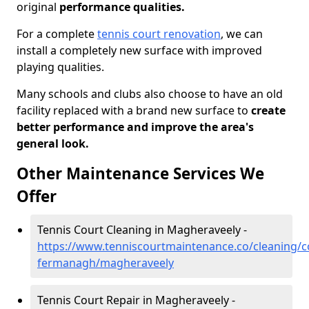
original
performance qualities.
For a complete
tennis court renovation
, we can
install a completely new surface with improved
playing qualities.
Many schools and clubs also choose to have an old
facility replaced with a brand new surface to
create
better performance and improve the area's
general look.
Other Maintenance Services We
Offer
Tennis Court Cleaning in Magheraveely -
https://www.tenniscourtmaintenance.co/cleaning/c
fermanagh/magheraveely
Tennis Court Repair in Magheraveely -