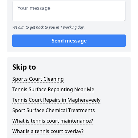
We aim to get back to you in 1 working day.
Send message
Skip to
Sports Court Cleaning
Tennis Surface Repainting Near Me
Tennis Court Repairs in Magheraveely
Sport Surface Chemical Treatments
What is tennis court maintenance?
What is a tennis court overlay?