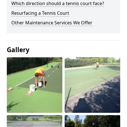
Which direction should a tennis court face?
Resurfacing a Tennis Court
Other Maintenance Services We Offer
Gallery