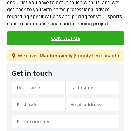
enquiries you have to get in touch with us, and we'll
get back to you with some professional advice
regarding specifications and pricing for your sports
court maintenance and court cleaning project.
CONTACT US
We cover
Magheraveely
(County Fermanagh)
Get in touch