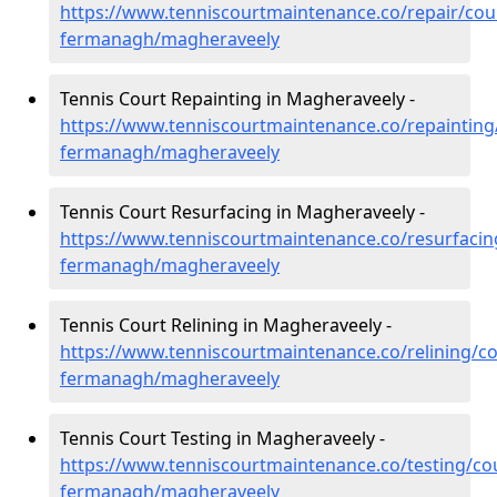
https://www.tenniscourtmaintenance.co/repair/cou
fermanagh/magheraveely
Tennis Court Repainting in Magheraveely -
https://www.tenniscourtmaintenance.co/repainting
fermanagh/magheraveely
Tennis Court Resurfacing in Magheraveely -
https://www.tenniscourtmaintenance.co/resurfacin
fermanagh/magheraveely
Tennis Court Relining in Magheraveely -
https://www.tenniscourtmaintenance.co/relining/co
fermanagh/magheraveely
Tennis Court Testing in Magheraveely -
https://www.tenniscourtmaintenance.co/testing/co
fermanagh/magheraveely