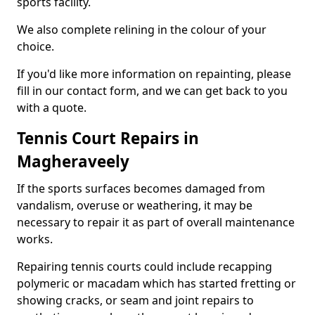
sports facility.
We also complete relining in the colour of your
choice.
If you'd like more information on repainting, please
fill in our contact form, and we can get back to you
with a quote.
Tennis Court Repairs in
Magheraveely
If the sports surfaces becomes damaged from
vandalism, overuse or weathering, it may be
necessary to repair it as part of overall maintenance
works.
Repairing tennis courts could include recapping
polymeric or macadam which has started fretting or
showing cracks, or seam and joint repairs to