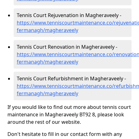
Tennis Court Rejuvenation in Magheraveely -
https://www.tenniscourtmaintenance.co/rejuvenati
fermanagh/magheraveely
Tennis Court Renovation in Magheraveely -
https://www.tenniscourtmaintenance.co/renovation
fermanagh/magheraveely
Tennis Court Refurbishment in Magheraveely -
https://www.tenniscourtmaintenance.co/refurbish
fermanagh/magheraveely
If you would like to find out more about tennis court
maintenance in Magheraveely BT92 8, please look
around the rest of our website.
Don't hesitate to fill in our contact form with any