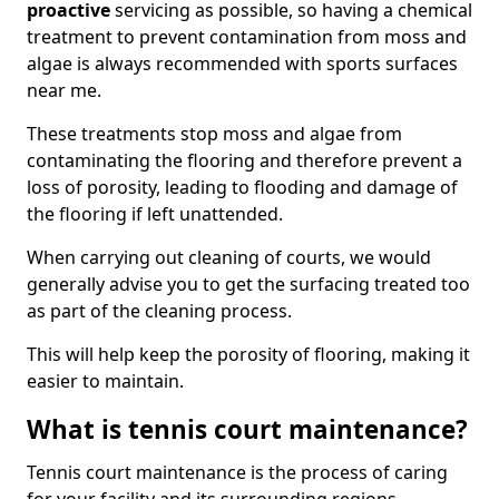
proactive
servicing as possible, so having a chemical
treatment to prevent contamination from moss and
algae is always recommended with sports surfaces
near me.
These treatments stop moss and algae from
contaminating the flooring and therefore prevent a
loss of porosity, leading to flooding and damage of
the flooring if left unattended.
When carrying out cleaning of courts, we would
generally advise you to get the surfacing treated too
as part of the cleaning process.
This will help keep the porosity of flooring, making it
easier to maintain.
What is tennis court maintenance?
Tennis court maintenance is the process of caring