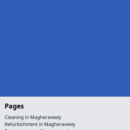
Pages
Cleaning in Magheraveely
Refurbishment in Magheraveely