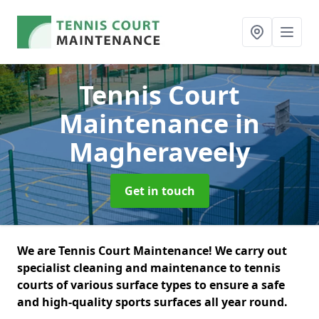
Tennis Court
Maintenance
in
Magheraveely
Get in touch
We are Tennis Court Maintenance! We carry out
specialist cleaning and maintenance to tennis
courts of various surface types to ensure a safe
and high-quality sports surfaces all year round.