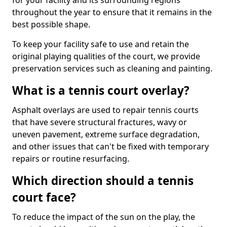
for your facility and its surrounding regions
throughout the year to ensure that it remains in the
best possible shape.
To keep your facility safe to use and retain the
original playing qualities of the court, we provide
preservation services such as cleaning and painting.
What is a tennis court overlay?
Asphalt overlays are used to repair tennis courts
that have severe structural fractures, wavy or
uneven pavement, extreme surface degradation,
and other issues that can't be fixed with temporary
repairs or routine resurfacing.
Which direction should a tennis
court face?
To reduce the impact of the sun on the play, the