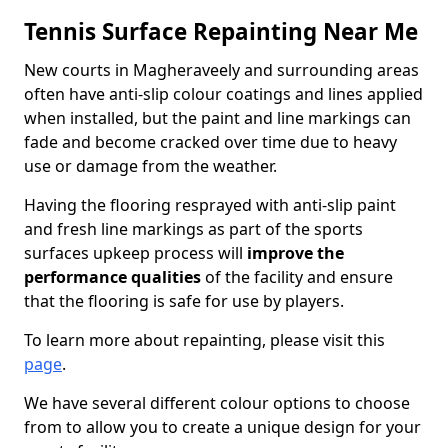
Tennis Surface Repainting Near Me
New courts in Magheraveely and surrounding areas
often have anti-slip colour coatings and lines applied
when installed, but the paint and line markings can
fade and become cracked over time due to heavy
use or damage from the weather.
Having the flooring resprayed with anti-slip paint
and fresh line markings as part of the sports
surfaces upkeep process will
improve the
performance qualities
of the facility and ensure
that the flooring is safe for use by players.
To learn more about repainting, please visit this
page
.
We have several different colour options to choose
from to allow you to create a unique design for your