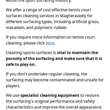
within the sport surfacing industry.
We offer a range of cost effective tennis court
surfaces cleaning services in Magheraveely for
different surfacing types, including artificial grass,
macadam, and polymeric rubber.
If you require more information on tennis court
cleaning, please click
here
.
Cleaning sports surfaces is
vital to maintain the
porosity of the surfacing and make sure that it is
safe to play on.
If you don't undertake regular cleaning, the
surfacing may become contaminated and unsafe for
players.
We use
specialist cleaning equipment
to restore
the surfacing's original performance and safety
characteristics and improve the overall appearance.