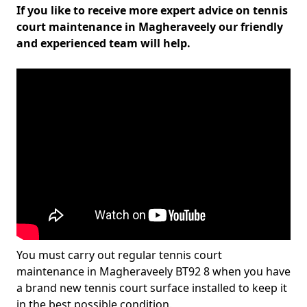
If you like to receive more expert advice on tennis
court maintenance in Magheraveely our friendly
and experienced team will help.
You must carry out regular tennis court
maintenance in Magheraveely BT92 8 when you have
a brand new tennis court surface installed to keep it
in the best possible condition.