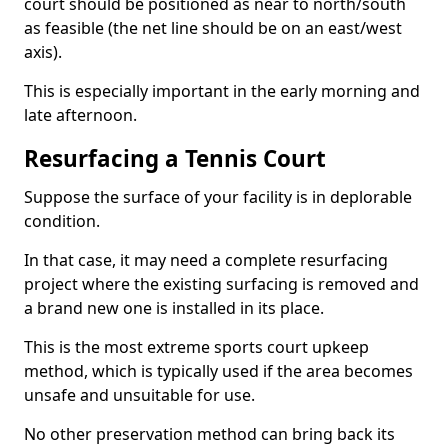
court should be positioned as near to north/south
as feasible (the net line should be on an east/west
axis).
This is especially important in the early morning and
late afternoon.
Resurfacing a Tennis Court
Suppose the surface of your facility is in deplorable
condition.
In that case, it may need a complete resurfacing
project where the existing surfacing is removed and
a brand new one is installed in its place.
This is the most extreme sports court upkeep
method, which is typically used if the area becomes
unsafe and unsuitable for use.
No other preservation method can bring back its