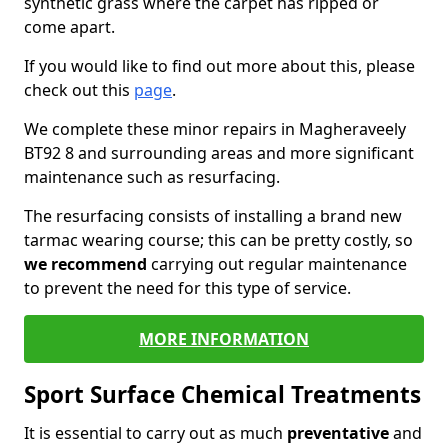
synthetic grass where the carpet has ripped or
come apart.
If you would like to find out more about this, please
check out this
page
.
We complete these minor repairs in Magheraveely
BT92 8 and surrounding areas and more significant
maintenance such as resurfacing.
The resurfacing consists of installing a brand new
tarmac wearing course; this can be pretty costly, so
we recommend
carrying out regular maintenance
to prevent the need for this type of service.
MORE INFORMATION
Sport Surface Chemical Treatments
It is essential to carry out as much
preventative
and