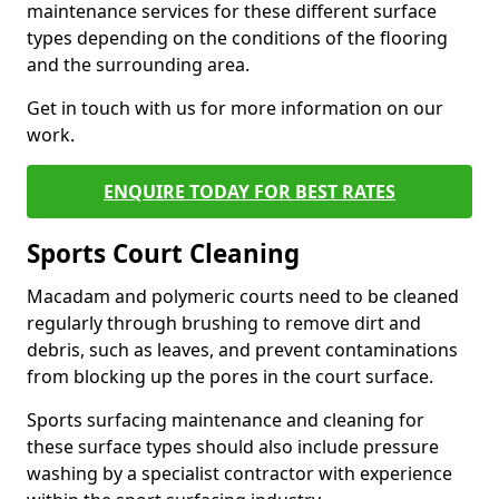
maintenance services for these different surface
types depending on the conditions of the flooring
and the surrounding area.
Get in touch with us for more information on our
work.
ENQUIRE TODAY FOR BEST RATES
Sports Court Cleaning
Macadam and polymeric courts need to be cleaned
regularly through brushing to remove dirt and
debris, such as leaves, and prevent contaminations
from blocking up the pores in the court surface.
Sports surfacing maintenance and cleaning for
these surface types should also include pressure
washing by a specialist contractor with experience