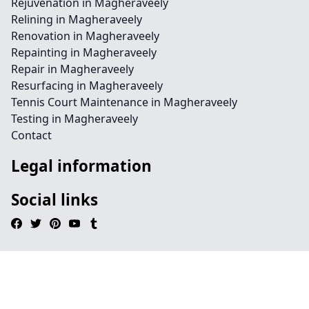
Rejuvenation in Magheraveely
Relining in Magheraveely
Renovation in Magheraveely
Repainting in Magheraveely
Repair in Magheraveely
Resurfacing in Magheraveely
Tennis Court Maintenance in Magheraveely
Testing in Magheraveely
Contact
Legal information
Social links