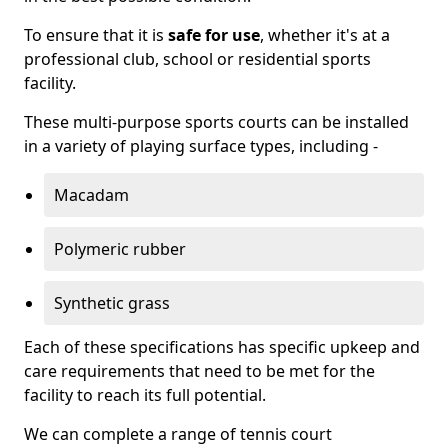
To ensure that it is
safe for use
, whether it's at a
professional club, school or residential sports
facility.
These multi-purpose sports courts can be installed
in a variety of playing surface types, including -
Macadam
Polymeric rubber
Synthetic grass
Each of these specifications has specific upkeep and
care requirements that need to be met for the
facility to reach its full potential.
We can complete a range of tennis court