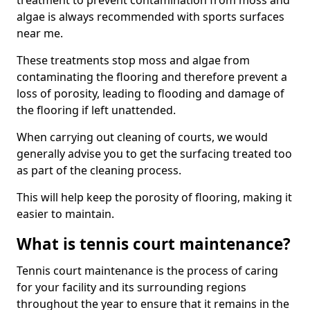
treatment to prevent contamination from moss and
algae is always recommended with sports surfaces
near me.
These treatments stop moss and algae from
contaminating the flooring and therefore prevent a
loss of porosity, leading to flooding and damage of
the flooring if left unattended.
When carrying out cleaning of courts, we would
generally advise you to get the surfacing treated too
as part of the cleaning process.
This will help keep the porosity of flooring, making it
easier to maintain.
What is tennis court maintenance?
Tennis court maintenance is the process of caring
for your facility and its surrounding regions
throughout the year to ensure that it remains in the