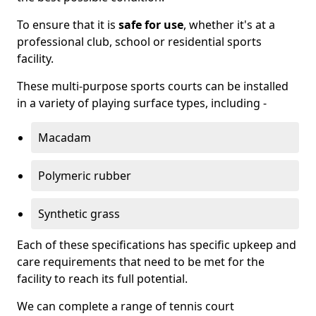
To ensure that it is
safe for use
, whether it's at a
professional club, school or residential sports
facility.
These multi-purpose sports courts can be installed
in a variety of playing surface types, including -
Macadam
Polymeric rubber
Synthetic grass
Each of these specifications has specific upkeep and
care requirements that need to be met for the
facility to reach its full potential.
We can complete a range of tennis court