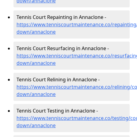
down/annaclone
Tennis Court Repainting in Annaclone -
https://www.tenniscourtmaintenance.co/repainting
down/annaclone
Tennis Court Resurfacing in Annaclone -
https://www.tenniscourtmaintenance.co/resurfacin
down/annaclone
Tennis Court Relining in Annaclone -
https://www.tenniscourtmaintenance.co/relining/co
down/annaclone
Tennis Court Testing in Annaclone -
https://www.tenniscourtmaintenance.co/testing/co
down/annaclone