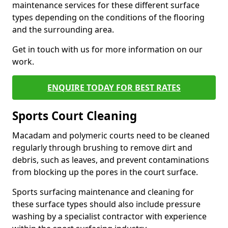
maintenance services for these different surface
types depending on the conditions of the flooring
and the surrounding area.
Get in touch with us for more information on our
work.
ENQUIRE TODAY FOR BEST RATES
Sports Court Cleaning
Macadam and polymeric courts need to be cleaned
regularly through brushing to remove dirt and
debris, such as leaves, and prevent contaminations
from blocking up the pores in the court surface.
Sports surfacing maintenance and cleaning for
these surface types should also include pressure
washing by a specialist contractor with experience