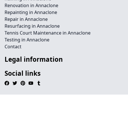
Renovation in Annaclone
Repainting in Annaclone
Repair in Annaclone
Resurfacing in Annaclone
Tennis Court Maintenance in Annaclone
Testing in Annaclone
Contact
Legal information
Social links