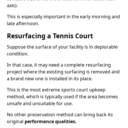
axis).
This is especially important in the early morning and
late afternoon.
Resurfacing a Tennis Court
Suppose the surface of your facility is in deplorable
condition.
In that case, it may need a complete resurfacing
project where the existing surfacing is removed and
a brand new one is installed in its place.
This is the most extreme sports court upkeep
method, which is typically used if the area becomes
unsafe and unsuitable for use.
No other preservation method can bring back its
original
performance qualities.