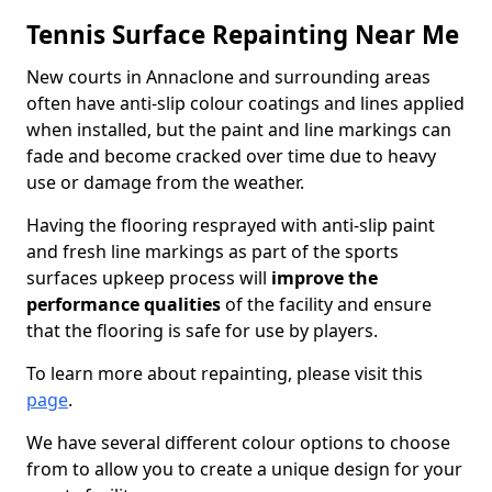
Tennis Surface Repainting Near Me
New courts in Annaclone and surrounding areas
often have anti-slip colour coatings and lines applied
when installed, but the paint and line markings can
fade and become cracked over time due to heavy
use or damage from the weather.
Having the flooring resprayed with anti-slip paint
and fresh line markings as part of the sports
surfaces upkeep process will
improve the
performance qualities
of the facility and ensure
that the flooring is safe for use by players.
To learn more about repainting, please visit this
page
.
We have several different colour options to choose
from to allow you to create a unique design for your