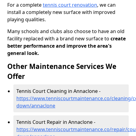
For a complete
tennis court renovation
, we can
install a completely new surface with improved
playing qualities.
Many schools and clubs also choose to have an old
facility replaced with a brand new surface to
create
better performance and improve the area's
general look.
Other Maintenance Services We
Offer
Tennis Court Cleaning in Annaclone -
https://www.tenniscourtmaintenance.co/cleaning/c
down/annaclone
Tennis Court Repair in Annaclone -
https://www.tenniscourtmaintenance.co/repair/cou