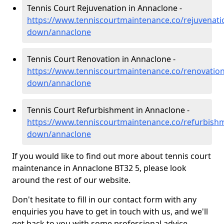
Tennis Court Rejuvenation in Annaclone -
https://www.tenniscourtmaintenance.co/rejuvenati
down/annaclone
Tennis Court Renovation in Annaclone -
https://www.tenniscourtmaintenance.co/renovation
down/annaclone
Tennis Court Refurbishment in Annaclone -
https://www.tenniscourtmaintenance.co/refurbish
down/annaclone
If you would like to find out more about tennis court
maintenance in Annaclone BT32 5, please look
around the rest of our website.
Don't hesitate to fill in our contact form with any
enquiries you have to get in touch with us, and we'll
get back to you with some professional advice