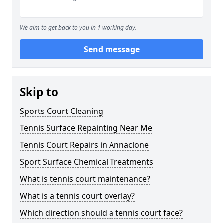
We aim to get back to you in 1 working day.
Send message
Skip to
Sports Court Cleaning
Tennis Surface Repainting Near Me
Tennis Court Repairs in Annaclone
Sport Surface Chemical Treatments
What is tennis court maintenance?
What is a tennis court overlay?
Which direction should a tennis court face?