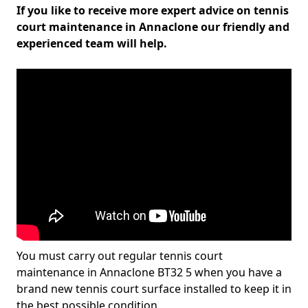
If you like to receive more expert advice on tennis
court maintenance in Annaclone our friendly and
experienced team will help.
You must carry out regular tennis court
maintenance in Annaclone BT32 5 when you have a
brand new tennis court surface installed to keep it in
the best possible condition.