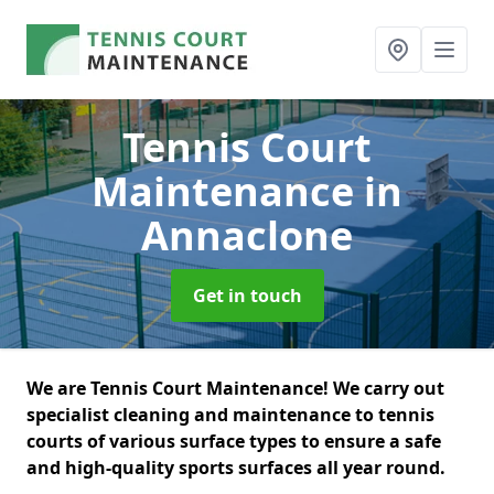
Tennis Court
Maintenance
in
Annaclone
Get in touch
We are Tennis Court Maintenance! We carry out
specialist cleaning and maintenance to tennis
courts of various surface types to ensure a safe
and high-quality sports surfaces all year round.