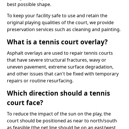
best possible shape.
To keep your facility safe to use and retain the
original playing qualities of the court, we provide
preservation services such as cleaning and painting.
What is a tennis court overlay?
Asphalt overlays are used to repair tennis courts
that have severe structural fractures, wavy or
uneven pavement, extreme surface degradation,
and other issues that can't be fixed with temporary
repairs or routine resurfacing.
Which direction should a tennis
court face?
To reduce the impact of the sun on the play, the
court should be positioned as near to north/south
as feasible (the net line should be on an east/west