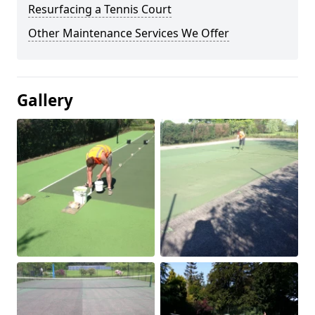
Resurfacing a Tennis Court
Other Maintenance Services We Offer
Gallery