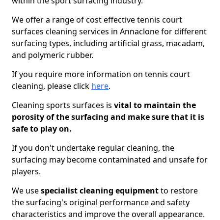
within the sport surfacing industry.
We offer a range of cost effective tennis court
surfaces cleaning services in Annaclone for different
surfacing types, including artificial grass, macadam,
and polymeric rubber.
If you require more information on tennis court
cleaning, please click
here
.
Cleaning sports surfaces is
vital to maintain the
porosity of the surfacing and make sure that it is
safe to play on.
If you don't undertake regular cleaning, the
surfacing may become contaminated and unsafe for
players.
We use
specialist cleaning equipment
to restore
the surfacing's original performance and safety
characteristics and improve the overall appearance.