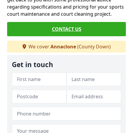
regarding specifications and pricing for your sports
court maintenance and court cleaning project.
CONTACT US
We cover
Annaclone
(County Down)
Get in touch