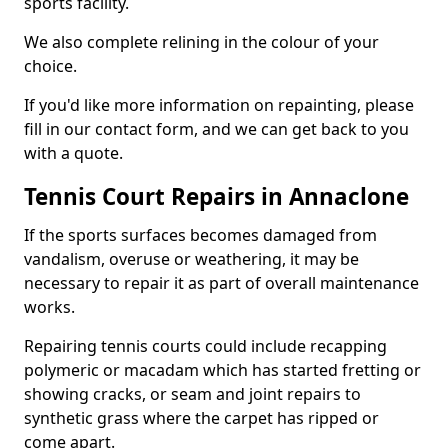
sports facility.
We also complete relining in the colour of your
choice.
If you'd like more information on repainting, please
fill in our contact form, and we can get back to you
with a quote.
Tennis Court Repairs in Annaclone
If the sports surfaces becomes damaged from
vandalism, overuse or weathering, it may be
necessary to repair it as part of overall maintenance
works.
Repairing tennis courts could include recapping
polymeric or macadam which has started fretting or
showing cracks, or seam and joint repairs to
synthetic grass where the carpet has ripped or
come apart.