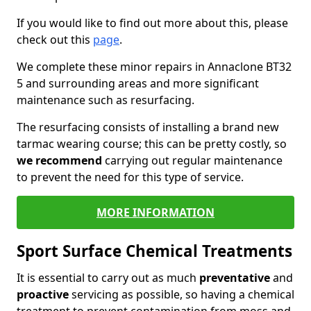
If you would like to find out more about this, please
check out this
page
.
We complete these minor repairs in Annaclone BT32
5 and surrounding areas and more significant
maintenance such as resurfacing.
The resurfacing consists of installing a brand new
tarmac wearing course; this can be pretty costly, so
we recommend
carrying out regular maintenance
to prevent the need for this type of service.
MORE INFORMATION
Sport Surface Chemical Treatments
It is essential to carry out as much
preventative
and
proactive
servicing as possible, so having a chemical