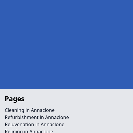
Pages
Cleaning in Annaclone
Refurbishment in Annaclone
Rejuvenation in Annaclone
Relining in Annaclone