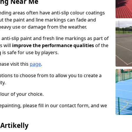
ing Near Me
nding areas often have anti-slip colour coatings
but the paint and line markings can fade and
heavy use or damage from the weather.
anti-slip paint and fresh line markings as part of
s will
improve the performance qualities
of the
 is safe for use by players.
ase visit this
page
.
ptions to choose from to allow you to create a
ty.
lour of your choice.
epainting, please fill in our contact form, and we
Artikelly