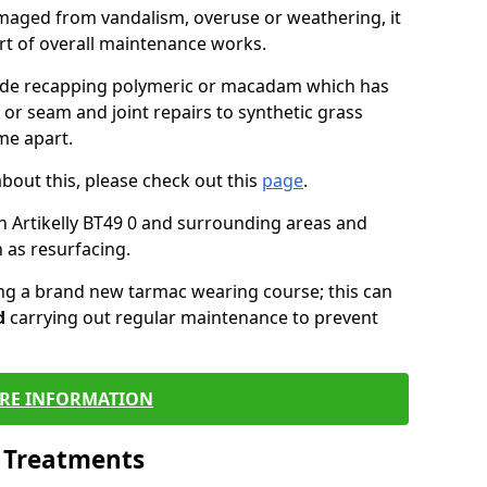
maged from vandalism, overuse or weathering, it
art of overall maintenance works.
lude recapping polymeric or macadam which has
 or seam and joint repairs to synthetic grass
me apart.
about this, please check out this
page
.
n Artikelly BT49 0 and surrounding areas and
 as resurfacing.
ling a brand new tarmac wearing course; this can
d
carrying out regular maintenance to prevent
RE INFORMATION
l Treatments