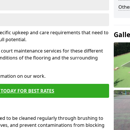
Othe
pecific upkeep and care requirements that need to
Gall
ull potential.
court maintenance services for these different
nditions of the flooring and the surrounding
ormation on our work.
TODAY FOR BEST RATES
d to be cleaned regularly through brushing to
eaves, and prevent contaminations from blocking