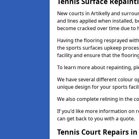
Tennis Surface Repaint
New courts in Artikelly and surrou
and lines applied when installed, 
become cracked over time due to 
Having the flooring resprayed with 
the sports surfaces upkeep proces
facility and ensure that the flooring
To learn more about repainting, ple
We have several different colour o
unique design for your sports facili
We also complete relining in the co
If you'd like more information on r
can get back to you with a quote.
Tennis Court Repairs in 