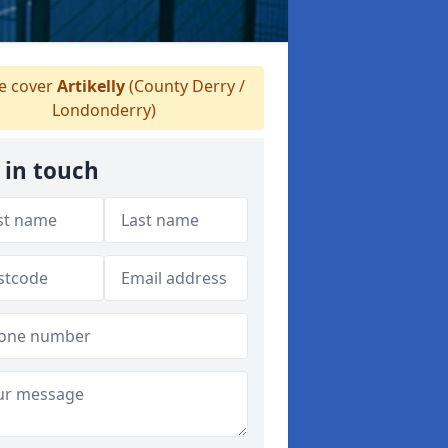
 cover
Artikelly
(County Derry /
Londonderry)
 in touch