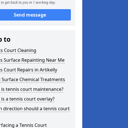
to get back to you in 1 working day.
Send message
p to
s Court Cleaning
is Surface Repainting Near Me
s Court Repairs in Artikelly
t Surface Chemical Treatments
is tennis court maintenance?
is a tennis court overlay?
 direction should a tennis court
facing a Tennis Court