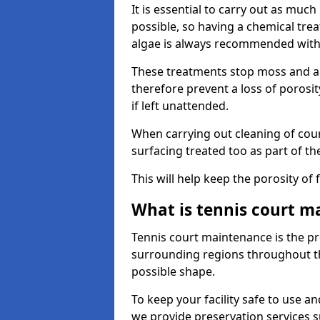
It is essential to carry out as much
possible, so having a chemical tr
algae is always recommended with
These treatments stop moss and a
therefore prevent a loss of porosi
if left unattended.
When carrying out cleaning of cour
surfacing treated too as part of th
This will help keep the porosity of 
What is tennis court m
Tennis court maintenance is the pro
surrounding regions throughout the
possible shape.
To keep your facility safe to use an
we provide preservation services s