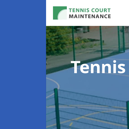
Tennis