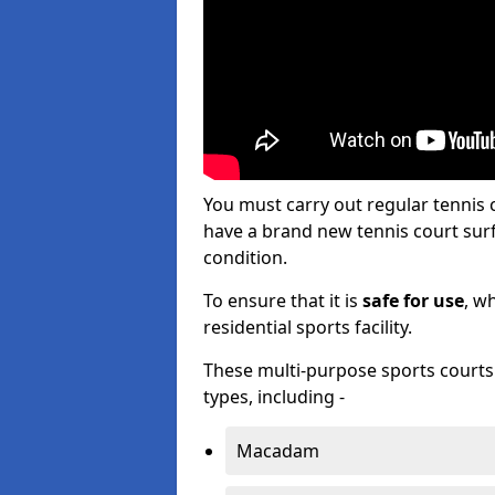
You must carry out regular tennis 
have a brand new tennis court surfa
condition.
To ensure that it is
safe for use
, w
residential sports facility.
These multi-purpose sports courts c
types, including -
Macadam