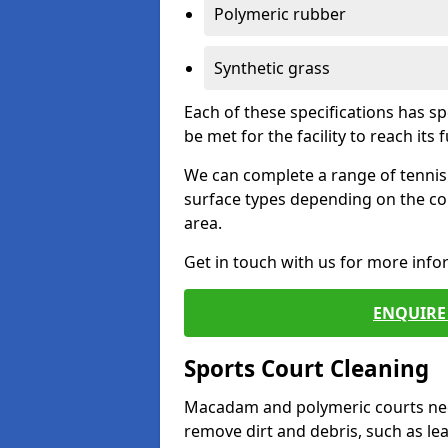
Polymeric rubber
Synthetic grass
Each of these specifications has s
be met for the facility to reach its f
We can complete a range of tennis 
surface types depending on the co
area.
Get in touch with us for more inf
ENQUIRE 
Sports Court Cleaning
Macadam and polymeric courts nee
remove dirt and debris, such as l