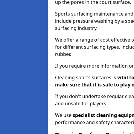
up the pores in the court surface.
Sports surfacing maintenance and 
include pressure washing by a spec
surfacing industry.
We offer a range of cost effective t
for different surfacing types, incl
rubber.
If you require more information on
Cleaning sports surfaces is
vital t
make sure that it is safe to play 
If you don't undertake regular cl
and unsafe for players.
We use
specialist cleaning equi
performance and safety characteri