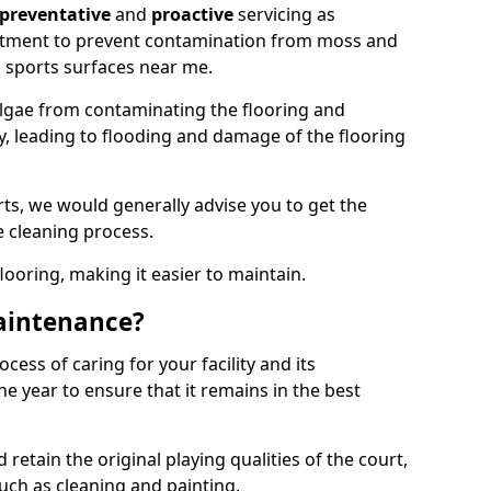
preventative
and
proactive
servicing as
eatment to prevent contamination from moss and
 sports surfaces near me.
lgae from contaminating the flooring and
ty, leading to flooding and damage of the flooring
ts, we would generally advise you to get the
e cleaning process.
flooring, making it easier to maintain.
aintenance?
cess of caring for your facility and its
 year to ensure that it remains in the best
d retain the original playing qualities of the court,
uch as cleaning and painting.