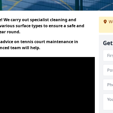
 We carry out specialist cleaning and
We
various surface types to ensure a safe and
year round.
t advice on tennis court maintenance in
Get
enced team will help.