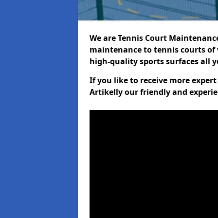
We are Tennis Court Maintenance!
maintenance to tennis courts of 
high-quality sports surfaces all 
If you like to receive more exper
Artikelly our friendly and experi