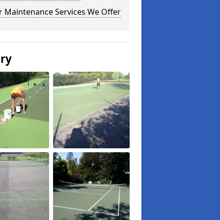
r Maintenance Services We Offer
ery