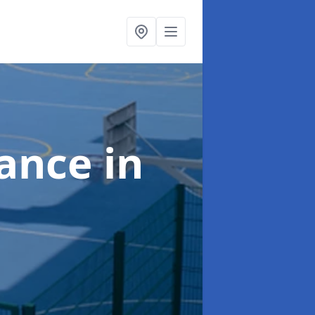
nance
in