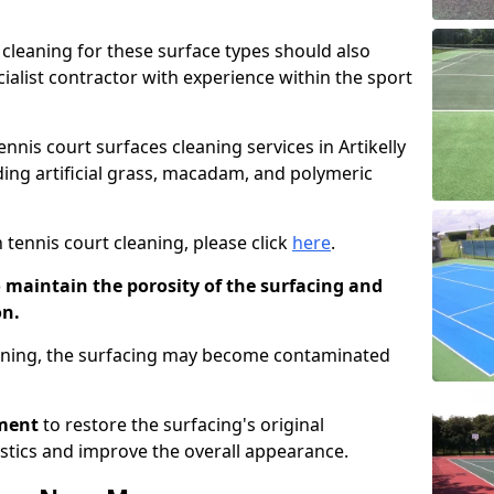
cleaning for these surface types should also
ialist contractor with experience within the sport
ennis court surfaces cleaning services in Artikelly
uding artificial grass, macadam, and polymeric
 tennis court cleaning, please click
here
.
o maintain the porosity of the surfacing and
on.
eaning, the surfacing may become contaminated
pment
to restore the surfacing's original
stics and improve the overall appearance.