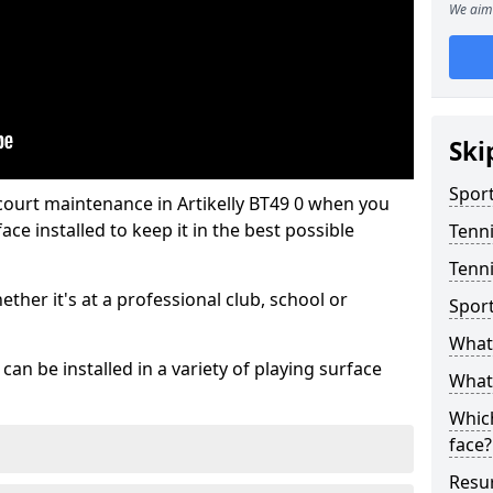
We aim 
Ski
Sport
court maintenance in Artikelly BT49 0 when you
ce installed to keep it in the best possible
Tenn
Tenni
hether it's at a professional club, school or
Spor
What 
an be installed in a variety of playing surface
What 
Which
face?
Resur