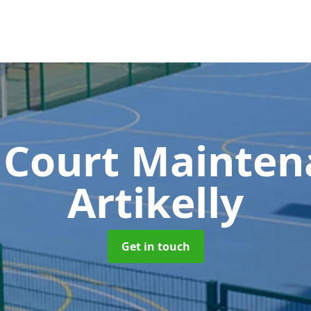
 Court Mainte
Artikelly
Get in touch