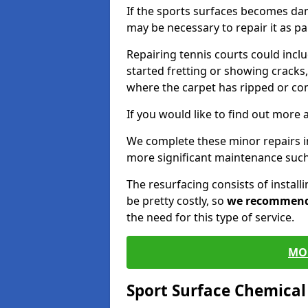
If the sports surfaces becomes da
may be necessary to repair it as p
Repairing tennis courts could inc
started fretting or showing cracks,
where the carpet has ripped or co
If you would like to find out more 
We complete these minor repairs i
more significant maintenance such
The resurfacing consists of instal
be pretty costly, so
we recommen
the need for this type of service.
MO
Sport Surface Chemica