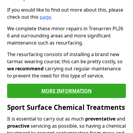
If you would like to find out more about this, please
check out this
page
.
We complete these minor repairs in Trenarren PL26
6 and surrounding areas and more significant
maintenance such as resurfacing.
The resurfacing consists of installing a brand new
tarmac wearing course; this can be pretty costly, so
we recommend
carrying out regular maintenance
to prevent the need for this type of service.
MORE INFORMATION
Sport Surface Chemical Treatments
It is essential to carry out as much
preventative
and
proactive
servicing as possible, so having a chemical