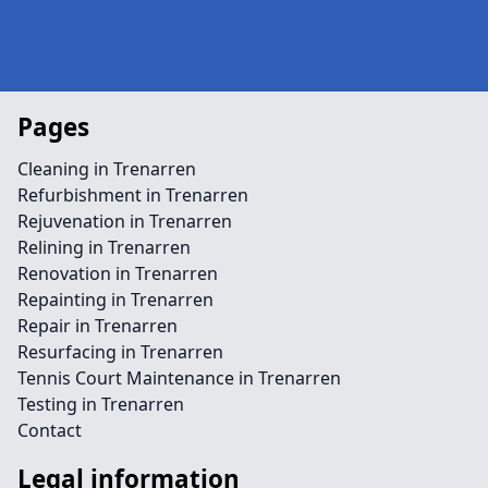
Pages
Cleaning in Trenarren
Refurbishment in Trenarren
Rejuvenation in Trenarren
Relining in Trenarren
Renovation in Trenarren
Repainting in Trenarren
Repair in Trenarren
Resurfacing in Trenarren
Tennis Court Maintenance in Trenarren
Testing in Trenarren
Contact
Legal information