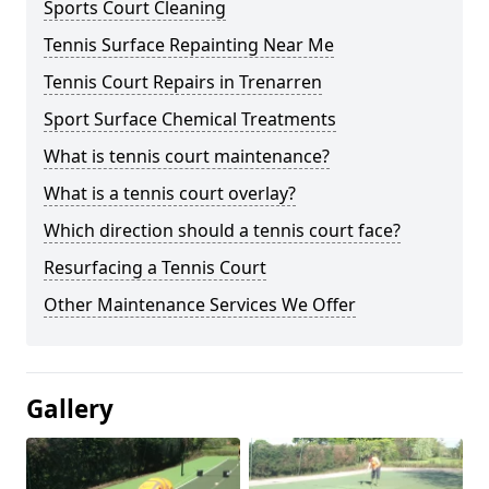
Sports Court Cleaning
Tennis Surface Repainting Near Me
Tennis Court Repairs in Trenarren
Sport Surface Chemical Treatments
What is tennis court maintenance?
What is a tennis court overlay?
Which direction should a tennis court face?
Resurfacing a Tennis Court
Other Maintenance Services We Offer
Gallery