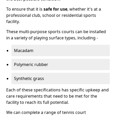
To ensure that it is
safe for use
, whether it's at a
professional club, school or residential sports
facility.
These multi-purpose sports courts can be installed
in a variety of playing surface types, including -
Macadam
Polymeric rubber
Synthetic grass
Each of these specifications has specific upkeep and
care requirements that need to be met for the
facility to reach its full potential.
We can complete a range of tennis court