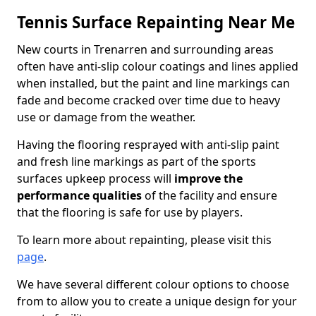
Tennis Surface Repainting Near Me
New courts in Trenarren and surrounding areas
often have anti-slip colour coatings and lines applied
when installed, but the paint and line markings can
fade and become cracked over time due to heavy
use or damage from the weather.
Having the flooring resprayed with anti-slip paint
and fresh line markings as part of the sports
surfaces upkeep process will
improve the
performance qualities
of the facility and ensure
that the flooring is safe for use by players.
To learn more about repainting, please visit this
page
.
We have several different colour options to choose
from to allow you to create a unique design for your