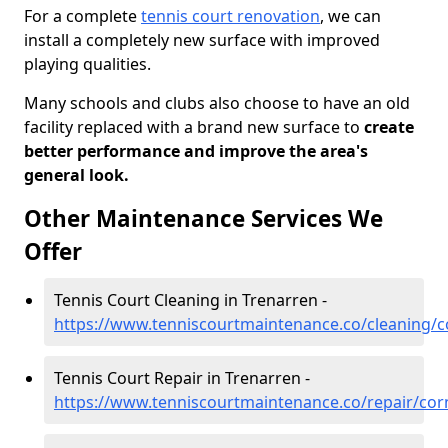
For a complete
tennis court renovation
, we can
install a completely new surface with improved
playing qualities.
Many schools and clubs also choose to have an old
facility replaced with a brand new surface to
create
better performance and improve the area's
general look.
Other Maintenance Services We
Offer
Tennis Court Cleaning in Trenarren -
https://www.tenniscourtmaintenance.co/cleaning/c
Tennis Court Repair in Trenarren -
https://www.tenniscourtmaintenance.co/repair/cor