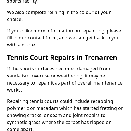
sports facility.
We also complete relining in the colour of your
choice.
If you'd like more information on repainting, please
fill in our contact form, and we can get back to you
with a quote.
Tennis Court Repairs in Trenarren
If the sports surfaces becomes damaged from
vandalism, overuse or weathering, it may be
necessary to repair it as part of overall maintenance
works.
Repairing tennis courts could include recapping
polymeric or macadam which has started fretting or
showing cracks, or seam and joint repairs to
synthetic grass where the carpet has ripped or
come apart.