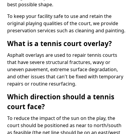
best possible shape.
To keep your facility safe to use and retain the
original playing qualities of the court, we provide
preservation services such as cleaning and painting.
What is a tennis court overlay?
Asphalt overlays are used to repair tennis courts
that have severe structural fractures, wavy or
uneven pavement, extreme surface degradation,
and other issues that can't be fixed with temporary
repairs or routine resurfacing.
Which direction should a tennis
court face?
To reduce the impact of the sun on the play, the
court should be positioned as near to north/south
as feasible (the net line should be on an east/west