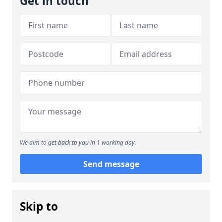
Get in touch
We aim to get back to you in 1 working day.
Send message
Skip to