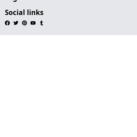
Social links