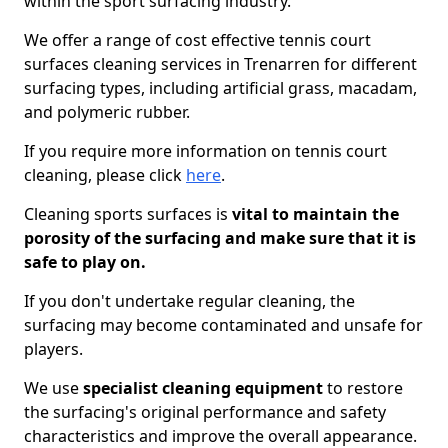
within the sport surfacing industry.
We offer a range of cost effective tennis court
surfaces cleaning services in Trenarren for different
surfacing types, including artificial grass, macadam,
and polymeric rubber.
If you require more information on tennis court
cleaning, please click
here
.
Cleaning sports surfaces is
vital to maintain the
porosity of the surfacing and make sure that it is
safe to play on.
If you don't undertake regular cleaning, the
surfacing may become contaminated and unsafe for
players.
We use
specialist cleaning equipment
to restore
the surfacing's original performance and safety
characteristics and improve the overall appearance.