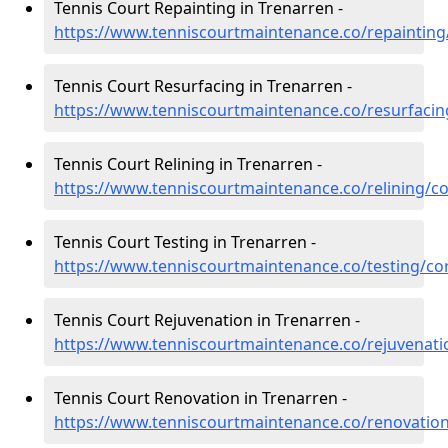
Tennis Court Repainting in Trenarren -
https://www.tenniscourtmaintenance.co/repainting
Tennis Court Resurfacing in Trenarren -
https://www.tenniscourtmaintenance.co/resurfacin
Tennis Court Relining in Trenarren -
https://www.tenniscourtmaintenance.co/relining/co
Tennis Court Testing in Trenarren -
https://www.tenniscourtmaintenance.co/testing/co
Tennis Court Rejuvenation in Trenarren -
https://www.tenniscourtmaintenance.co/rejuvenati
Tennis Court Renovation in Trenarren -
https://www.tenniscourtmaintenance.co/renovation