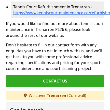
Tennis Court Refurbishment in Trenarren -
https://www.tenniscourtmaintenance.co/refurbish
If you would like to find out more about tennis court
maintenance in Trenarren PL26 6, please look
around the rest of our website.
Don't hesitate to fill in our contact form with any
enquiries you have to get in touch with us, and we'll
get back to you with some professional advice
regarding specifications and pricing for your sports
court maintenance and court cleaning project.
CONTACT US
We cover
Trenarren
(Cornwall)