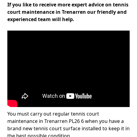
If you like to receive more expert advice on tennis
court maintenance in Trenarren our friendly and
experienced team will help.
You must carry out regular tennis court
maintenance in Trenarren PL26 6 when you have a
brand new tennis court surface installed to keep it in
the best possible condition.