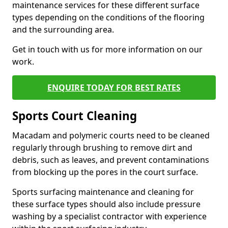
maintenance services for these different surface
types depending on the conditions of the flooring
and the surrounding area.
Get in touch with us for more information on our
work.
ENQUIRE TODAY FOR BEST RATES
Sports Court Cleaning
Macadam and polymeric courts need to be cleaned
regularly through brushing to remove dirt and
debris, such as leaves, and prevent contaminations
from blocking up the pores in the court surface.
Sports surfacing maintenance and cleaning for
these surface types should also include pressure
washing by a specialist contractor with experience