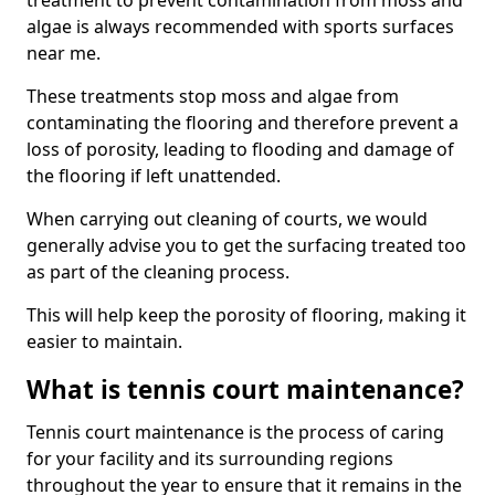
treatment to prevent contamination from moss and
algae is always recommended with sports surfaces
near me.
These treatments stop moss and algae from
contaminating the flooring and therefore prevent a
loss of porosity, leading to flooding and damage of
the flooring if left unattended.
When carrying out cleaning of courts, we would
generally advise you to get the surfacing treated too
as part of the cleaning process.
This will help keep the porosity of flooring, making it
easier to maintain.
What is tennis court maintenance?
Tennis court maintenance is the process of caring
for your facility and its surrounding regions
throughout the year to ensure that it remains in the