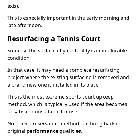
axis).
This is especially important in the early morning and
late afternoon.
Resurfacing a Tennis Court
Suppose the surface of your facility is in deplorable
condition.
In that case, it may need a complete resurfacing
project where the existing surfacing is removed and
a brand new one is installed in its place.
This is the most extreme sports court upkeep
method, which is typically used if the area becomes
unsafe and unsuitable for use.
No other preservation method can bring back its
original
performance qualities.