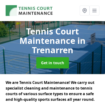
Tennis Court
Maintenance
in
Trenarren
Get in touch
We are Tennis Court Maintenance! We carry out
specialist cleaning and maintenance to tennis
courts of various surface types to ensure a safe
and high-quality sports surfaces all year round.