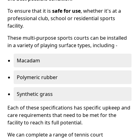
To ensure that it is
safe for use
, whether it's at a
professional club, school or residential sports
facility.
These multi-purpose sports courts can be installed
in a variety of playing surface types, including -
Macadam
Polymeric rubber
Synthetic grass
Each of these specifications has specific upkeep and
care requirements that need to be met for the
facility to reach its full potential.
We can complete a range of tennis court