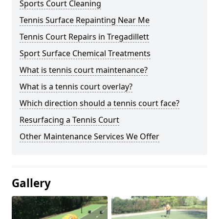
Sports Court Cleaning
Tennis Surface Repainting Near Me
Tennis Court Repairs in Tregadillett
Sport Surface Chemical Treatments
What is tennis court maintenance?
What is a tennis court overlay?
Which direction should a tennis court face?
Resurfacing a Tennis Court
Other Maintenance Services We Offer
Gallery