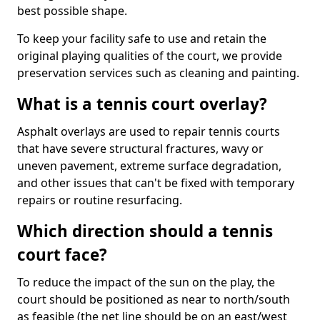
best possible shape.
To keep your facility safe to use and retain the
original playing qualities of the court, we provide
preservation services such as cleaning and painting.
What is a tennis court overlay?
Asphalt overlays are used to repair tennis courts
that have severe structural fractures, wavy or
uneven pavement, extreme surface degradation,
and other issues that can't be fixed with temporary
repairs or routine resurfacing.
Which direction should a tennis
court face?
To reduce the impact of the sun on the play, the
court should be positioned as near to north/south
as feasible (the net line should be on an east/west