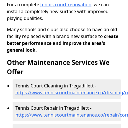
For a complete
tennis court renovation
, we can
install a completely new surface with improved
playing qualities.
Many schools and clubs also choose to have an old
facility replaced with a brand new surface to
create
better performance and improve the area's
general look.
Other Maintenance Services We
Offer
Tennis Court Cleaning in Tregadillett -
https://www.tenniscourtmaintenance.co/cleaning/co
Tennis Court Repair in Tregadillett -
https://www.tenniscourtmaintenance.co/repair/cornw