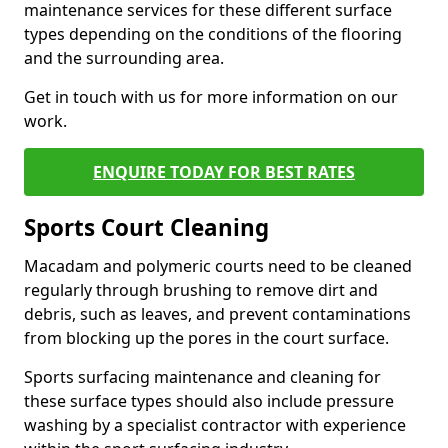
maintenance services for these different surface
types depending on the conditions of the flooring
and the surrounding area.
Get in touch with us for more information on our
work.
ENQUIRE TODAY FOR BEST RATES
Sports Court Cleaning
Macadam and polymeric courts need to be cleaned
regularly through brushing to remove dirt and
debris, such as leaves, and prevent contaminations
from blocking up the pores in the court surface.
Sports surfacing maintenance and cleaning for
these surface types should also include pressure
washing by a specialist contractor with experience