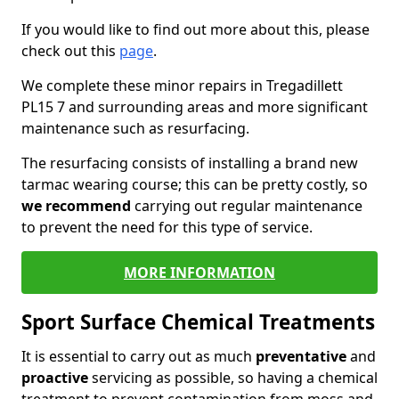
If you would like to find out more about this, please
check out this
page
.
We complete these minor repairs in Tregadillett
PL15 7 and surrounding areas and more significant
maintenance such as resurfacing.
The resurfacing consists of installing a brand new
tarmac wearing course; this can be pretty costly, so
we recommend
carrying out regular maintenance
to prevent the need for this type of service.
MORE INFORMATION
Sport Surface Chemical Treatments
It is essential to carry out as much
preventative
and
proactive
servicing as possible, so having a chemical