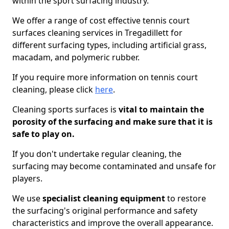
within the sport surfacing industry.
We offer a range of cost effective tennis court
surfaces cleaning services in Tregadillett for
different surfacing types, including artificial grass,
macadam, and polymeric rubber.
If you require more information on tennis court
cleaning, please click
here
.
Cleaning sports surfaces is
vital to maintain the
porosity of the surfacing and make sure that it is
safe to play on.
If you don't undertake regular cleaning, the
surfacing may become contaminated and unsafe for
players.
We use
specialist cleaning equipment
to restore
the surfacing's original performance and safety
characteristics and improve the overall appearance.