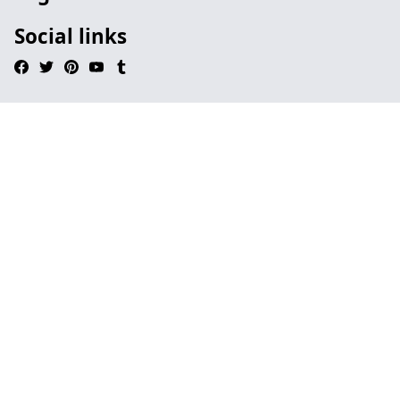
Social links