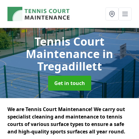
Tennis Court
Maintenance
in
Tregadillett
Get in touch
We are Tennis Court Maintenance! We carry out
specialist cleaning and maintenance to tennis
courts of various surface types to ensure a safe
and high-quality sports surfaces all year round.