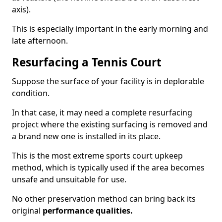
axis).
This is especially important in the early morning and
late afternoon.
Resurfacing a Tennis Court
Suppose the surface of your facility is in deplorable
condition.
In that case, it may need a complete resurfacing
project where the existing surfacing is removed and
a brand new one is installed in its place.
This is the most extreme sports court upkeep
method, which is typically used if the area becomes
unsafe and unsuitable for use.
No other preservation method can bring back its
original
performance qualities.