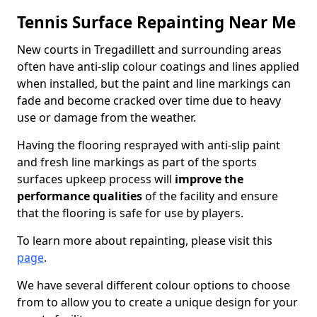
Tennis Surface Repainting Near Me
New courts in Tregadillett and surrounding areas
often have anti-slip colour coatings and lines applied
when installed, but the paint and line markings can
fade and become cracked over time due to heavy
use or damage from the weather.
Having the flooring resprayed with anti-slip paint
and fresh line markings as part of the sports
surfaces upkeep process will
improve the
performance qualities
of the facility and ensure
that the flooring is safe for use by players.
To learn more about repainting, please visit this
page
.
We have several different colour options to choose
from to allow you to create a unique design for your