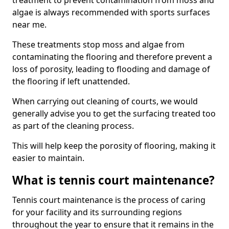
treatment to prevent contamination from moss and
algae is always recommended with sports surfaces
near me.
These treatments stop moss and algae from
contaminating the flooring and therefore prevent a
loss of porosity, leading to flooding and damage of
the flooring if left unattended.
When carrying out cleaning of courts, we would
generally advise you to get the surfacing treated too
as part of the cleaning process.
This will help keep the porosity of flooring, making it
easier to maintain.
What is tennis court maintenance?
Tennis court maintenance is the process of caring
for your facility and its surrounding regions
throughout the year to ensure that it remains in the