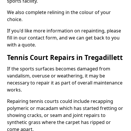
sports facility.
We also complete relining in the colour of your
choice.
If you'd like more information on repainting, please
fill in our contact form, and we can get back to you
with a quote.
Tennis Court Repairs in Tregadillett
If the sports surfaces becomes damaged from
vandalism, overuse or weathering, it may be
necessary to repair it as part of overall maintenance
works.
Repairing tennis courts could include recapping
polymeric or macadam which has started fretting or
showing cracks, or seam and joint repairs to
synthetic grass where the carpet has ripped or
come apart.