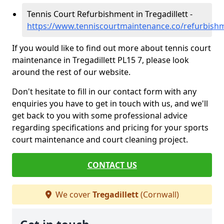
Tennis Court Refurbishment in Tregadillett -
https://www.tenniscourtmaintenance.co/refurbishme
If you would like to find out more about tennis court
maintenance in Tregadillett PL15 7, please look
around the rest of our website.
Don't hesitate to fill in our contact form with any
enquiries you have to get in touch with us, and we'll
get back to you with some professional advice
regarding specifications and pricing for your sports
court maintenance and court cleaning project.
CONTACT US
We cover
Tregadillett
(Cornwall)