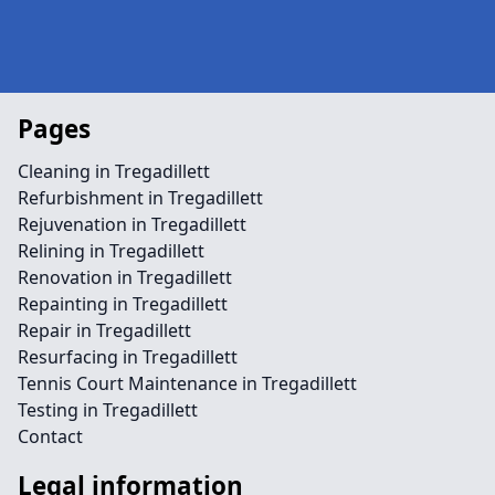
Pages
Cleaning in Tregadillett
Refurbishment in Tregadillett
Rejuvenation in Tregadillett
Relining in Tregadillett
Renovation in Tregadillett
Repainting in Tregadillett
Repair in Tregadillett
Resurfacing in Tregadillett
Tennis Court Maintenance in Tregadillett
Testing in Tregadillett
Contact
Legal information