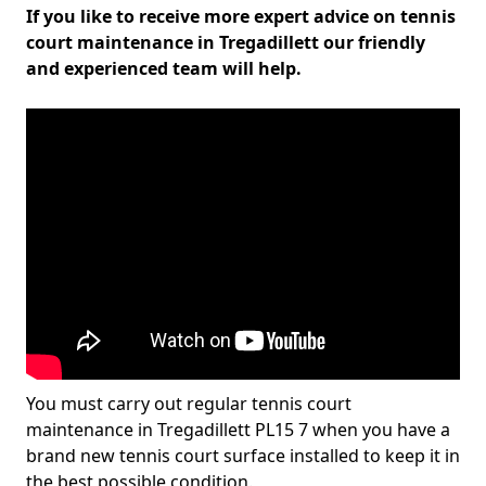
If you like to receive more expert advice on tennis
court maintenance in Tregadillett our friendly
and experienced team will help.
You must carry out regular tennis court
maintenance in Tregadillett PL15 7 when you have a
brand new tennis court surface installed to keep it in
the best possible condition.