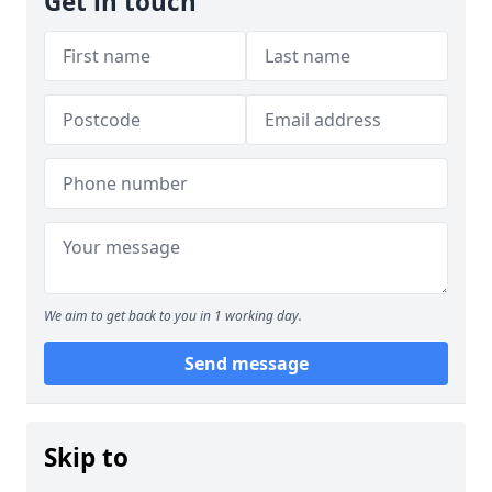
Get in touch
We aim to get back to you in 1 working day.
Send message
Skip to