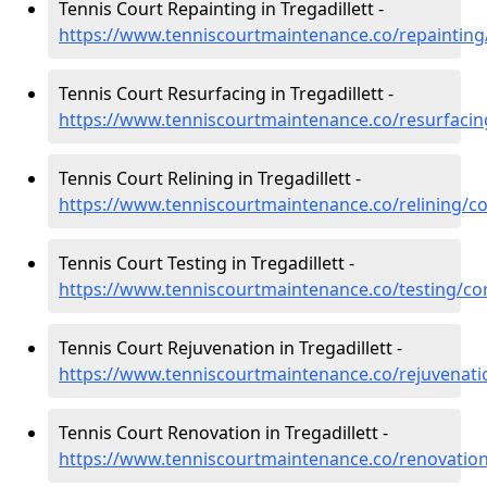
Tennis Court Repainting in Tregadillett -
https://www.tenniscourtmaintenance.co/repainting/
Tennis Court Resurfacing in Tregadillett -
https://www.tenniscourtmaintenance.co/resurfacing
Tennis Court Relining in Tregadillett -
https://www.tenniscourtmaintenance.co/relining/cor
Tennis Court Testing in Tregadillett -
https://www.tenniscourtmaintenance.co/testing/corn
Tennis Court Rejuvenation in Tregadillett -
https://www.tenniscourtmaintenance.co/rejuvenatio
Tennis Court Renovation in Tregadillett -
https://www.tenniscourtmaintenance.co/renovation/