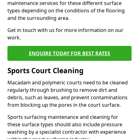
maintenance services for these different surface
types depending on the conditions of the flooring
and the surrounding area.
Get in touch with us for more information on our
work.
ENQUIRE TODAY FOR BEST RATES
Sports Court Cleaning
Macadam and polymeric courts need to be cleaned
regularly through brushing to remove dirt and
debris, such as leaves, and prevent contaminations
from blocking up the pores in the court surface.
Sports surfacing maintenance and cleaning for
these surface types should also include pressure
washing by a specialist contractor with experience