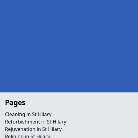
Pages
Cleaning in St Hilary
Refurbishment in St Hilary
Rejuvenation in St Hilary
Relining in St Hilary