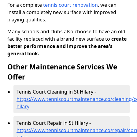
For a complete
tennis court renovation
, we can
install a completely new surface with improved
playing qualities.
Many schools and clubs also choose to have an old
facility replaced with a brand new surface to
create
better performance and improve the area's
general look.
Other Maintenance Services We
Offer
Tennis Court Cleaning in St Hilary -
https://www.tenniscourtmaintenance.co/cleaning/co
hilary
Tennis Court Repair in St Hilary -
https://www.tenniscourtmaintenance.co/repair/corn