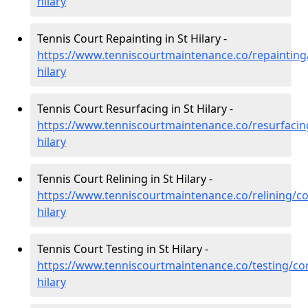
hilary
Tennis Court Repainting in St Hilary -
https://www.tenniscourtmaintenance.co/repainting/
hilary
Tennis Court Resurfacing in St Hilary -
https://www.tenniscourtmaintenance.co/resurfacing
hilary
Tennis Court Relining in St Hilary -
https://www.tenniscourtmaintenance.co/relining/co
hilary
Tennis Court Testing in St Hilary -
https://www.tenniscourtmaintenance.co/testing/cor
hilary