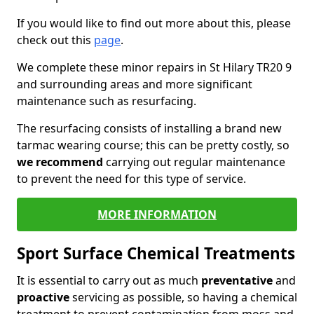
If you would like to find out more about this, please
check out this
page
.
We complete these minor repairs in St Hilary TR20 9
and surrounding areas and more significant
maintenance such as resurfacing.
The resurfacing consists of installing a brand new
tarmac wearing course; this can be pretty costly, so
we recommend
carrying out regular maintenance
to prevent the need for this type of service.
MORE INFORMATION
Sport Surface Chemical Treatments
It is essential to carry out as much
preventative
and
proactive
servicing as possible, so having a chemical