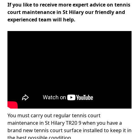
If you like to receive more expert advice on tennis
court maintenance in St Hilary our friendly and
experienced team will help.
You must carry out regular tennis court
maintenance in St Hilary TR20 9 when you have a
brand new tennis court surface installed to keep it in
the best possible condition.