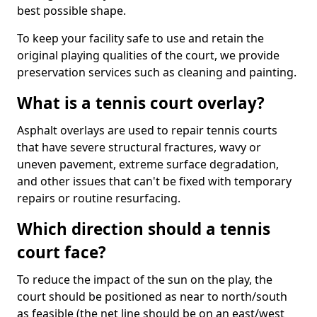
best possible shape.
To keep your facility safe to use and retain the
original playing qualities of the court, we provide
preservation services such as cleaning and painting.
What is a tennis court overlay?
Asphalt overlays are used to repair tennis courts
that have severe structural fractures, wavy or
uneven pavement, extreme surface degradation,
and other issues that can't be fixed with temporary
repairs or routine resurfacing.
Which direction should a tennis
court face?
To reduce the impact of the sun on the play, the
court should be positioned as near to north/south
as feasible (the net line should be on an east/west