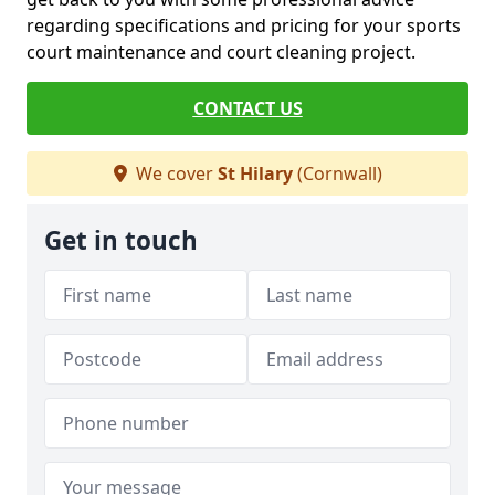
regarding specifications and pricing for your sports
court maintenance and court cleaning project.
CONTACT US
We cover
St Hilary
(Cornwall)
Get in touch