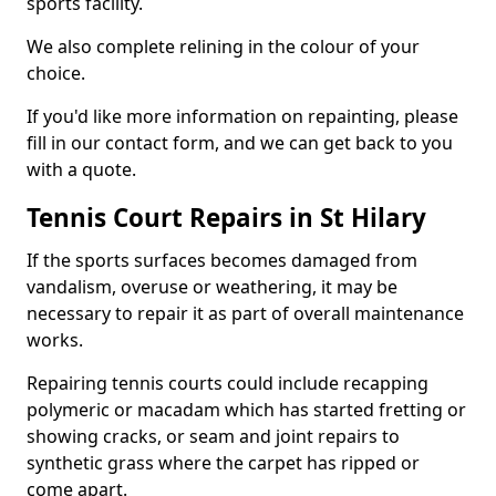
sports facility.
We also complete relining in the colour of your
choice.
If you'd like more information on repainting, please
fill in our contact form, and we can get back to you
with a quote.
Tennis Court Repairs in St Hilary
If the sports surfaces becomes damaged from
vandalism, overuse or weathering, it may be
necessary to repair it as part of overall maintenance
works.
Repairing tennis courts could include recapping
polymeric or macadam which has started fretting or
showing cracks, or seam and joint repairs to
synthetic grass where the carpet has ripped or
come apart.