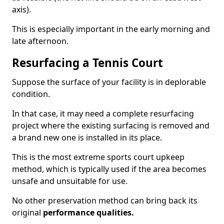
axis).
This is especially important in the early morning and
late afternoon.
Resurfacing a Tennis Court
Suppose the surface of your facility is in deplorable
condition.
In that case, it may need a complete resurfacing
project where the existing surfacing is removed and
a brand new one is installed in its place.
This is the most extreme sports court upkeep
method, which is typically used if the area becomes
unsafe and unsuitable for use.
No other preservation method can bring back its
original
performance qualities.