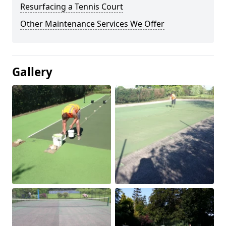
Resurfacing a Tennis Court
Other Maintenance Services We Offer
Gallery