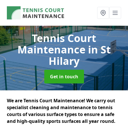
Tennis Court
Maintenance
in St
Hilary
Get in touch
We are Tennis Court Maintenance! We carry out
specialist cleaning and maintenance to tennis
courts of various surface types to ensure a safe
and high-quality sports surfaces all year round.