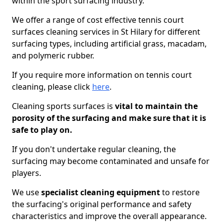
within the sport surfacing industry.
We offer a range of cost effective tennis court
surfaces cleaning services in St Hilary for different
surfacing types, including artificial grass, macadam,
and polymeric rubber.
If you require more information on tennis court
cleaning, please click
here
.
Cleaning sports surfaces is
vital to maintain the
porosity of the surfacing and make sure that it is
safe to play on.
If you don't undertake regular cleaning, the
surfacing may become contaminated and unsafe for
players.
We use
specialist cleaning equipment
to restore
the surfacing's original performance and safety
characteristics and improve the overall appearance.