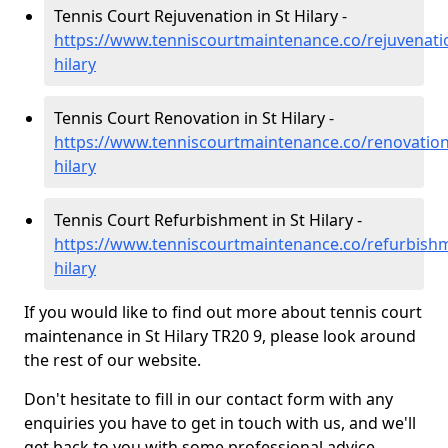
Tennis Court Rejuvenation in St Hilary -
https://www.tenniscourtmaintenance.co/rejuvenatio
hilary
Tennis Court Renovation in St Hilary -
https://www.tenniscourtmaintenance.co/renovation
hilary
Tennis Court Refurbishment in St Hilary -
https://www.tenniscourtmaintenance.co/refurbishm
hilary
If you would like to find out more about tennis court
maintenance in St Hilary TR20 9, please look around
the rest of our website.
Don't hesitate to fill in our contact form with any
enquiries you have to get in touch with us, and we'll
get back to you with some professional advice