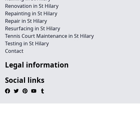
Renovation in St Hilary
Repainting in St Hilary
Repair in St Hilary
Resurfacing in St Hilary
Tennis Court Maintenance in St Hilary
Testing in St Hilary
Contact
Legal information
Social links