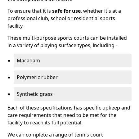
To ensure that it is
safe for use
, whether it's at a
professional club, school or residential sports
facility.
These multi-purpose sports courts can be installed
in a variety of playing surface types, including -
Macadam
Polymeric rubber
Synthetic grass
Each of these specifications has specific upkeep and
care requirements that need to be met for the
facility to reach its full potential.
We can complete a range of tennis court