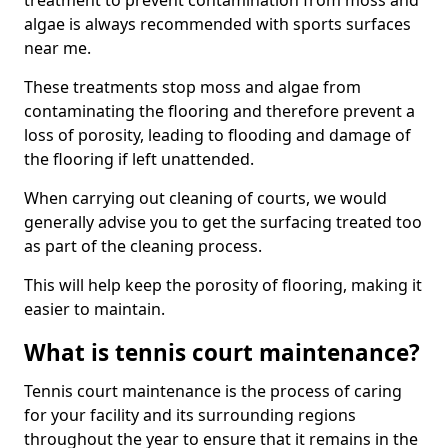
treatment to prevent contamination from moss and
algae is always recommended with sports surfaces
near me.
These treatments stop moss and algae from
contaminating the flooring and therefore prevent a
loss of porosity, leading to flooding and damage of
the flooring if left unattended.
When carrying out cleaning of courts, we would
generally advise you to get the surfacing treated too
as part of the cleaning process.
This will help keep the porosity of flooring, making it
easier to maintain.
What is tennis court maintenance?
Tennis court maintenance is the process of caring
for your facility and its surrounding regions
throughout the year to ensure that it remains in the