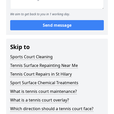
We aim to get back to you in 1 working day.
Send message
Skip to
Sports Court Cleaning
Tennis Surface Repainting Near Me
Tennis Court Repairs in St Hilary
Sport Surface Chemical Treatments
What is tennis court maintenance?
What is a tennis court overlay?
Which direction should a tennis court face?