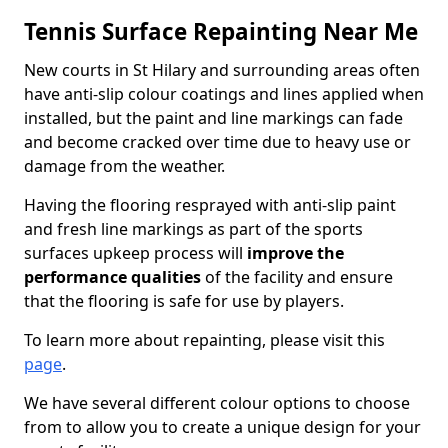
Tennis Surface Repainting Near Me
New courts in St Hilary and surrounding areas often
have anti-slip colour coatings and lines applied when
installed, but the paint and line markings can fade
and become cracked over time due to heavy use or
damage from the weather.
Having the flooring resprayed with anti-slip paint
and fresh line markings as part of the sports
surfaces upkeep process will
improve the
performance qualities
of the facility and ensure
that the flooring is safe for use by players.
To learn more about repainting, please visit this
page
.
We have several different colour options to choose
from to allow you to create a unique design for your