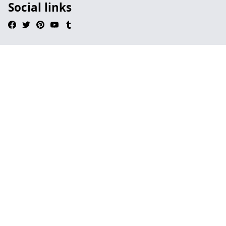
Social links