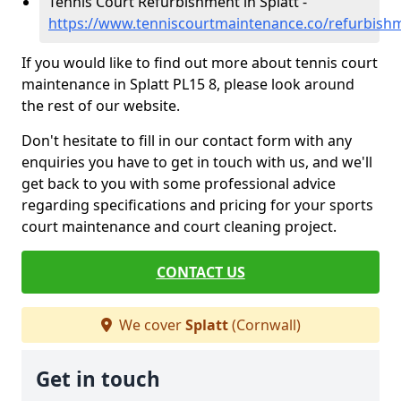
Tennis Court Refurbishment in Splatt -
https://www.tenniscourtmaintenance.co/refurbishm
If you would like to find out more about tennis court
maintenance in Splatt PL15 8, please look around
the rest of our website.
Don't hesitate to fill in our contact form with any
enquiries you have to get in touch with us, and we'll
get back to you with some professional advice
regarding specifications and pricing for your sports
court maintenance and court cleaning project.
CONTACT US
We cover
Splatt
(Cornwall)
Get in touch