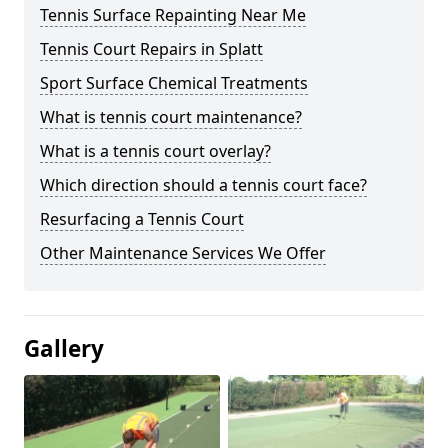
Tennis Surface Repainting Near Me
Tennis Court Repairs in Splatt
Sport Surface Chemical Treatments
What is tennis court maintenance?
What is a tennis court overlay?
Which direction should a tennis court face?
Resurfacing a Tennis Court
Other Maintenance Services We Offer
Gallery