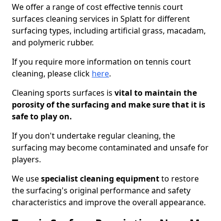
We offer a range of cost effective tennis court
surfaces cleaning services in Splatt for different
surfacing types, including artificial grass, macadam,
and polymeric rubber.
If you require more information on tennis court
cleaning, please click
here
.
Cleaning sports surfaces is
vital to maintain the
porosity of the surfacing and make sure that it is
safe to play on.
If you don't undertake regular cleaning, the
surfacing may become contaminated and unsafe for
players.
We use
specialist cleaning equipment
to restore
the surfacing's original performance and safety
characteristics and improve the overall appearance.