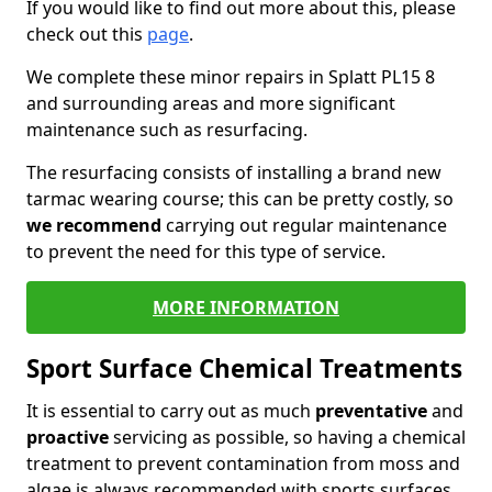
If you would like to find out more about this, please
check out this
page
.
We complete these minor repairs in Splatt PL15 8
and surrounding areas and more significant
maintenance such as resurfacing.
The resurfacing consists of installing a brand new
tarmac wearing course; this can be pretty costly, so
we recommend
carrying out regular maintenance
to prevent the need for this type of service.
MORE INFORMATION
Sport Surface Chemical Treatments
It is essential to carry out as much
preventative
and
proactive
servicing as possible, so having a chemical
treatment to prevent contamination from moss and
algae is always recommended with sports surfaces