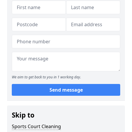
We aim to get back to you in 1 working day.
Send message
Skip to
Sports Court Cleaning