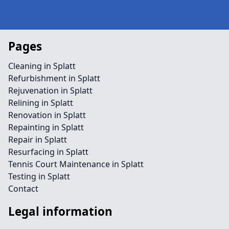
Pages
Cleaning in Splatt
Refurbishment in Splatt
Rejuvenation in Splatt
Relining in Splatt
Renovation in Splatt
Repainting in Splatt
Repair in Splatt
Resurfacing in Splatt
Tennis Court Maintenance in Splatt
Testing in Splatt
Contact
Legal information