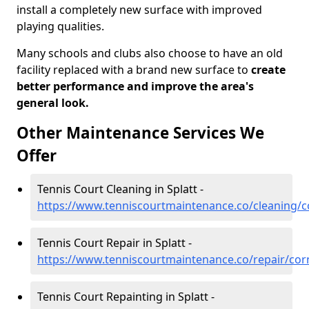
install a completely new surface with improved
playing qualities.
Many schools and clubs also choose to have an old
facility replaced with a brand new surface to
create
better performance and improve the area's
general look.
Other Maintenance Services We
Offer
Tennis Court Cleaning in Splatt -
https://www.tenniscourtmaintenance.co/cleaning/co
Tennis Court Repair in Splatt -
https://www.tenniscourtmaintenance.co/repair/corn
Tennis Court Repainting in Splatt -