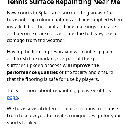
Tennis Surface Repainting Near Me
New courts in Splatt and surrounding areas often
have anti-slip colour coatings and lines applied when
installed, but the paint and line markings can fade
and become cracked over time due to heavy use or
damage from the weather.
Having the flooring resprayed with anti-slip paint
and fresh line markings as part of the sports
surfaces upkeep process will
improve the
performance qualities
of the facility and ensure
that the flooring is safe for use by players.
To learn more about repainting, please visit this
page
.
We have several different colour options to choose
from to allow you to create a unique design for your
sports facility.