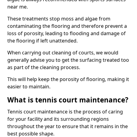
near me.
These treatments stop moss and algae from
contaminating the flooring and therefore prevent a
loss of porosity, leading to flooding and damage of
the flooring if left unattended.
When carrying out cleaning of courts, we would
generally advise you to get the surfacing treated too
as part of the cleaning process.
This will help keep the porosity of flooring, making it
easier to maintain.
What is tennis court maintenance?
Tennis court maintenance is the process of caring
for your facility and its surrounding regions
throughout the year to ensure that it remains in the
best possible shape.