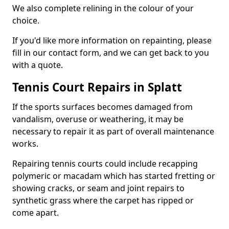
We also complete relining in the colour of your
choice.
If you'd like more information on repainting, please
fill in our contact form, and we can get back to you
with a quote.
Tennis Court Repairs in Splatt
If the sports surfaces becomes damaged from
vandalism, overuse or weathering, it may be
necessary to repair it as part of overall maintenance
works.
Repairing tennis courts could include recapping
polymeric or macadam which has started fretting or
showing cracks, or seam and joint repairs to
synthetic grass where the carpet has ripped or
come apart.