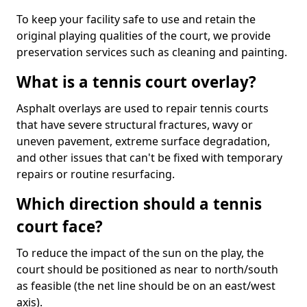
To keep your facility safe to use and retain the
original playing qualities of the court, we provide
preservation services such as cleaning and painting.
What is a tennis court overlay?
Asphalt overlays are used to repair tennis courts
that have severe structural fractures, wavy or
uneven pavement, extreme surface degradation,
and other issues that can't be fixed with temporary
repairs or routine resurfacing.
Which direction should a tennis
court face?
To reduce the impact of the sun on the play, the
court should be positioned as near to north/south
as feasible (the net line should be on an east/west
axis).