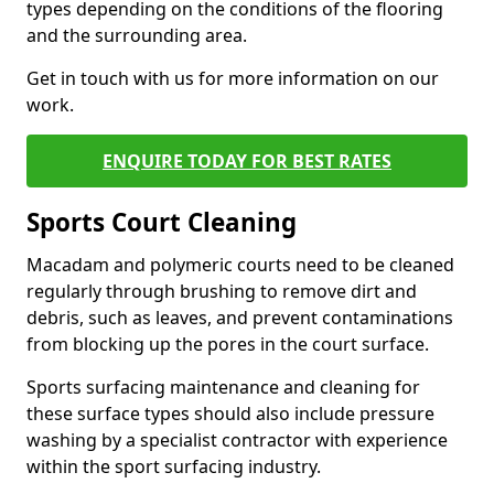
types depending on the conditions of the flooring
and the surrounding area.
Get in touch with us for more information on our
work.
ENQUIRE TODAY FOR BEST RATES
Sports Court Cleaning
Macadam and polymeric courts need to be cleaned
regularly through brushing to remove dirt and
debris, such as leaves, and prevent contaminations
from blocking up the pores in the court surface.
Sports surfacing maintenance and cleaning for
these surface types should also include pressure
washing by a specialist contractor with experience
within the sport surfacing industry.