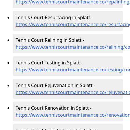
https://www.tenniscourtmaintenance.co/repainting/
Tennis Court Resurfacing in Splatt -
https://www.tenniscourtmaintenance.co/resurfacing
Tennis Court Relining in Splatt -
https://www.tenniscourtmaintenance.co/relining/co
Tennis Court Testing in Splatt -
https://www.tenniscourtmaintenance.co/testing/cor
Tennis Court Rejuvenation in Splatt -
https://www.tenniscourtmaintenance.co/rejuvenatio
Tennis Court Renovation in Splatt -
https://www.tenniscourtmaintenance.co/renovation