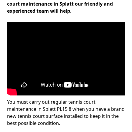
court maintenance in Splatt our friendly and
experienced team will help.
You must carry out regular tennis court
maintenance in Splatt PL15 8 when you have a brand
new tennis court surface installed to keep it in the
best possible condition.