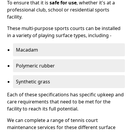
To ensure that it is
safe for use
, whether it's at a
professional club, school or residential sports
facility.
These multi-purpose sports courts can be installed
in a variety of playing surface types, including -
Macadam
Polymeric rubber
Synthetic grass
Each of these specifications has specific upkeep and
care requirements that need to be met for the
facility to reach its full potential.
We can complete a range of tennis court
maintenance services for these different surface