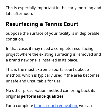
This is especially important in the early morning and
late afternoon.
Resurfacing a Tennis Court
Suppose the surface of your facility is in deplorable
condition.
In that case, it may need a complete resurfacing
project where the existing surfacing is removed and
a brand new one is installed in its place.
This is the most extreme sports court upkeep
method, which is typically used if the area becomes
unsafe and unsuitable for use.
No other preservation method can bring back its
original
performance qualities.
For a complete
tennis court renovation
, we can