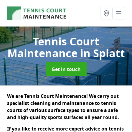
Tennis Court
Maintenance
in Splatt
Get in touch
We are Tennis Court Maintenance! We carry out
specialist cleaning and maintenance to tennis
courts of various surface types to ensure a safe
and high-quality sports surfaces all year round.
If you like to receive more expert advice on tennis