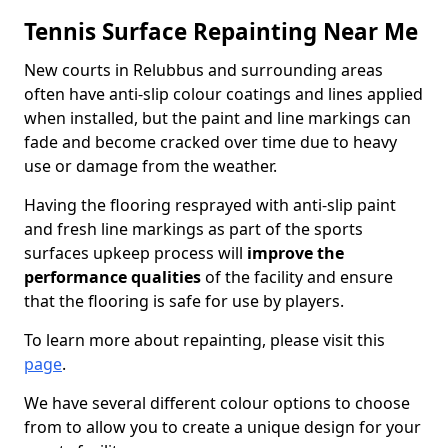
Tennis Surface Repainting Near Me
New courts in Relubbus and surrounding areas
often have anti-slip colour coatings and lines applied
when installed, but the paint and line markings can
fade and become cracked over time due to heavy
use or damage from the weather.
Having the flooring resprayed with anti-slip paint
and fresh line markings as part of the sports
surfaces upkeep process will
improve the
performance qualities
of the facility and ensure
that the flooring is safe for use by players.
To learn more about repainting, please visit this
page
.
We have several different colour options to choose
from to allow you to create a unique design for your