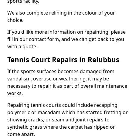
sports facility.
We also complete relining in the colour of your
choice.
If you'd like more information on repainting, please
fill in our contact form, and we can get back to you
with a quote.
Tennis Court Repairs in Relubbus
If the sports surfaces becomes damaged from
vandalism, overuse or weathering, it may be
necessary to repair it as part of overall maintenance
works.
Repairing tennis courts could include recapping
polymeric or macadam which has started fretting or
showing cracks, or seam and joint repairs to
synthetic grass where the carpet has ripped or
come apart.