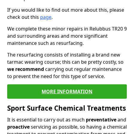
If you would like to find out more about this, please
check out this
page
.
We complete these minor repairs in Relubbus TR20 9
and surrounding areas and more significant
maintenance such as resurfacing.
The resurfacing consists of installing a brand new
tarmac wearing course; this can be pretty costly, so
we recommend
carrying out regular maintenance
to prevent the need for this type of service.
MORE INFORMATION
Sport Surface Chemical Treatments
It is essential to carry out as much
preventative
and
proactive
servicing as possible, so having a chemical