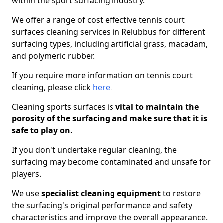
within the sport surfacing industry.
We offer a range of cost effective tennis court
surfaces cleaning services in Relubbus for different
surfacing types, including artificial grass, macadam,
and polymeric rubber.
If you require more information on tennis court
cleaning, please click
here
.
Cleaning sports surfaces is
vital to maintain the
porosity of the surfacing and make sure that it is
safe to play on.
If you don't undertake regular cleaning, the
surfacing may become contaminated and unsafe for
players.
We use
specialist cleaning equipment
to restore
the surfacing's original performance and safety
characteristics and improve the overall appearance.