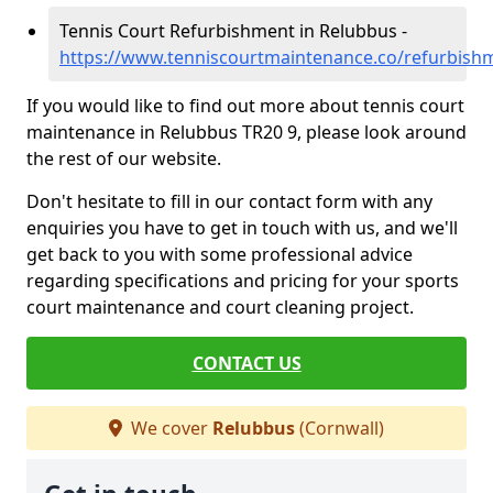
Tennis Court Refurbishment in Relubbus -
https://www.tenniscourtmaintenance.co/refurbish
If you would like to find out more about tennis court
maintenance in Relubbus TR20 9, please look around
the rest of our website.
Don't hesitate to fill in our contact form with any
enquiries you have to get in touch with us, and we'll
get back to you with some professional advice
regarding specifications and pricing for your sports
court maintenance and court cleaning project.
CONTACT US
We cover
Relubbus
(Cornwall)