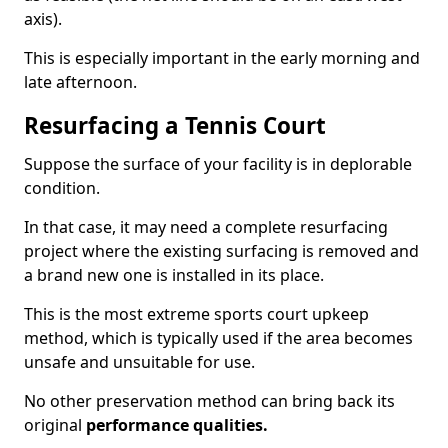
axis).
This is especially important in the early morning and
late afternoon.
Resurfacing a Tennis Court
Suppose the surface of your facility is in deplorable
condition.
In that case, it may need a complete resurfacing
project where the existing surfacing is removed and
a brand new one is installed in its place.
This is the most extreme sports court upkeep
method, which is typically used if the area becomes
unsafe and unsuitable for use.
No other preservation method can bring back its
original
performance qualities.