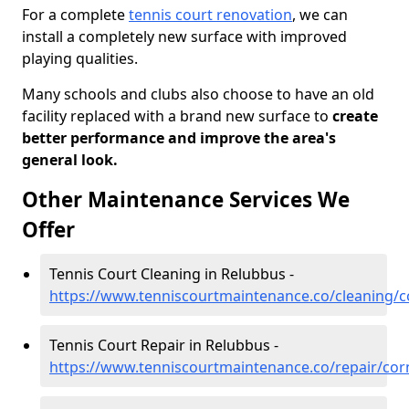
For a complete
tennis court renovation
, we can
install a completely new surface with improved
playing qualities.
Many schools and clubs also choose to have an old
facility replaced with a brand new surface to
create
better performance and improve the area's
general look.
Other Maintenance Services We
Offer
Tennis Court Cleaning in Relubbus -
https://www.tenniscourtmaintenance.co/cleaning/c
Tennis Court Repair in Relubbus -
https://www.tenniscourtmaintenance.co/repair/cor