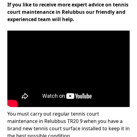
If you like to receive more expert advice on tennis
court maintenance in Relubbus our friendly and
experienced team will help.
You must carry out regular tennis court
maintenance in Relubbus TR20 9 when you have a
brand new tennis court surface installed to keep it in
the best possible condition.