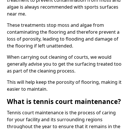
treatment to prevent contamination from moss and
algae is always recommended with sports surfaces
near me.
These treatments stop moss and algae from
contaminating the flooring and therefore prevent a
loss of porosity, leading to flooding and damage of
the flooring if left unattended.
When carrying out cleaning of courts, we would
generally advise you to get the surfacing treated too
as part of the cleaning process.
This will help keep the porosity of flooring, making it
easier to maintain.
What is tennis court maintenance?
Tennis court maintenance is the process of caring
for your facility and its surrounding regions
throughout the year to ensure that it remains in the