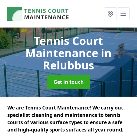
Tennis Court
Maintenance
in
Relubbus
Get in touch
We are Tennis Court Maintenance! We carry out
specialist cleaning and maintenance to tennis
courts of various surface types to ensure a safe
and high-quality sports surfaces all year round.