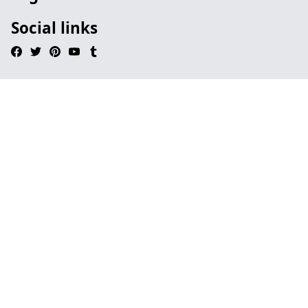
Social links