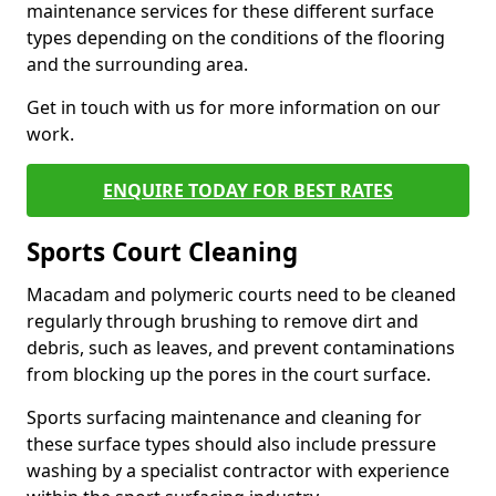
maintenance services for these different surface
types depending on the conditions of the flooring
and the surrounding area.
Get in touch with us for more information on our
work.
ENQUIRE TODAY FOR BEST RATES
Sports Court Cleaning
Macadam and polymeric courts need to be cleaned
regularly through brushing to remove dirt and
debris, such as leaves, and prevent contaminations
from blocking up the pores in the court surface.
Sports surfacing maintenance and cleaning for
these surface types should also include pressure
washing by a specialist contractor with experience