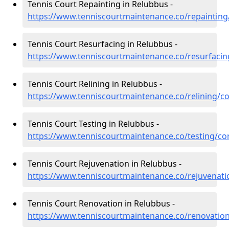
Tennis Court Repainting in Relubbus -
https://www.tenniscourtmaintenance.co/repainting
Tennis Court Resurfacing in Relubbus -
https://www.tenniscourtmaintenance.co/resurfacin
Tennis Court Relining in Relubbus -
https://www.tenniscourtmaintenance.co/relining/c
Tennis Court Testing in Relubbus -
https://www.tenniscourtmaintenance.co/testing/co
Tennis Court Rejuvenation in Relubbus -
https://www.tenniscourtmaintenance.co/rejuvenati
Tennis Court Renovation in Relubbus -
https://www.tenniscourtmaintenance.co/renovation