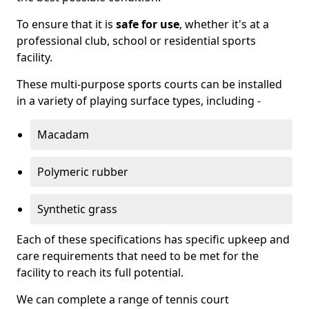
To ensure that it is
safe for use
, whether it's at a
professional club, school or residential sports
facility.
These multi-purpose sports courts can be installed
in a variety of playing surface types, including -
Macadam
Polymeric rubber
Synthetic grass
Each of these specifications has specific upkeep and
care requirements that need to be met for the
facility to reach its full potential.
We can complete a range of tennis court