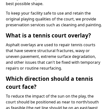
best possible shape.
To keep your facility safe to use and retain the
original playing qualities of the court, we provide
preservation services such as cleaning and painting.
What is a tennis court overlay?
Asphalt overlays are used to repair tennis courts
that have severe structural fractures, wavy or
uneven pavement, extreme surface degradation,
and other issues that can't be fixed with temporary
repairs or routine resurfacing.
Which direction should a tennis
court face?
To reduce the impact of the sun on the play, the
court should be positioned as near to north/south
as feasible (the net line should be on an east/west