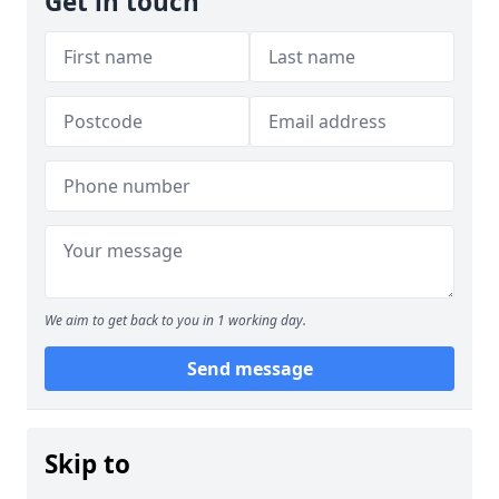
Get in touch
We aim to get back to you in 1 working day.
Send message
Skip to