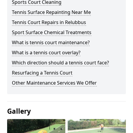
Sports Court Cleaning
Tennis Surface Repainting Near Me
Tennis Court Repairs in Relubbus
Sport Surface Chemical Treatments
What is tennis court maintenance?
What is a tennis court overlay?
Which direction should a tennis court face?
Resurfacing a Tennis Court
Other Maintenance Services We Offer
Gallery