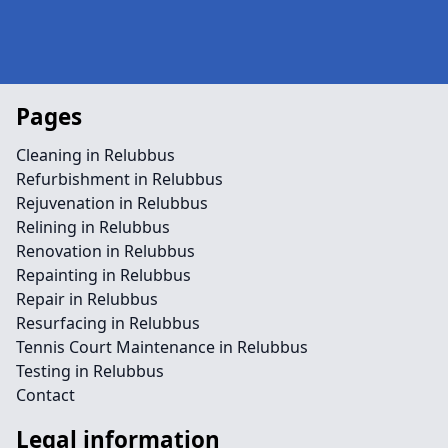
Pages
Cleaning in Relubbus
Refurbishment in Relubbus
Rejuvenation in Relubbus
Relining in Relubbus
Renovation in Relubbus
Repainting in Relubbus
Repair in Relubbus
Resurfacing in Relubbus
Tennis Court Maintenance in Relubbus
Testing in Relubbus
Contact
Legal information