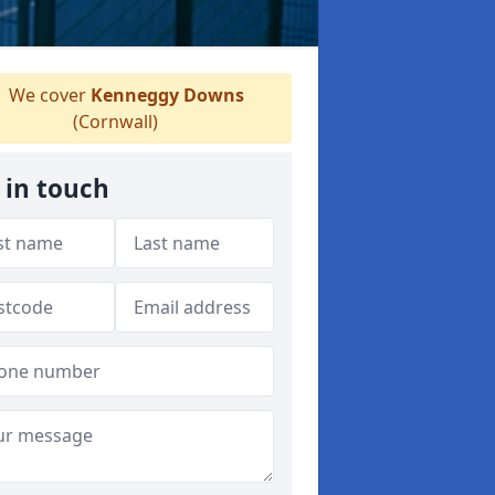
We cover
Kenneggy Downs
(Cornwall)
 in touch