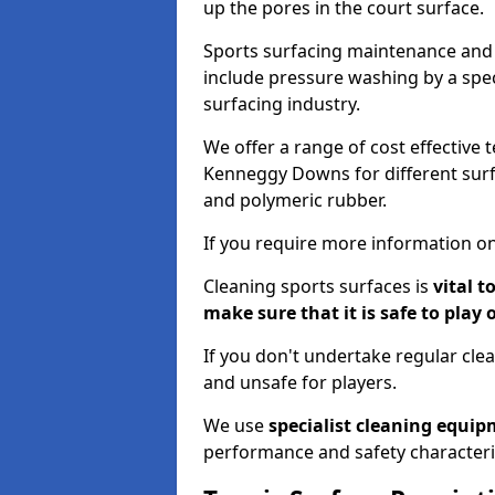
up the pores in the court surface.
Sports surfacing maintenance and 
include pressure washing by a spec
surfacing industry.
We offer a range of cost effective 
Kenneggy Downs for different surfa
and polymeric rubber.
If you require more information on
Cleaning sports surfaces is
vital t
make sure that it is safe to play 
If you don't undertake regular cl
and unsafe for players.
We use
specialist cleaning equi
performance and safety characteri