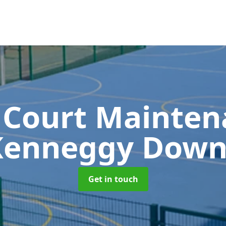
 Court Mainte
Kenneggy Down
Get in touch