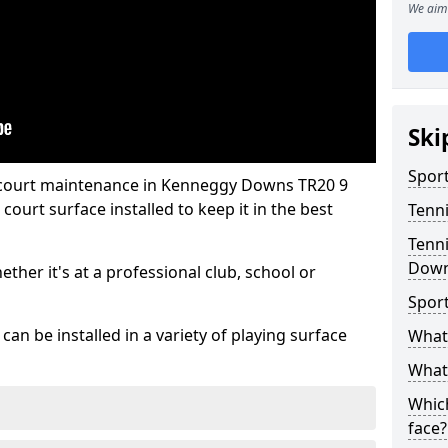
We aim 
Ski
Sport
s court maintenance in Kenneggy Downs TR20 9
ourt surface installed to keep it in the best
Tenn
Tenni
Dow
hether it's at a professional club, school or
Spor
an be installed in a variety of playing surface
What 
What 
Which
face?