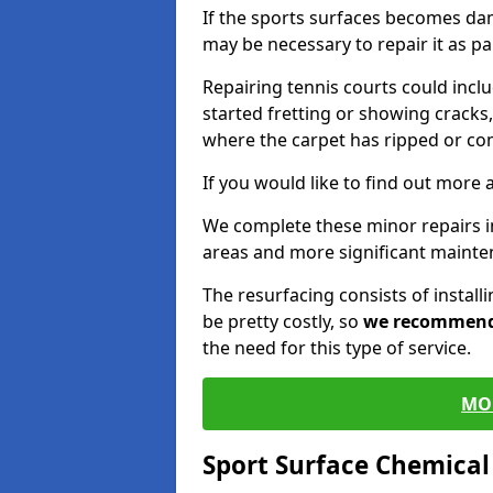
If the sports surfaces becomes da
may be necessary to repair it as p
Repairing tennis courts could inc
started fretting or showing cracks,
where the carpet has ripped or co
If you would like to find out more 
We complete these minor repairs
areas and more significant mainte
The resurfacing consists of instal
be pretty costly, so
we recommen
the need for this type of service.
MO
Sport Surface Chemica