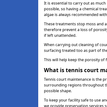
It is essential to carry out as much
possible, so having a chemical tr
algae is always recommended with
These treatments stop moss and a
therefore prevent a loss of porosi
if left unattended.
When carrying out cleaning of cour
surfacing treated too as part of th
This will help keep the porosity of 
What is tennis court m
Tennis court maintenance is the pro
surrounding regions throughout the
possible shape.
To keep your facility safe to use an
we provide preservation services s