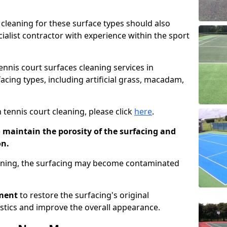
cleaning for these surface types should also
ialist contractor with experience within the sport
tennis court surfaces cleaning services in
cing types, including artificial grass, macadam,
 tennis court cleaning, please click
here
.
o maintain the porosity of the surfacing and
on.
eaning, the surfacing may become contaminated
pment
to restore the surfacing's original
stics and improve the overall appearance.