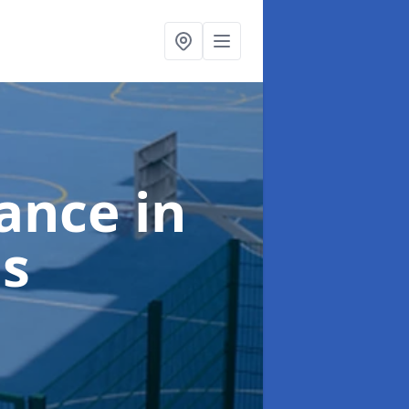
nance
in
s