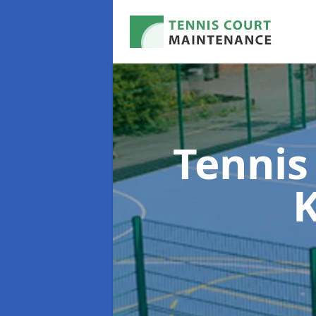
Tennis