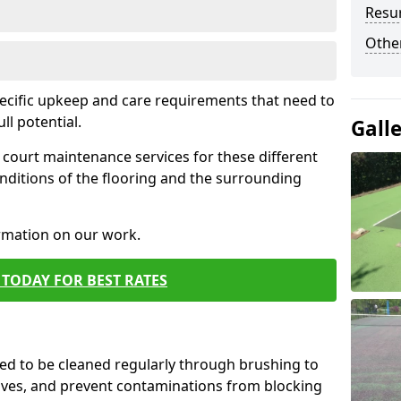
Resur
Othe
pecific upkeep and care requirements that need to
ull potential.
Gall
court maintenance services for these different
nditions of the flooring and the surrounding
ormation on our work.
TODAY FOR BEST RATES
d to be cleaned regularly through brushing to
eaves, and prevent contaminations from blocking