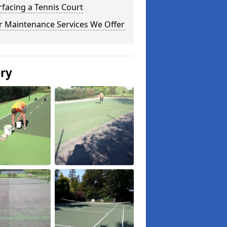
facing a Tennis Court
r Maintenance Services We Offer
ery