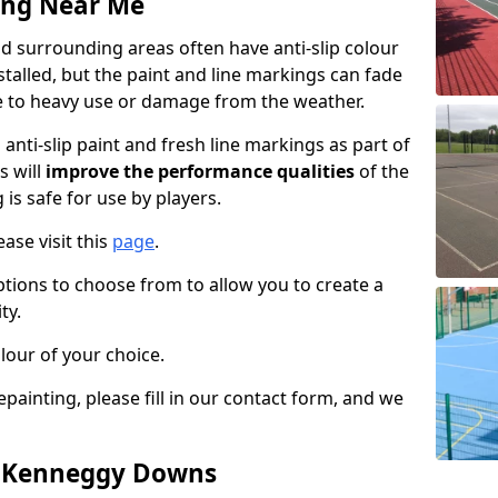
ing Near Me
surrounding areas often have anti-slip colour
talled, but the paint and line markings can fade
 to heavy use or damage from the weather.
anti-slip paint and fresh line markings as part of
s will
improve the performance qualities
of the
 is safe for use by players.
ase visit this
page
.
ptions to choose from to allow you to create a
ty.
lour of your choice.
epainting, please fill in our contact form, and we
in Kenneggy Downs