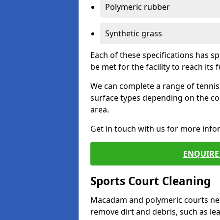
Polymeric rubber
Synthetic grass
Each of these specifications has s
be met for the facility to reach its f
We can complete a range of tennis 
surface types depending on the co
area.
Get in touch with us for more inf
ENQUIRE 
Sports Court Cleaning
Macadam and polymeric courts nee
remove dirt and debris, such as l