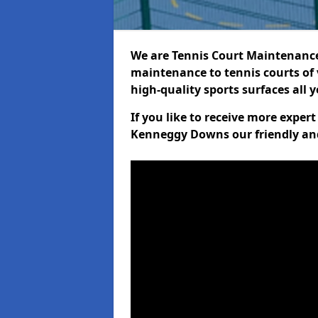
We are Tennis Court Maintenance!
maintenance to tennis courts of 
high-quality sports surfaces all 
If you like to receive more exper
Kenneggy Downs our friendly and