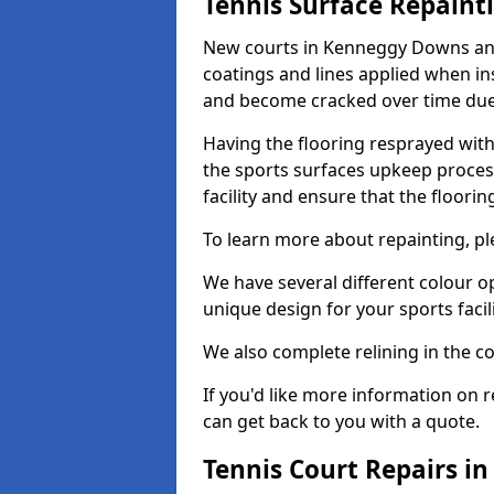
Tennis Surface Repaint
New courts in Kenneggy Downs and 
coatings and lines applied when ins
and become cracked over time due
Having the flooring resprayed with 
the sports surfaces upkeep proces
facility and ensure that the flooring
To learn more about repainting, ple
We have several different colour o
unique design for your sports facili
We also complete relining in the co
If you'd like more information on r
can get back to you with a quote.
Tennis Court Repairs 