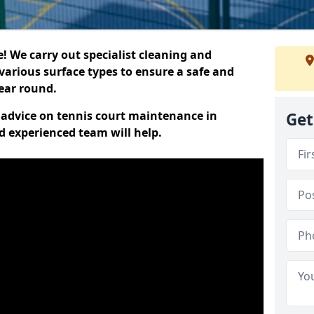
 We carry out specialist cleaning and
various surface types to ensure a safe and
year round.
t advice on tennis court maintenance in
Get
 experienced team will help.