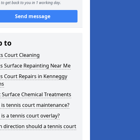
to get back to you in 1 working day.
Send message
p to
s Court Cleaning
is Surface Repainting Near Me
s Court Repairs in Kenneggy
ns
t Surface Chemical Treatments
is tennis court maintenance?
is a tennis court overlay?
 direction should a tennis court