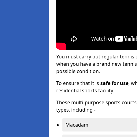
You must carry out regular tenni
when you have a brand new tennis c
possible condition.
To ensure that it is
safe for use
, w
residential sports facility.
These multi-purpose sports courts c
types, including -
Macadam