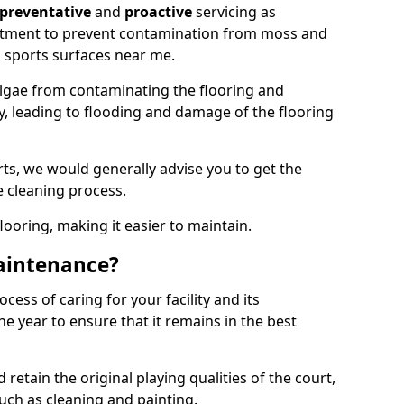
preventative
and
proactive
servicing as
eatment to prevent contamination from moss and
 sports surfaces near me.
lgae from contaminating the flooring and
ty, leading to flooding and damage of the flooring
ts, we would generally advise you to get the
e cleaning process.
flooring, making it easier to maintain.
aintenance?
cess of caring for your facility and its
 year to ensure that it remains in the best
d retain the original playing qualities of the court,
uch as cleaning and painting.