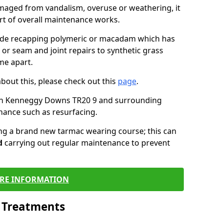
maged from vandalism, overuse or weathering, it
art of overall maintenance works.
lude recapping polymeric or macadam which has
 or seam and joint repairs to synthetic grass
me apart.
about this, please check out this
page
.
 in Kenneggy Downs TR20 9 and surrounding
nance such as resurfacing.
ling a brand new tarmac wearing course; this can
d
carrying out regular maintenance to prevent
RE INFORMATION
l Treatments