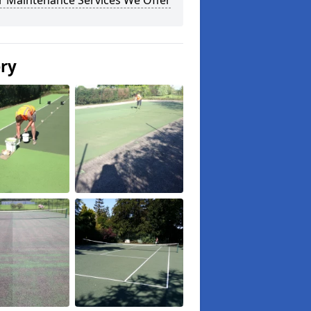
r Maintenance Services We Offer
ery