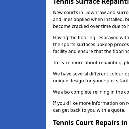
Tennis Surface Repaint
New courts in Downrow and surroun
and lines applied when installed, 
become cracked over time due to 
Having the flooring resprayed with 
the sports surfaces upkeep proces
facility and ensure that the flooring
To learn more about repainting, ple
We have several different colour o
unique design for your sports facili
We also complete relining in the co
If you'd like more information on r
can get back to you with a quote.
Tennis Court Repairs 