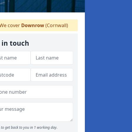
We cover
Downrow
(Cornwall)
 in touch
to get back to you in 1 working day.