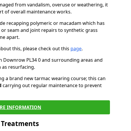
maged from vandalism, overuse or weathering, it
art of overall maintenance works.
lude recapping polymeric or macadam which has
 or seam and joint repairs to synthetic grass
me apart.
about this, please check out this
page
.
in Downrow PL34 0 and surrounding areas and
 as resurfacing.
ling a brand new tarmac wearing course; this can
d
carrying out regular maintenance to prevent
RE INFORMATION
l Treatments