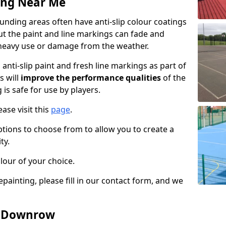
ing Near Me
ding areas often have anti-slip colour coatings
but the paint and line markings can fade and
heavy use or damage from the weather.
anti-slip paint and fresh line markings as part of
s will
improve the performance qualities
of the
 is safe for use by players.
ase visit this
page
.
ptions to choose from to allow you to create a
ty.
lour of your choice.
epainting, please fill in our contact form, and we
in Downrow