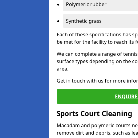
Polymeric rubber
Synthetic grass
Each of these specifications has s
be met for the facility to reach its f
We can complete a range of tennis 
surface types depending on the co
area.
Get in touch with us for more inf
ENQUIRE 
Sports Court Cleaning
Macadam and polymeric courts nee
remove dirt and debris, such as l