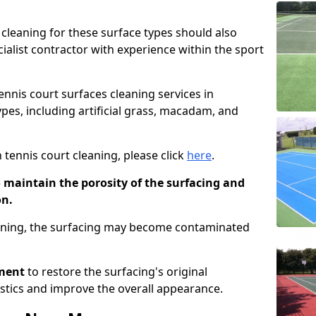
cleaning for these surface types should also
ialist contractor with experience within the sport
tennis court surfaces cleaning services in
pes, including artificial grass, macadam, and
 tennis court cleaning, please click
here
.
o maintain the porosity of the surfacing and
on.
eaning, the surfacing may become contaminated
pment
to restore the surfacing's original
stics and improve the overall appearance.