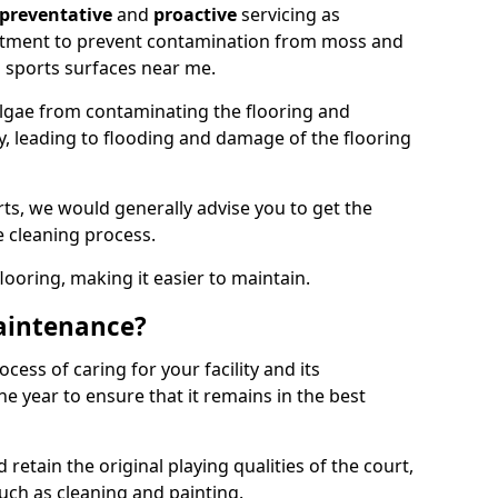
preventative
and
proactive
servicing as
eatment to prevent contamination from moss and
 sports surfaces near me.
lgae from contaminating the flooring and
ty, leading to flooding and damage of the flooring
ts, we would generally advise you to get the
e cleaning process.
flooring, making it easier to maintain.
aintenance?
cess of caring for your facility and its
 year to ensure that it remains in the best
d retain the original playing qualities of the court,
uch as cleaning and painting.