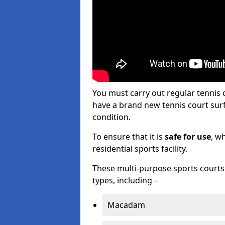
You must carry out regular tenni
have a brand new tennis court surfa
condition.
To ensure that it is
safe for use
, w
residential sports facility.
These multi-purpose sports courts c
types, including -
Macadam