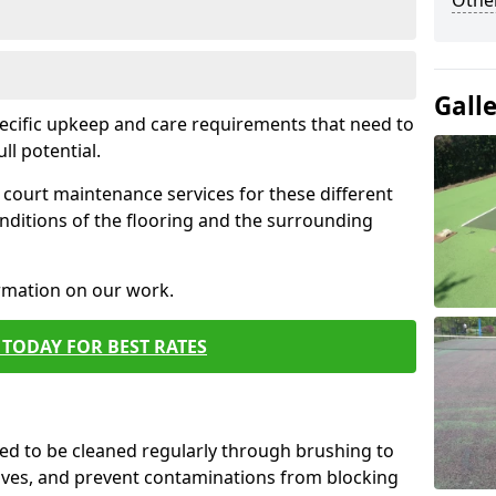
Othe
Gall
pecific upkeep and care requirements that need to
ull potential.
court maintenance services for these different
nditions of the flooring and the surrounding
ormation on our work.
TODAY FOR BEST RATES
d to be cleaned regularly through brushing to
eaves, and prevent contaminations from blocking