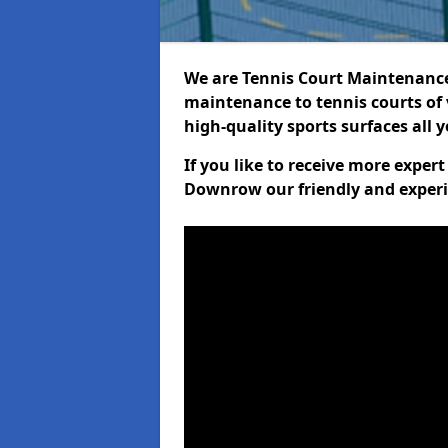
We are Tennis Court Maintenance!
maintenance to tennis courts of 
high-quality sports surfaces all 
If you like to receive more exper
Downrow our friendly and experi