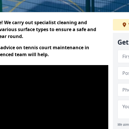
 We carry out specialist cleaning and
various surface types to ensure a safe and
year round.
Get
t advice on tennis court maintenance in
enced team will help.
We aim 