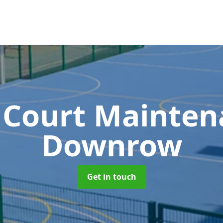
 Court Mainte
Downrow
Get in touch