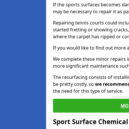
If the sports surfaces becomes da
may be necessary to repair it as p
Repairing tennis courts could inc
started fretting or showing cracks,
where the carpet has ripped or co
If you would like to find out more 
We complete these minor repairs 
more significant maintenance such
The resurfacing consists of instal
be pretty costly, so
we recommen
the need for this type of service.
MO
Sport Surface Chemica