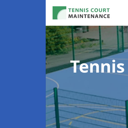
Tennis