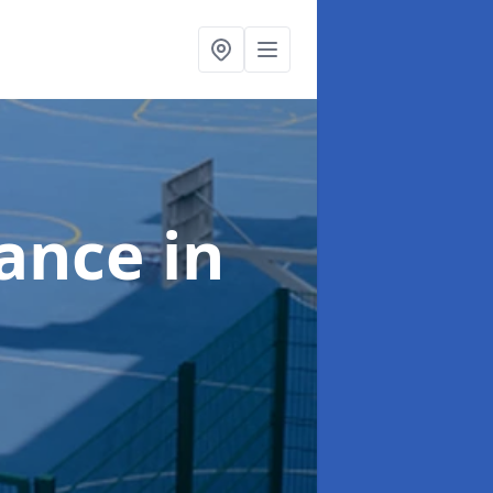
nance
in