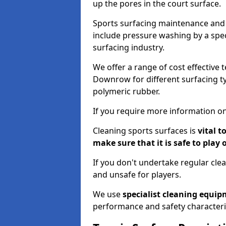
up the pores in the court surface.
Sports surfacing maintenance and 
include pressure washing by a spec
surfacing industry.
We offer a range of cost effective 
Downrow for different surfacing ty
polymeric rubber.
If you require more information on
Cleaning sports surfaces is
vital t
make sure that it is safe to play 
If you don't undertake regular cl
and unsafe for players.
We use
specialist cleaning equi
performance and safety characteri