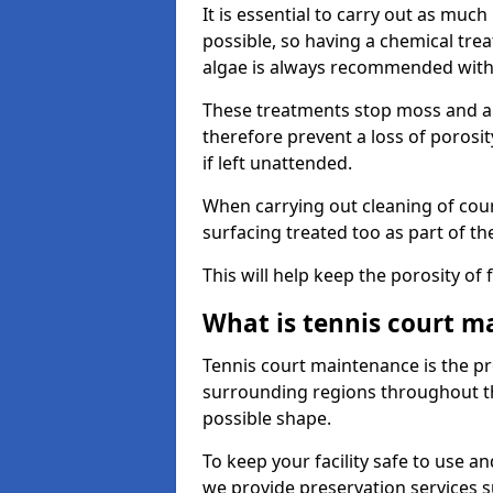
It is essential to carry out as much
possible, so having a chemical tr
algae is always recommended with
These treatments stop moss and a
therefore prevent a loss of porosi
if left unattended.
When carrying out cleaning of cour
surfacing treated too as part of th
This will help keep the porosity of 
What is tennis court m
Tennis court maintenance is the pro
surrounding regions throughout the
possible shape.
To keep your facility safe to use an
we provide preservation services s