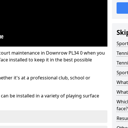
Ski
Sport
s court maintenance in Downrow PL34 0 when you
Tenn
ce installed to keep it in the best possible
Tenn
Spor
hether it's at a professional club, school or
What 
What 
an be installed in a variety of playing surface
Which
face?
Resur