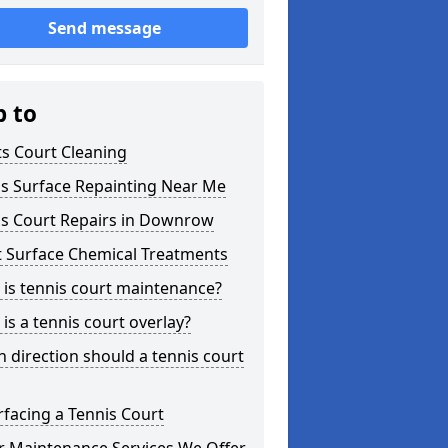
Send message
p to
s Court Cleaning
is Surface Repainting Near Me
is Court Repairs in Downrow
t Surface Chemical Treatments
is tennis court maintenance?
is a tennis court overlay?
 direction should a tennis court
facing a Tennis Court