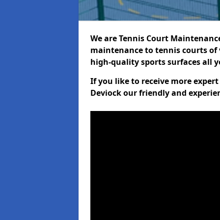
We are Tennis Court Maintenance!
maintenance to tennis courts of 
high-quality sports surfaces all 
If you like to receive more exper
Deviock our friendly and experie