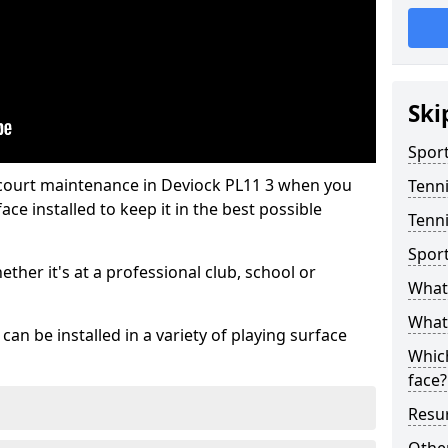
Ski
Sport
 court maintenance in Deviock PL11 3 when you
Tenn
ce installed to keep it in the best possible
Tenni
Spor
hether it's at a professional club, school or
What 
What 
an be installed in a variety of playing surface
Which
face?
Resur