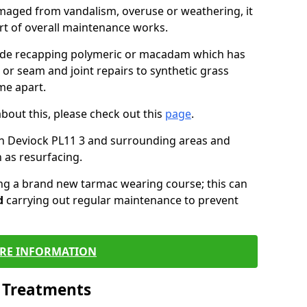
maged from vandalism, overuse or weathering, it
art of overall maintenance works.
lude recapping polymeric or macadam which has
 or seam and joint repairs to synthetic grass
me apart.
about this, please check out this
page
.
n Deviock PL11 3 and surrounding areas and
 as resurfacing.
ling a brand new tarmac wearing course; this can
d
carrying out regular maintenance to prevent
RE INFORMATION
l Treatments