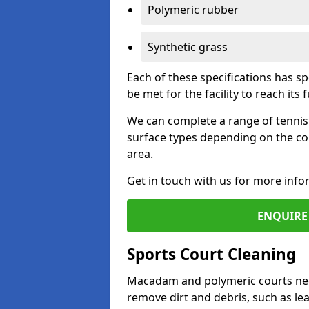
Polymeric rubber
Synthetic grass
Each of these specifications has s
be met for the facility to reach its f
We can complete a range of tennis 
surface types depending on the co
area.
Get in touch with us for more inf
ENQUIRE 
Sports Court Cleaning
Macadam and polymeric courts nee
remove dirt and debris, such as l