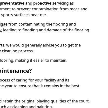
preventative
and
proactive
servicing as
eatment to prevent contamination from moss and
 sports surfaces near me.
lgae from contaminating the flooring and
ty, leading to flooding and damage of the flooring
ts, we would generally advise you to get the
e cleaning process.
flooring, making it easier to maintain.
aintenance?
cess of caring for your facility and its
 year to ensure that it remains in the best
d retain the original playing qualities of the court,
uch as cleaning and painting.