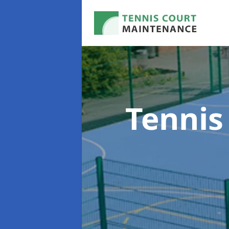
Tennis