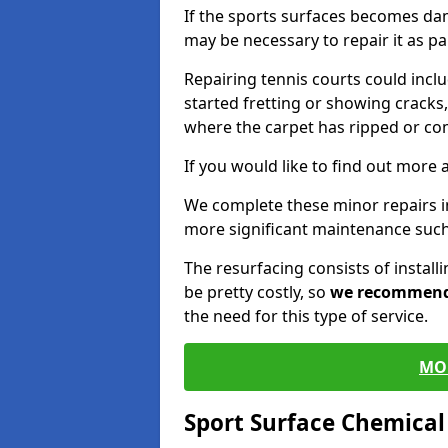
If the sports surfaces becomes da
may be necessary to repair it as p
Repairing tennis courts could inc
started fretting or showing cracks,
where the carpet has ripped or co
If you would like to find out more 
We complete these minor repairs i
more significant maintenance such
The resurfacing consists of instal
be pretty costly, so
we recommen
the need for this type of service.
MO
Sport Surface Chemica