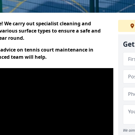
 We carry out specialist cleaning and
various surface types to ensure a safe and
year round.
Get
t advice on tennis court maintenance in
nced team will help.
We aim 