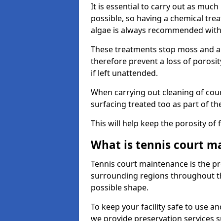
It is essential to carry out as much
possible, so having a chemical tr
algae is always recommended with
These treatments stop moss and a
therefore prevent a loss of porosi
if left unattended.
When carrying out cleaning of cour
surfacing treated too as part of th
This will help keep the porosity of 
What is tennis court m
Tennis court maintenance is the pro
surrounding regions throughout the
possible shape.
To keep your facility safe to use an
we provide preservation services s