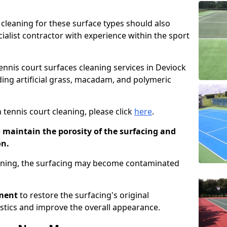
cleaning for these surface types should also
ialist contractor with experience within the sport
tennis court surfaces cleaning services in Deviock
uding artificial grass, macadam, and polymeric
 tennis court cleaning, please click
here
.
o maintain the porosity of the surfacing and
on.
eaning, the surfacing may become contaminated
pment
to restore the surfacing's original
stics and improve the overall appearance.