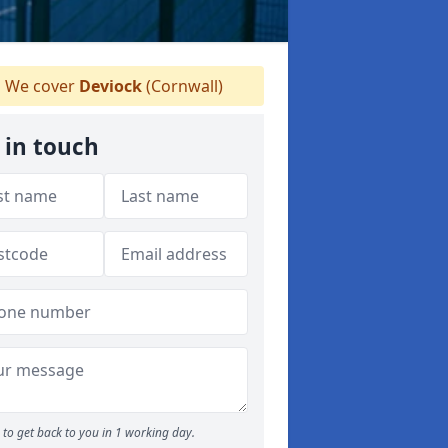
We cover
Deviock
(Cornwall)
 in touch
to get back to you in 1 working day.