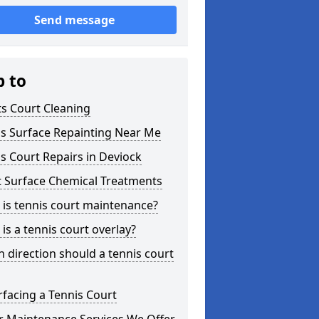
Send message
p to
s Court Cleaning
is Surface Repainting Near Me
s Court Repairs in Deviock
t Surface Chemical Treatments
is tennis court maintenance?
is a tennis court overlay?
 direction should a tennis court
facing a Tennis Court