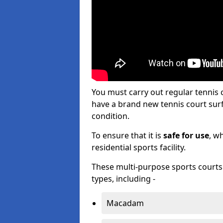
You must carry out regular tennis
have a brand new tennis court surfa
condition.
To ensure that it is
safe for use
, w
residential sports facility.
These multi-purpose sports courts c
types, including -
Macadam