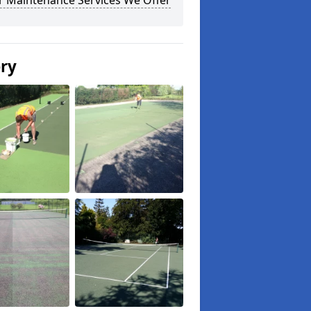
r Maintenance Services We Offer
ery