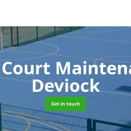
 Court Mainte
Deviock
Get in touch