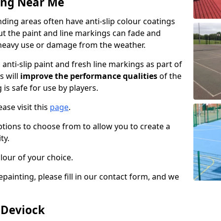
ing Near Me
ing areas often have anti-slip colour coatings
but the paint and line markings can fade and
heavy use or damage from the weather.
anti-slip paint and fresh line markings as part of
s will
improve the performance qualities
of the
 is safe for use by players.
ase visit this
page
.
ptions to choose from to allow you to create a
ty.
lour of your choice.
epainting, please fill in our contact form, and we
 Deviock