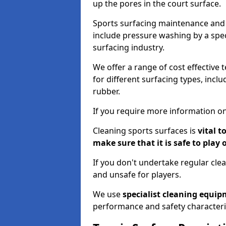
up the pores in the court surface.
Sports surfacing maintenance and 
include pressure washing by a spec
surfacing industry.
We offer a range of cost effective 
for different surfacing types, incl
rubber.
If you require more information on
Cleaning sports surfaces is
vital t
make sure that it is safe to play 
If you don't undertake regular cl
and unsafe for players.
We use
specialist cleaning equi
performance and safety characteri