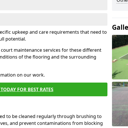
Othe
Gall
pecific upkeep and care requirements that need to
ull potential.
court maintenance services for these different
nditions of the flooring and the surrounding
ormation on our work.
TODAY FOR BEST RATES
d to be cleaned regularly through brushing to
eaves, and prevent contaminations from blocking