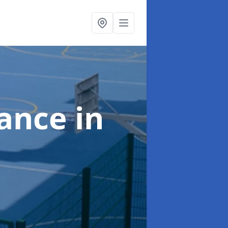
nance
in