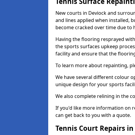
Tennis Surface Repaint
New courts in Deviock and surround
and lines applied when installed, 
become cracked over time due to 
Having the flooring resprayed with 
the sports surfaces upkeep proces
facility and ensure that the flooring
To learn more about repainting, ple
We have several different colour o
unique design for your sports facili
We also complete relining in the co
If you'd like more information on r
can get back to you with a quote.
Tennis Court Repairs in