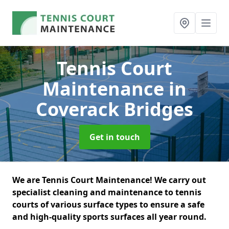
Tennis Court
Maintenance
in
Coverack Bridges
Get in touch
We are Tennis Court Maintenance! We carry out
specialist cleaning and maintenance to tennis
courts of various surface types to ensure a safe
and high-quality sports surfaces all year round.