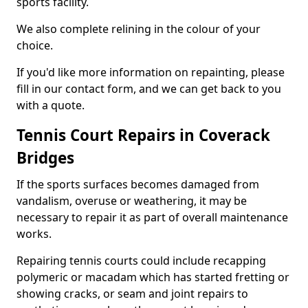
sports facility.
We also complete relining in the colour of your
choice.
If you'd like more information on repainting, please
fill in our contact form, and we can get back to you
with a quote.
Tennis Court Repairs in Coverack
Bridges
If the sports surfaces becomes damaged from
vandalism, overuse or weathering, it may be
necessary to repair it as part of overall maintenance
works.
Repairing tennis courts could include recapping
polymeric or macadam which has started fretting or
showing cracks, or seam and joint repairs to