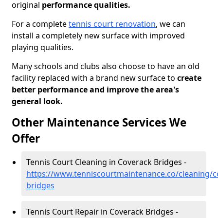
original
performance qualities.
For a complete
tennis court renovation
, we can
install a completely new surface with improved
playing qualities.
Many schools and clubs also choose to have an old
facility replaced with a brand new surface to
create
better performance and improve the area's
general look.
Other Maintenance Services We
Offer
Tennis Court Cleaning in Coverack Bridges -
https://www.tenniscourtmaintenance.co/cleaning/c
bridges
Tennis Court Repair in Coverack Bridges -