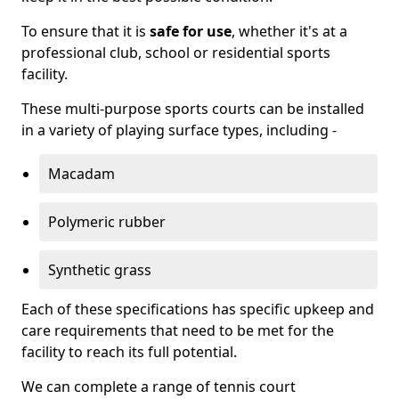
To ensure that it is
safe for use
, whether it's at a
professional club, school or residential sports
facility.
These multi-purpose sports courts can be installed
in a variety of playing surface types, including -
Macadam
Polymeric rubber
Synthetic grass
Each of these specifications has specific upkeep and
care requirements that need to be met for the
facility to reach its full potential.
We can complete a range of tennis court