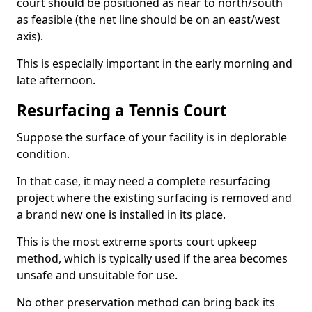
court should be positioned as near to north/south
as feasible (the net line should be on an east/west
axis).
This is especially important in the early morning and
late afternoon.
Resurfacing a Tennis Court
Suppose the surface of your facility is in deplorable
condition.
In that case, it may need a complete resurfacing
project where the existing surfacing is removed and
a brand new one is installed in its place.
This is the most extreme sports court upkeep
method, which is typically used if the area becomes
unsafe and unsuitable for use.
No other preservation method can bring back its