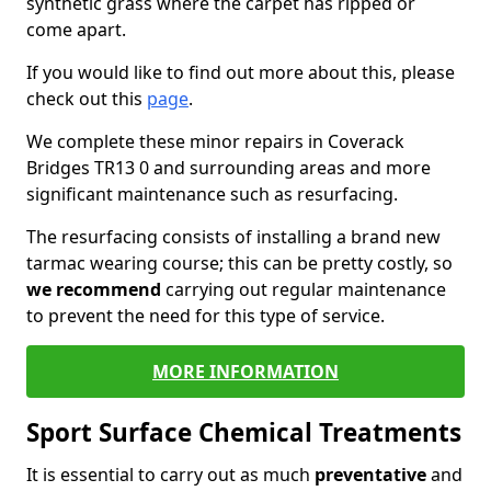
synthetic grass where the carpet has ripped or
come apart.
If you would like to find out more about this, please
check out this
page
.
We complete these minor repairs in Coverack
Bridges TR13 0 and surrounding areas and more
significant maintenance such as resurfacing.
The resurfacing consists of installing a brand new
tarmac wearing course; this can be pretty costly, so
we recommend
carrying out regular maintenance
to prevent the need for this type of service.
MORE INFORMATION
Sport Surface Chemical Treatments
It is essential to carry out as much
preventative
and