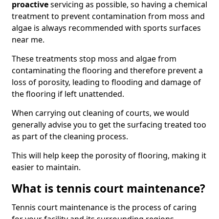
proactive
servicing as possible, so having a chemical
treatment to prevent contamination from moss and
algae is always recommended with sports surfaces
near me.
These treatments stop moss and algae from
contaminating the flooring and therefore prevent a
loss of porosity, leading to flooding and damage of
the flooring if left unattended.
When carrying out cleaning of courts, we would
generally advise you to get the surfacing treated too
as part of the cleaning process.
This will help keep the porosity of flooring, making it
easier to maintain.
What is tennis court maintenance?
Tennis court maintenance is the process of caring