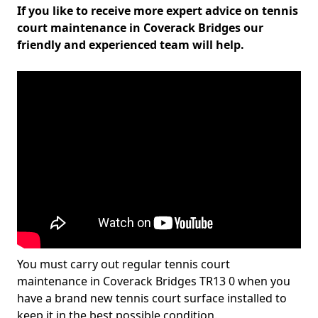
If you like to receive more expert advice on tennis
court maintenance in Coverack Bridges our
friendly and experienced team will help.
You must carry out regular tennis court
maintenance in Coverack Bridges TR13 0 when you
have a brand new tennis court surface installed to
keep it in the best possible condition.