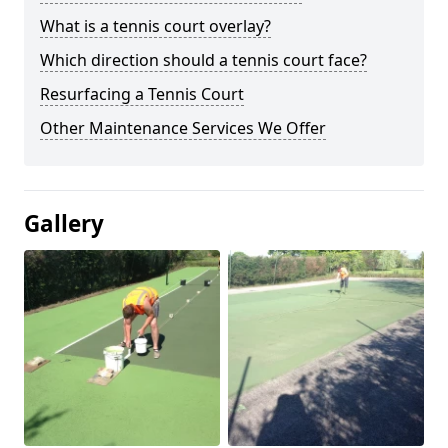
What is a tennis court overlay?
Which direction should a tennis court face?
Resurfacing a Tennis Court
Other Maintenance Services We Offer
Gallery