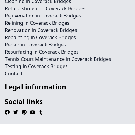
Cleaning in Coverack Bridges
Refurbishment in Coverack Bridges
Rejuvenation in Coverack Bridges
Relining in Coverack Bridges
Renovation in Coverack Bridges
Repainting in Coverack Bridges
Repair in Coverack Bridges
Resurfacing in Coverack Bridges
Tennis Court Maintenance in Coverack Bridges
Testing in Coverack Bridges
Contact
Legal information
Social links