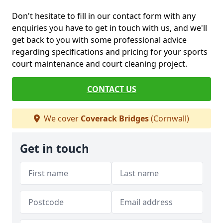
Don't hesitate to fill in our contact form with any
enquiries you have to get in touch with us, and we'll
get back to you with some professional advice
regarding specifications and pricing for your sports
court maintenance and court cleaning project.
CONTACT US
We cover
Coverack Bridges
(Cornwall)
Get in touch