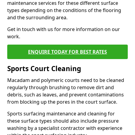
maintenance services for these different surface
types depending on the conditions of the flooring
and the surrounding area.
Get in touch with us for more information on our
work.
ENQUIRE TODAY FOR BEST RATES
Sports Court Cleaning
Macadam and polymeric courts need to be cleaned
regularly through brushing to remove dirt and
debris, such as leaves, and prevent contaminations
from blocking up the pores in the court surface.
Sports surfacing maintenance and cleaning for
these surface types should also include pressure
washing by a specialist contractor with experience