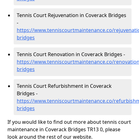
Tennis Court Rejuvenation in Coverack Bridges
-
https://www.tenniscourtmaintenance.co/rejuvenati
bridges
Tennis Court Renovation in Coverack Bridges -
https://www.tenniscourtmaintenance.co/renovation
bridges
Tennis Court Refurbishment in Coverack
Bridges -
https://www.tenniscourtmaintenance.co/refurbishm
bridges
If you would like to find out more about tennis court
maintenance in Coverack Bridges TR13 0, please
look around the rest of our website.