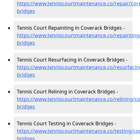
https://www.tenniscourtmaintenance.co/repair/cor
bridges
Tennis Court Repainting in Coverack Bridges -
https://www.tenniscourtmaintenance.co/repainting
bridges
Tennis Court Resurfacing in Coverack Bridges -
https://www.tenniscourtmaintenance.co/resurfacin
bridges
Tennis Court Relining in Coverack Bridges -
https://www.tenniscourtmaintenance.co/relining/co
bridges
Tennis Court Testing in Coverack Bridges -
https://www.tenniscourtmaintenance.co/testing/co
bridges