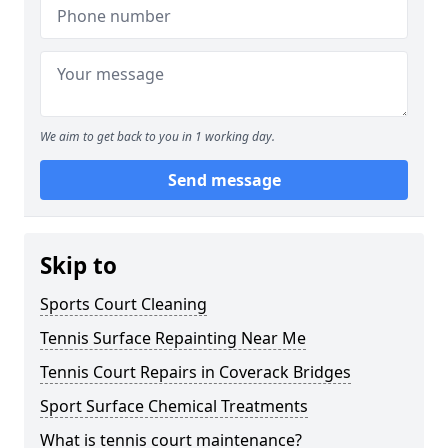
We aim to get back to you in 1 working day.
Send message
Skip to
Sports Court Cleaning
Tennis Surface Repainting Near Me
Tennis Court Repairs in Coverack Bridges
Sport Surface Chemical Treatments
What is tennis court maintenance?