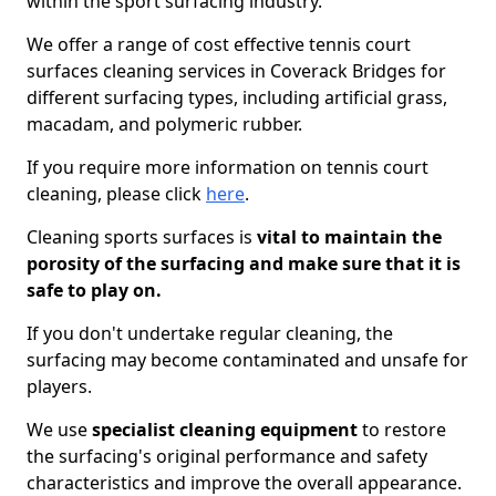
within the sport surfacing industry.
We offer a range of cost effective tennis court
surfaces cleaning services in Coverack Bridges for
different surfacing types, including artificial grass,
macadam, and polymeric rubber.
If you require more information on tennis court
cleaning, please click
here
.
Cleaning sports surfaces is
vital to maintain the
porosity of the surfacing and make sure that it is
safe to play on.
If you don't undertake regular cleaning, the
surfacing may become contaminated and unsafe for
players.
We use
specialist cleaning equipment
to restore
the surfacing's original performance and safety
characteristics and improve the overall appearance.