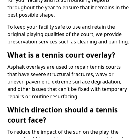
for your facility and its surrounding regions
throughout the year to ensure that it remains in the
best possible shape.
To keep your facility safe to use and retain the
original playing qualities of the court, we provide
preservation services such as cleaning and painting.
What is a tennis court overlay?
Asphalt overlays are used to repair tennis courts
that have severe structural fractures, wavy or
uneven pavement, extreme surface degradation,
and other issues that can't be fixed with temporary
repairs or routine resurfacing.
Which direction should a tennis
court face?
To reduce the impact of the sun on the play, the