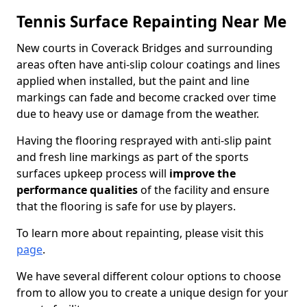
Tennis Surface Repainting Near Me
New courts in Coverack Bridges and surrounding
areas often have anti-slip colour coatings and lines
applied when installed, but the paint and line
markings can fade and become cracked over time
due to heavy use or damage from the weather.
Having the flooring resprayed with anti-slip paint
and fresh line markings as part of the sports
surfaces upkeep process will
improve the
performance qualities
of the facility and ensure
that the flooring is safe for use by players.
To learn more about repainting, please visit this
page
.
We have several different colour options to choose
from to allow you to create a unique design for your