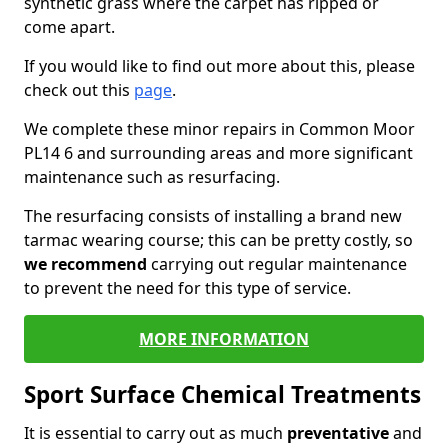
synthetic grass where the carpet has ripped or
come apart.
If you would like to find out more about this, please
check out this
page
.
We complete these minor repairs in Common Moor
PL14 6 and surrounding areas and more significant
maintenance such as resurfacing.
The resurfacing consists of installing a brand new
tarmac wearing course; this can be pretty costly, so
we recommend
carrying out regular maintenance
to prevent the need for this type of service.
MORE INFORMATION
Sport Surface Chemical Treatments
It is essential to carry out as much
preventative
and