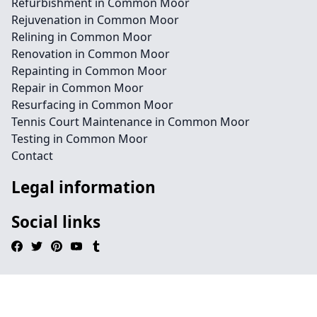
Refurbishment in Common Moor
Rejuvenation in Common Moor
Relining in Common Moor
Renovation in Common Moor
Repainting in Common Moor
Repair in Common Moor
Resurfacing in Common Moor
Tennis Court Maintenance in Common Moor
Testing in Common Moor
Contact
Legal information
Social links