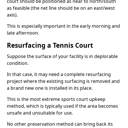
court should be positioned as near to north/south
as feasible (the net line should be on an east/west
axis).
This is especially important in the early morning and
late afternoon.
Resurfacing a Tennis Court
Suppose the surface of your facility is in deplorable
condition.
In that case, it may need a complete resurfacing
project where the existing surfacing is removed and
a brand new one is installed in its place.
This is the most extreme sports court upkeep
method, which is typically used if the area becomes
unsafe and unsuitable for use.
No other preservation method can bring back its