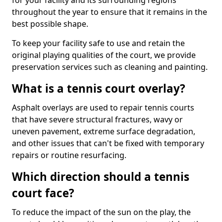
for your facility and its surrounding regions
throughout the year to ensure that it remains in the
best possible shape.
To keep your facility safe to use and retain the
original playing qualities of the court, we provide
preservation services such as cleaning and painting.
What is a tennis court overlay?
Asphalt overlays are used to repair tennis courts
that have severe structural fractures, wavy or
uneven pavement, extreme surface degradation,
and other issues that can't be fixed with temporary
repairs or routine resurfacing.
Which direction should a tennis
court face?
To reduce the impact of the sun on the play, the