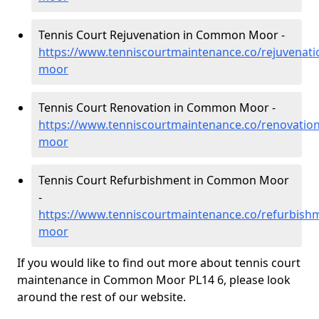
Tennis Court Rejuvenation in Common Moor -
https://www.tenniscourtmaintenance.co/rejuvenat
moor
Tennis Court Renovation in Common Moor -
https://www.tenniscourtmaintenance.co/renovati
moor
Tennis Court Refurbishment in Common Moor
-
https://www.tenniscourtmaintenance.co/refurbis
moor
If you would like to find out more about tennis court
maintenance in Common Moor PL14 6, please look
around the rest of our website.