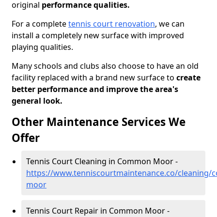
original
performance qualities.
For a complete
tennis court renovation
, we can
install a completely new surface with improved
playing qualities.
Many schools and clubs also choose to have an old
facility replaced with a brand new surface to
create
better performance and improve the area's
general look.
Other Maintenance Services We
Offer
Tennis Court Cleaning in Common Moor -
https://www.tenniscourtmaintenance.co/cleaning/
moor
Tennis Court Repair in Common Moor -