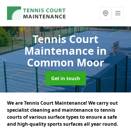
Tennis Court
Maintenance
in
Common Moor
Get in touch
We are Tennis Court Maintenance! We carry out
specialist cleaning and maintenance to tennis
courts of various surface types to ensure a safe
and high-quality sports surfaces all year round.