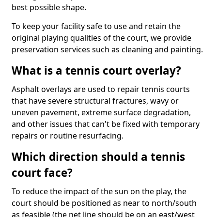
best possible shape.
To keep your facility safe to use and retain the
original playing qualities of the court, we provide
preservation services such as cleaning and painting.
What is a tennis court overlay?
Asphalt overlays are used to repair tennis courts
that have severe structural fractures, wavy or
uneven pavement, extreme surface degradation,
and other issues that can't be fixed with temporary
repairs or routine resurfacing.
Which direction should a tennis
court face?
To reduce the impact of the sun on the play, the
court should be positioned as near to north/south
as feasible (the net line should be on an east/west