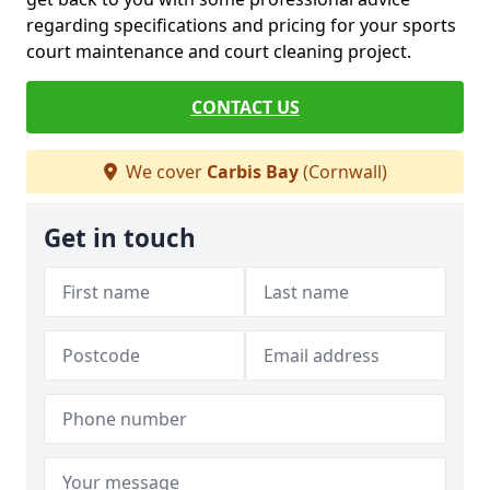
regarding specifications and pricing for your sports
court maintenance and court cleaning project.
CONTACT US
We cover
Carbis Bay
(Cornwall)
Get in touch