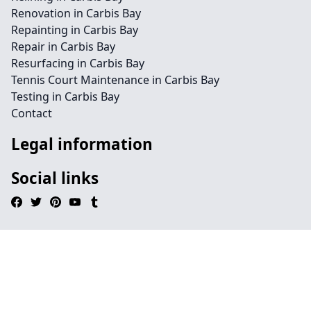
Renovation in Carbis Bay
Repainting in Carbis Bay
Repair in Carbis Bay
Resurfacing in Carbis Bay
Tennis Court Maintenance in Carbis Bay
Testing in Carbis Bay
Contact
Legal information
Social links