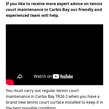
If you like to receive more expert advice on tennis
court maintenance in Carbis Bay our friendly and
experienced team will help.
You must carry out regular tennis court
maintenance in Carbis Bay TR26 2 when you have a
brand new tennis court surface installed to keep it in
the best possible condition.