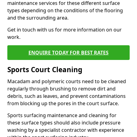
maintenance services for these different surface
types depending on the conditions of the flooring
and the surrounding area.
Get in touch with us for more information on our
work.
ENQUIRE TODAY FOR BEST RATES
Sports Court Cleaning
Macadam and polymeric courts need to be cleaned
regularly through brushing to remove dirt and
debris, such as leaves, and prevent contaminations
from blocking up the pores in the court surface.
Sports surfacing maintenance and cleaning for
these surface types should also include pressure
washing by a specialist contractor with experience