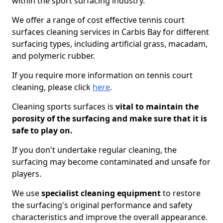
within the sport surfacing industry.
We offer a range of cost effective tennis court
surfaces cleaning services in Carbis Bay for different
surfacing types, including artificial grass, macadam,
and polymeric rubber.
If you require more information on tennis court
cleaning, please click
here
.
Cleaning sports surfaces is
vital to maintain the
porosity of the surfacing and make sure that it is
safe to play on.
If you don't undertake regular cleaning, the
surfacing may become contaminated and unsafe for
players.
We use
specialist cleaning equipment
to restore
the surfacing's original performance and safety
characteristics and improve the overall appearance.