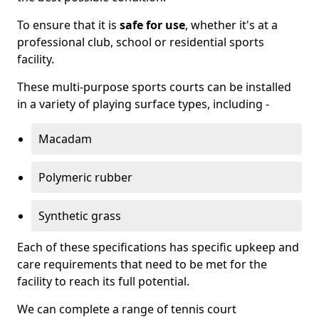
To ensure that it is
safe for use
, whether it's at a
professional club, school or residential sports
facility.
These multi-purpose sports courts can be installed
in a variety of playing surface types, including -
Macadam
Polymeric rubber
Synthetic grass
Each of these specifications has specific upkeep and
care requirements that need to be met for the
facility to reach its full potential.
We can complete a range of tennis court