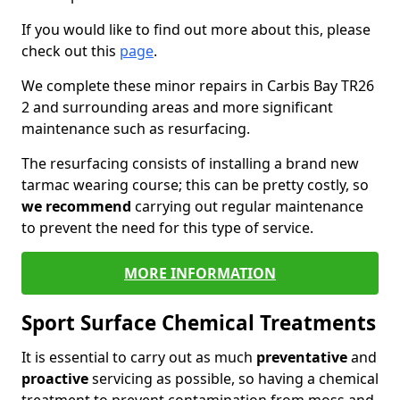
If you would like to find out more about this, please
check out this
page
.
We complete these minor repairs in Carbis Bay TR26
2 and surrounding areas and more significant
maintenance such as resurfacing.
The resurfacing consists of installing a brand new
tarmac wearing course; this can be pretty costly, so
we recommend
carrying out regular maintenance
to prevent the need for this type of service.
MORE INFORMATION
Sport Surface Chemical Treatments
It is essential to carry out as much
preventative
and
proactive
servicing as possible, so having a chemical