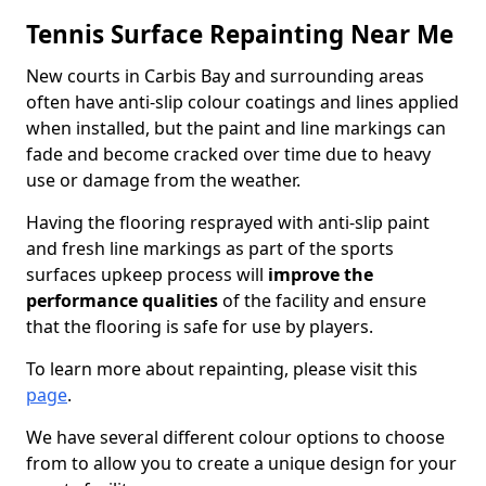
Tennis Surface Repainting Near Me
New courts in Carbis Bay and surrounding areas
often have anti-slip colour coatings and lines applied
when installed, but the paint and line markings can
fade and become cracked over time due to heavy
use or damage from the weather.
Having the flooring resprayed with anti-slip paint
and fresh line markings as part of the sports
surfaces upkeep process will
improve the
performance qualities
of the facility and ensure
that the flooring is safe for use by players.
To learn more about repainting, please visit this
page
.
We have several different colour options to choose
from to allow you to create a unique design for your