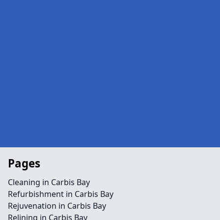
Pages
Cleaning in Carbis Bay
Refurbishment in Carbis Bay
Rejuvenation in Carbis Bay
Relining in Carbis Bay