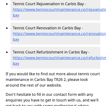
Tennis Court Rejuvenation in Carbis Bay -
https://www.tenniscourtmaintenance.co/rejuvenatio
bay
Tennis Court Renovation in Carbis Bay -
https://www.tenniscourtmaintenance.co/renovation
bay
Tennis Court Refurbishment in Carbis Bay -
https://www.tenniscourtmaintenance.co/refurbishm
bay
If you would like to find out more about tennis court
maintenance in Carbis Bay TR26 2, please look
around the rest of our website.
Don't hesitate to fill in our contact form with any
enquiries you have to get in touch with us, and we'll
get back to you with some professional advice