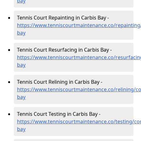
bay
Tennis Court Repainting in Carbis Bay -
https://www.tenniscourtmaintenance.co/repainting/
bay
Tennis Court Resurfacing in Carbis Bay -
https://www.tenniscourtmaintenance.co/resurfacing
bay
Tennis Court Relining in Carbis Bay -
https://www.tenniscourtmaintenance.co/relining/co
bay
Tennis Court Testing in Carbis Bay -
https://www.tenniscourtmaintenance.co/testing/cor
bay