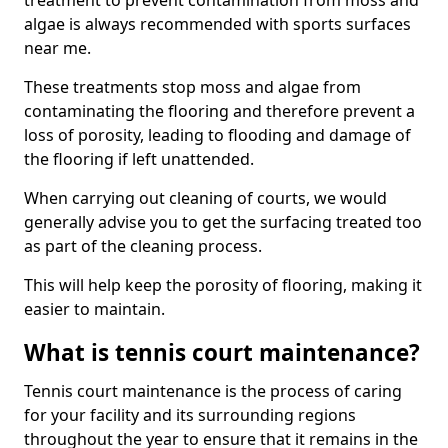
treatment to prevent contamination from moss and
algae is always recommended with sports surfaces
near me.
These treatments stop moss and algae from
contaminating the flooring and therefore prevent a
loss of porosity, leading to flooding and damage of
the flooring if left unattended.
When carrying out cleaning of courts, we would
generally advise you to get the surfacing treated too
as part of the cleaning process.
This will help keep the porosity of flooring, making it
easier to maintain.
What is tennis court maintenance?
Tennis court maintenance is the process of caring
for your facility and its surrounding regions
throughout the year to ensure that it remains in the