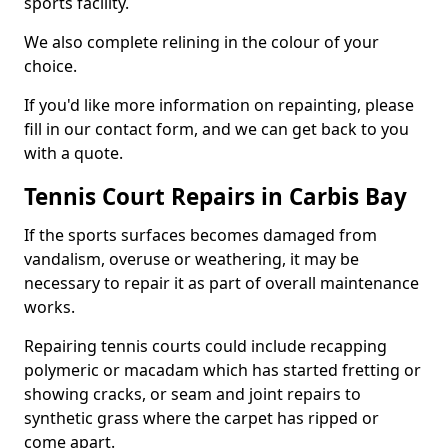
sports facility.
We also complete relining in the colour of your
choice.
If you'd like more information on repainting, please
fill in our contact form, and we can get back to you
with a quote.
Tennis Court Repairs in Carbis Bay
If the sports surfaces becomes damaged from
vandalism, overuse or weathering, it may be
necessary to repair it as part of overall maintenance
works.
Repairing tennis courts could include recapping
polymeric or macadam which has started fretting or
showing cracks, or seam and joint repairs to
synthetic grass where the carpet has ripped or
come apart.