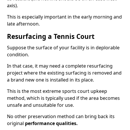
axis).
This is especially important in the early morning and
late afternoon.
Resurfacing a Tennis Court
Suppose the surface of your facility is in deplorable
condition.
In that case, it may need a complete resurfacing
project where the existing surfacing is removed and
a brand new one is installed in its place.
This is the most extreme sports court upkeep
method, which is typically used if the area becomes
unsafe and unsuitable for use.
No other preservation method can bring back its
original
performance qualities.