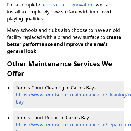
For a complete
tennis court renovation
, we can
install a completely new surface with improved
playing qualities.
Many schools and clubs also choose to have an old
facility replaced with a brand new surface to
create
better performance and improve the area's
general look.
Other Maintenance Services We
Offer
Tennis Court Cleaning in Carbis Bay -
https://www.tenniscourtmaintenance.co/cleaning/co
bay
Tennis Court Repair in Carbis Bay -
https://www.tenniscourtmaintenance.co/repair/corn