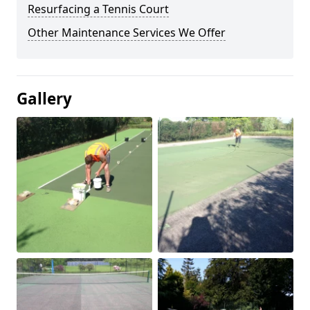
Resurfacing a Tennis Court
Other Maintenance Services We Offer
Gallery