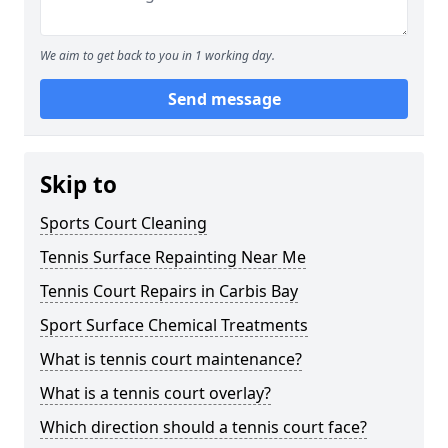
We aim to get back to you in 1 working day.
Send message
Skip to
Sports Court Cleaning
Tennis Surface Repainting Near Me
Tennis Court Repairs in Carbis Bay
Sport Surface Chemical Treatments
What is tennis court maintenance?
What is a tennis court overlay?
Which direction should a tennis court face?