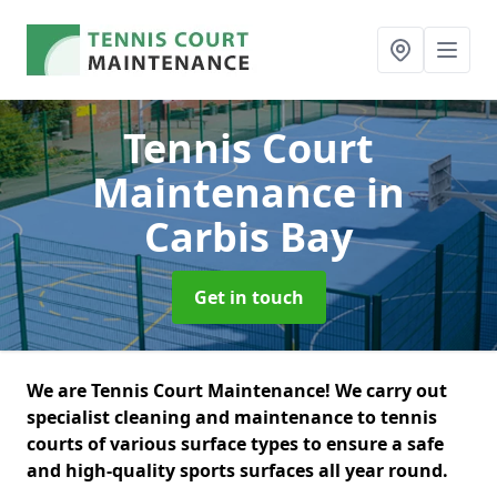
Tennis Court
Maintenance
in
Carbis Bay
Get in touch
We are Tennis Court Maintenance! We carry out
specialist cleaning and maintenance to tennis
courts of various surface types to ensure a safe
and high-quality sports surfaces all year round.