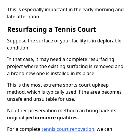
This is especially important in the early morning and
late afternoon.
Resurfacing a Tennis Court
Suppose the surface of your facility is in deplorable
condition.
In that case, it may need a complete resurfacing
project where the existing surfacing is removed and
a brand new one is installed in its place.
This is the most extreme sports court upkeep
method, which is typically used if the area becomes
unsafe and unsuitable for use.
No other preservation method can bring back its
original
performance qualities.
For a complete
tennis court renovation
, we can