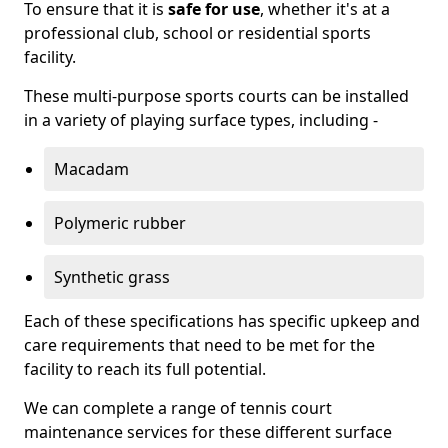
To ensure that it is
safe for use
, whether it's at a
professional club, school or residential sports
facility.
These multi-purpose sports courts can be installed
in a variety of playing surface types, including -
Macadam
Polymeric rubber
Synthetic grass
Each of these specifications has specific upkeep and
care requirements that need to be met for the
facility to reach its full potential.
We can complete a range of tennis court
maintenance services for these different surface