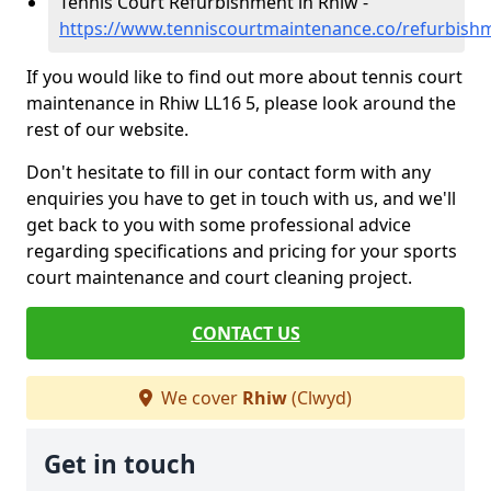
Tennis Court Refurbishment in Rhiw -
https://www.tenniscourtmaintenance.co/refurbish
If you would like to find out more about tennis court
maintenance in Rhiw LL16 5, please look around the
rest of our website.
Don't hesitate to fill in our contact form with any
enquiries you have to get in touch with us, and we'll
get back to you with some professional advice
regarding specifications and pricing for your sports
court maintenance and court cleaning project.
CONTACT US
We cover
Rhiw
(Clwyd)
Get in touch