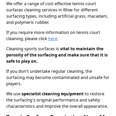
We offer a range of cost effective tennis court
surfaces cleaning services in Rhiw for different
surfacing types, including artificial grass, macadam,
and polymeric rubber.
If you require more information on tennis court
cleaning, please click
here
.
Cleaning sports surfaces is
vital to maintain the
porosity of the surfacing and make sure that it is
safe to play on.
If you don't undertake regular cleaning, the
surfacing may become contaminated and unsafe for
players.
We use
specialist cleaning equipment
to restore
the surfacing's original performance and safety
characteristics and improve the overall appearance.