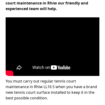
court maintenance in Rhiw our friendly and
experienced team will help.
You must carry out regular tennis court
maintenance in Rhiw LL16 5 when you have a brand
new tennis court surface installed to keep it in the
best possible condition.