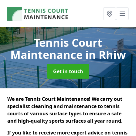
Tennis Court
Maintenance
in Rhiw
Get in touch
We are Tennis Court Maintenance! We carry out
specialist cleaning and maintenance to tennis
courts of various surface types to ensure a safe
and high-quality sports surfaces all year round.
If you like to receive more expert advice on tennis