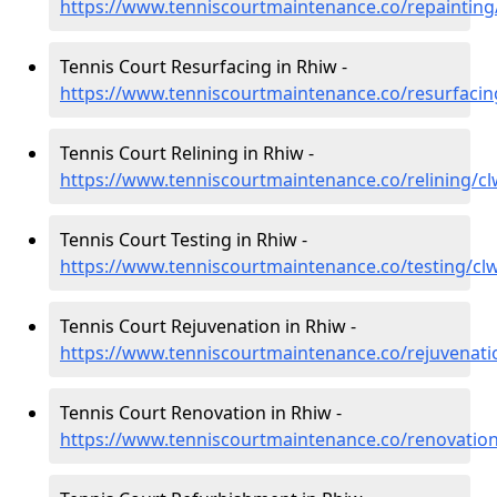
https://www.tenniscourtmaintenance.co/repainting
Tennis Court Resurfacing in Rhiw -
https://www.tenniscourtmaintenance.co/resurfacin
Tennis Court Relining in Rhiw -
https://www.tenniscourtmaintenance.co/relining/c
Tennis Court Testing in Rhiw -
https://www.tenniscourtmaintenance.co/testing/cl
Tennis Court Rejuvenation in Rhiw -
https://www.tenniscourtmaintenance.co/rejuvenati
Tennis Court Renovation in Rhiw -
https://www.tenniscourtmaintenance.co/renovatio