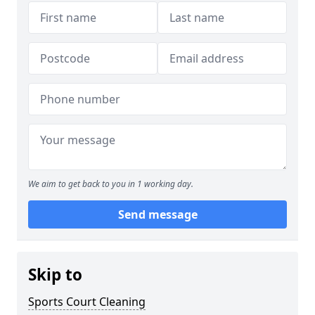
We aim to get back to you in 1 working day.
Send message
Skip to
Sports Court Cleaning