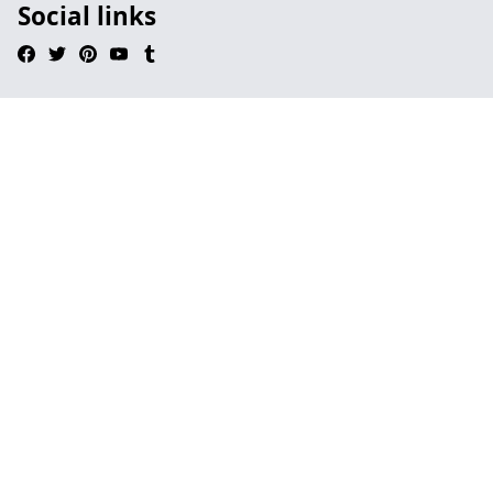
Social links