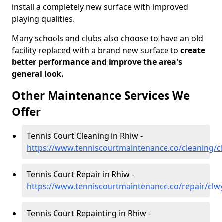
install a completely new surface with improved
playing qualities.
Many schools and clubs also choose to have an old
facility replaced with a brand new surface to
create
better performance and improve the area's
general look.
Other Maintenance Services We
Offer
Tennis Court Cleaning in Rhiw -
https://www.tenniscourtmaintenance.co/cleaning/c
Tennis Court Repair in Rhiw -
https://www.tenniscourtmaintenance.co/repair/clw
Tennis Court Repainting in Rhiw -