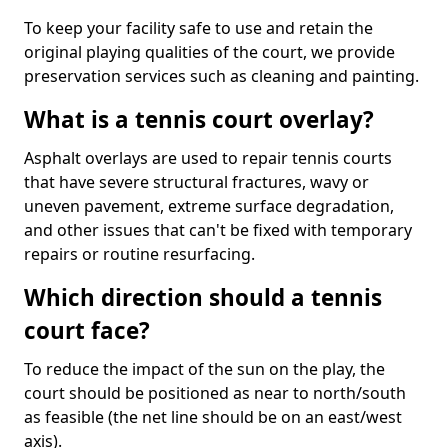
To keep your facility safe to use and retain the
original playing qualities of the court, we provide
preservation services such as cleaning and painting.
What is a tennis court overlay?
Asphalt overlays are used to repair tennis courts
that have severe structural fractures, wavy or
uneven pavement, extreme surface degradation,
and other issues that can't be fixed with temporary
repairs or routine resurfacing.
Which direction should a tennis
court face?
To reduce the impact of the sun on the play, the
court should be positioned as near to north/south
as feasible (the net line should be on an east/west
axis).