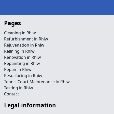
Pages
Cleaning in Rhiw
Refurbishment in Rhiw
Rejuvenation in Rhiw
Relining in Rhiw
Renovation in Rhiw
Repainting in Rhiw
Repair in Rhiw
Resurfacing in Rhiw
Tennis Court Maintenance in Rhiw
Testing in Rhiw
Contact
Legal information