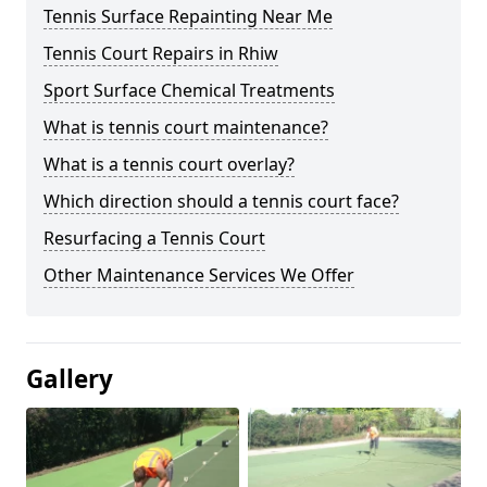
Tennis Surface Repainting Near Me
Tennis Court Repairs in Rhiw
Sport Surface Chemical Treatments
What is tennis court maintenance?
What is a tennis court overlay?
Which direction should a tennis court face?
Resurfacing a Tennis Court
Other Maintenance Services We Offer
Gallery