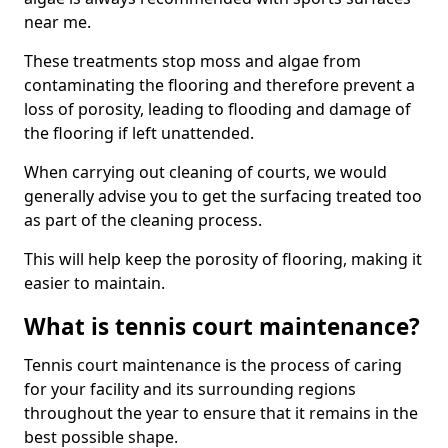
near me.
These treatments stop moss and algae from
contaminating the flooring and therefore prevent a
loss of porosity, leading to flooding and damage of
the flooring if left unattended.
When carrying out cleaning of courts, we would
generally advise you to get the surfacing treated too
as part of the cleaning process.
This will help keep the porosity of flooring, making it
easier to maintain.
What is tennis court maintenance?
Tennis court maintenance is the process of caring
for your facility and its surrounding regions
throughout the year to ensure that it remains in the
best possible shape.