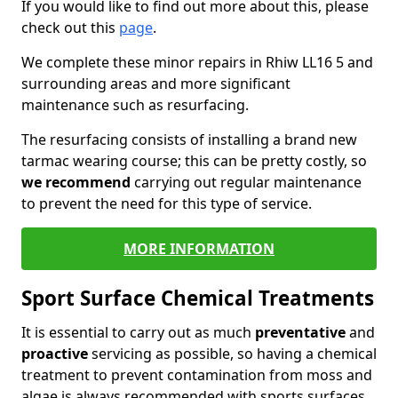
If you would like to find out more about this, please
check out this
page
.
We complete these minor repairs in Rhiw LL16 5 and
surrounding areas and more significant
maintenance such as resurfacing.
The resurfacing consists of installing a brand new
tarmac wearing course; this can be pretty costly, so
we recommend
carrying out regular maintenance
to prevent the need for this type of service.
MORE INFORMATION
Sport Surface Chemical Treatments
It is essential to carry out as much
preventative
and
proactive
servicing as possible, so having a chemical
treatment to prevent contamination from moss and
algae is always recommended with sports surfaces