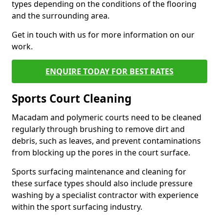
types depending on the conditions of the flooring
and the surrounding area.
Get in touch with us for more information on our
work.
ENQUIRE TODAY FOR BEST RATES
Sports Court Cleaning
Macadam and polymeric courts need to be cleaned
regularly through brushing to remove dirt and
debris, such as leaves, and prevent contaminations
from blocking up the pores in the court surface.
Sports surfacing maintenance and cleaning for
these surface types should also include pressure
washing by a specialist contractor with experience
within the sport surfacing industry.