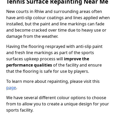
Tennis Surface Repainting Near Me
New courts in Rhiw and surrounding areas often
have anti-slip colour coatings and lines applied when
installed, but the paint and line markings can fade
and become cracked over time due to heavy use or
damage from the weather.
Having the flooring resprayed with anti-slip paint
and fresh line markings as part of the sports
surfaces upkeep process will
improve the
performance qualities
of the facility and ensure
that the flooring is safe for use by players.
To learn more about repainting, please visit this
page
.
We have several different colour options to choose
from to allow you to create a unique design for your
sports facility.