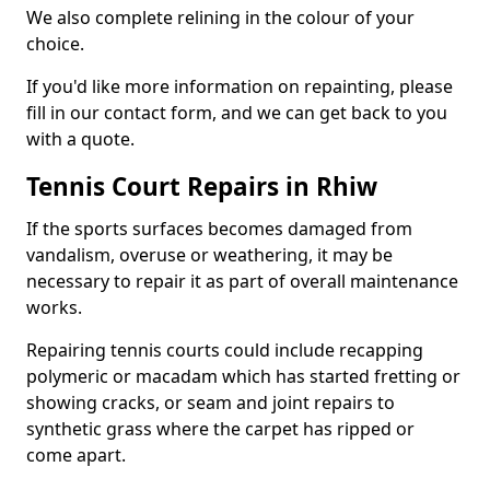
We also complete relining in the colour of your
choice.
If you'd like more information on repainting, please
fill in our contact form, and we can get back to you
with a quote.
Tennis Court Repairs in Rhiw
If the sports surfaces becomes damaged from
vandalism, overuse or weathering, it may be
necessary to repair it as part of overall maintenance
works.
Repairing tennis courts could include recapping
polymeric or macadam which has started fretting or
showing cracks, or seam and joint repairs to
synthetic grass where the carpet has ripped or
come apart.