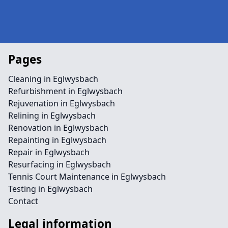
Pages
Cleaning in Eglwysbach
Refurbishment in Eglwysbach
Rejuvenation in Eglwysbach
Relining in Eglwysbach
Renovation in Eglwysbach
Repainting in Eglwysbach
Repair in Eglwysbach
Resurfacing in Eglwysbach
Tennis Court Maintenance in Eglwysbach
Testing in Eglwysbach
Contact
Legal information