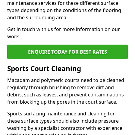
maintenance services for these different surface
types depending on the conditions of the flooring
and the surrounding area.
Get in touch with us for more information on our
work.
ENQUIRE TODAY FOR BEST RATES
Sports Court Cleaning
Macadam and polymeric courts need to be cleaned
regularly through brushing to remove dirt and
debris, such as leaves, and prevent contaminations
from blocking up the pores in the court surface.
Sports surfacing maintenance and cleaning for
these surface types should also include pressure
washing by a specialist contractor with experience