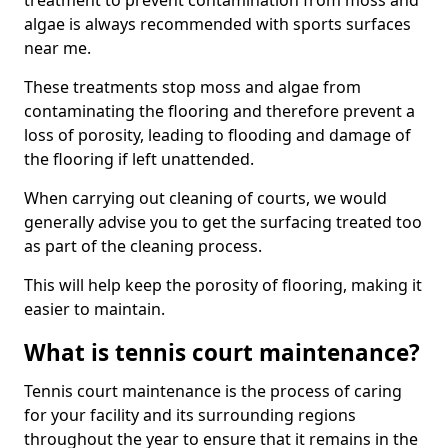
treatment to prevent contamination from moss and
algae is always recommended with sports surfaces
near me.
These treatments stop moss and algae from
contaminating the flooring and therefore prevent a
loss of porosity, leading to flooding and damage of
the flooring if left unattended.
When carrying out cleaning of courts, we would
generally advise you to get the surfacing treated too
as part of the cleaning process.
This will help keep the porosity of flooring, making it
easier to maintain.
What is tennis court maintenance?
Tennis court maintenance is the process of caring
for your facility and its surrounding regions
throughout the year to ensure that it remains in the