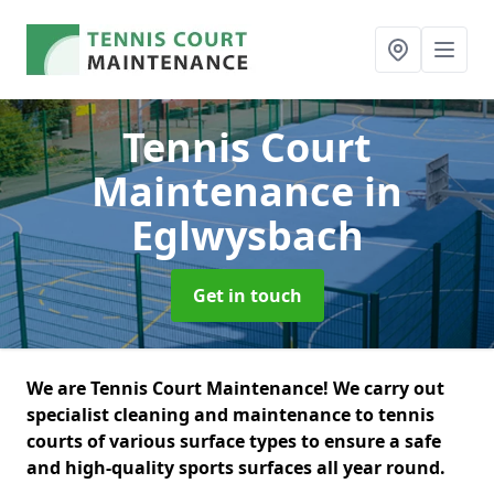
Tennis Court
Maintenance
in
Eglwysbach
Get in touch
We are Tennis Court Maintenance! We carry out
specialist cleaning and maintenance to tennis
courts of various surface types to ensure a safe
and high-quality sports surfaces all year round.