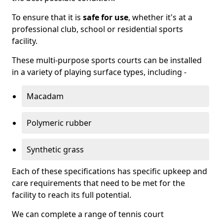
To ensure that it is
safe for use
, whether it's at a
professional club, school or residential sports
facility.
These multi-purpose sports courts can be installed
in a variety of playing surface types, including -
Macadam
Polymeric rubber
Synthetic grass
Each of these specifications has specific upkeep and
care requirements that need to be met for the
facility to reach its full potential.
We can complete a range of tennis court