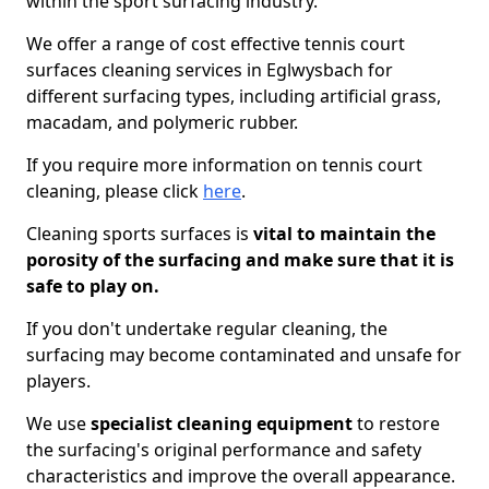
within the sport surfacing industry.
We offer a range of cost effective tennis court
surfaces cleaning services in Eglwysbach for
different surfacing types, including artificial grass,
macadam, and polymeric rubber.
If you require more information on tennis court
cleaning, please click
here
.
Cleaning sports surfaces is
vital to maintain the
porosity of the surfacing and make sure that it is
safe to play on.
If you don't undertake regular cleaning, the
surfacing may become contaminated and unsafe for
players.
We use
specialist cleaning equipment
to restore
the surfacing's original performance and safety
characteristics and improve the overall appearance.