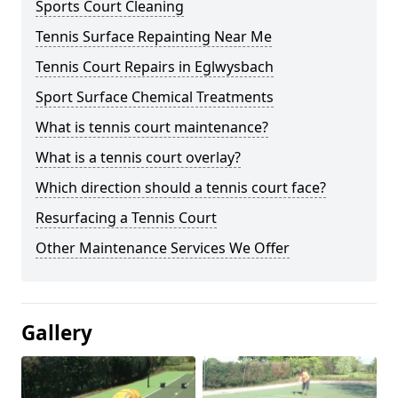
Sports Court Cleaning
Tennis Surface Repainting Near Me
Tennis Court Repairs in Eglwysbach
Sport Surface Chemical Treatments
What is tennis court maintenance?
What is a tennis court overlay?
Which direction should a tennis court face?
Resurfacing a Tennis Court
Other Maintenance Services We Offer
Gallery