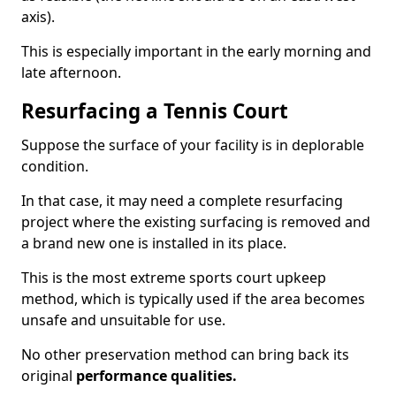
axis).
This is especially important in the early morning and
late afternoon.
Resurfacing a Tennis Court
Suppose the surface of your facility is in deplorable
condition.
In that case, it may need a complete resurfacing
project where the existing surfacing is removed and
a brand new one is installed in its place.
This is the most extreme sports court upkeep
method, which is typically used if the area becomes
unsafe and unsuitable for use.
No other preservation method can bring back its
original
performance qualities.