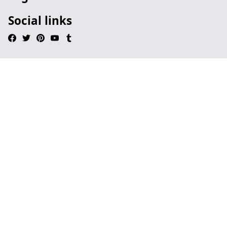
Social links