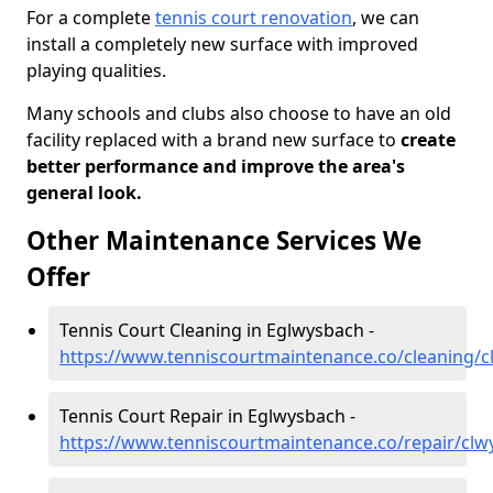
For a complete
tennis court renovation
, we can
install a completely new surface with improved
playing qualities.
Many schools and clubs also choose to have an old
facility replaced with a brand new surface to
create
better performance and improve the area's
general look.
Other Maintenance Services We
Offer
Tennis Court Cleaning in Eglwysbach -
https://www.tenniscourtmaintenance.co/cleaning/
Tennis Court Repair in Eglwysbach -
https://www.tenniscourtmaintenance.co/repair/cl