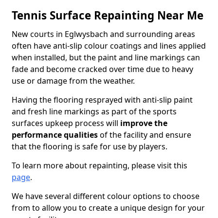
Tennis Surface Repainting Near Me
New courts in Eglwysbach and surrounding areas
often have anti-slip colour coatings and lines applied
when installed, but the paint and line markings can
fade and become cracked over time due to heavy
use or damage from the weather.
Having the flooring resprayed with anti-slip paint
and fresh line markings as part of the sports
surfaces upkeep process will
improve the
performance qualities
of the facility and ensure
that the flooring is safe for use by players.
To learn more about repainting, please visit this
page
.
We have several different colour options to choose
from to allow you to create a unique design for your