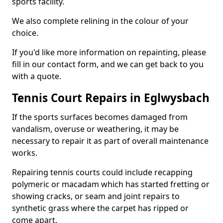
sports facility.
We also complete relining in the colour of your
choice.
If you'd like more information on repainting, please
fill in our contact form, and we can get back to you
with a quote.
Tennis Court Repairs in Eglwysbach
If the sports surfaces becomes damaged from
vandalism, overuse or weathering, it may be
necessary to repair it as part of overall maintenance
works.
Repairing tennis courts could include recapping
polymeric or macadam which has started fretting or
showing cracks, or seam and joint repairs to
synthetic grass where the carpet has ripped or
come apart.