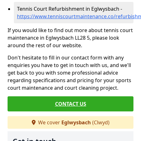
Tennis Court Refurbishment in Eglwysbach -
https://www.tenniscourtmaintenance.co/refurbish
If you would like to find out more about tennis court
maintenance in Eglwysbach LL28 5, please look
around the rest of our website.
Don't hesitate to fill in our contact form with any
enquiries you have to get in touch with us, and we'll
get back to you with some professional advice
regarding specifications and pricing for your sports
court maintenance and court cleaning project.
CONTACT US
We cover
Eglwysbach
(Clwyd)