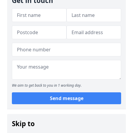
Get in touch
We aim to get back to you in 1 working day.
Send message
Skip to