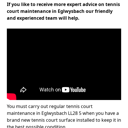
If you like to receive more expert advice on tennis
court maintenance in Eglwysbach our friendly
and experienced team will help.
You must carry out regular tennis court
maintenance in Eglwysbach LL28 5 when you have a
brand new tennis court surface installed to keep it in
the best possible condition.