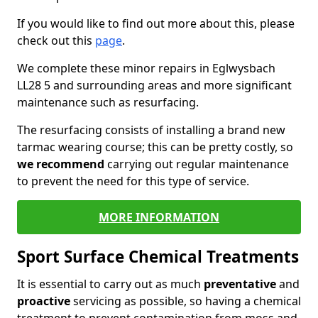
If you would like to find out more about this, please
check out this
page
.
We complete these minor repairs in Eglwysbach
LL28 5 and surrounding areas and more significant
maintenance such as resurfacing.
The resurfacing consists of installing a brand new
tarmac wearing course; this can be pretty costly, so
we recommend
carrying out regular maintenance
to prevent the need for this type of service.
MORE INFORMATION
Sport Surface Chemical Treatments
It is essential to carry out as much
preventative
and
proactive
servicing as possible, so having a chemical