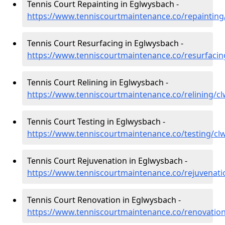
Tennis Court Repainting in Eglwysbach -
https://www.tenniscourtmaintenance.co/repaintin
Tennis Court Resurfacing in Eglwysbach -
https://www.tenniscourtmaintenance.co/resurfaci
Tennis Court Relining in Eglwysbach -
https://www.tenniscourtmaintenance.co/relining/c
Tennis Court Testing in Eglwysbach -
https://www.tenniscourtmaintenance.co/testing/c
Tennis Court Rejuvenation in Eglwysbach -
https://www.tenniscourtmaintenance.co/rejuvenat
Tennis Court Renovation in Eglwysbach -
https://www.tenniscourtmaintenance.co/renovatio