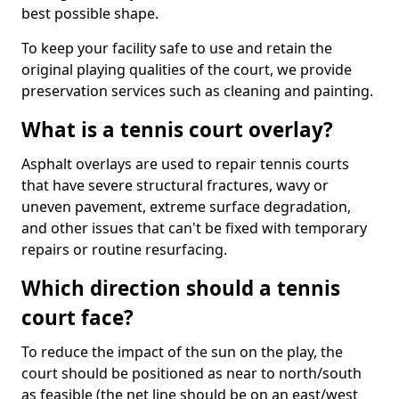
best possible shape.
To keep your facility safe to use and retain the
original playing qualities of the court, we provide
preservation services such as cleaning and painting.
What is a tennis court overlay?
Asphalt overlays are used to repair tennis courts
that have severe structural fractures, wavy or
uneven pavement, extreme surface degradation,
and other issues that can't be fixed with temporary
repairs or routine resurfacing.
Which direction should a tennis
court face?
To reduce the impact of the sun on the play, the
court should be positioned as near to north/south
as feasible (the net line should be on an east/west