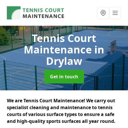
Tennis Court
Maintenance
in
Drylaw
Get in touch
We are Tennis Court Maintenance! We carry out
specialist cleaning and maintenance to tennis
courts of various surface types to ensure a safe
and high-quality sports surfaces all year round.