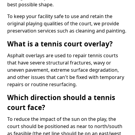
best possible shape.
To keep your facility safe to use and retain the
original playing qualities of the court, we provide
preservation services such as cleaning and painting.
What is a tennis court overlay?
Asphalt overlays are used to repair tennis courts
that have severe structural fractures, wavy or
uneven pavement, extreme surface degradation,
and other issues that can't be fixed with temporary
repairs or routine resurfacing.
Which direction should a tennis
court face?
To reduce the impact of the sun on the play, the
court should be positioned as near to north/south
as feasible (the net line should be on an east/west