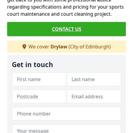
regarding specifications and pricing for your sports
court maintenance and court cleaning project.
CONTACT US
We cover
Drylaw
(City of Edinburgh)
Get in touch