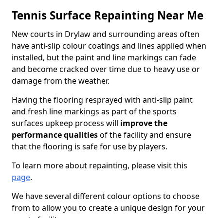
Tennis Surface Repainting Near Me
New courts in Drylaw and surrounding areas often
have anti-slip colour coatings and lines applied when
installed, but the paint and line markings can fade
and become cracked over time due to heavy use or
damage from the weather.
Having the flooring resprayed with anti-slip paint
and fresh line markings as part of the sports
surfaces upkeep process will
improve the
performance qualities
of the facility and ensure
that the flooring is safe for use by players.
To learn more about repainting, please visit this
page
.
We have several different colour options to choose
from to allow you to create a unique design for your