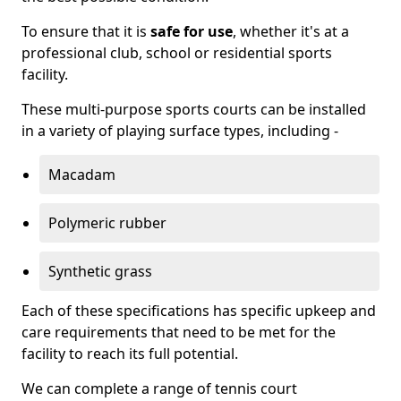
To ensure that it is
safe for use
, whether it's at a
professional club, school or residential sports
facility.
These multi-purpose sports courts can be installed
in a variety of playing surface types, including -
Macadam
Polymeric rubber
Synthetic grass
Each of these specifications has specific upkeep and
care requirements that need to be met for the
facility to reach its full potential.
We can complete a range of tennis court