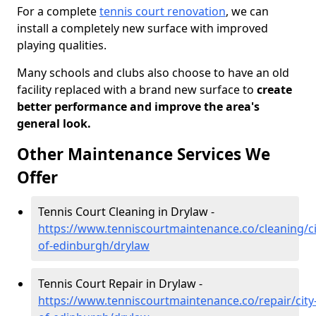
For a complete
tennis court renovation
, we can
install a completely new surface with improved
playing qualities.
Many schools and clubs also choose to have an old
facility replaced with a brand new surface to
create
better performance and improve the area's
general look.
Other Maintenance Services We
Offer
Tennis Court Cleaning in Drylaw -
https://www.tenniscourtmaintenance.co/cleaning/ci
of-edinburgh/drylaw
Tennis Court Repair in Drylaw -
https://www.tenniscourtmaintenance.co/repair/city