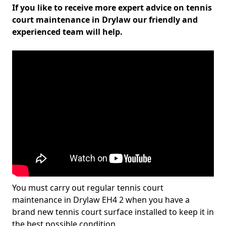
If you like to receive more expert advice on tennis
court maintenance in Drylaw our friendly and
experienced team will help.
You must carry out regular tennis court
maintenance in Drylaw EH4 2 when you have a
brand new tennis court surface installed to keep it in
the best possible condition.