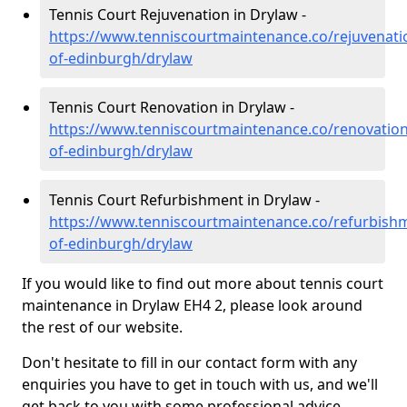
Tennis Court Rejuvenation in Drylaw -
https://www.tenniscourtmaintenance.co/rejuvenatio
of-edinburgh/drylaw
Tennis Court Renovation in Drylaw -
https://www.tenniscourtmaintenance.co/renovation/
of-edinburgh/drylaw
Tennis Court Refurbishment in Drylaw -
https://www.tenniscourtmaintenance.co/refurbishm
of-edinburgh/drylaw
If you would like to find out more about tennis court
maintenance in Drylaw EH4 2, please look around
the rest of our website.
Don't hesitate to fill in our contact form with any
enquiries you have to get in touch with us, and we'll
get back to you with some professional advice