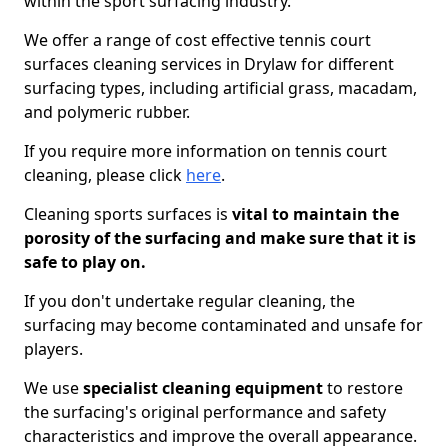
within the sport surfacing industry.
We offer a range of cost effective tennis court
surfaces cleaning services in Drylaw for different
surfacing types, including artificial grass, macadam,
and polymeric rubber.
If you require more information on tennis court
cleaning, please click
here
.
Cleaning sports surfaces is
vital to maintain the
porosity of the surfacing and make sure that it is
safe to play on.
If you don't undertake regular cleaning, the
surfacing may become contaminated and unsafe for
players.
We use
specialist cleaning equipment
to restore
the surfacing's original performance and safety
characteristics and improve the overall appearance.