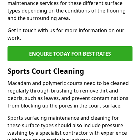
maintenance services for these different surface
types depending on the conditions of the flooring
and the surrounding area.
Get in touch with us for more information on our
work.
ENQUIRE TODAY FOR BEST RATES
Sports Court Cleaning
Macadam and polymeric courts need to be cleaned
regularly through brushing to remove dirt and
debris, such as leaves, and prevent contaminations
from blocking up the pores in the court surface.
Sports surfacing maintenance and cleaning for
these surface types should also include pressure
washing by a specialist contractor with experience