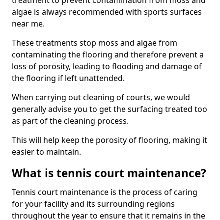
treatment to prevent contamination from moss and
algae is always recommended with sports surfaces
near me.
These treatments stop moss and algae from
contaminating the flooring and therefore prevent a
loss of porosity, leading to flooding and damage of
the flooring if left unattended.
When carrying out cleaning of courts, we would
generally advise you to get the surfacing treated too
as part of the cleaning process.
This will help keep the porosity of flooring, making it
easier to maintain.
What is tennis court maintenance?
Tennis court maintenance is the process of caring
for your facility and its surrounding regions
throughout the year to ensure that it remains in the