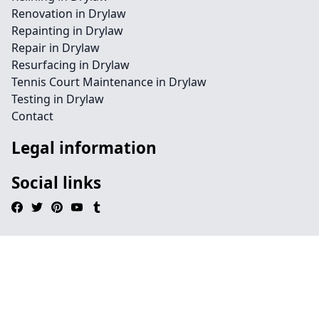
Renovation in Drylaw
Repainting in Drylaw
Repair in Drylaw
Resurfacing in Drylaw
Tennis Court Maintenance in Drylaw
Testing in Drylaw
Contact
Legal information
Social links