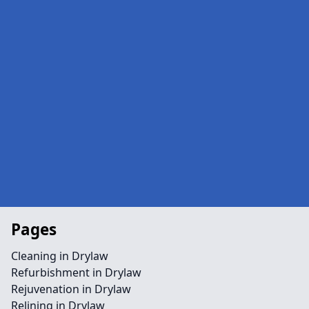
Pages
Cleaning in Drylaw
Refurbishment in Drylaw
Rejuvenation in Drylaw
Relining in Drylaw