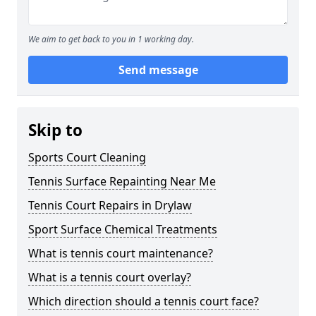
We aim to get back to you in 1 working day.
Send message
Skip to
Sports Court Cleaning
Tennis Surface Repainting Near Me
Tennis Court Repairs in Drylaw
Sport Surface Chemical Treatments
What is tennis court maintenance?
What is a tennis court overlay?
Which direction should a tennis court face?