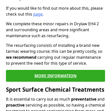
If you would like to find out more about this, please
check out this
page
.
We complete these minor repairs in Drylaw EH4 2
and surrounding areas and more significant
maintenance such as resurfacing.
The resurfacing consists of installing a brand new
tarmac wearing course; this can be pretty costly, so
we recommend
carrying out regular maintenance
to prevent the need for this type of service.
MORE INFORMATION
Sport Surface Chemical Treatments
It is essential to carry out as much
preventative
and
proactive
servicing as possible, so having a chemical