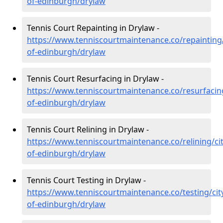
of-edinburgh/drylaw
Tennis Court Repainting in Drylaw -
https://www.tenniscourtmaintenance.co/repainting/
of-edinburgh/drylaw
Tennis Court Resurfacing in Drylaw -
https://www.tenniscourtmaintenance.co/resurfacing
of-edinburgh/drylaw
Tennis Court Relining in Drylaw -
https://www.tenniscourtmaintenance.co/relining/cit
of-edinburgh/drylaw
Tennis Court Testing in Drylaw -
https://www.tenniscourtmaintenance.co/testing/cit
of-edinburgh/drylaw