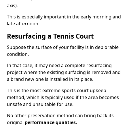
axis).
This is especially important in the early morning and
late afternoon.
Resurfacing a Tennis Court
Suppose the surface of your facility is in deplorable
condition.
In that case, it may need a complete resurfacing
project where the existing surfacing is removed and
a brand new one is installed in its place.
This is the most extreme sports court upkeep
method, which is typically used if the area becomes
unsafe and unsuitable for use.
No other preservation method can bring back its
original
performance qualities.