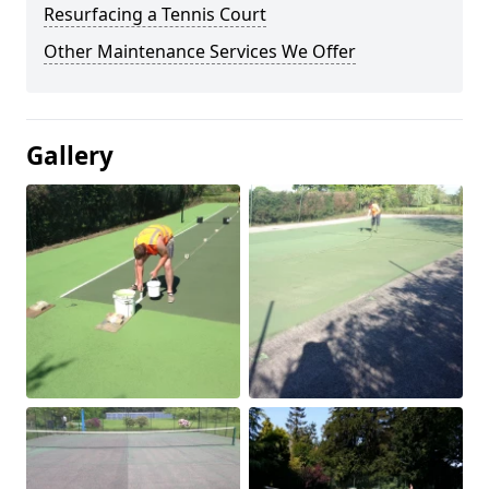
Resurfacing a Tennis Court
Other Maintenance Services We Offer
Gallery