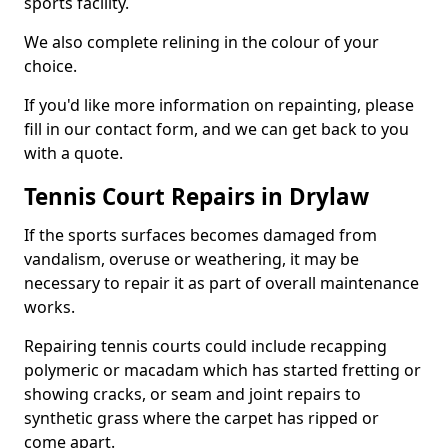
sports facility.
We also complete relining in the colour of your
choice.
If you'd like more information on repainting, please
fill in our contact form, and we can get back to you
with a quote.
Tennis Court Repairs in Drylaw
If the sports surfaces becomes damaged from
vandalism, overuse or weathering, it may be
necessary to repair it as part of overall maintenance
works.
Repairing tennis courts could include recapping
polymeric or macadam which has started fretting or
showing cracks, or seam and joint repairs to
synthetic grass where the carpet has ripped or
come apart.