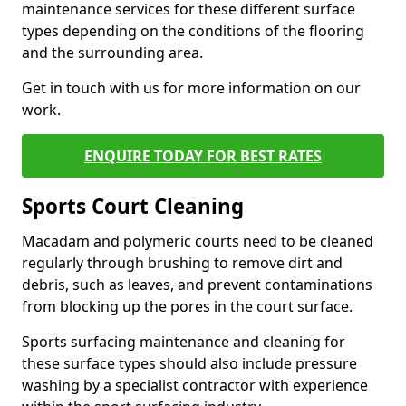
maintenance services for these different surface
types depending on the conditions of the flooring
and the surrounding area.
Get in touch with us for more information on our
work.
ENQUIRE TODAY FOR BEST RATES
Sports Court Cleaning
Macadam and polymeric courts need to be cleaned
regularly through brushing to remove dirt and
debris, such as leaves, and prevent contaminations
from blocking up the pores in the court surface.
Sports surfacing maintenance and cleaning for
these surface types should also include pressure
washing by a specialist contractor with experience