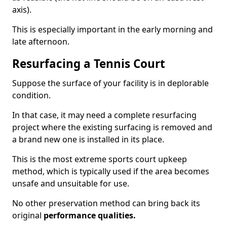
axis).
This is especially important in the early morning and
late afternoon.
Resurfacing a Tennis Court
Suppose the surface of your facility is in deplorable
condition.
In that case, it may need a complete resurfacing
project where the existing surfacing is removed and
a brand new one is installed in its place.
This is the most extreme sports court upkeep
method, which is typically used if the area becomes
unsafe and unsuitable for use.
No other preservation method can bring back its
original
performance qualities.