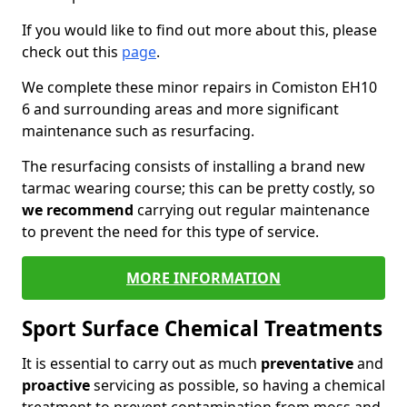
If you would like to find out more about this, please
check out this
page
.
We complete these minor repairs in Comiston EH10
6 and surrounding areas and more significant
maintenance such as resurfacing.
The resurfacing consists of installing a brand new
tarmac wearing course; this can be pretty costly, so
we recommend
carrying out regular maintenance
to prevent the need for this type of service.
MORE INFORMATION
Sport Surface Chemical Treatments
It is essential to carry out as much
preventative
and
proactive
servicing as possible, so having a chemical