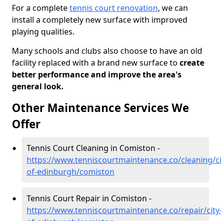
For a complete
tennis court renovation
, we can
install a completely new surface with improved
playing qualities.
Many schools and clubs also choose to have an old
facility replaced with a brand new surface to
create
better performance and improve the area's
general look.
Other Maintenance Services We
Offer
Tennis Court Cleaning in Comiston -
https://www.tenniscourtmaintenance.co/cleaning/ci
of-edinburgh/comiston
Tennis Court Repair in Comiston -
https://www.tenniscourtmaintenance.co/repair/city