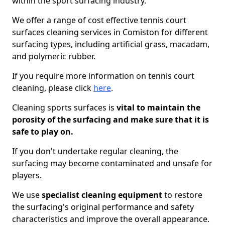
within the sport surfacing industry.
We offer a range of cost effective tennis court
surfaces cleaning services in Comiston for different
surfacing types, including artificial grass, macadam,
and polymeric rubber.
If you require more information on tennis court
cleaning, please click
here
.
Cleaning sports surfaces is
vital to maintain the
porosity of the surfacing and make sure that it is
safe to play on.
If you don't undertake regular cleaning, the
surfacing may become contaminated and unsafe for
players.
We use
specialist cleaning equipment
to restore
the surfacing's original performance and safety
characteristics and improve the overall appearance.