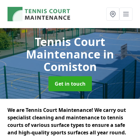
Tennis Court
Maintenance
in
Comiston
Get in touch
We are Tennis Court Maintenance! We carry out
specialist cleaning and maintenance to tennis
courts of various surface types to ensure a safe
and high-quality sports surfaces all year round.