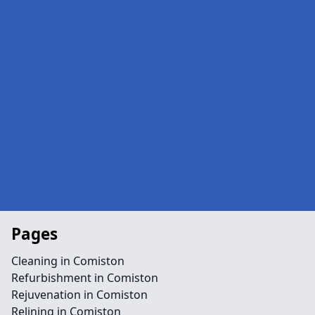
Pages
Cleaning in Comiston
Refurbishment in Comiston
Rejuvenation in Comiston
Relining in Comiston