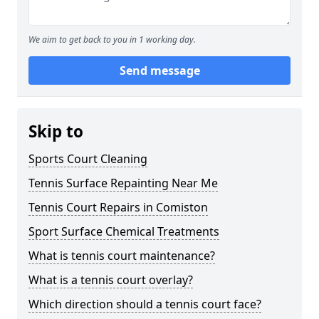
We aim to get back to you in 1 working day.
Send message
Skip to
Sports Court Cleaning
Tennis Surface Repainting Near Me
Tennis Court Repairs in Comiston
Sport Surface Chemical Treatments
What is tennis court maintenance?
What is a tennis court overlay?
Which direction should a tennis court face?