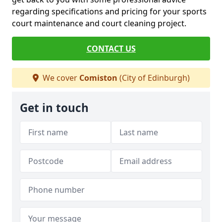
regarding specifications and pricing for your sports
court maintenance and court cleaning project.
CONTACT US
We cover
Comiston
(City of Edinburgh)
Get in touch