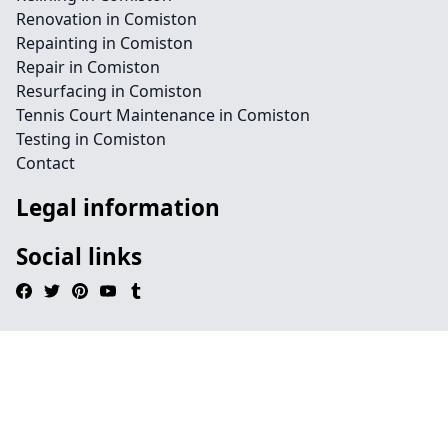
Renovation in Comiston
Repainting in Comiston
Repair in Comiston
Resurfacing in Comiston
Tennis Court Maintenance in Comiston
Testing in Comiston
Contact
Legal information
Social links