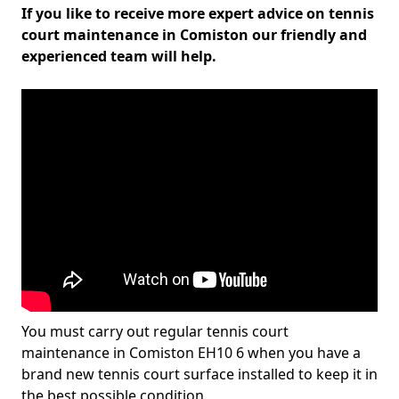
If you like to receive more expert advice on tennis
court maintenance in Comiston our friendly and
experienced team will help.
You must carry out regular tennis court
maintenance in Comiston EH10 6 when you have a
brand new tennis court surface installed to keep it in
the best possible condition.