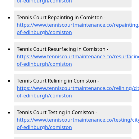
of-edinburgh/comiston
Tennis Court Repainting in Comiston -
https://www.tenniscourtmaintenance.co/repainting/
of-edinburgh/comiston
Tennis Court Resurfacing in Comiston -
https://www.tenniscourtmaintenance.co/resurfacing
of-edinburgh/comiston
Tennis Court Relining in Comiston -
https://www.tenniscourtmaintenance.co/relining/cit
of-edinburgh/comiston
Tennis Court Testing in Comiston -
https://www.tenniscourtmaintenance.co/testing/cit
of-edinburgh/comiston