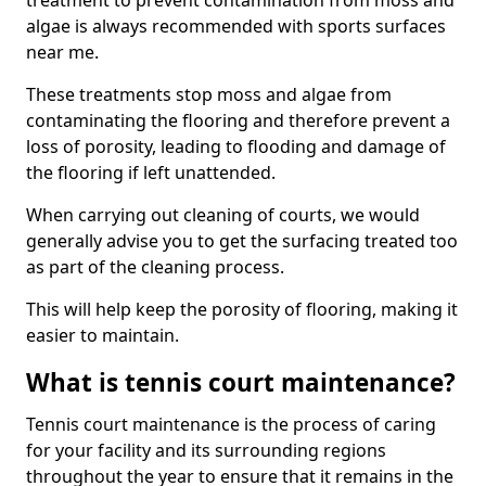
treatment to prevent contamination from moss and
algae is always recommended with sports surfaces
near me.
These treatments stop moss and algae from
contaminating the flooring and therefore prevent a
loss of porosity, leading to flooding and damage of
the flooring if left unattended.
When carrying out cleaning of courts, we would
generally advise you to get the surfacing treated too
as part of the cleaning process.
This will help keep the porosity of flooring, making it
easier to maintain.
What is tennis court maintenance?
Tennis court maintenance is the process of caring
for your facility and its surrounding regions
throughout the year to ensure that it remains in the