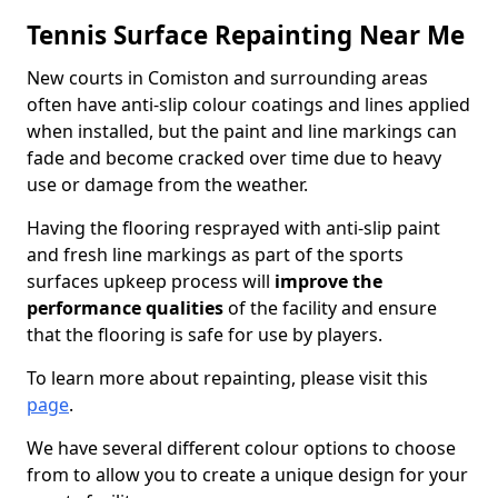
Tennis Surface Repainting Near Me
New courts in Comiston and surrounding areas
often have anti-slip colour coatings and lines applied
when installed, but the paint and line markings can
fade and become cracked over time due to heavy
use or damage from the weather.
Having the flooring resprayed with anti-slip paint
and fresh line markings as part of the sports
surfaces upkeep process will
improve the
performance qualities
of the facility and ensure
that the flooring is safe for use by players.
To learn more about repainting, please visit this
page
.
We have several different colour options to choose
from to allow you to create a unique design for your