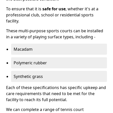
To ensure that it is
safe for use
, whether it's at a
professional club, school or residential sports
facility.
These multi-purpose sports courts can be installed
in a variety of playing surface types, including -
Macadam
Polymeric rubber
Synthetic grass
Each of these specifications has specific upkeep and
care requirements that need to be met for the
facility to reach its full potential.
We can complete a range of tennis court