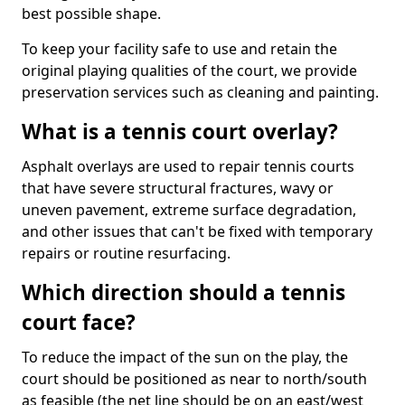
best possible shape.
To keep your facility safe to use and retain the
original playing qualities of the court, we provide
preservation services such as cleaning and painting.
What is a tennis court overlay?
Asphalt overlays are used to repair tennis courts
that have severe structural fractures, wavy or
uneven pavement, extreme surface degradation,
and other issues that can't be fixed with temporary
repairs or routine resurfacing.
Which direction should a tennis
court face?
To reduce the impact of the sun on the play, the
court should be positioned as near to north/south
as feasible (the net line should be on an east/west