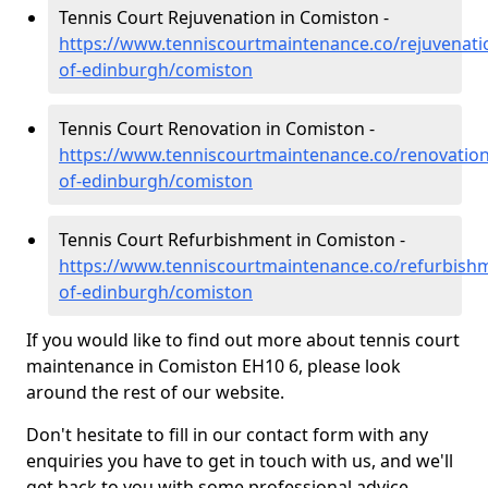
Tennis Court Rejuvenation in Comiston -
https://www.tenniscourtmaintenance.co/rejuvenatio
of-edinburgh/comiston
Tennis Court Renovation in Comiston -
https://www.tenniscourtmaintenance.co/renovation/
of-edinburgh/comiston
Tennis Court Refurbishment in Comiston -
https://www.tenniscourtmaintenance.co/refurbishm
of-edinburgh/comiston
If you would like to find out more about tennis court
maintenance in Comiston EH10 6, please look
around the rest of our website.
Don't hesitate to fill in our contact form with any
enquiries you have to get in touch with us, and we'll
get back to you with some professional advice