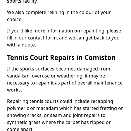
sports facility.
We also complete relining in the colour of your
choice.
If you'd like more information on repainting, please
fill in our contact form, and we can get back to you
with a quote.
Tennis Court Repairs in Comiston
If the sports surfaces becomes damaged from
vandalism, overuse or weathering, it may be
necessary to repair it as part of overall maintenance
works.
Repairing tennis courts could include recapping
polymeric or macadam which has started fretting or
showing cracks, or seam and joint repairs to
synthetic grass where the carpet has ripped or
come apart.