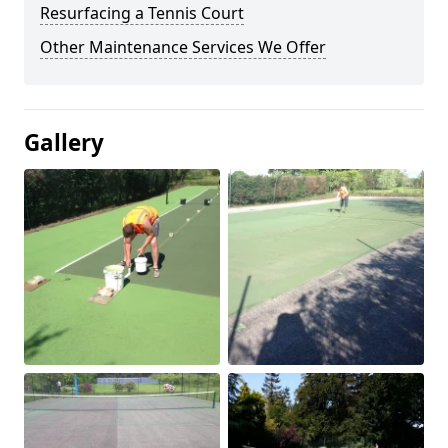
Resurfacing a Tennis Court
Other Maintenance Services We Offer
Gallery