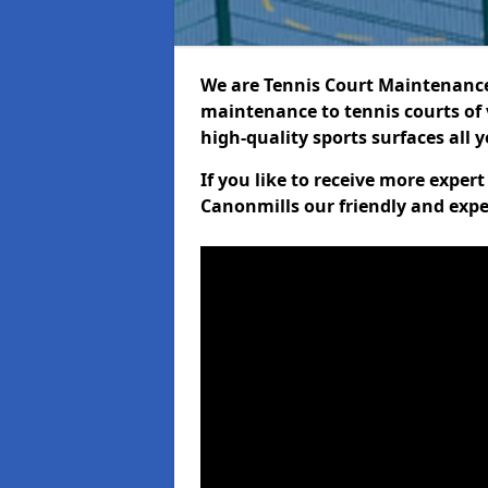
We are Tennis Court Maintenance!
maintenance to tennis courts of 
high-quality sports surfaces all 
If you like to receive more exper
Canonmills our friendly and expe