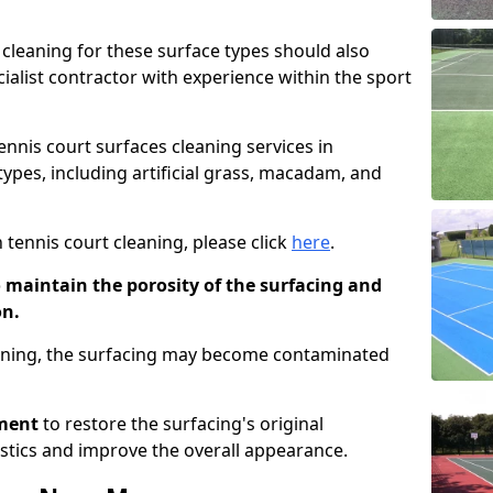
cleaning for these surface types should also
ialist contractor with experience within the sport
tennis court surfaces cleaning services in
types, including artificial grass, macadam, and
 tennis court cleaning, please click
here
.
o maintain the porosity of the surfacing and
on.
eaning, the surfacing may become contaminated
pment
to restore the surfacing's original
stics and improve the overall appearance.