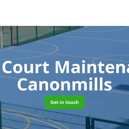
 Court Mainte
Canonmills
Get in touch