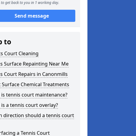
to get back to you in 1 working day.
Send message
p to
s Court Cleaning
is Surface Repainting Near Me
s Court Repairs in Canonmills
t Surface Chemical Treatments
is tennis court maintenance?
is a tennis court overlay?
 direction should a tennis court
facing a Tennis Court