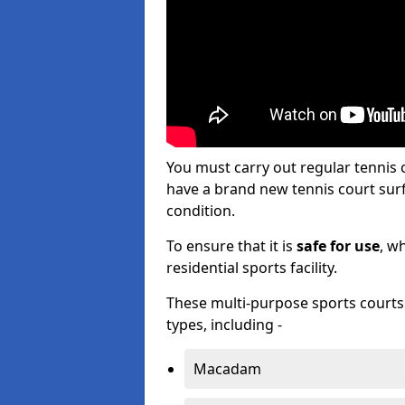
You must carry out regular tennis
have a brand new tennis court surfa
condition.
To ensure that it is
safe for use
, w
residential sports facility.
These multi-purpose sports courts c
types, including -
Macadam