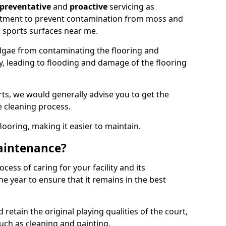
preventative
and
proactive
servicing as
eatment to prevent contamination from moss and
 sports surfaces near me.
lgae from contaminating the flooring and
ty, leading to flooding and damage of the flooring
ts, we would generally advise you to get the
e cleaning process.
flooring, making it easier to maintain.
aintenance?
cess of caring for your facility and its
 year to ensure that it remains in the best
d retain the original playing qualities of the court,
uch as cleaning and painting.