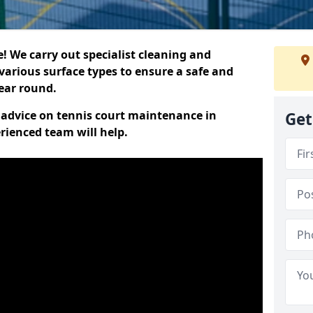
 We carry out specialist cleaning and
various surface types to ensure a safe and
year round.
t advice on tennis court maintenance in
Get
rienced team will help.