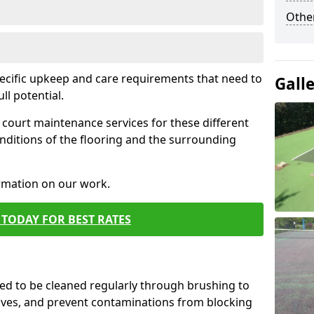
Othe
pecific upkeep and care requirements that need to
Gall
ull potential.
court maintenance services for these different
nditions of the flooring and the surrounding
ormation on our work.
TODAY FOR BEST RATES
d to be cleaned regularly through brushing to
eaves, and prevent contaminations from blocking