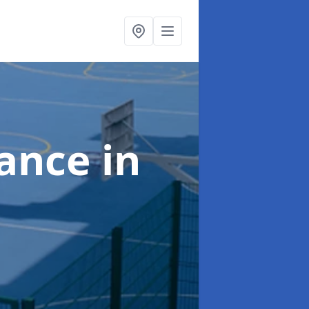
nance
in