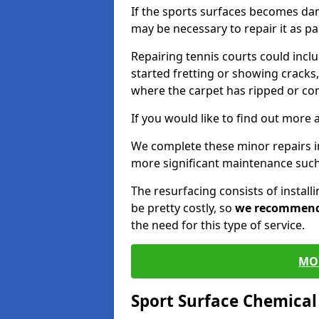
If the sports surfaces becomes da
may be necessary to repair it as p
Repairing tennis courts could inc
started fretting or showing cracks,
where the carpet has ripped or co
If you would like to find out more 
We complete these minor repairs 
more significant maintenance such
The resurfacing consists of instal
be pretty costly, so
we recommen
the need for this type of service.
MO
Sport Surface Chemica