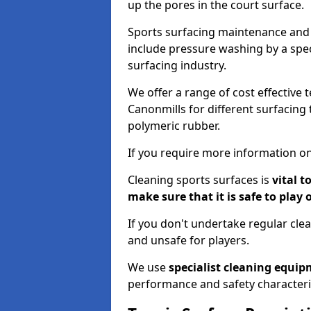
up the pores in the court surface.
Sports surfacing maintenance and 
include pressure washing by a spec
surfacing industry.
We offer a range of cost effective 
Canonmills for different surfacing 
polymeric rubber.
If you require more information on
Cleaning sports surfaces is
vital t
make sure that it is safe to play 
If you don't undertake regular cl
and unsafe for players.
We use
specialist cleaning equi
performance and safety characteri