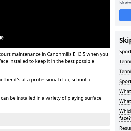
We aim 
Ski
Sport
 court maintenance in Canonmills EH3 5 when you
ce installed to keep it in the best possible
Tenn
Tenni
hether it's at a professional club, school or
Spor
What 
an be installed in a variety of playing surface
What 
Which
face?
Resur