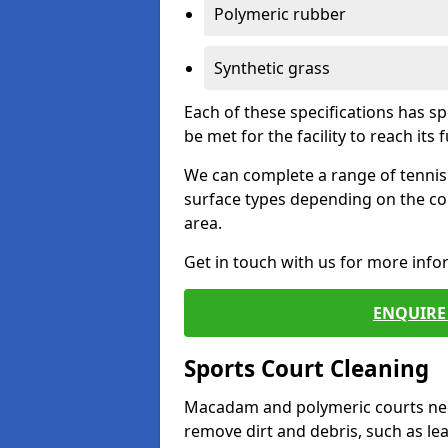
Polymeric rubber
Synthetic grass
Each of these specifications has s
be met for the facility to reach its f
We can complete a range of tennis 
surface types depending on the co
area.
Get in touch with us for more inf
ENQUIRE 
Sports Court Cleaning
Macadam and polymeric courts nee
remove dirt and debris, such as l