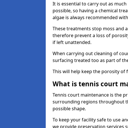
It is essential to carry out as much
possible, so having a chemical tr
algae is always recommended with
These treatments stop moss and a
therefore prevent a loss of porosi
if left unattended.
When carrying out cleaning of cour
surfacing treated too as part of th
This will help keep the porosity of 
What is tennis court m
Tennis court maintenance is the pro
surrounding regions throughout the
possible shape.
To keep your facility safe to use an
we provide preservation services s