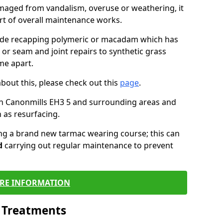
maged from vandalism, overuse or weathering, it
art of overall maintenance works.
lude recapping polymeric or macadam which has
 or seam and joint repairs to synthetic grass
me apart.
about this, please check out this
page
.
in Canonmills EH3 5 and surrounding areas and
 as resurfacing.
ling a brand new tarmac wearing course; this can
d
carrying out regular maintenance to prevent
RE INFORMATION
l Treatments