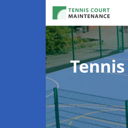
Tennis