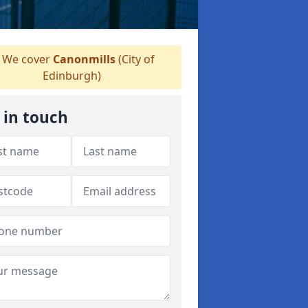
We cover
Canonmills
(City of
Edinburgh)
 in touch