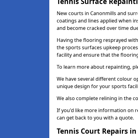
Tennis Surface Repaint
New courts in Canonmills and surro
coatings and lines applied when ins
and become cracked over time due
Having the flooring resprayed with 
the sports surfaces upkeep proces
facility and ensure that the flooring
To learn more about repainting, ple
We have several different colour o
unique design for your sports facili
We also complete relining in the co
If you'd like more information on r
can get back to you with a quote.
Tennis Court Repairs i