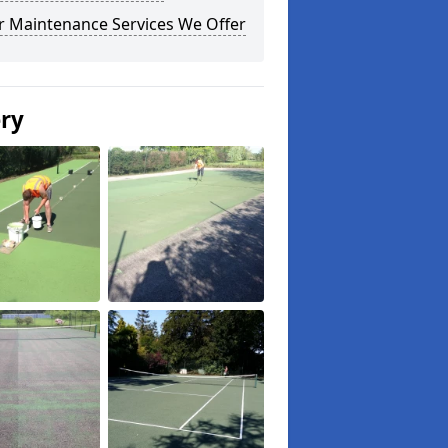
r Maintenance Services We Offer
ery