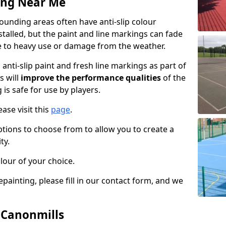
ing Near Me
unding areas often have anti-slip colour
talled, but the paint and line markings can fade
 to heavy use or damage from the weather.
anti-slip paint and fresh line markings as part of
s will
improve the performance qualities
of the
 is safe for use by players.
ase visit this
page
.
ptions to choose from to allow you to create a
ty.
lour of your choice.
epainting, please fill in our contact form, and we
n Canonmills