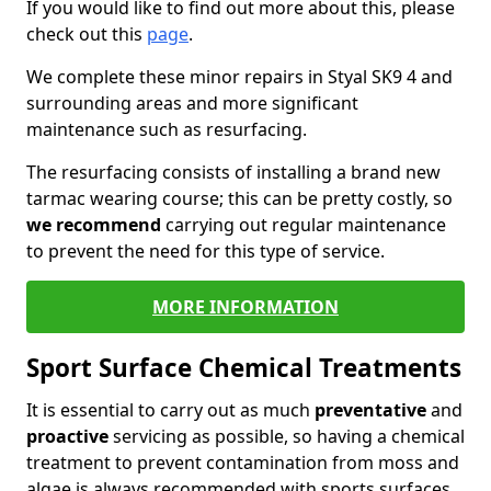
If you would like to find out more about this, please
check out this
page
.
We complete these minor repairs in Styal SK9 4 and
surrounding areas and more significant
maintenance such as resurfacing.
The resurfacing consists of installing a brand new
tarmac wearing course; this can be pretty costly, so
we recommend
carrying out regular maintenance
to prevent the need for this type of service.
MORE INFORMATION
Sport Surface Chemical Treatments
It is essential to carry out as much
preventative
and
proactive
servicing as possible, so having a chemical
treatment to prevent contamination from moss and
algae is always recommended with sports surfaces