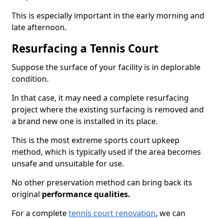
This is especially important in the early morning and
late afternoon.
Resurfacing a Tennis Court
Suppose the surface of your facility is in deplorable
condition.
In that case, it may need a complete resurfacing
project where the existing surfacing is removed and
a brand new one is installed in its place.
This is the most extreme sports court upkeep
method, which is typically used if the area becomes
unsafe and unsuitable for use.
No other preservation method can bring back its
original
performance qualities.
For a complete
tennis court renovation
, we can