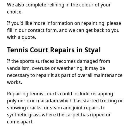
We also complete relining in the colour of your
choice.
If you'd like more information on repainting, please
fill in our contact form, and we can get back to you
with a quote.
Tennis Court Repairs in Styal
If the sports surfaces becomes damaged from
vandalism, overuse or weathering, it may be
necessary to repair it as part of overall maintenance
works.
Repairing tennis courts could include recapping
polymeric or macadam which has started fretting or
showing cracks, or seam and joint repairs to
synthetic grass where the carpet has ripped or
come apart.