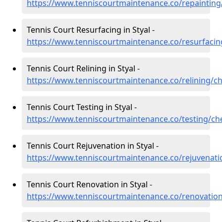
https://www.tenniscourtmaintenance.co/repainting/
Tennis Court Resurfacing in Styal -
https://www.tenniscourtmaintenance.co/resurfacing
Tennis Court Relining in Styal -
https://www.tenniscourtmaintenance.co/relining/ch
Tennis Court Testing in Styal -
https://www.tenniscourtmaintenance.co/testing/che
Tennis Court Rejuvenation in Styal -
https://www.tenniscourtmaintenance.co/rejuvenatio
Tennis Court Renovation in Styal -
https://www.tenniscourtmaintenance.co/renovation