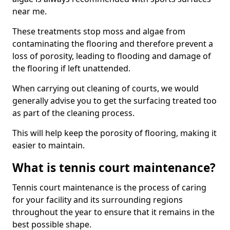
near me.
These treatments stop moss and algae from
contaminating the flooring and therefore prevent a
loss of porosity, leading to flooding and damage of
the flooring if left unattended.
When carrying out cleaning of courts, we would
generally advise you to get the surfacing treated too
as part of the cleaning process.
This will help keep the porosity of flooring, making it
easier to maintain.
What is tennis court maintenance?
Tennis court maintenance is the process of caring
for your facility and its surrounding regions
throughout the year to ensure that it remains in the
best possible shape.