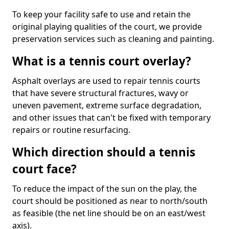
To keep your facility safe to use and retain the
original playing qualities of the court, we provide
preservation services such as cleaning and painting.
What is a tennis court overlay?
Asphalt overlays are used to repair tennis courts
that have severe structural fractures, wavy or
uneven pavement, extreme surface degradation,
and other issues that can't be fixed with temporary
repairs or routine resurfacing.
Which direction should a tennis
court face?
To reduce the impact of the sun on the play, the
court should be positioned as near to north/south
as feasible (the net line should be on an east/west
axis).