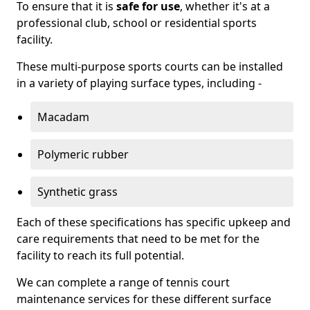
To ensure that it is
safe for use
, whether it's at a
professional club, school or residential sports
facility.
These multi-purpose sports courts can be installed
in a variety of playing surface types, including -
Macadam
Polymeric rubber
Synthetic grass
Each of these specifications has specific upkeep and
care requirements that need to be met for the
facility to reach its full potential.
We can complete a range of tennis court
maintenance services for these different surface