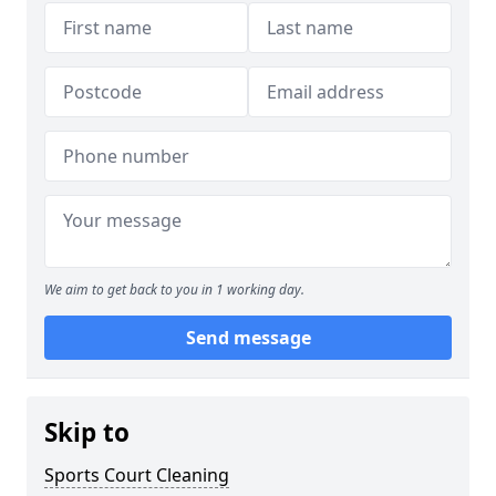
We aim to get back to you in 1 working day.
Send message
Skip to
Sports Court Cleaning