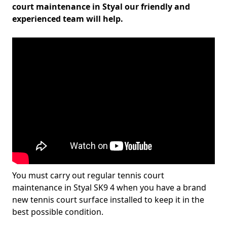
court maintenance in Styal our friendly and
experienced team will help.
You must carry out regular tennis court
maintenance in Styal SK9 4 when you have a brand
new tennis court surface installed to keep it in the
best possible condition.