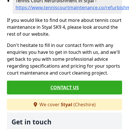
Tennis Court Refurbishment in Styal -
https://www.tenniscourtmaintenance.co/refurbishm
If you would like to find out more about tennis court
maintenance in Styal SK9 4, please look around the
rest of our website.
Don't hesitate to fill in our contact form with any
enquiries you have to get in touch with us, and we'll
get back to you with some professional advice
regarding specifications and pricing for your sports
court maintenance and court cleaning project.
CONTACT US
We cover
Styal
(Cheshire)
Get in touch