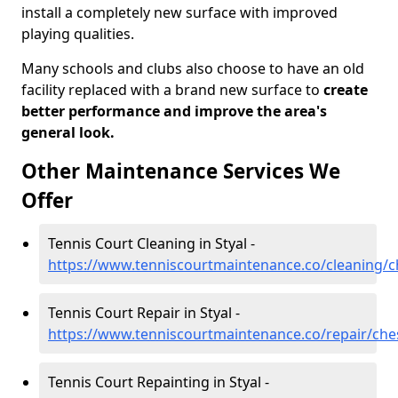
install a completely new surface with improved
playing qualities.
Many schools and clubs also choose to have an old
facility replaced with a brand new surface to
create
better performance and improve the area's
general look.
Other Maintenance Services We
Offer
Tennis Court Cleaning in Styal -
https://www.tenniscourtmaintenance.co/cleaning/ch
Tennis Court Repair in Styal -
https://www.tenniscourtmaintenance.co/repair/ches
Tennis Court Repainting in Styal -