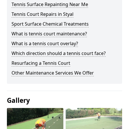
Tennis Surface Repainting Near Me
Tennis Court Repairs in Styal
Sport Surface Chemical Treatments
What is tennis court maintenance?
What is a tennis court overlay?
Which direction should a tennis court face?
Resurfacing a Tennis Court
Other Maintenance Services We Offer
Gallery