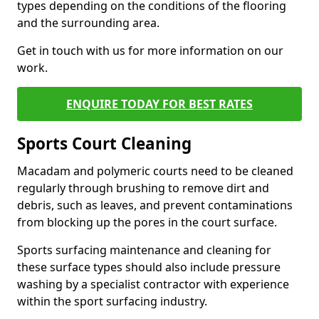
types depending on the conditions of the flooring
and the surrounding area.
Get in touch with us for more information on our
work.
ENQUIRE TODAY FOR BEST RATES
Sports Court Cleaning
Macadam and polymeric courts need to be cleaned
regularly through brushing to remove dirt and
debris, such as leaves, and prevent contaminations
from blocking up the pores in the court surface.
Sports surfacing maintenance and cleaning for
these surface types should also include pressure
washing by a specialist contractor with experience
within the sport surfacing industry.