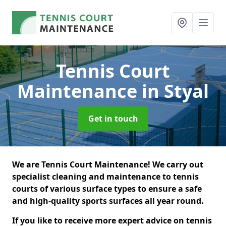
Tennis Court
Maintenance
in Styal
Get in touch
We are Tennis Court Maintenance! We carry out
specialist cleaning and maintenance to tennis
courts of various surface types to ensure a safe
and high-quality sports surfaces all year round.
If you like to receive more expert advice on tennis