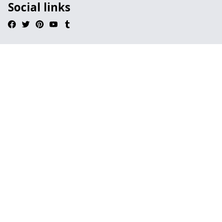
Social links