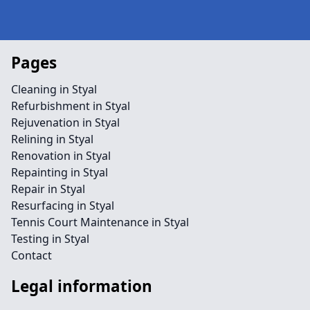
Pages
Cleaning in Styal
Refurbishment in Styal
Rejuvenation in Styal
Relining in Styal
Renovation in Styal
Repainting in Styal
Repair in Styal
Resurfacing in Styal
Tennis Court Maintenance in Styal
Testing in Styal
Contact
Legal information