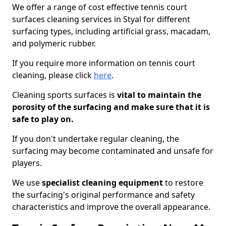
We offer a range of cost effective tennis court
surfaces cleaning services in Styal for different
surfacing types, including artificial grass, macadam,
and polymeric rubber.
If you require more information on tennis court
cleaning, please click
here
.
Cleaning sports surfaces is
vital to maintain the
porosity of the surfacing and make sure that it is
safe to play on.
If you don't undertake regular cleaning, the
surfacing may become contaminated and unsafe for
players.
We use
specialist cleaning equipment
to restore
the surfacing's original performance and safety
characteristics and improve the overall appearance.