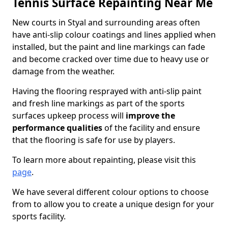
Tennis Surface Repainting Near Me
New courts in Styal and surrounding areas often
have anti-slip colour coatings and lines applied when
installed, but the paint and line markings can fade
and become cracked over time due to heavy use or
damage from the weather.
Having the flooring resprayed with anti-slip paint
and fresh line markings as part of the sports
surfaces upkeep process will
improve the
performance qualities
of the facility and ensure
that the flooring is safe for use by players.
To learn more about repainting, please visit this
page
.
We have several different colour options to choose
from to allow you to create a unique design for your
sports facility.