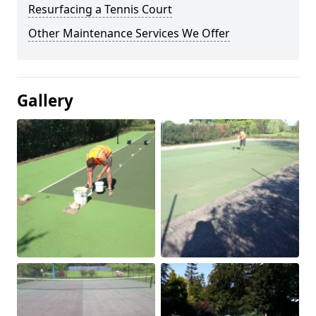
Resurfacing a Tennis Court
Other Maintenance Services We Offer
Gallery