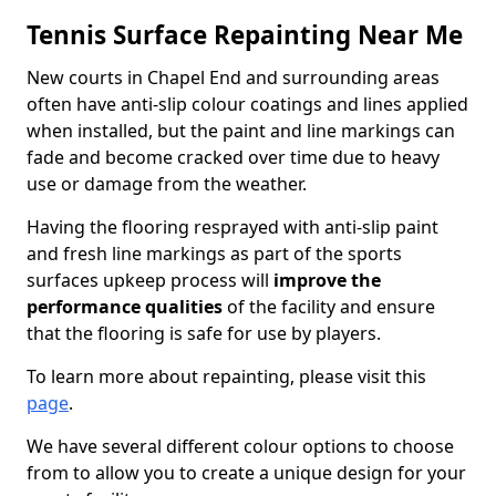
Tennis Surface Repainting Near Me
New courts in Chapel End and surrounding areas
often have anti-slip colour coatings and lines applied
when installed, but the paint and line markings can
fade and become cracked over time due to heavy
use or damage from the weather.
Having the flooring resprayed with anti-slip paint
and fresh line markings as part of the sports
surfaces upkeep process will
improve the
performance qualities
of the facility and ensure
that the flooring is safe for use by players.
To learn more about repainting, please visit this
page
.
We have several different colour options to choose
from to allow you to create a unique design for your