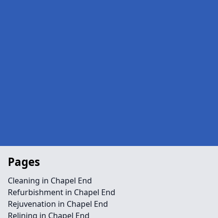
Pages
Cleaning in Chapel End
Refurbishment in Chapel End
Rejuvenation in Chapel End
Relining in Chapel End