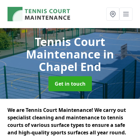
Tennis Court
Maintenance
in
Chapel End
Get in touch
We are Tennis Court Maintenance! We carry out
specialist cleaning and maintenance to tennis
courts of various surface types to ensure a safe
and high-quality sports surfaces all year round.