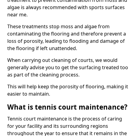
treatment to prevent contamination from moss and
algae is always recommended with sports surfaces
near me.
These treatments stop moss and algae from
contaminating the flooring and therefore prevent a
loss of porosity, leading to flooding and damage of
the flooring if left unattended.
When carrying out cleaning of courts, we would
generally advise you to get the surfacing treated too
as part of the cleaning process.
This will help keep the porosity of flooring, making it
easier to maintain.
What is tennis court maintenance?
Tennis court maintenance is the process of caring
for your facility and its surrounding regions
throughout the year to ensure that it remains in the