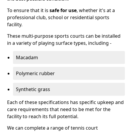
To ensure that it is
safe for use
, whether it's at a
professional club, school or residential sports
facility.
These multi-purpose sports courts can be installed
in a variety of playing surface types, including -
Macadam
Polymeric rubber
Synthetic grass
Each of these specifications has specific upkeep and
care requirements that need to be met for the
facility to reach its full potential.
We can complete a range of tennis court