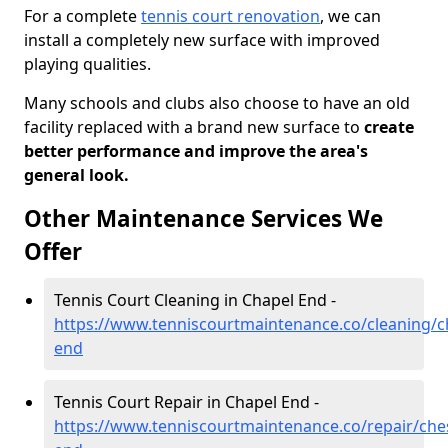
For a complete
tennis court renovation
, we can
install a completely new surface with improved
playing qualities.
Many schools and clubs also choose to have an old
facility replaced with a brand new surface to
create
better performance and improve the area's
general look.
Other Maintenance Services We
Offer
Tennis Court Cleaning in Chapel End -
https://www.tenniscourtmaintenance.co/cleaning/c
end
Tennis Court Repair in Chapel End -
https://www.tenniscourtmaintenance.co/repair/che