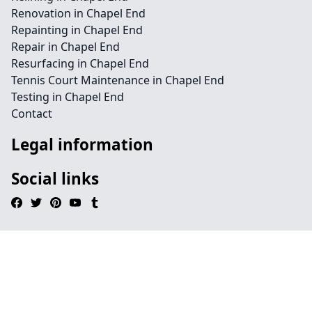
Renovation in Chapel End
Repainting in Chapel End
Repair in Chapel End
Resurfacing in Chapel End
Tennis Court Maintenance in Chapel End
Testing in Chapel End
Contact
Legal information
Social links