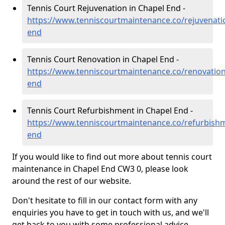
Tennis Court Rejuvenation in Chapel End -
https://www.tenniscourtmaintenance.co/rejuvenati
end
Tennis Court Renovation in Chapel End -
https://www.tenniscourtmaintenance.co/renovation
end
Tennis Court Refurbishment in Chapel End -
https://www.tenniscourtmaintenance.co/refurbishm
end
If you would like to find out more about tennis court
maintenance in Chapel End CW3 0, please look
around the rest of our website.
Don't hesitate to fill in our contact form with any
enquiries you have to get in touch with us, and we'll
get back to you with some professional advice