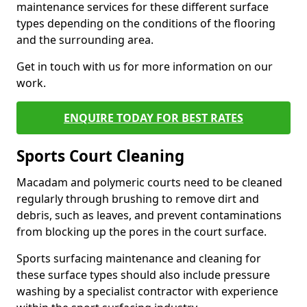
maintenance services for these different surface
types depending on the conditions of the flooring
and the surrounding area.
Get in touch with us for more information on our
work.
ENQUIRE TODAY FOR BEST RATES
Sports Court Cleaning
Macadam and polymeric courts need to be cleaned
regularly through brushing to remove dirt and
debris, such as leaves, and prevent contaminations
from blocking up the pores in the court surface.
Sports surfacing maintenance and cleaning for
these surface types should also include pressure
washing by a specialist contractor with experience