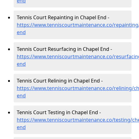
end
Tennis Court Repainting in Chapel End -
https://www.tenniscourtmaintenance.co/repainting
end
Tennis Court Resurfacing in Chapel End -
https://www.tenniscourtmaintenance.co/resurfacin
end
Tennis Court Relining in Chapel End -
https://www.tenniscourtmaintenance.co/relining/ch
end
Tennis Court Testing in Chapel End -
https://www.tenniscourtmaintenance.co/testing/che
end