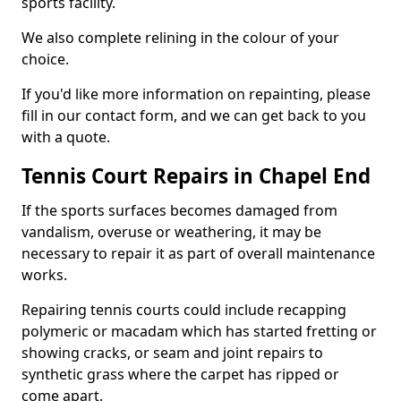
sports facility.
We also complete relining in the colour of your
choice.
If you'd like more information on repainting, please
fill in our contact form, and we can get back to you
with a quote.
Tennis Court Repairs in Chapel End
If the sports surfaces becomes damaged from
vandalism, overuse or weathering, it may be
necessary to repair it as part of overall maintenance
works.
Repairing tennis courts could include recapping
polymeric or macadam which has started fretting or
showing cracks, or seam and joint repairs to
synthetic grass where the carpet has ripped or
come apart.