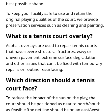
best possible shape.
To keep your facility safe to use and retain the
original playing qualities of the court, we provide
preservation services such as cleaning and painting.
What is a tennis court overlay?
Asphalt overlays are used to repair tennis courts
that have severe structural fractures, wavy or
uneven pavement, extreme surface degradation,
and other issues that can't be fixed with temporary
repairs or routine resurfacing.
Which direction should a tennis
court face?
To reduce the impact of the sun on the play, the
court should be positioned as near to north/south
as feasible (the net line should be on an east/west