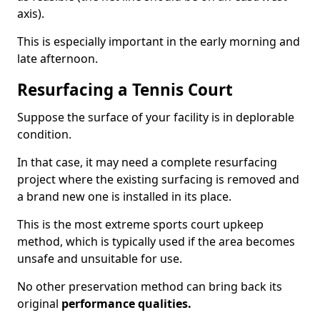
axis).
This is especially important in the early morning and
late afternoon.
Resurfacing a Tennis Court
Suppose the surface of your facility is in deplorable
condition.
In that case, it may need a complete resurfacing
project where the existing surfacing is removed and
a brand new one is installed in its place.
This is the most extreme sports court upkeep
method, which is typically used if the area becomes
unsafe and unsuitable for use.
No other preservation method can bring back its
original
performance qualities.