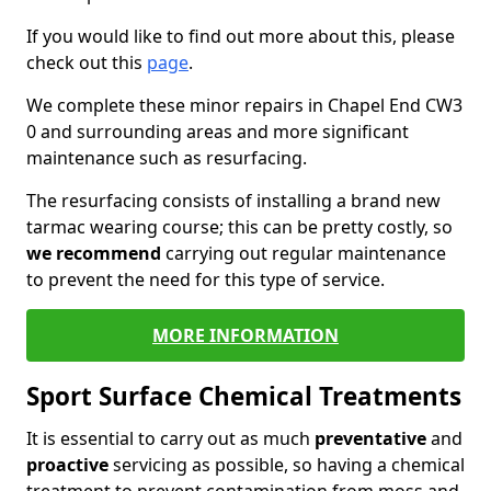
If you would like to find out more about this, please
check out this
page
.
We complete these minor repairs in Chapel End CW3
0 and surrounding areas and more significant
maintenance such as resurfacing.
The resurfacing consists of installing a brand new
tarmac wearing course; this can be pretty costly, so
we recommend
carrying out regular maintenance
to prevent the need for this type of service.
MORE INFORMATION
Sport Surface Chemical Treatments
It is essential to carry out as much
preventative
and
proactive
servicing as possible, so having a chemical