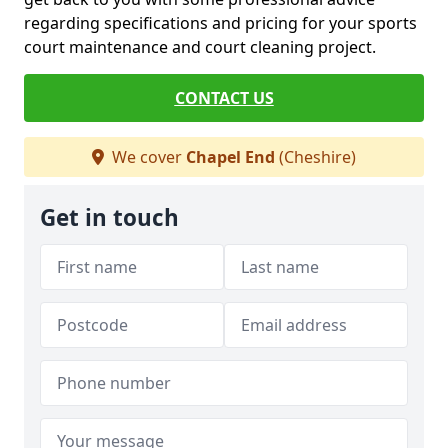
regarding specifications and pricing for your sports
court maintenance and court cleaning project.
CONTACT US
We cover
Chapel End
(Cheshire)
Get in touch