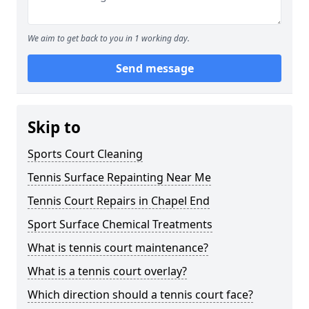
We aim to get back to you in 1 working day.
Send message
Skip to
Sports Court Cleaning
Tennis Surface Repainting Near Me
Tennis Court Repairs in Chapel End
Sport Surface Chemical Treatments
What is tennis court maintenance?
What is a tennis court overlay?
Which direction should a tennis court face?