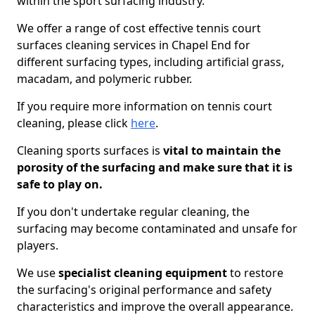
within the sport surfacing industry.
We offer a range of cost effective tennis court
surfaces cleaning services in Chapel End for
different surfacing types, including artificial grass,
macadam, and polymeric rubber.
If you require more information on tennis court
cleaning, please click
here
.
Cleaning sports surfaces is
vital to maintain the
porosity of the surfacing and make sure that it is
safe to play on.
If you don't undertake regular cleaning, the
surfacing may become contaminated and unsafe for
players.
We use
specialist cleaning equipment
to restore
the surfacing's original performance and safety
characteristics and improve the overall appearance.