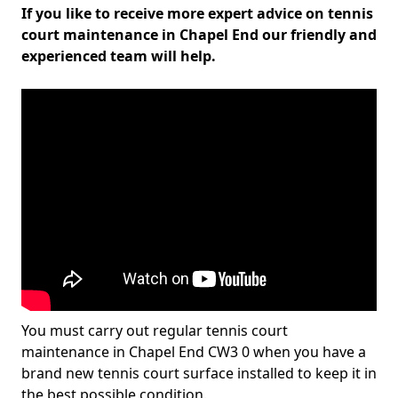
If you like to receive more expert advice on tennis
court maintenance in Chapel End our friendly and
experienced team will help.
You must carry out regular tennis court
maintenance in Chapel End CW3 0 when you have a
brand new tennis court surface installed to keep it in
the best possible condition.