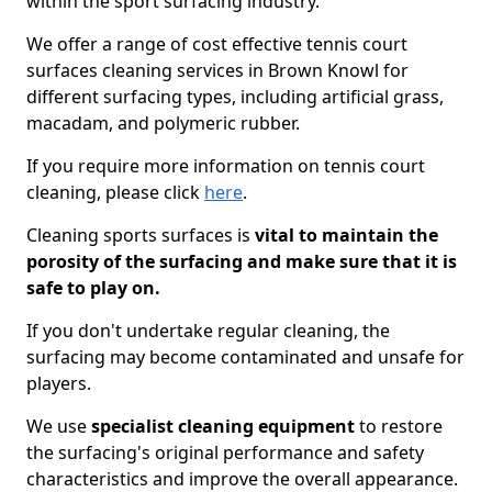
within the sport surfacing industry.
We offer a range of cost effective tennis court
surfaces cleaning services in Brown Knowl for
different surfacing types, including artificial grass,
macadam, and polymeric rubber.
If you require more information on tennis court
cleaning, please click
here
.
Cleaning sports surfaces is
vital to maintain the
porosity of the surfacing and make sure that it is
safe to play on.
If you don't undertake regular cleaning, the
surfacing may become contaminated and unsafe for
players.
We use
specialist cleaning equipment
to restore
the surfacing's original performance and safety
characteristics and improve the overall appearance.