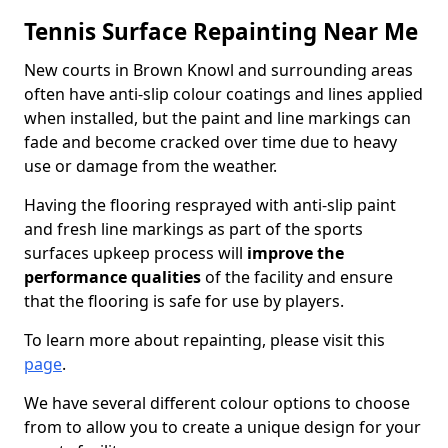
Tennis Surface Repainting Near Me
New courts in Brown Knowl and surrounding areas
often have anti-slip colour coatings and lines applied
when installed, but the paint and line markings can
fade and become cracked over time due to heavy
use or damage from the weather.
Having the flooring resprayed with anti-slip paint
and fresh line markings as part of the sports
surfaces upkeep process will
improve the
performance qualities
of the facility and ensure
that the flooring is safe for use by players.
To learn more about repainting, please visit this
page
.
We have several different colour options to choose
from to allow you to create a unique design for your