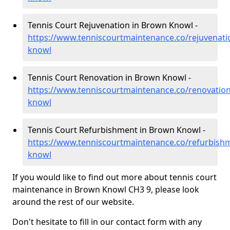
Tennis Court Rejuvenation in Brown Knowl -
https://www.tenniscourtmaintenance.co/rejuvenati
knowl
Tennis Court Renovation in Brown Knowl -
https://www.tenniscourtmaintenance.co/renovatio
knowl
Tennis Court Refurbishment in Brown Knowl -
https://www.tenniscourtmaintenance.co/refurbish
knowl
If you would like to find out more about tennis court
maintenance in Brown Knowl CH3 9, please look
around the rest of our website.
Don't hesitate to fill in our contact form with any