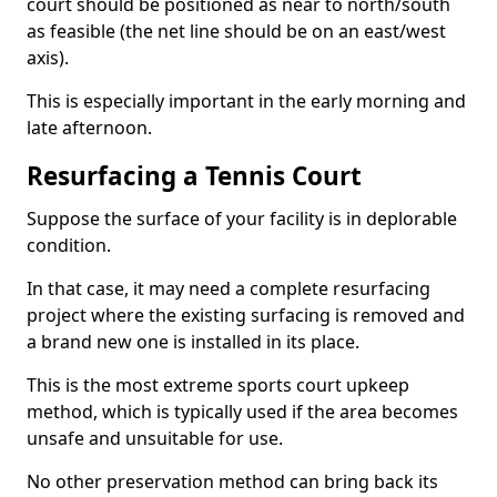
court should be positioned as near to north/south
as feasible (the net line should be on an east/west
axis).
This is especially important in the early morning and
late afternoon.
Resurfacing a Tennis Court
Suppose the surface of your facility is in deplorable
condition.
In that case, it may need a complete resurfacing
project where the existing surfacing is removed and
a brand new one is installed in its place.
This is the most extreme sports court upkeep
method, which is typically used if the area becomes
unsafe and unsuitable for use.
No other preservation method can bring back its