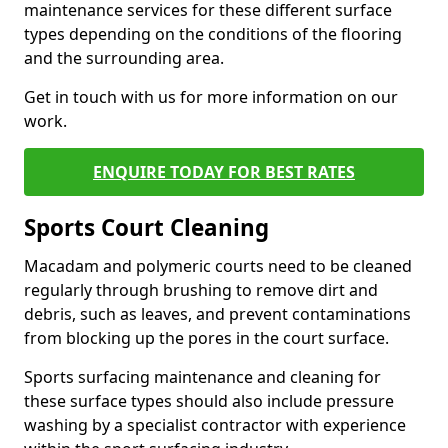
maintenance services for these different surface
types depending on the conditions of the flooring
and the surrounding area.
Get in touch with us for more information on our
work.
ENQUIRE TODAY FOR BEST RATES
Sports Court Cleaning
Macadam and polymeric courts need to be cleaned
regularly through brushing to remove dirt and
debris, such as leaves, and prevent contaminations
from blocking up the pores in the court surface.
Sports surfacing maintenance and cleaning for
these surface types should also include pressure
washing by a specialist contractor with experience