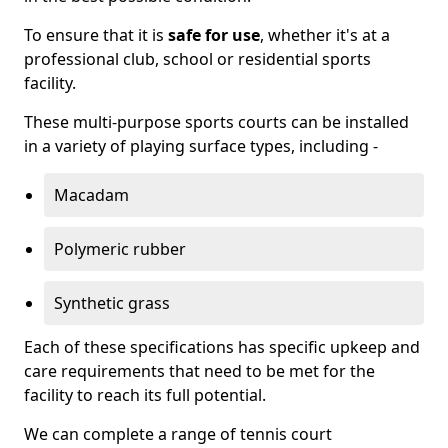
To ensure that it is
safe for use
, whether it's at a
professional club, school or residential sports
facility.
These multi-purpose sports courts can be installed
in a variety of playing surface types, including -
Macadam
Polymeric rubber
Synthetic grass
Each of these specifications has specific upkeep and
care requirements that need to be met for the
facility to reach its full potential.
We can complete a range of tennis court