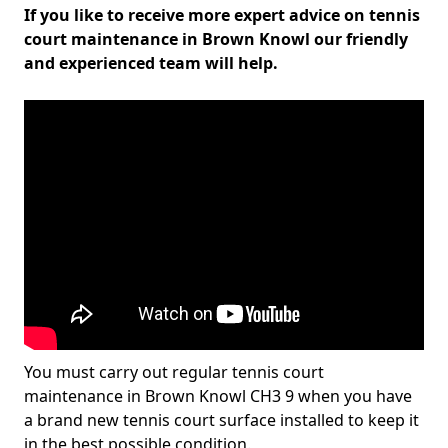
If you like to receive more expert advice on tennis
court maintenance in Brown Knowl our friendly
and experienced team will help.
You must carry out regular tennis court
maintenance in Brown Knowl CH3 9 when you have
a brand new tennis court surface installed to keep it
in the best possible condition.