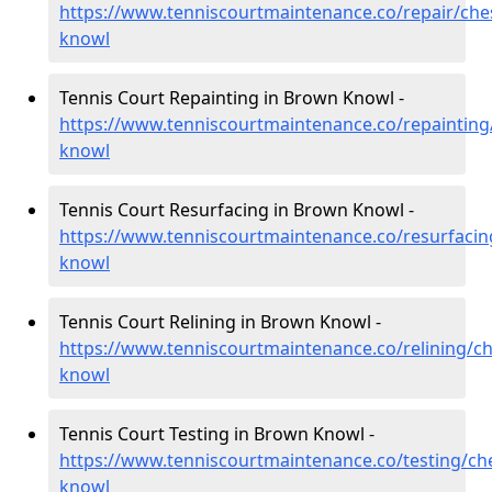
https://www.tenniscourtmaintenance.co/repair/che
knowl
Tennis Court Repainting in Brown Knowl -
https://www.tenniscourtmaintenance.co/repainting
knowl
Tennis Court Resurfacing in Brown Knowl -
https://www.tenniscourtmaintenance.co/resurfacin
knowl
Tennis Court Relining in Brown Knowl -
https://www.tenniscourtmaintenance.co/relining/c
knowl
Tennis Court Testing in Brown Knowl -
https://www.tenniscourtmaintenance.co/testing/ch
knowl