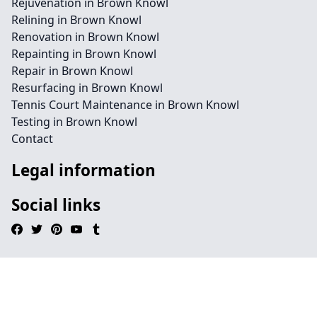
Rejuvenation in Brown Knowl
Relining in Brown Knowl
Renovation in Brown Knowl
Repainting in Brown Knowl
Repair in Brown Knowl
Resurfacing in Brown Knowl
Tennis Court Maintenance in Brown Knowl
Testing in Brown Knowl
Contact
Legal information
Social links