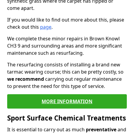
synthetic grass where the carpet has ripped or
come apart.
If you would like to find out more about this, please
check out this
page
.
We complete these minor repairs in Brown Knowl
CH3 9 and surrounding areas and more significant
maintenance such as resurfacing.
The resurfacing consists of installing a brand new
tarmac wearing course; this can be pretty costly, so
we recommend
carrying out regular maintenance
to prevent the need for this type of service.
MORE INFORMATION
Sport Surface Chemical Treatments
It is essential to carry out as much
preventative
and