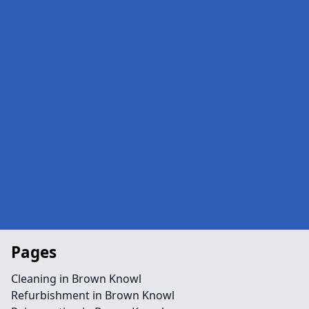
Pages
Cleaning in Brown Knowl
Refurbishment in Brown Knowl