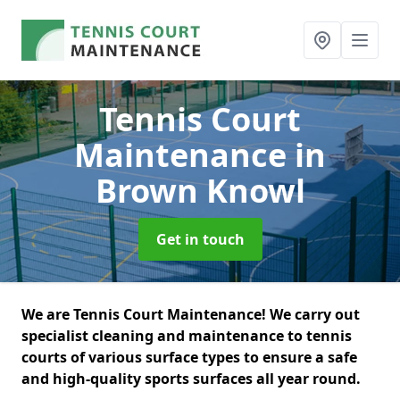
Tennis Court
Maintenance
in
Brown Knowl
Get in touch
We are Tennis Court Maintenance! We carry out
specialist cleaning and maintenance to tennis
courts of various surface types to ensure a safe
and high-quality sports surfaces all year round.