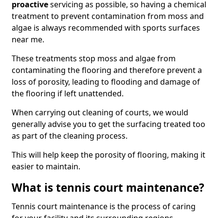
proactive
servicing as possible, so having a chemical
treatment to prevent contamination from moss and
algae is always recommended with sports surfaces
near me.
These treatments stop moss and algae from
contaminating the flooring and therefore prevent a
loss of porosity, leading to flooding and damage of
the flooring if left unattended.
When carrying out cleaning of courts, we would
generally advise you to get the surfacing treated too
as part of the cleaning process.
This will help keep the porosity of flooring, making it
easier to maintain.
What is tennis court maintenance?
Tennis court maintenance is the process of caring