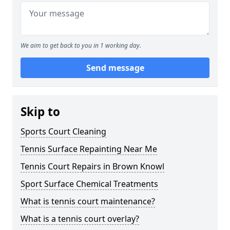
We aim to get back to you in 1 working day.
Send message
Skip to
Sports Court Cleaning
Tennis Surface Repainting Near Me
Tennis Court Repairs in Brown Knowl
Sport Surface Chemical Treatments
What is tennis court maintenance?
What is a tennis court overlay?