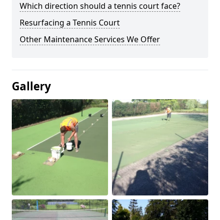
Which direction should a tennis court face?
Resurfacing a Tennis Court
Other Maintenance Services We Offer
Gallery