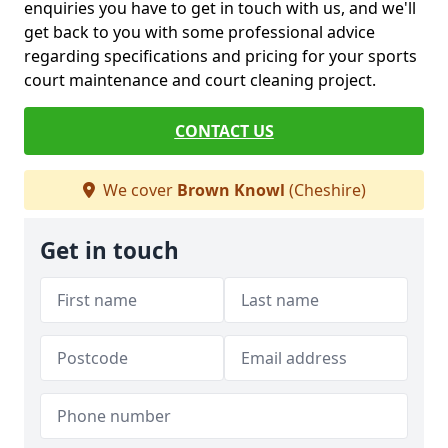
enquiries you have to get in touch with us, and we'll
get back to you with some professional advice
regarding specifications and pricing for your sports
court maintenance and court cleaning project.
CONTACT US
We cover
Brown Knowl
(Cheshire)
Get in touch