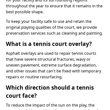
for your facility and its surrounding regions
throughout the year to ensure that it remains in the
best possible shape.
To keep your facility safe to use and retain the
original playing qualities of the court, we provide
preservation services such as cleaning and painting.
What is a tennis court overlay?
Asphalt overlays are used to repair tennis courts
that have severe structural fractures, wavy or
uneven pavement, extreme surface degradation,
and other issues that can't be fixed with temporary
repairs or routine resurfacing.
Which direction should a tennis
court face?
To reduce the impact of the sun on the play, the