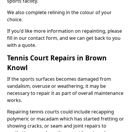
sports facility.
We also complete relining in the colour of your
choice.
If you'd like more information on repainting, please
fill in our contact form, and we can get back to you
with a quote.
Tennis Court Repairs in Brown
Knowl
If the sports surfaces becomes damaged from
vandalism, overuse or weathering, it may be
necessary to repair it as part of overall maintenance
works.
Repairing tennis courts could include recapping
polymeric or macadam which has started fretting or
showing cracks, or seam and joint repairs to