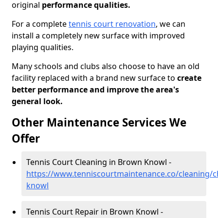
original
performance qualities.
For a complete
tennis court renovation
, we can
install a completely new surface with improved
playing qualities.
Many schools and clubs also choose to have an old
facility replaced with a brand new surface to
create
better performance and improve the area's
general look.
Other Maintenance Services We
Offer
Tennis Court Cleaning in Brown Knowl -
https://www.tenniscourtmaintenance.co/cleaning/
knowl
Tennis Court Repair in Brown Knowl -