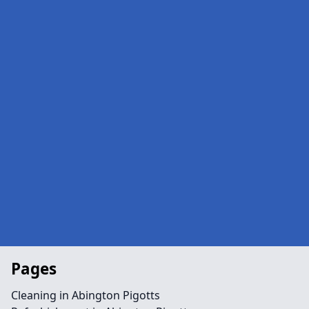
Pages
Cleaning in Abington Pigotts