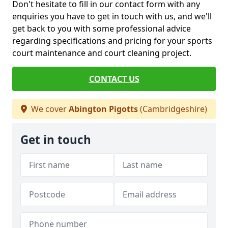
Don't hesitate to fill in our contact form with any
enquiries you have to get in touch with us, and we'll
get back to you with some professional advice
regarding specifications and pricing for your sports
court maintenance and court cleaning project.
CONTACT US
We cover
Abington Pigotts
(Cambridgeshire)
Get in touch