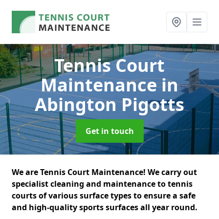
Tennis Court
Maintenance
in
Abington Pigotts
Get in touch
We are Tennis Court Maintenance! We carry out
specialist cleaning and maintenance to tennis
courts of various surface types to ensure a safe
and high-quality sports surfaces all year round.