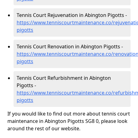
Tennis Court Rejuvenation in Abington Pigotts -
https://www.tenniscourtmaintenance.co/rejuvenati
pigotts
Tennis Court Renovation in Abington Pigotts -
https://www.tenniscourtmaintenance.co/renovatio
pigotts
Tennis Court Refurbishment in Abington
Pigotts -
https://www.tenniscourtmaintenance.co/refurbish
pigotts
If you would like to find out more about tennis court
maintenance in Abington Pigotts SG8 0, please look
around the rest of our website.