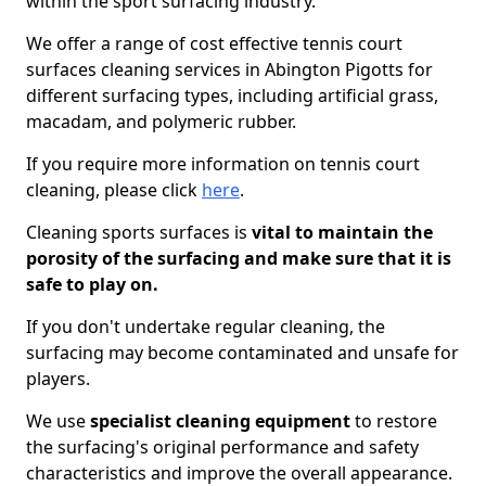
within the sport surfacing industry.
We offer a range of cost effective tennis court
surfaces cleaning services in Abington Pigotts for
different surfacing types, including artificial grass,
macadam, and polymeric rubber.
If you require more information on tennis court
cleaning, please click
here
.
Cleaning sports surfaces is
vital to maintain the
porosity of the surfacing and make sure that it is
safe to play on.
If you don't undertake regular cleaning, the
surfacing may become contaminated and unsafe for
players.
We use
specialist cleaning equipment
to restore
the surfacing's original performance and safety
characteristics and improve the overall appearance.