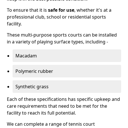
To ensure that it is
safe for use
, whether it's at a
professional club, school or residential sports
facility.
These multi-purpose sports courts can be installed
in a variety of playing surface types, including -
Macadam
Polymeric rubber
Synthetic grass
Each of these specifications has specific upkeep and
care requirements that need to be met for the
facility to reach its full potential.
We can complete a range of tennis court