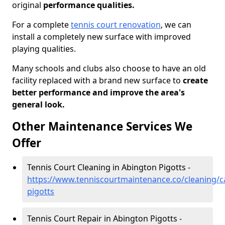
original
performance qualities.
For a complete
tennis court renovation
, we can
install a completely new surface with improved
playing qualities.
Many schools and clubs also choose to have an old
facility replaced with a brand new surface to
create
better performance and improve the area's
general look.
Other Maintenance Services We
Offer
Tennis Court Cleaning in Abington Pigotts -
https://www.tenniscourtmaintenance.co/cleaning/
pigotts
Tennis Court Repair in Abington Pigotts -