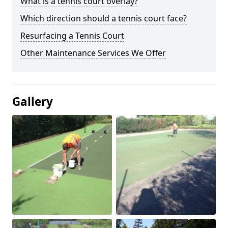
What is a tennis court overlay?
Which direction should a tennis court face?
Resurfacing a Tennis Court
Other Maintenance Services We Offer
Gallery