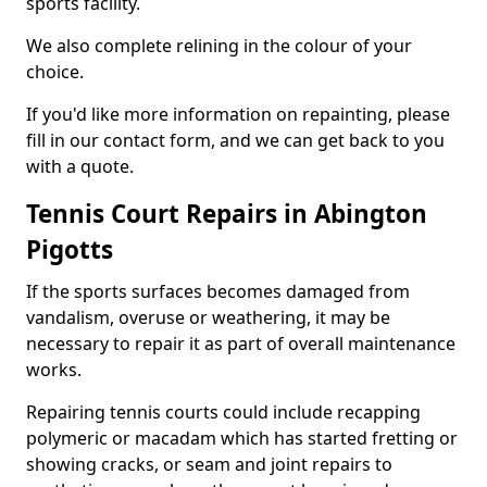
sports facility.
We also complete relining in the colour of your
choice.
If you'd like more information on repainting, please
fill in our contact form, and we can get back to you
with a quote.
Tennis Court Repairs in Abington
Pigotts
If the sports surfaces becomes damaged from
vandalism, overuse or weathering, it may be
necessary to repair it as part of overall maintenance
works.
Repairing tennis courts could include recapping
polymeric or macadam which has started fretting or
showing cracks, or seam and joint repairs to