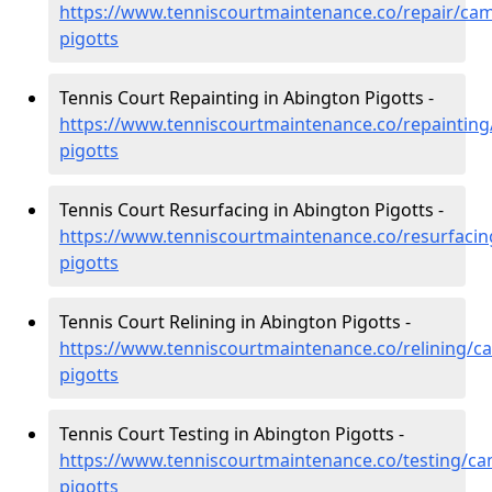
https://www.tenniscourtmaintenance.co/repair/cam
pigotts
Tennis Court Repainting in Abington Pigotts -
https://www.tenniscourtmaintenance.co/repainting
pigotts
Tennis Court Resurfacing in Abington Pigotts -
https://www.tenniscourtmaintenance.co/resurfacin
pigotts
Tennis Court Relining in Abington Pigotts -
https://www.tenniscourtmaintenance.co/relining/c
pigotts
Tennis Court Testing in Abington Pigotts -
https://www.tenniscourtmaintenance.co/testing/ca
pigotts