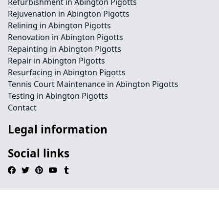
Refurbishment in Abington Pigotts
Rejuvenation in Abington Pigotts
Relining in Abington Pigotts
Renovation in Abington Pigotts
Repainting in Abington Pigotts
Repair in Abington Pigotts
Resurfacing in Abington Pigotts
Tennis Court Maintenance in Abington Pigotts
Testing in Abington Pigotts
Contact
Legal information
Social links