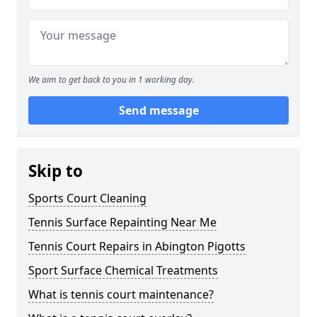
We aim to get back to you in 1 working day.
Send message
Skip to
Sports Court Cleaning
Tennis Surface Repainting Near Me
Tennis Court Repairs in Abington Pigotts
Sport Surface Chemical Treatments
What is tennis court maintenance?