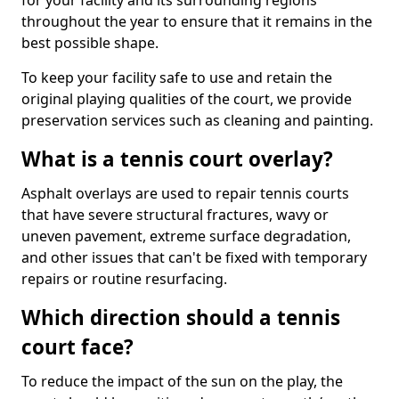
for your facility and its surrounding regions
throughout the year to ensure that it remains in the
best possible shape.
To keep your facility safe to use and retain the
original playing qualities of the court, we provide
preservation services such as cleaning and painting.
What is a tennis court overlay?
Asphalt overlays are used to repair tennis courts
that have severe structural fractures, wavy or
uneven pavement, extreme surface degradation,
and other issues that can't be fixed with temporary
repairs or routine resurfacing.
Which direction should a tennis
court face?
To reduce the impact of the sun on the play, the