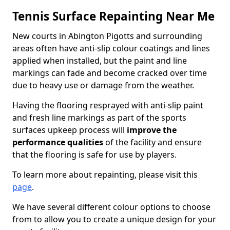
Tennis Surface Repainting Near Me
New courts in Abington Pigotts and surrounding
areas often have anti-slip colour coatings and lines
applied when installed, but the paint and line
markings can fade and become cracked over time
due to heavy use or damage from the weather.
Having the flooring resprayed with anti-slip paint
and fresh line markings as part of the sports
surfaces upkeep process will
improve the
performance qualities
of the facility and ensure
that the flooring is safe for use by players.
To learn more about repainting, please visit this
page
.
We have several different colour options to choose
from to allow you to create a unique design for your