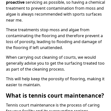
proactive
servicing as possible, so having a chemical
treatment to prevent contamination from moss and
algae is always recommended with sports surfaces
near me.
These treatments stop moss and algae from
contaminating the flooring and therefore prevent a
loss of porosity, leading to flooding and damage of
the flooring if left unattended.
When carrying out cleaning of courts, we would
generally advise you to get the surfacing treated too
as part of the cleaning process.
This will help keep the porosity of flooring, making it
easier to maintain.
What is tennis court maintenance?
Tennis court maintenance is the process of caring