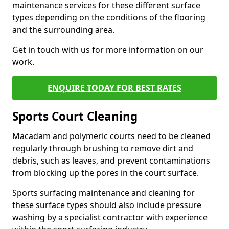
maintenance services for these different surface
types depending on the conditions of the flooring
and the surrounding area.
Get in touch with us for more information on our
work.
ENQUIRE TODAY FOR BEST RATES
Sports Court Cleaning
Macadam and polymeric courts need to be cleaned
regularly through brushing to remove dirt and
debris, such as leaves, and prevent contaminations
from blocking up the pores in the court surface.
Sports surfacing maintenance and cleaning for
these surface types should also include pressure
washing by a specialist contractor with experience