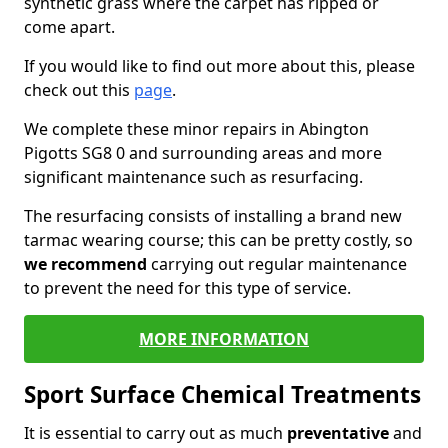
synthetic grass where the carpet has ripped or
come apart.
If you would like to find out more about this, please
check out this
page
.
We complete these minor repairs in Abington
Pigotts SG8 0 and surrounding areas and more
significant maintenance such as resurfacing.
The resurfacing consists of installing a brand new
tarmac wearing course; this can be pretty costly, so
we recommend
carrying out regular maintenance
to prevent the need for this type of service.
MORE INFORMATION
Sport Surface Chemical Treatments
It is essential to carry out as much
preventative
and