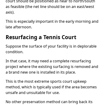
court should be positioned as near to north/south
as feasible (the net line should be on an east/west
axis).
This is especially important in the early morning and
late afternoon.
Resurfacing a Tennis Court
Suppose the surface of your facility is in deplorable
condition.
In that case, it may need a complete resurfacing
project where the existing surfacing is removed and
a brand new one is installed in its place.
This is the most extreme sports court upkeep
method, which is typically used if the area becomes
unsafe and unsuitable for use.
No other preservation method can bring back its