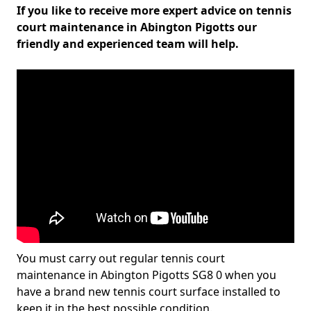
If you like to receive more expert advice on tennis
court maintenance in Abington Pigotts our
friendly and experienced team will help.
You must carry out regular tennis court
maintenance in Abington Pigotts SG8 0 when you
have a brand new tennis court surface installed to
keep it in the best possible condition.