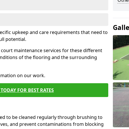
Othe
Gall
pecific upkeep and care requirements that need to
ull potential.
court maintenance services for these different
nditions of the flooring and the surrounding
ormation on our work.
TODAY FOR BEST RATES
d to be cleaned regularly through brushing to
eaves, and prevent contaminations from blocking