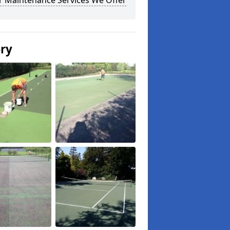
r Maintenance Services We Offer
ery