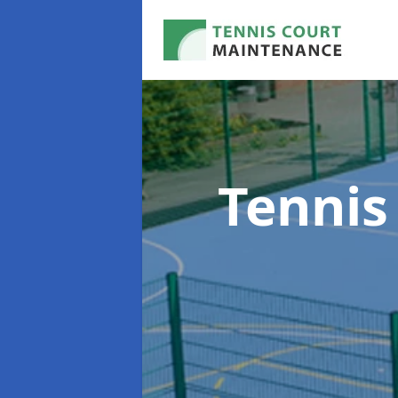
Tennis