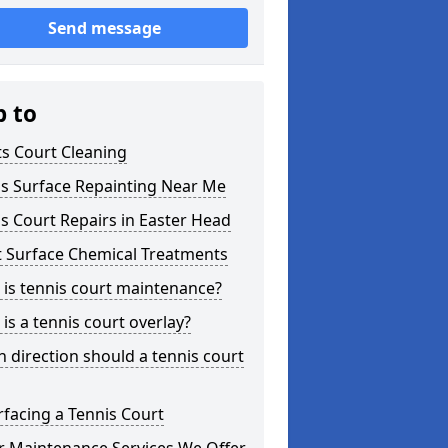
Send message
p to
s Court Cleaning
is Surface Repainting Near Me
s Court Repairs in Easter Head
t Surface Chemical Treatments
is tennis court maintenance?
is a tennis court overlay?
 direction should a tennis court
facing a Tennis Court