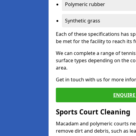
Polymeric rubber
Synthetic grass
Each of these specifications has s
be met for the facility to reach its f
We can complete a range of tennis 
surface types depending on the co
area.
Get in touch with us for more inf
ENQUIRE 
Sports Court Cleaning
Macadam and polymeric courts nee
remove dirt and debris, such as l