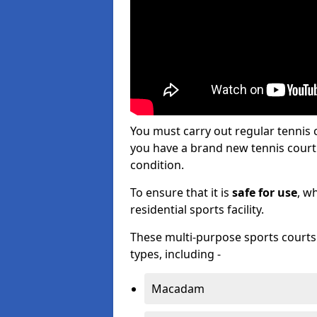
You must carry out regular tennis
you have a brand new tennis court s
condition.
To ensure that it is
safe for use
, w
residential sports facility.
These multi-purpose sports courts c
types, including -
Macadam