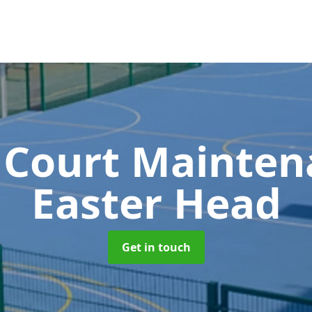
 Court Mainte
Easter Head
Get in touch