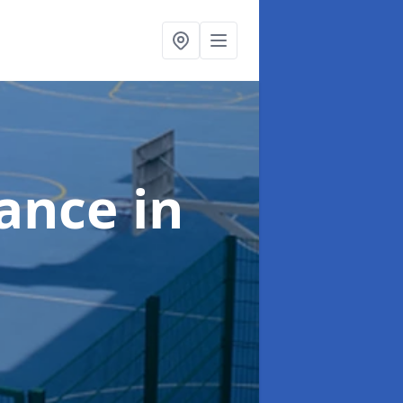
nance
in