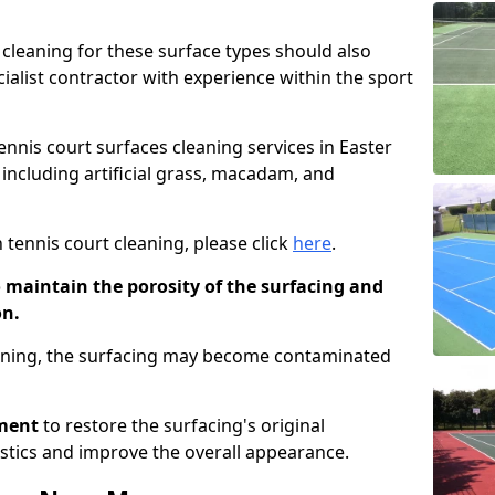
cleaning for these surface types should also
ialist contractor with experience within the sport
tennis court surfaces cleaning services in Easter
 including artificial grass, macadam, and
 tennis court cleaning, please click
here
.
o maintain the porosity of the surfacing and
on.
eaning, the surfacing may become contaminated
pment
to restore the surfacing's original
stics and improve the overall appearance.