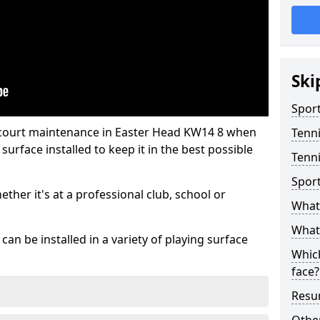
Ski
Sport
 court maintenance in Easter Head KW14 8 when
Tenn
urface installed to keep it in the best possible
Tenni
Spor
hether it's at a professional club, school or
What 
What 
an be installed in a variety of playing surface
Which
face?
Resur