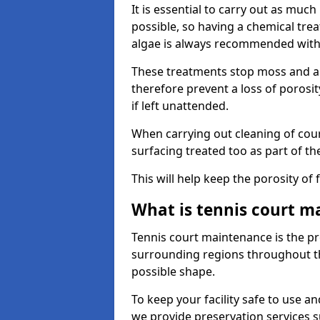
It is essential to carry out as much
possible, so having a chemical tr
algae is always recommended with
These treatments stop moss and a
therefore prevent a loss of porosi
if left unattended.
When carrying out cleaning of cour
surfacing treated too as part of th
This will help keep the porosity of 
What is tennis court m
Tennis court maintenance is the pro
surrounding regions throughout the
possible shape.
To keep your facility safe to use an
we provide preservation services s