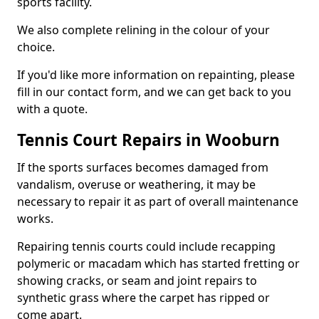
sports facility.
We also complete relining in the colour of your
choice.
If you'd like more information on repainting, please
fill in our contact form, and we can get back to you
with a quote.
Tennis Court Repairs in Wooburn
If the sports surfaces becomes damaged from
vandalism, overuse or weathering, it may be
necessary to repair it as part of overall maintenance
works.
Repairing tennis courts could include recapping
polymeric or macadam which has started fretting or
showing cracks, or seam and joint repairs to
synthetic grass where the carpet has ripped or
come apart.