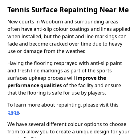
Tennis Surface Repainting Near Me
New courts in Wooburn and surrounding areas
often have anti-slip colour coatings and lines applied
when installed, but the paint and line markings can
fade and become cracked over time due to heavy
use or damage from the weather.
Having the flooring resprayed with anti-slip paint
and fresh line markings as part of the sports
surfaces upkeep process will
improve the
performance qualities
of the facility and ensure
that the flooring is safe for use by players.
To learn more about repainting, please visit this
page
.
We have several different colour options to choose
from to allow you to create a unique design for your