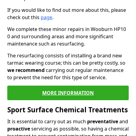
If you would like to find out more about this, please
check out this
page
.
We complete these minor repairs in Wooburn HP10
0 and surrounding areas and more significant
maintenance such as resurfacing.
The resurfacing consists of installing a brand new
tarmac wearing course; this can be pretty costly, so
we recommend
carrying out regular maintenance
to prevent the need for this type of service.
MORE INFORMATION
Sport Surface Chemical Treatments
It is essential to carry out as much
preventative
and
proactive
servicing as possible, so having a chemical