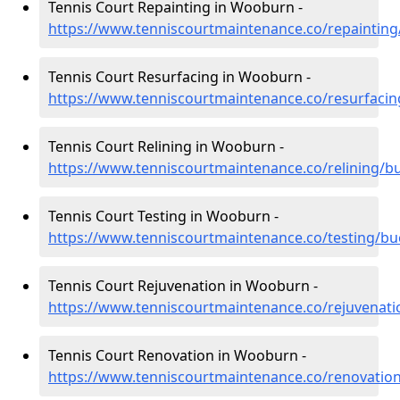
Tennis Court Repainting in Wooburn -
https://www.tenniscourtmaintenance.co/repainti
Tennis Court Resurfacing in Wooburn -
https://www.tenniscourtmaintenance.co/resurfac
Tennis Court Relining in Wooburn -
https://www.tenniscourtmaintenance.co/relining/
Tennis Court Testing in Wooburn -
https://www.tenniscourtmaintenance.co/testing/
Tennis Court Rejuvenation in Wooburn -
https://www.tenniscourtmaintenance.co/rejuvena
Tennis Court Renovation in Wooburn -
https://www.tenniscourtmaintenance.co/renovati