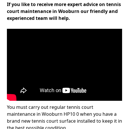
If you like to receive more expert advice on tennis
court maintenance in Wooburn our friendly and
experienced team will help.
You must carry out regular tennis court
maintenance in Wooburn HP10 0 when you have a
brand new tennis court surface installed to keep it in
the best possible condition.