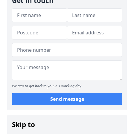
Get in touch
We aim to get back to you in 1 working day.
Send message
Skip to