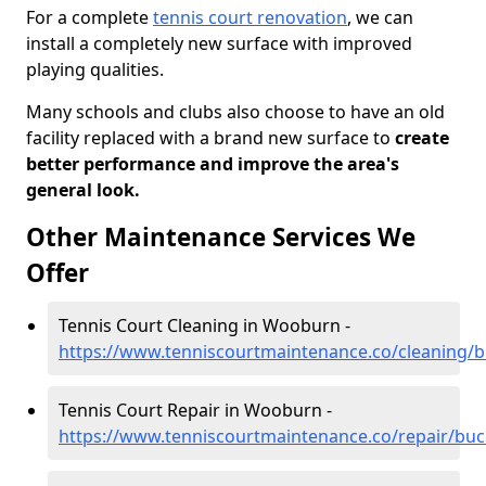
For a complete
tennis court renovation
, we can
install a completely new surface with improved
playing qualities.
Many schools and clubs also choose to have an old
facility replaced with a brand new surface to
create
better performance and improve the area's
general look.
Other Maintenance Services We
Offer
Tennis Court Cleaning in Wooburn -
https://www.tenniscourtmaintenance.co/cleaning
Tennis Court Repair in Wooburn -
https://www.tenniscourtmaintenance.co/repair/b