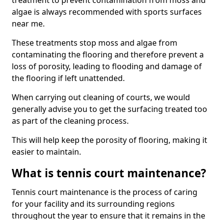
treatment to prevent contamination from moss and
algae is always recommended with sports surfaces
near me.
These treatments stop moss and algae from
contaminating the flooring and therefore prevent a
loss of porosity, leading to flooding and damage of
the flooring if left unattended.
When carrying out cleaning of courts, we would
generally advise you to get the surfacing treated too
as part of the cleaning process.
This will help keep the porosity of flooring, making it
easier to maintain.
What is tennis court maintenance?
Tennis court maintenance is the process of caring
for your facility and its surrounding regions
throughout the year to ensure that it remains in the