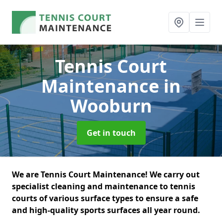
Tennis Court
Maintenance
in
Wooburn
Get in touch
We are Tennis Court Maintenance! We carry out
specialist cleaning and maintenance to tennis
courts of various surface types to ensure a safe
and high-quality sports surfaces all year round.