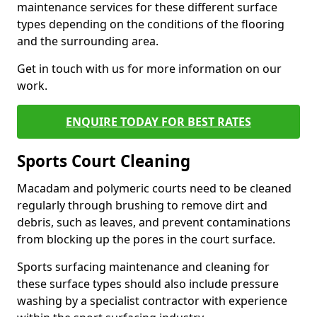
maintenance services for these different surface
types depending on the conditions of the flooring
and the surrounding area.
Get in touch with us for more information on our
work.
ENQUIRE TODAY FOR BEST RATES
Sports Court Cleaning
Macadam and polymeric courts need to be cleaned
regularly through brushing to remove dirt and
debris, such as leaves, and prevent contaminations
from blocking up the pores in the court surface.
Sports surfacing maintenance and cleaning for
these surface types should also include pressure
washing by a specialist contractor with experience