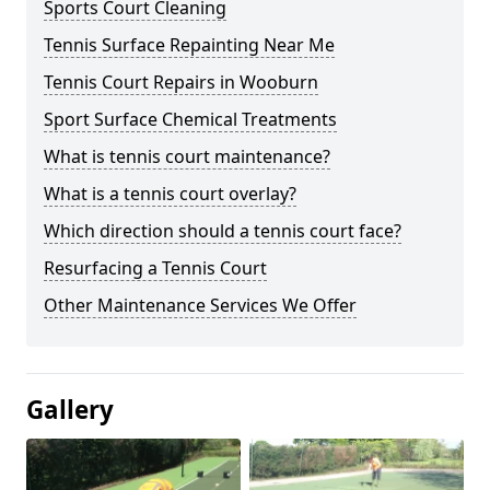
Sports Court Cleaning
Tennis Surface Repainting Near Me
Tennis Court Repairs in Wooburn
Sport Surface Chemical Treatments
What is tennis court maintenance?
What is a tennis court overlay?
Which direction should a tennis court face?
Resurfacing a Tennis Court
Other Maintenance Services We Offer
Gallery