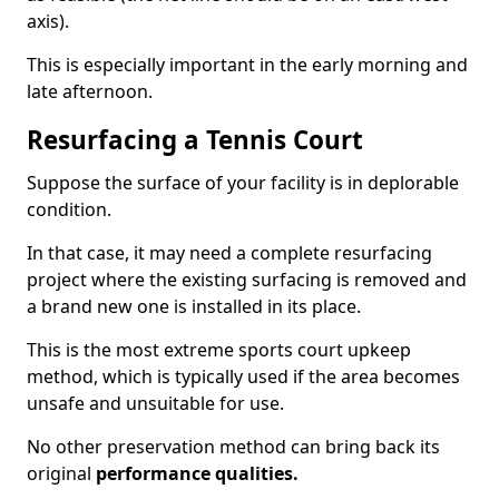
axis).
This is especially important in the early morning and
late afternoon.
Resurfacing a Tennis Court
Suppose the surface of your facility is in deplorable
condition.
In that case, it may need a complete resurfacing
project where the existing surfacing is removed and
a brand new one is installed in its place.
This is the most extreme sports court upkeep
method, which is typically used if the area becomes
unsafe and unsuitable for use.
No other preservation method can bring back its
original
performance qualities.