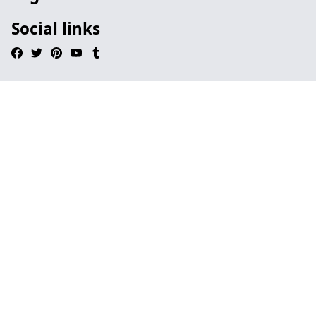
Social links