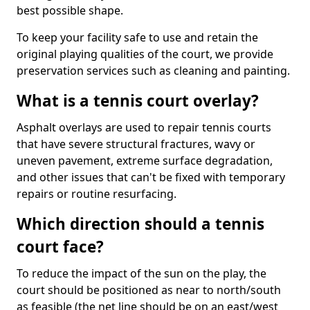
best possible shape.
To keep your facility safe to use and retain the
original playing qualities of the court, we provide
preservation services such as cleaning and painting.
What is a tennis court overlay?
Asphalt overlays are used to repair tennis courts
that have severe structural fractures, wavy or
uneven pavement, extreme surface degradation,
and other issues that can't be fixed with temporary
repairs or routine resurfacing.
Which direction should a tennis
court face?
To reduce the impact of the sun on the play, the
court should be positioned as near to north/south
as feasible (the net line should be on an east/west