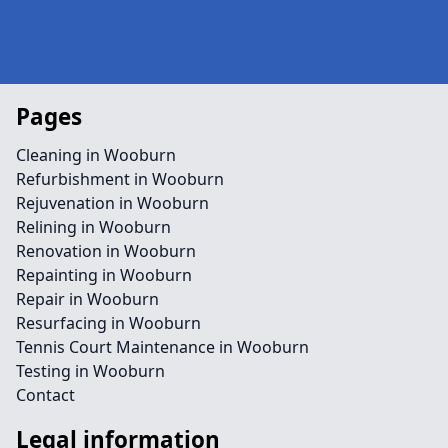
Pages
Cleaning in Wooburn
Refurbishment in Wooburn
Rejuvenation in Wooburn
Relining in Wooburn
Renovation in Wooburn
Repainting in Wooburn
Repair in Wooburn
Resurfacing in Wooburn
Tennis Court Maintenance in Wooburn
Testing in Wooburn
Contact
Legal information