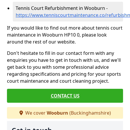
Tennis Court Refurbishment in Wooburn -
https://www.tenniscourtmaintenance.co/refurbis
If you would like to find out more about tennis court
maintenance in Wooburn HP10 0, please look
around the rest of our website.
Don't hesitate to fill in our contact form with any
enquiries you have to get in touch with us, and we'll
get back to you with some professional advice
regarding specifications and pricing for your sports
court maintenance and court cleaning project.
CONTACT US
We cover
Wooburn
(Buckinghamshire)