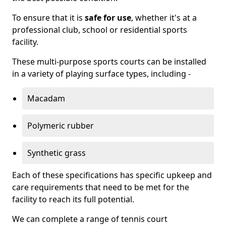
To ensure that it is
safe for use
, whether it's at a
professional club, school or residential sports
facility.
These multi-purpose sports courts can be installed
in a variety of playing surface types, including -
Macadam
Polymeric rubber
Synthetic grass
Each of these specifications has specific upkeep and
care requirements that need to be met for the
facility to reach its full potential.
We can complete a range of tennis court