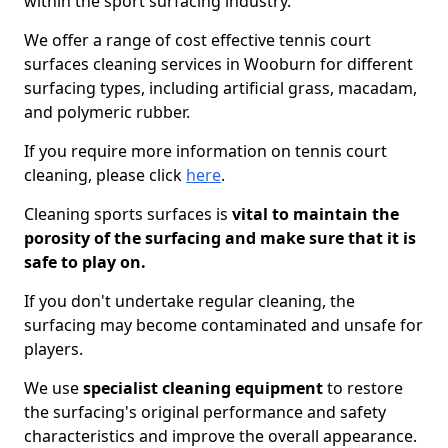
within the sport surfacing industry.
We offer a range of cost effective tennis court
surfaces cleaning services in Wooburn for different
surfacing types, including artificial grass, macadam,
and polymeric rubber.
If you require more information on tennis court
cleaning, please click
here
.
Cleaning sports surfaces is
vital to maintain the
porosity of the surfacing and make sure that it is
safe to play on.
If you don't undertake regular cleaning, the
surfacing may become contaminated and unsafe for
players.
We use
specialist cleaning equipment
to restore
the surfacing's original performance and safety
characteristics and improve the overall appearance.