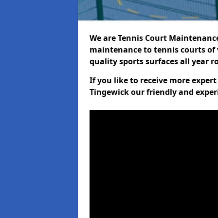
We are Tennis Court Maintenance!
maintenance to tennis courts of 
quality sports surfaces all year 
If you like to receive more exper
Tingewick our friendly and exper