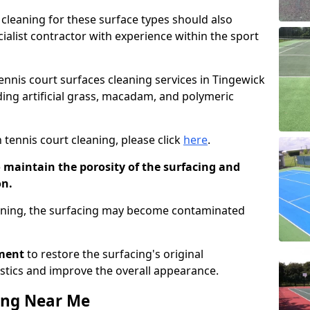
cleaning for these surface types should also
ialist contractor with experience within the sport
tennis court surfaces cleaning services in Tingewick
uding artificial grass, macadam, and polymeric
 tennis court cleaning, please click
here
.
o maintain the porosity of the surfacing and
on.
eaning, the surfacing may become contaminated
pment
to restore the surfacing's original
stics and improve the overall appearance.
ing Near Me