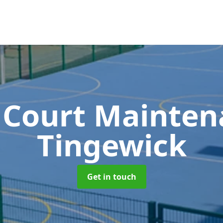
 Court Mainte
Tingewick
Get in touch