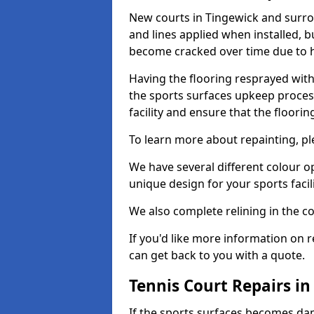
New courts in Tingewick and surrou
and lines applied when installed, 
become cracked over time due to 
Having the flooring resprayed with 
the sports surfaces upkeep proces
facility and ensure that the flooring
To learn more about repainting, ple
We have several different colour o
unique design for your sports facili
We also complete relining in the co
If you'd like more information on r
can get back to you with a quote.
Tennis Court Repairs i
If the sports surfaces becomes da