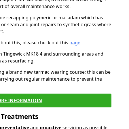
art of overall maintenance works.
lude recapping polymeric or macadam which has
, or seam and joint repairs to synthetic grass where
t.
about this, please check out this
page
.
in Tingewick MK18 4 and surrounding areas and
 as resurfacing.
ling a brand new tarmac wearing course; this can be
rrying out regular maintenance to prevent the
RE INFORMATION
l Treatments
preventative
and
proactive
servicing as possible,