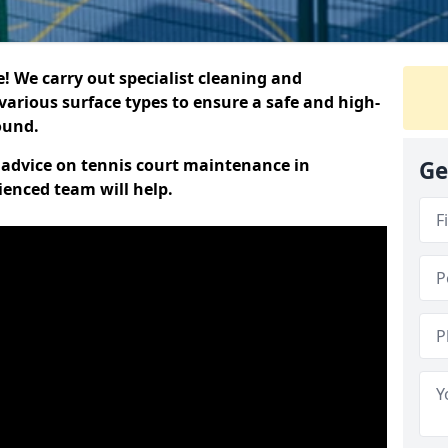
 We carry out specialist cleaning and
various surface types to ensure a safe and high-
round.
t advice on tennis court maintenance in
Ge
ienced team will help.