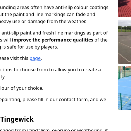
nding areas often have anti-slip colour coatings
but the paint and line markings can fade and
heavy use or damage from the weather.
anti-slip paint and fresh line markings as part of
s will
improve the performance qualities
of the
 is safe for use by players.
ase visit this
page
.
ptions to choose from to allow you to create a
ty.
lour of your choice.
epainting, please fill in our contact form, and we
n Tingewick
maged from vandalism, overuse or weathering, it