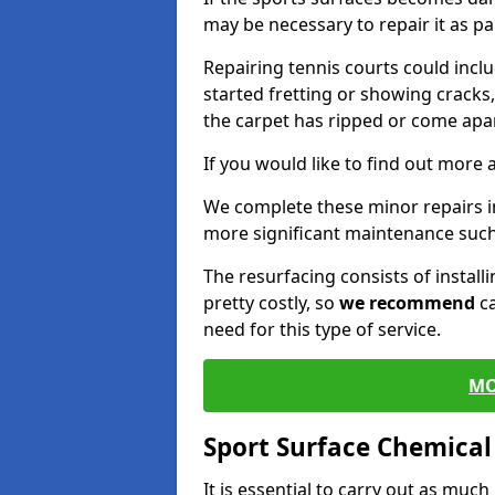
may be necessary to repair it as p
Repairing tennis courts could inc
started fretting or showing cracks
the carpet has ripped or come apar
If you would like to find out more 
We complete these minor repairs 
more significant maintenance such
The resurfacing consists of instal
pretty costly, so
we recommend
ca
need for this type of service.
MO
Sport Surface Chemica
It is essential to carry out as much