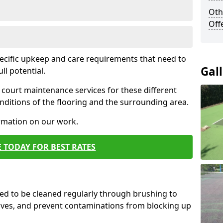
Oth
Off
pecific upkeep and care requirements that need to
Gal
ull potential.
court maintenance services for these different
ditions of the flooring and the surrounding area.
ormation on our work.
 TODAY FOR BEST RATES
d to be cleaned regularly through brushing to
eaves, and prevent contaminations from blocking up