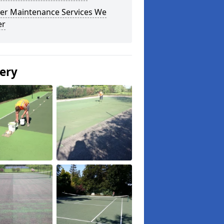
er Maintenance Services We
er
lery