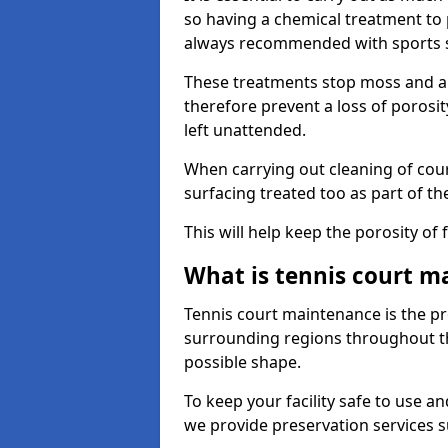
so having a chemical treatment to
always recommended with sports 
These treatments stop moss and a
therefore prevent a loss of porosit
left unattended.
When carrying out cleaning of cour
surfacing treated too as part of th
This will help keep the porosity of 
What is tennis court m
Tennis court maintenance is the pro
surrounding regions throughout the
possible shape.
To keep your facility safe to use an
we provide preservation services s