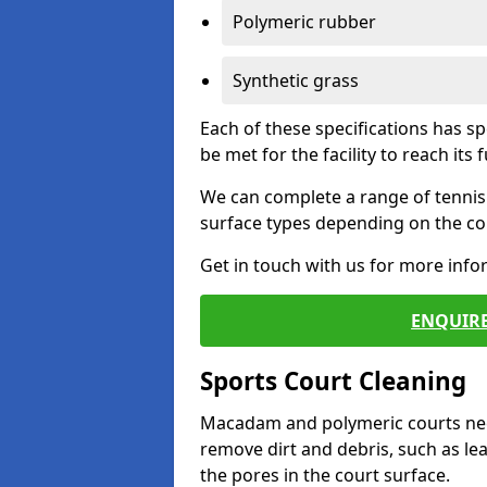
Polymeric rubber
Synthetic grass
Each of these specifications has s
be met for the facility to reach its f
We can complete a range of tennis 
surface types depending on the con
Get in touch with us for more inf
ENQUIRE
Sports Court Cleaning
Macadam and polymeric courts nee
remove dirt and debris, such as l
the pores in the court surface.