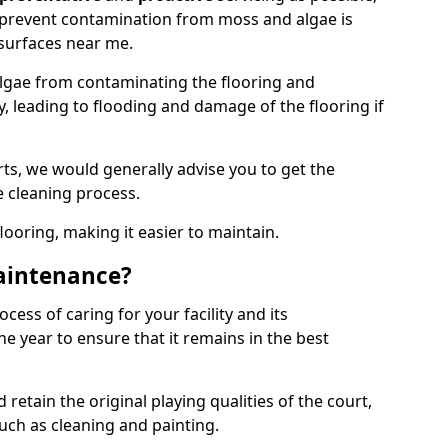
 prevent contamination from moss and algae is
surfaces near me.
lgae from contaminating the flooring and
y, leading to flooding and damage of the flooring if
ts, we would generally advise you to get the
e cleaning process.
flooring, making it easier to maintain.
aintenance?
cess of caring for your facility and its
 year to ensure that it remains in the best
d retain the original playing qualities of the court,
uch as cleaning and painting.