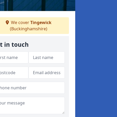
We cover
Tingewick
(Buckinghamshire)
t in touch