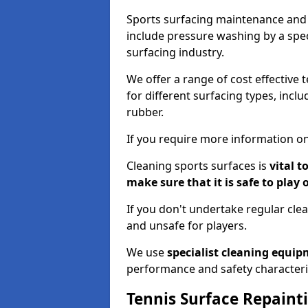
Sports surfacing maintenance and 
include pressure washing by a spec
surfacing industry.
We offer a range of cost effective 
for different surfacing types, incl
rubber.
If you require more information on
Cleaning sports surfaces is
vital t
make sure that it is safe to play 
If you don't undertake regular cl
and unsafe for players.
We use
specialist cleaning equi
performance and safety characteri
Tennis Surface Repaint