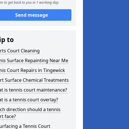
m to get back to you in 1 working day.
Send message
ip to
rts Court Cleaning
nis Surface Repainting Near Me
nis Court Repairs in Tingewick
rt Surface Chemical Treatments
t is tennis court maintenance?
t is a tennis court overlay?
ch direction should a tennis
rt face?
urfacing a Tennis Court