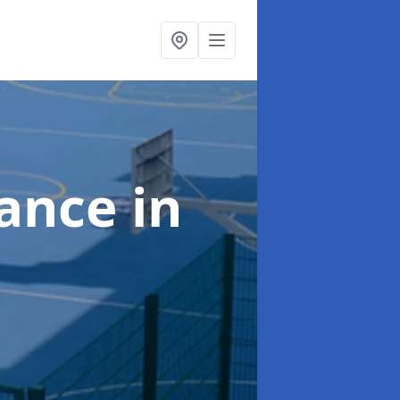
nance
in