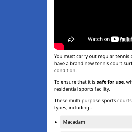
You must carry out regular tennis
have a brand new tennis court surfa
condition.
To ensure that it is
safe for use
, w
residential sports facility.
These multi-purpose sports courts c
types, including -
Macadam