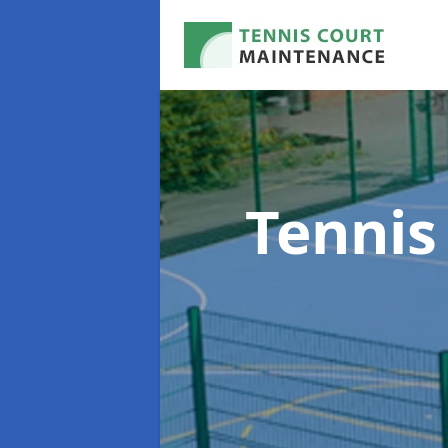
Tennis