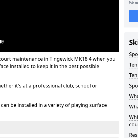
We ai
Sk
Spo
 court maintenance in Tingewick MK18 4 when you
Ten
ce installed to keep it in the best possible
Ten
hether it's at a professional club, school or
Spo
Wha
an be installed in a variety of playing surface
Wha
Whi
cou
Res