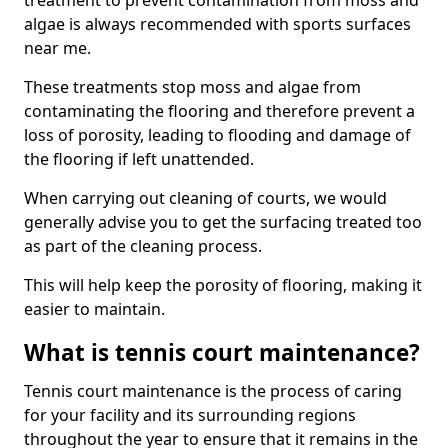
treatment to prevent contamination from moss and
algae is always recommended with sports surfaces
near me.
These treatments stop moss and algae from
contaminating the flooring and therefore prevent a
loss of porosity, leading to flooding and damage of
the flooring if left unattended.
When carrying out cleaning of courts, we would
generally advise you to get the surfacing treated too
as part of the cleaning process.
This will help keep the porosity of flooring, making it
easier to maintain.
What is tennis court maintenance?
Tennis court maintenance is the process of caring
for your facility and its surrounding regions
throughout the year to ensure that it remains in the