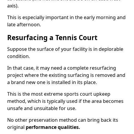
axis).
This is especially important in the early morning and
late afternoon.
Resurfacing a Tennis Court
Suppose the surface of your facility is in deplorable
condition.
In that case, it may need a complete resurfacing
project where the existing surfacing is removed and
a brand new one is installed in its place.
This is the most extreme sports court upkeep
method, which is typically used if the area becomes
unsafe and unsuitable for use.
No other preservation method can bring back its
original
performance qualities.