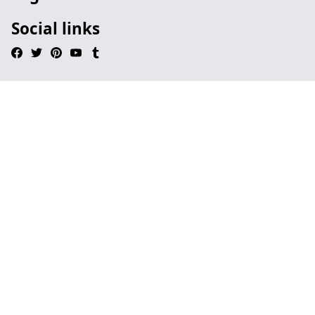
Social links