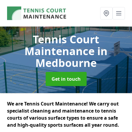
Tennis Court
Maintenance
in
Medbourne
Get in touch
We are Tennis Court Maintenance! We carry out
specialist cleaning and maintenance to tennis
courts of various surface types to ensure a safe
and high-quality sports surfaces all year round.