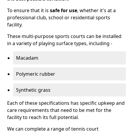
To ensure that it is
safe for use
, whether it's at a
professional club, school or residential sports
facility.
These multi-purpose sports courts can be installed
in a variety of playing surface types, including -
Macadam
Polymeric rubber
Synthetic grass
Each of these specifications has specific upkeep and
care requirements that need to be met for the
facility to reach its full potential.
We can complete a range of tennis court