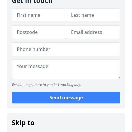
Get in touch
We aim to get back to you in 1 working day.
Send message
Skip to