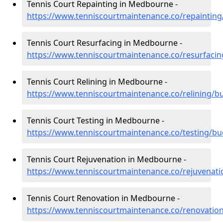
Tennis Court Repainting in Medbourne -
https://www.tenniscourtmaintenance.co/repainti
Tennis Court Resurfacing in Medbourne -
https://www.tenniscourtmaintenance.co/resurfac
Tennis Court Relining in Medbourne -
https://www.tenniscourtmaintenance.co/relining
Tennis Court Testing in Medbourne -
https://www.tenniscourtmaintenance.co/testing/
Tennis Court Rejuvenation in Medbourne -
https://www.tenniscourtmaintenance.co/rejuvena
Tennis Court Renovation in Medbourne -
https://www.tenniscourtmaintenance.co/renovati