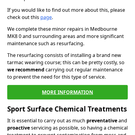
If you would like to find out more about this, please
check out this
page
.
We complete these minor repairs in Medbourne
MK8 0 and surrounding areas and more significant
maintenance such as resurfacing.
The resurfacing consists of installing a brand new
tarmac wearing course; this can be pretty costly, so
we recommend
carrying out regular maintenance
to prevent the need for this type of service.
MORE INFORMATION
Sport Surface Chemical Treatments
It is essential to carry out as much
preventative
and
proactive
servicing as possible, so having a chemical