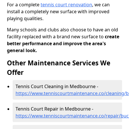
For a complete
tennis court renovation
, we can
install a completely new surface with improved
playing qualities.
Many schools and clubs also choose to have an old
facility replaced with a brand new surface to
create
better performance and improve the area's
general look.
Other Maintenance Services We
Offer
Tennis Court Cleaning in Medbourne -
https://www.tenniscourtmaintenance.co/cleaning
Tennis Court Repair in Medbourne -
https://www.tenniscourtmaintenance.co/repair/b