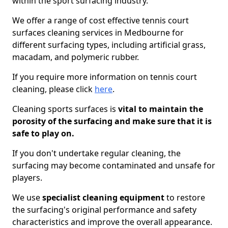
within the sport surfacing industry.
We offer a range of cost effective tennis court
surfaces cleaning services in Medbourne for
different surfacing types, including artificial grass,
macadam, and polymeric rubber.
If you require more information on tennis court
cleaning, please click
here
.
Cleaning sports surfaces is
vital to maintain the
porosity of the surfacing and make sure that it is
safe to play on.
If you don't undertake regular cleaning, the
surfacing may become contaminated and unsafe for
players.
We use
specialist cleaning equipment
to restore
the surfacing's original performance and safety
characteristics and improve the overall appearance.