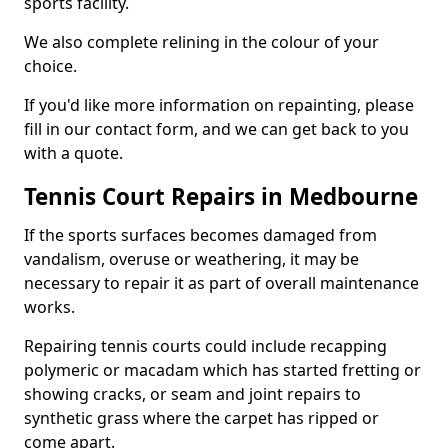
sports facility.
We also complete relining in the colour of your
choice.
If you'd like more information on repainting, please
fill in our contact form, and we can get back to you
with a quote.
Tennis Court Repairs in Medbourne
If the sports surfaces becomes damaged from
vandalism, overuse or weathering, it may be
necessary to repair it as part of overall maintenance
works.
Repairing tennis courts could include recapping
polymeric or macadam which has started fretting or
showing cracks, or seam and joint repairs to
synthetic grass where the carpet has ripped or
come apart.