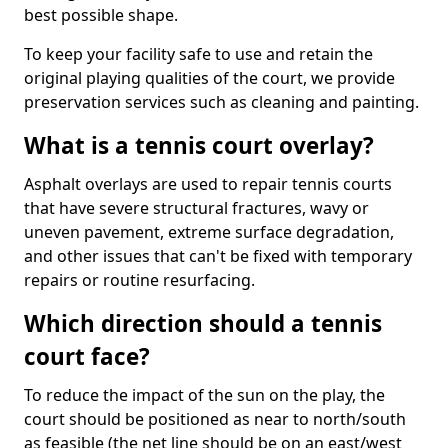
best possible shape.
To keep your facility safe to use and retain the
original playing qualities of the court, we provide
preservation services such as cleaning and painting.
What is a tennis court overlay?
Asphalt overlays are used to repair tennis courts
that have severe structural fractures, wavy or
uneven pavement, extreme surface degradation,
and other issues that can't be fixed with temporary
repairs or routine resurfacing.
Which direction should a tennis
court face?
To reduce the impact of the sun on the play, the
court should be positioned as near to north/south
as feasible (the net line should be on an east/west