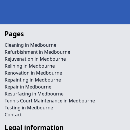
Pages
Cleaning in Medbourne
Refurbishment in Medbourne
Rejuvenation in Medbourne
Relining in Medbourne
Renovation in Medbourne
Repainting in Medbourne
Repair in Medbourne
Resurfacing in Medbourne
Tennis Court Maintenance in Medbourne
Testing in Medbourne
Contact
Legal information