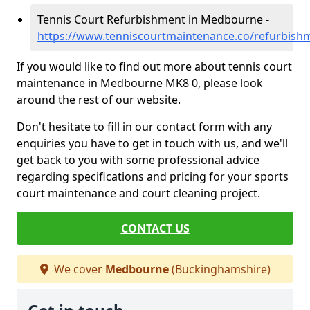
Tennis Court Refurbishment in Medbourne -
https://www.tenniscourtmaintenance.co/refurbis
If you would like to find out more about tennis court
maintenance in Medbourne MK8 0, please look
around the rest of our website.
Don't hesitate to fill in our contact form with any
enquiries you have to get in touch with us, and we'll
get back to you with some professional advice
regarding specifications and pricing for your sports
court maintenance and court cleaning project.
CONTACT US
We cover
Medbourne
(Buckinghamshire)