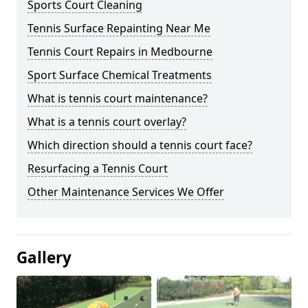
Sports Court Cleaning
Tennis Surface Repainting Near Me
Tennis Court Repairs in Medbourne
Sport Surface Chemical Treatments
What is tennis court maintenance?
What is a tennis court overlay?
Which direction should a tennis court face?
Resurfacing a Tennis Court
Other Maintenance Services We Offer
Gallery