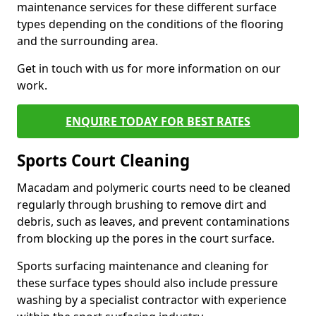
maintenance services for these different surface
types depending on the conditions of the flooring
and the surrounding area.
Get in touch with us for more information on our
work.
ENQUIRE TODAY FOR BEST RATES
Sports Court Cleaning
Macadam and polymeric courts need to be cleaned
regularly through brushing to remove dirt and
debris, such as leaves, and prevent contaminations
from blocking up the pores in the court surface.
Sports surfacing maintenance and cleaning for
these surface types should also include pressure
washing by a specialist contractor with experience