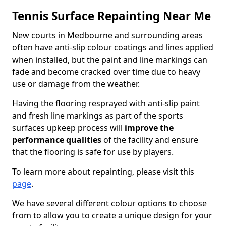
Tennis Surface Repainting Near Me
New courts in Medbourne and surrounding areas
often have anti-slip colour coatings and lines applied
when installed, but the paint and line markings can
fade and become cracked over time due to heavy
use or damage from the weather.
Having the flooring resprayed with anti-slip paint
and fresh line markings as part of the sports
surfaces upkeep process will
improve the
performance qualities
of the facility and ensure
that the flooring is safe for use by players.
To learn more about repainting, please visit this
page
.
We have several different colour options to choose
from to allow you to create a unique design for your