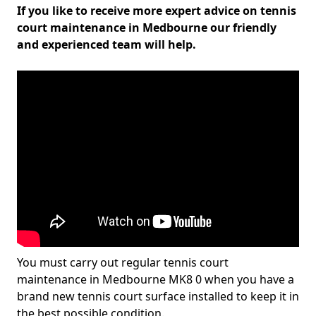
If you like to receive more expert advice on tennis
court maintenance in Medbourne our friendly
and experienced team will help.
You must carry out regular tennis court
maintenance in Medbourne MK8 0 when you have a
brand new tennis court surface installed to keep it in
the best possible condition.