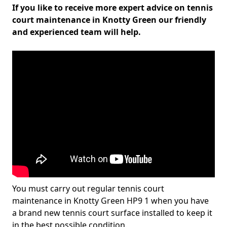
If you like to receive more expert advice on tennis
court maintenance in Knotty Green our friendly
and experienced team will help.
You must carry out regular tennis court
maintenance in Knotty Green HP9 1 when you have
a brand new tennis court surface installed to keep it
in the best possible condition.