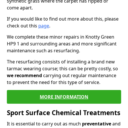
synthetic grass where the carpet has ripped or
come apart.
If you would like to find out more about this, please
check out this
page
.
We complete these minor repairs in Knotty Green
HP9 1 and surrounding areas and more significant
maintenance such as resurfacing.
The resurfacing consists of installing a brand new
tarmac wearing course; this can be pretty costly, so
we recommend
carrying out regular maintenance
to prevent the need for this type of service.
MORE INFORMATION
Sport Surface Chemical Treatments
It is essential to carry out as much
preventative
and