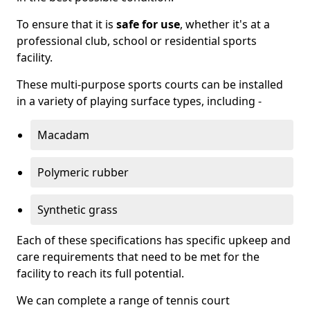
To ensure that it is
safe for use
, whether it's at a
professional club, school or residential sports
facility.
These multi-purpose sports courts can be installed
in a variety of playing surface types, including -
Macadam
Polymeric rubber
Synthetic grass
Each of these specifications has specific upkeep and
care requirements that need to be met for the
facility to reach its full potential.
We can complete a range of tennis court