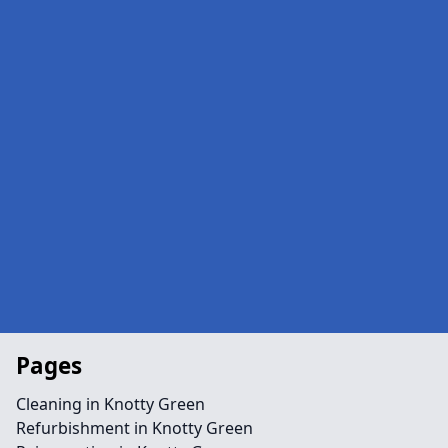
Pages
Cleaning in Knotty Green
Refurbishment in Knotty Green