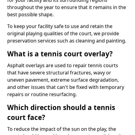
for your facility and its surrounding regions
throughout the year to ensure that it remains in the
best possible shape.
To keep your facility safe to use and retain the
original playing qualities of the court, we provide
preservation services such as cleaning and painting.
What is a tennis court overlay?
Asphalt overlays are used to repair tennis courts
that have severe structural fractures, wavy or
uneven pavement, extreme surface degradation,
and other issues that can't be fixed with temporary
repairs or routine resurfacing.
Which direction should a tennis
court face?
To reduce the impact of the sun on the play, the