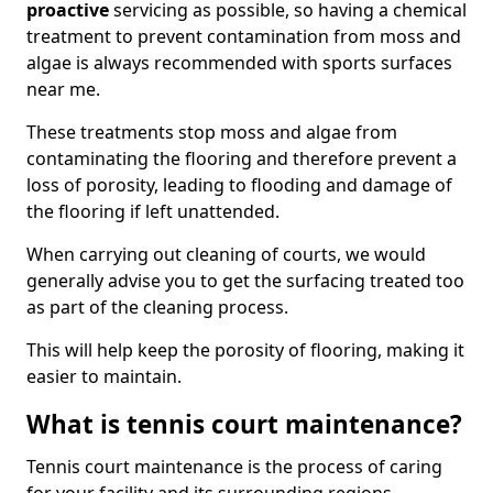
proactive
servicing as possible, so having a chemical
treatment to prevent contamination from moss and
algae is always recommended with sports surfaces
near me.
These treatments stop moss and algae from
contaminating the flooring and therefore prevent a
loss of porosity, leading to flooding and damage of
the flooring if left unattended.
When carrying out cleaning of courts, we would
generally advise you to get the surfacing treated too
as part of the cleaning process.
This will help keep the porosity of flooring, making it
easier to maintain.
What is tennis court maintenance?
Tennis court maintenance is the process of caring