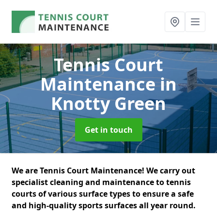
Tennis Court
Maintenance
in
Knotty Green
Get in touch
We are Tennis Court Maintenance! We carry out
specialist cleaning and maintenance to tennis
courts of various surface types to ensure a safe
and high-quality sports surfaces all year round.