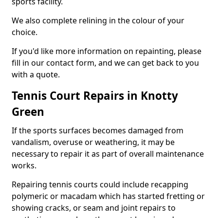
sports facility.
We also complete relining in the colour of your
choice.
If you'd like more information on repainting, please
fill in our contact form, and we can get back to you
with a quote.
Tennis Court Repairs in Knotty
Green
If the sports surfaces becomes damaged from
vandalism, overuse or weathering, it may be
necessary to repair it as part of overall maintenance
works.
Repairing tennis courts could include recapping
polymeric or macadam which has started fretting or
showing cracks, or seam and joint repairs to