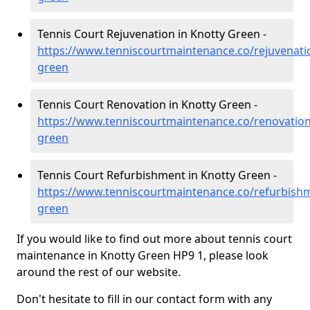
Tennis Court Rejuvenation in Knotty Green -
https://www.tenniscourtmaintenance.co/rejuvenat
green
Tennis Court Renovation in Knotty Green -
https://www.tenniscourtmaintenance.co/renovatio
green
Tennis Court Refurbishment in Knotty Green -
https://www.tenniscourtmaintenance.co/refurbish
green
If you would like to find out more about tennis court
maintenance in Knotty Green HP9 1, please look
around the rest of our website.
Don't hesitate to fill in our contact form with any