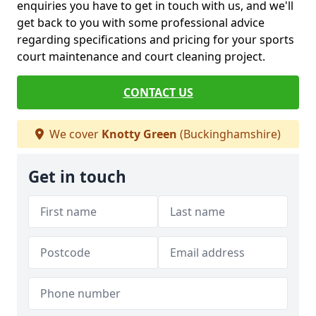
enquiries you have to get in touch with us, and we'll
get back to you with some professional advice
regarding specifications and pricing for your sports
court maintenance and court cleaning project.
CONTACT US
We cover
Knotty Green
(Buckinghamshire)
Get in touch