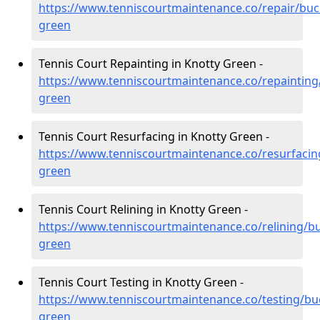
https://www.tenniscourtmaintenance.co/repair/buc
green
Tennis Court Repainting in Knotty Green -
https://www.tenniscourtmaintenance.co/repainting
green
Tennis Court Resurfacing in Knotty Green -
https://www.tenniscourtmaintenance.co/resurfaci
green
Tennis Court Relining in Knotty Green -
https://www.tenniscourtmaintenance.co/relining/b
green
Tennis Court Testing in Knotty Green -
https://www.tenniscourtmaintenance.co/testing/bu
green