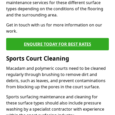
maintenance services for these different surface
types depending on the conditions of the flooring
and the surrounding area.
Get in touch with us for more information on our
work.
ENQUIRE TODAY FOR BEST RATES
Sports Court Cleaning
Macadam and polymeric courts need to be cleaned
regularly through brushing to remove dirt and
debris, such as leaves, and prevent contaminations
from blocking up the pores in the court surface.
Sports surfacing maintenance and cleaning for
these surface types should also include pressure
washing by a specialist contractor with experience