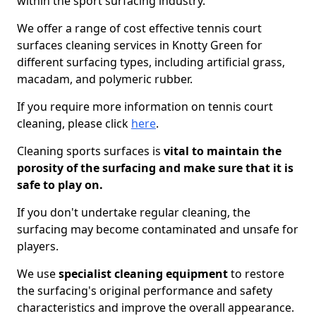
within the sport surfacing industry.
We offer a range of cost effective tennis court
surfaces cleaning services in Knotty Green for
different surfacing types, including artificial grass,
macadam, and polymeric rubber.
If you require more information on tennis court
cleaning, please click
here
.
Cleaning sports surfaces is
vital to maintain the
porosity of the surfacing and make sure that it is
safe to play on.
If you don't undertake regular cleaning, the
surfacing may become contaminated and unsafe for
players.
We use
specialist cleaning equipment
to restore
the surfacing's original performance and safety
characteristics and improve the overall appearance.