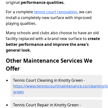
original
performance qualities.
For a complete
tennis court renovation
, we can
install a completely new surface with improved
playing qualities.
Many schools and clubs also choose to have an old
facility replaced with a brand new surface to
create
better performance and improve the area's
general look.
Other Maintenance Services We
Offer
Tennis Court Cleaning in Knotty Green -
https://www.tenniscourtmaintenance.co/cleaning/
green
Tennis Court Repair in Knotty Green -