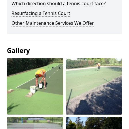
Which direction should a tennis court face?
Resurfacing a Tennis Court
Other Maintenance Services We Offer
Gallery