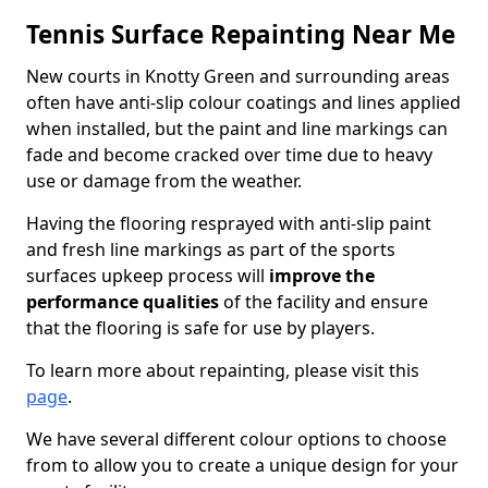
Tennis Surface Repainting Near Me
New courts in Knotty Green and surrounding areas
often have anti-slip colour coatings and lines applied
when installed, but the paint and line markings can
fade and become cracked over time due to heavy
use or damage from the weather.
Having the flooring resprayed with anti-slip paint
and fresh line markings as part of the sports
surfaces upkeep process will
improve the
performance qualities
of the facility and ensure
that the flooring is safe for use by players.
To learn more about repainting, please visit this
page
.
We have several different colour options to choose
from to allow you to create a unique design for your