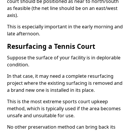
court should be positioned as near to north/south
as feasible (the net line should be on an east/west
axis).
This is especially important in the early morning and
late afternoon.
Resurfacing a Tennis Court
Suppose the surface of your facility is in deplorable
condition.
In that case, it may need a complete resurfacing
project where the existing surfacing is removed and
a brand new one is installed in its place.
This is the most extreme sports court upkeep
method, which is typically used if the area becomes
unsafe and unsuitable for use.
No other preservation method can bring back its