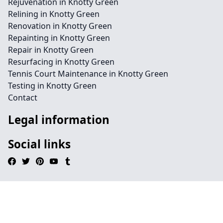
Rejuvenation in Knotty Green
Relining in Knotty Green
Renovation in Knotty Green
Repainting in Knotty Green
Repair in Knotty Green
Resurfacing in Knotty Green
Tennis Court Maintenance in Knotty Green
Testing in Knotty Green
Contact
Legal information
Social links