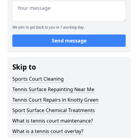
We aim to get back to you in 1 working day.
Send message
Skip to
Sports Court Cleaning
Tennis Surface Repainting Near Me
Tennis Court Repairs in Knotty Green
Sport Surface Chemical Treatments
What is tennis court maintenance?
What is a tennis court overlay?