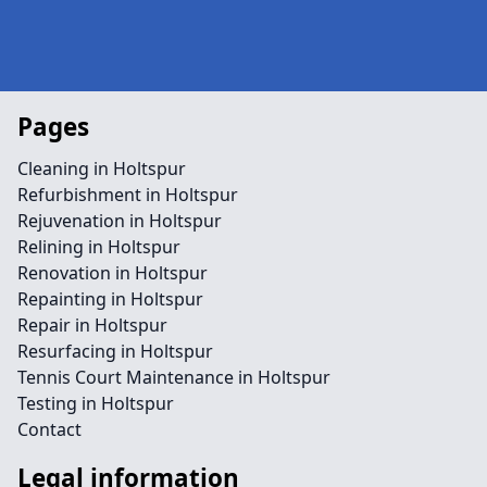
Pages
Cleaning in Holtspur
Refurbishment in Holtspur
Rejuvenation in Holtspur
Relining in Holtspur
Renovation in Holtspur
Repainting in Holtspur
Repair in Holtspur
Resurfacing in Holtspur
Tennis Court Maintenance in Holtspur
Testing in Holtspur
Contact
Legal information