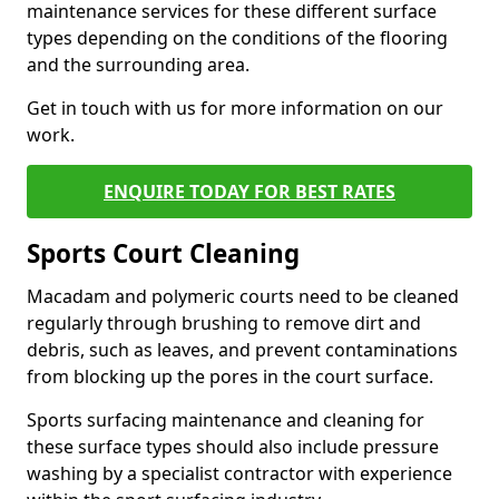
maintenance services for these different surface
types depending on the conditions of the flooring
and the surrounding area.
Get in touch with us for more information on our
work.
ENQUIRE TODAY FOR BEST RATES
Sports Court Cleaning
Macadam and polymeric courts need to be cleaned
regularly through brushing to remove dirt and
debris, such as leaves, and prevent contaminations
from blocking up the pores in the court surface.
Sports surfacing maintenance and cleaning for
these surface types should also include pressure
washing by a specialist contractor with experience