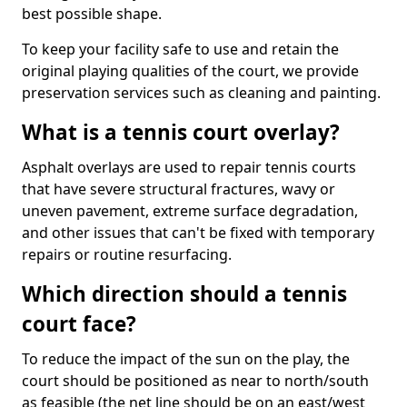
best possible shape.
To keep your facility safe to use and retain the
original playing qualities of the court, we provide
preservation services such as cleaning and painting.
What is a tennis court overlay?
Asphalt overlays are used to repair tennis courts
that have severe structural fractures, wavy or
uneven pavement, extreme surface degradation,
and other issues that can't be fixed with temporary
repairs or routine resurfacing.
Which direction should a tennis
court face?
To reduce the impact of the sun on the play, the
court should be positioned as near to north/south
as feasible (the net line should be on an east/west