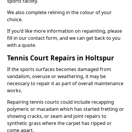
sports facility.
We also complete relining in the colour of your
choice.
If you'd like more information on repainting, please
fill in our contact form, and we can get back to you
with a quote.
Tennis Court Repairs in Holtspur
If the sports surfaces becomes damaged from
vandalism, overuse or weathering, it may be
necessary to repair it as part of overall maintenance
works.
Repairing tennis courts could include recapping
polymeric or macadam which has started fretting or
showing cracks, or seam and joint repairs to
synthetic grass where the carpet has ripped or
come apart.