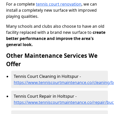
For a complete
tennis court renovation
, we can
install a completely new surface with improved
playing qualities.
Many schools and clubs also choose to have an old
facility replaced with a brand new surface to
create
better performance and improve the area's
general look.
Other Maintenance Services We
Offer
Tennis Court Cleaning in Holtspur -
https://www.tenniscourtmaintenance.co/cleaning/
Tennis Court Repair in Holtspur -
https://www.tenniscourtmaintenance.co/repair/bu