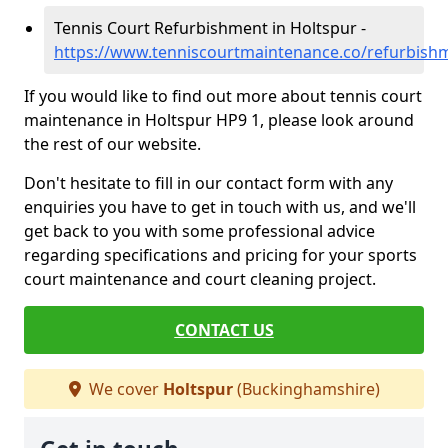
Tennis Court Refurbishment in Holtspur -
https://www.tenniscourtmaintenance.co/refurbish
If you would like to find out more about tennis court
maintenance in Holtspur HP9 1, please look around
the rest of our website.
Don't hesitate to fill in our contact form with any
enquiries you have to get in touch with us, and we'll
get back to you with some professional advice
regarding specifications and pricing for your sports
court maintenance and court cleaning project.
CONTACT US
We cover
Holtspur
(Buckinghamshire)