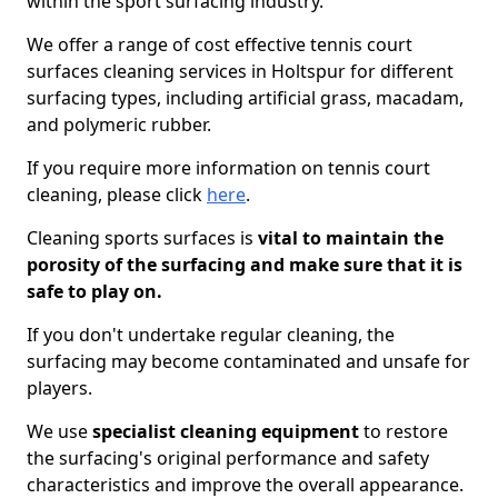
within the sport surfacing industry.
We offer a range of cost effective tennis court
surfaces cleaning services in Holtspur for different
surfacing types, including artificial grass, macadam,
and polymeric rubber.
If you require more information on tennis court
cleaning, please click
here
.
Cleaning sports surfaces is
vital to maintain the
porosity of the surfacing and make sure that it is
safe to play on.
If you don't undertake regular cleaning, the
surfacing may become contaminated and unsafe for
players.
We use
specialist cleaning equipment
to restore
the surfacing's original performance and safety
characteristics and improve the overall appearance.