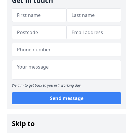
Get in touch
We aim to get back to you in 1 working day.
Send message
Skip to