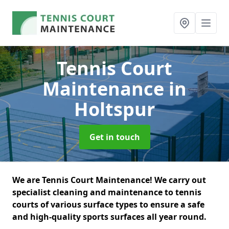
Tennis Court
Maintenance
in
Holtspur
Get in touch
We are Tennis Court Maintenance! We carry out
specialist cleaning and maintenance to tennis
courts of various surface types to ensure a safe
and high-quality sports surfaces all year round.