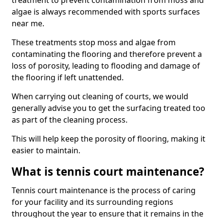
treatment to prevent contamination from moss and
algae is always recommended with sports surfaces
near me.
These treatments stop moss and algae from
contaminating the flooring and therefore prevent a
loss of porosity, leading to flooding and damage of
the flooring if left unattended.
When carrying out cleaning of courts, we would
generally advise you to get the surfacing treated too
as part of the cleaning process.
This will help keep the porosity of flooring, making it
easier to maintain.
What is tennis court maintenance?
Tennis court maintenance is the process of caring
for your facility and its surrounding regions
throughout the year to ensure that it remains in the