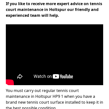
If you like to receive more expert advice on tennis
court maintenance in Holtspur our friendly and
experienced team will help.
You must carry out regular tennis court
maintenance in Holtspur HP9 1 when you have a
brand new tennis court surface installed to keep it in
the best possible condition.