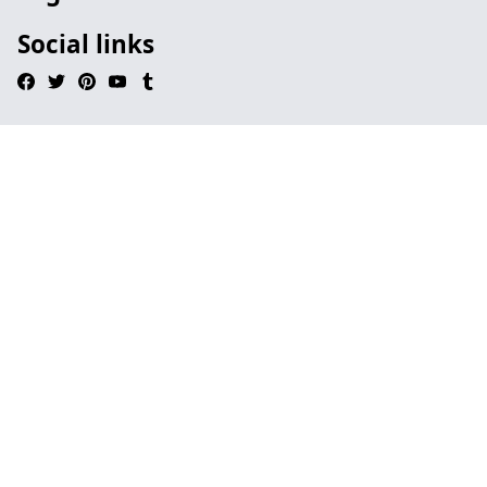
Social links