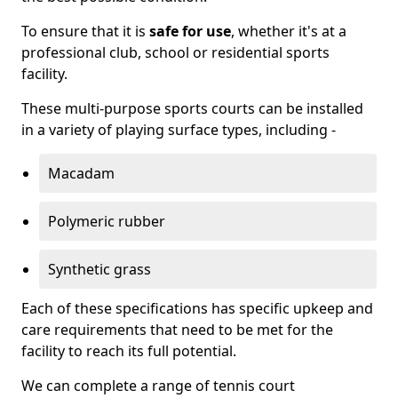
To ensure that it is
safe for use
, whether it's at a
professional club, school or residential sports
facility.
These multi-purpose sports courts can be installed
in a variety of playing surface types, including -
Macadam
Polymeric rubber
Synthetic grass
Each of these specifications has specific upkeep and
care requirements that need to be met for the
facility to reach its full potential.
We can complete a range of tennis court