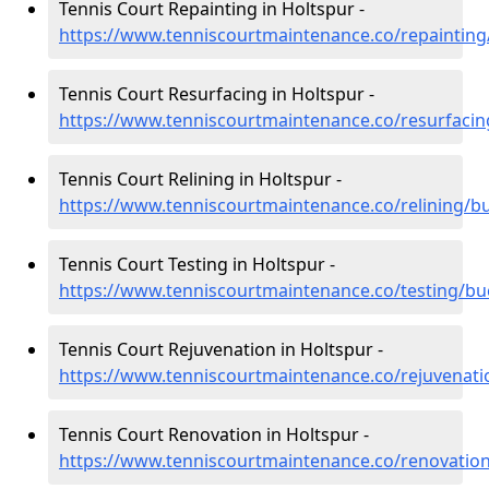
Tennis Court Repainting in Holtspur -
https://www.tenniscourtmaintenance.co/repaintin
Tennis Court Resurfacing in Holtspur -
https://www.tenniscourtmaintenance.co/resurfaci
Tennis Court Relining in Holtspur -
https://www.tenniscourtmaintenance.co/relining/b
Tennis Court Testing in Holtspur -
https://www.tenniscourtmaintenance.co/testing/b
Tennis Court Rejuvenation in Holtspur -
https://www.tenniscourtmaintenance.co/rejuvenat
Tennis Court Renovation in Holtspur -
https://www.tenniscourtmaintenance.co/renovatio