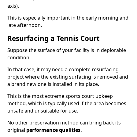
axis).
This is especially important in the early morning and
late afternoon.
Resurfacing a Tennis Court
Suppose the surface of your facility is in deplorable
condition.
In that case, it may need a complete resurfacing
project where the existing surfacing is removed and
a brand new one is installed in its place.
This is the most extreme sports court upkeep
method, which is typically used if the area becomes
unsafe and unsuitable for use.
No other preservation method can bring back its
original
performance qualities.