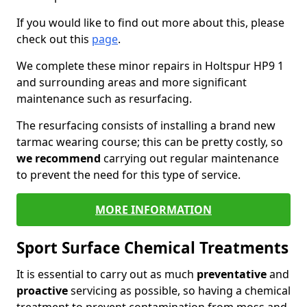
If you would like to find out more about this, please
check out this
page
.
We complete these minor repairs in Holtspur HP9 1
and surrounding areas and more significant
maintenance such as resurfacing.
The resurfacing consists of installing a brand new
tarmac wearing course; this can be pretty costly, so
we recommend
carrying out regular maintenance
to prevent the need for this type of service.
MORE INFORMATION
Sport Surface Chemical Treatments
It is essential to carry out as much
preventative
and
proactive
servicing as possible, so having a chemical