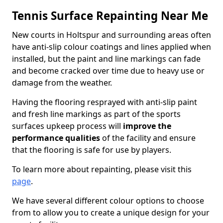
Tennis Surface Repainting Near Me
New courts in Holtspur and surrounding areas often
have anti-slip colour coatings and lines applied when
installed, but the paint and line markings can fade
and become cracked over time due to heavy use or
damage from the weather.
Having the flooring resprayed with anti-slip paint
and fresh line markings as part of the sports
surfaces upkeep process will
improve the
performance qualities
of the facility and ensure
that the flooring is safe for use by players.
To learn more about repainting, please visit this
page
.
We have several different colour options to choose
from to allow you to create a unique design for your