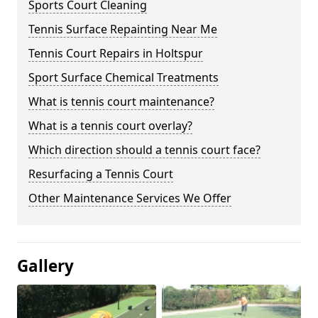
Sports Court Cleaning
Tennis Surface Repainting Near Me
Tennis Court Repairs in Holtspur
Sport Surface Chemical Treatments
What is tennis court maintenance?
What is a tennis court overlay?
Which direction should a tennis court face?
Resurfacing a Tennis Court
Other Maintenance Services We Offer
Gallery