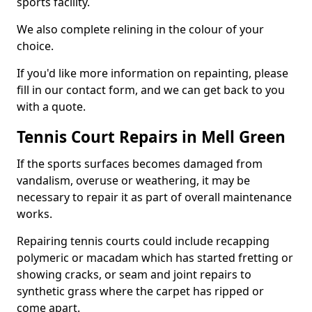
sports facility.
We also complete relining in the colour of your
choice.
If you'd like more information on repainting, please
fill in our contact form, and we can get back to you
with a quote.
Tennis Court Repairs in Mell Green
If the sports surfaces becomes damaged from
vandalism, overuse or weathering, it may be
necessary to repair it as part of overall maintenance
works.
Repairing tennis courts could include recapping
polymeric or macadam which has started fretting or
showing cracks, or seam and joint repairs to
synthetic grass where the carpet has ripped or
come apart.