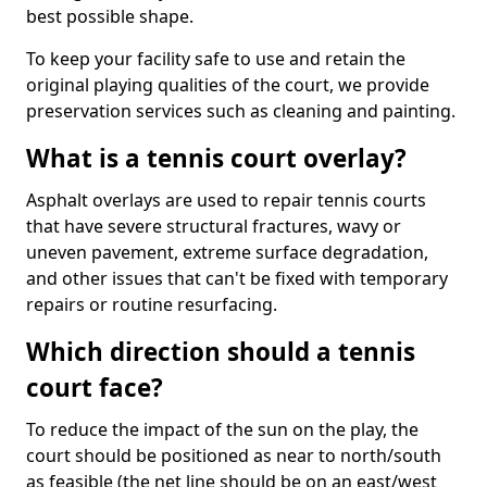
best possible shape.
To keep your facility safe to use and retain the
original playing qualities of the court, we provide
preservation services such as cleaning and painting.
What is a tennis court overlay?
Asphalt overlays are used to repair tennis courts
that have severe structural fractures, wavy or
uneven pavement, extreme surface degradation,
and other issues that can't be fixed with temporary
repairs or routine resurfacing.
Which direction should a tennis
court face?
To reduce the impact of the sun on the play, the
court should be positioned as near to north/south
as feasible (the net line should be on an east/west