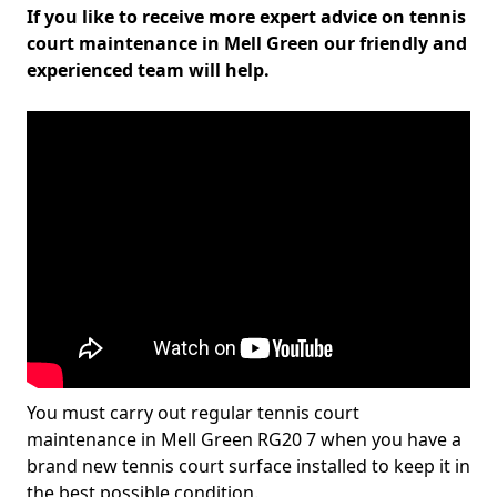
If you like to receive more expert advice on tennis
court maintenance in Mell Green our friendly and
experienced team will help.
You must carry out regular tennis court
maintenance in Mell Green RG20 7 when you have a
brand new tennis court surface installed to keep it in
the best possible condition.