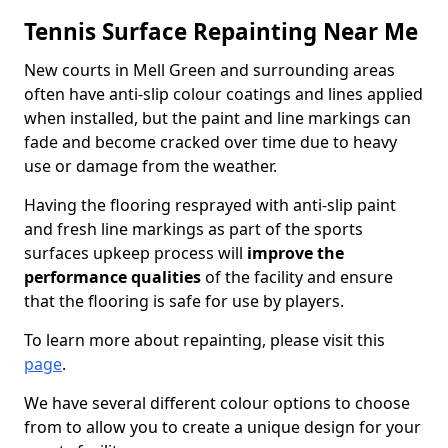
Tennis Surface Repainting Near Me
New courts in Mell Green and surrounding areas
often have anti-slip colour coatings and lines applied
when installed, but the paint and line markings can
fade and become cracked over time due to heavy
use or damage from the weather.
Having the flooring resprayed with anti-slip paint
and fresh line markings as part of the sports
surfaces upkeep process will
improve the
performance qualities
of the facility and ensure
that the flooring is safe for use by players.
To learn more about repainting, please visit this
page
.
We have several different colour options to choose
from to allow you to create a unique design for your