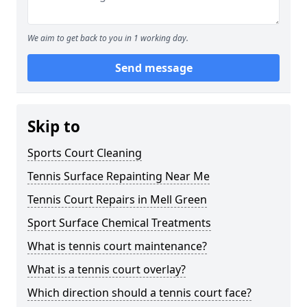
We aim to get back to you in 1 working day.
Send message
Skip to
Sports Court Cleaning
Tennis Surface Repainting Near Me
Tennis Court Repairs in Mell Green
Sport Surface Chemical Treatments
What is tennis court maintenance?
What is a tennis court overlay?
Which direction should a tennis court face?