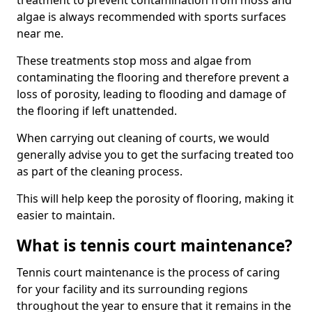
treatment to prevent contamination from moss and
algae is always recommended with sports surfaces
near me.
These treatments stop moss and algae from
contaminating the flooring and therefore prevent a
loss of porosity, leading to flooding and damage of
the flooring if left unattended.
When carrying out cleaning of courts, we would
generally advise you to get the surfacing treated too
as part of the cleaning process.
This will help keep the porosity of flooring, making it
easier to maintain.
What is tennis court maintenance?
Tennis court maintenance is the process of caring
for your facility and its surrounding regions
throughout the year to ensure that it remains in the