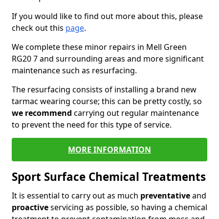
If you would like to find out more about this, please
check out this
page
.
We complete these minor repairs in Mell Green
RG20 7 and surrounding areas and more significant
maintenance such as resurfacing.
The resurfacing consists of installing a brand new
tarmac wearing course; this can be pretty costly, so
we recommend
carrying out regular maintenance
to prevent the need for this type of service.
MORE INFORMATION
Sport Surface Chemical Treatments
It is essential to carry out as much
preventative
and
proactive
servicing as possible, so having a chemical