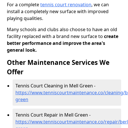
For a complete
tennis court renovation
, we can
install a completely new surface with improved
playing qualities.
Many schools and clubs also choose to have an old
facility replaced with a brand new surface to
create
better performance and improve the area's
general look.
Other Maintenance Services We
Offer
Tennis Court Cleaning in Mell Green -
https://www.tenniscourtmaintenance.co/cleaning/b
green
Tennis Court Repair in Mell Green -
https://www.tenniscourtmaintenance.co/repair/berk