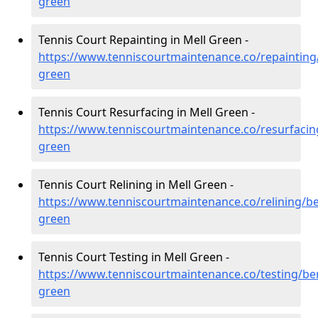
green
Tennis Court Repainting in Mell Green -
https://www.tenniscourtmaintenance.co/repainting/
green
Tennis Court Resurfacing in Mell Green -
https://www.tenniscourtmaintenance.co/resurfacin
green
Tennis Court Relining in Mell Green -
https://www.tenniscourtmaintenance.co/relining/be
green
Tennis Court Testing in Mell Green -
https://www.tenniscourtmaintenance.co/testing/ber
green