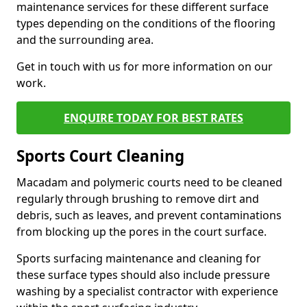
maintenance services for these different surface
types depending on the conditions of the flooring
and the surrounding area.
Get in touch with us for more information on our
work.
ENQUIRE TODAY FOR BEST RATES
Sports Court Cleaning
Macadam and polymeric courts need to be cleaned
regularly through brushing to remove dirt and
debris, such as leaves, and prevent contaminations
from blocking up the pores in the court surface.
Sports surfacing maintenance and cleaning for
these surface types should also include pressure
washing by a specialist contractor with experience