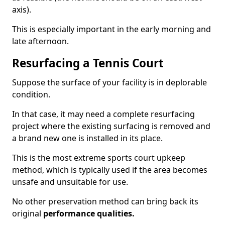
axis).
This is especially important in the early morning and
late afternoon.
Resurfacing a Tennis Court
Suppose the surface of your facility is in deplorable
condition.
In that case, it may need a complete resurfacing
project where the existing surfacing is removed and
a brand new one is installed in its place.
This is the most extreme sports court upkeep
method, which is typically used if the area becomes
unsafe and unsuitable for use.
No other preservation method can bring back its
original
performance qualities.