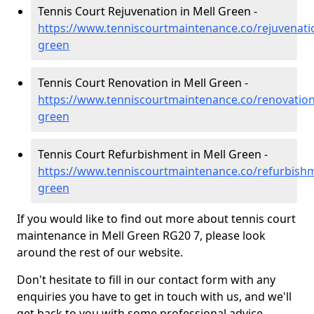
Tennis Court Rejuvenation in Mell Green -
https://www.tenniscourtmaintenance.co/rejuvenati
green
Tennis Court Renovation in Mell Green -
https://www.tenniscourtmaintenance.co/renovation
green
Tennis Court Refurbishment in Mell Green -
https://www.tenniscourtmaintenance.co/refurbishm
green
If you would like to find out more about tennis court
maintenance in Mell Green RG20 7, please look
around the rest of our website.
Don't hesitate to fill in our contact form with any
enquiries you have to get in touch with us, and we'll
get back to you with some professional advice