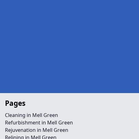
Pages
Cleaning in Mell Green
Refurbishment in Mell Green
Rejuvenation in Mell Green
Relining in Mell Green