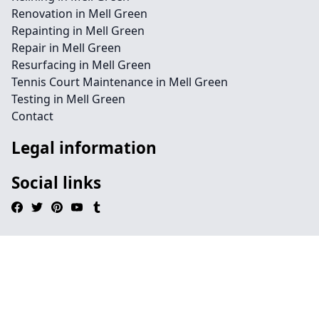
Renovation in Mell Green
Repainting in Mell Green
Repair in Mell Green
Resurfacing in Mell Green
Tennis Court Maintenance in Mell Green
Testing in Mell Green
Contact
Legal information
Social links