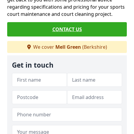
regarding specifications and pricing for your sports
court maintenance and court cleaning project.
CONTACT US
We cover
Mell Green
(Berkshire)
Get in touch