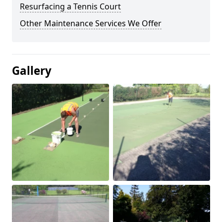
Resurfacing a Tennis Court
Other Maintenance Services We Offer
Gallery