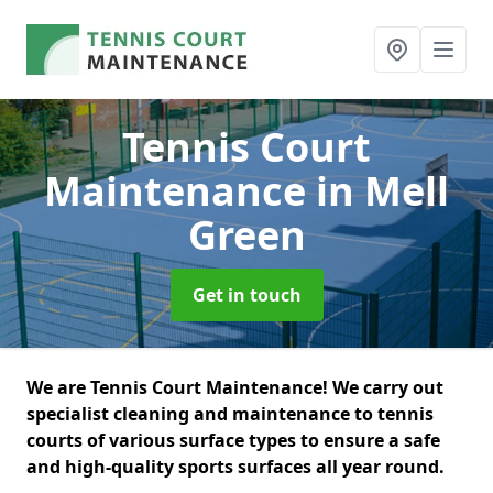
Tennis Court
Maintenance
in Mell
Green
Get in touch
We are Tennis Court Maintenance! We carry out
specialist cleaning and maintenance to tennis
courts of various surface types to ensure a safe
and high-quality sports surfaces all year round.