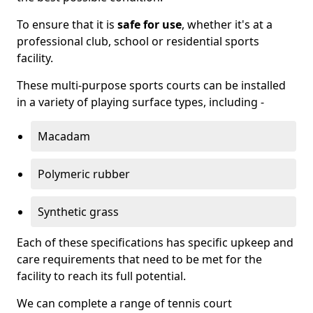
To ensure that it is
safe for use
, whether it's at a
professional club, school or residential sports
facility.
These multi-purpose sports courts can be installed
in a variety of playing surface types, including -
Macadam
Polymeric rubber
Synthetic grass
Each of these specifications has specific upkeep and
care requirements that need to be met for the
facility to reach its full potential.
We can complete a range of tennis court