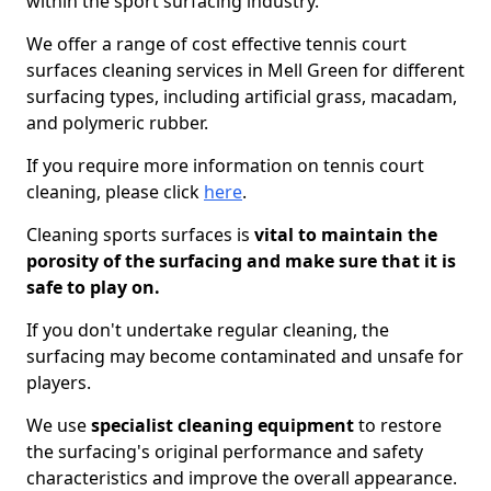
within the sport surfacing industry.
We offer a range of cost effective tennis court
surfaces cleaning services in Mell Green for different
surfacing types, including artificial grass, macadam,
and polymeric rubber.
If you require more information on tennis court
cleaning, please click
here
.
Cleaning sports surfaces is
vital to maintain the
porosity of the surfacing and make sure that it is
safe to play on.
If you don't undertake regular cleaning, the
surfacing may become contaminated and unsafe for
players.
We use
specialist cleaning equipment
to restore
the surfacing's original performance and safety
characteristics and improve the overall appearance.