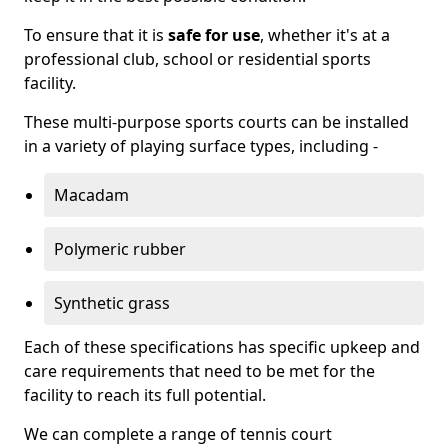
To ensure that it is
safe for use
, whether it's at a
professional club, school or residential sports
facility.
These multi-purpose sports courts can be installed
in a variety of playing surface types, including -
Macadam
Polymeric rubber
Synthetic grass
Each of these specifications has specific upkeep and
care requirements that need to be met for the
facility to reach its full potential.
We can complete a range of tennis court