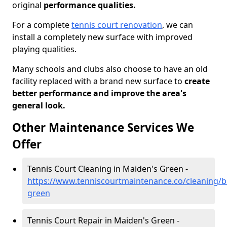
original
performance qualities.
For a complete
tennis court renovation
, we can
install a completely new surface with improved
playing qualities.
Many schools and clubs also choose to have an old
facility replaced with a brand new surface to
create
better performance and improve the area's
general look.
Other Maintenance Services We
Offer
Tennis Court Cleaning in Maiden's Green -
https://www.tenniscourtmaintenance.co/cleaning/b
green
Tennis Court Repair in Maiden's Green -