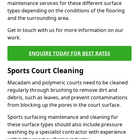
maintenance services for these different surface
types depending on the conditions of the flooring
and the surrounding area.
Get in touch with us for more information on our
work.
ENQUIRE TODAY FOR BEST RATES
Sports Court Cleaning
Macadam and polymeric courts need to be cleaned
regularly through brushing to remove dirt and
debris, such as leaves, and prevent contaminations
from blocking up the pores in the court surface.
Sports surfacing maintenance and cleaning for
these surface types should also include pressure
washing by a specialist contractor with experience