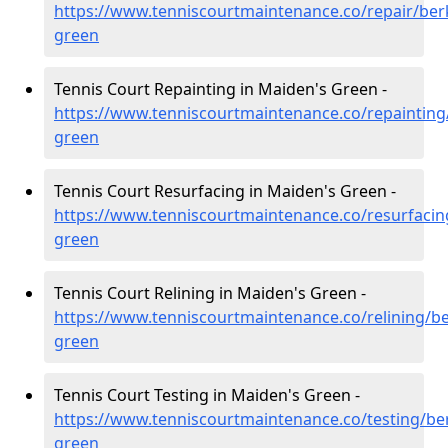
https://www.tenniscourtmaintenance.co/repair/ber
green
Tennis Court Repainting in Maiden's Green -
https://www.tenniscourtmaintenance.co/repainting
green
Tennis Court Resurfacing in Maiden's Green -
https://www.tenniscourtmaintenance.co/resurfacin
green
Tennis Court Relining in Maiden's Green -
https://www.tenniscourtmaintenance.co/relining/b
green
Tennis Court Testing in Maiden's Green -
https://www.tenniscourtmaintenance.co/testing/be
green