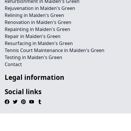
Refurbishment in Maiden's Green
Rejuvenation in Maiden's Green
Relining in Maiden's Green
Renovation in Maiden's Green
Repainting in Maiden's Green
Repair in Maiden's Green
Resurfacing in Maiden's Green
Tennis Court Maintenance in Maiden's Green
Testing in Maiden's Green
Contact
Legal information
Social links