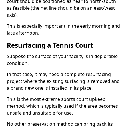
court should be positioned as near to north/south
as feasible (the net line should be on an east/west
axis).
This is especially important in the early morning and
late afternoon.
Resurfacing a Tennis Court
Suppose the surface of your facility is in deplorable
condition.
In that case, it may need a complete resurfacing
project where the existing surfacing is removed and
a brand new one is installed in its place.
This is the most extreme sports court upkeep
method, which is typically used if the area becomes
unsafe and unsuitable for use.
No other preservation method can bring back its