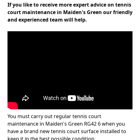
If you like to receive more expert advice on tennis
court maintenance in Maiden's Green our friendly
and experienced team will help.
You must carry out regular tennis court
maintenance in Maiden's Green RG42 6 when you
have a brand new tennis court surface installed to
keep it in the best possible condition.