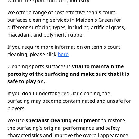
within the sport surfacing industry.
We offer a range of cost effective tennis court
surfaces cleaning services in Maiden's Green for
different surfacing types, including artificial grass,
macadam, and polymeric rubber.
If you require more information on tennis court
cleaning, please click
here
.
Cleaning sports surfaces is
vital to maintain the
porosity of the surfacing and make sure that it is
safe to play on.
If you don't undertake regular cleaning, the
surfacing may become contaminated and unsafe for
players.
We use
specialist cleaning equipment
to restore
the surfacing's original performance and safety
characteristics and improve the overall appearance.