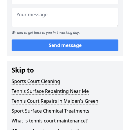
We aim to get back to you in 1 working day.
Send message
Skip to
Sports Court Cleaning
Tennis Surface Repainting Near Me
Tennis Court Repairs in Maiden's Green
Sport Surface Chemical Treatments
What is tennis court maintenance?