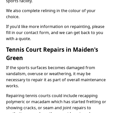
sports facility.
We also complete relining in the colour of your
choice.
If you'd like more information on repainting, please
fill in our contact form, and we can get back to you
with a quote.
Tennis Court Repairs in Maiden's
Green
If the sports surfaces becomes damaged from
vandalism, overuse or weathering, it may be
necessary to repair it as part of overall maintenance
works.
Repairing tennis courts could include recapping
polymeric or macadam which has started fretting or
showing cracks, or seam and joint repairs to