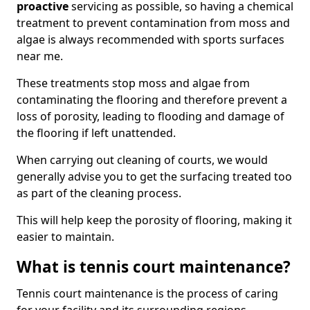
proactive
servicing as possible, so having a chemical
treatment to prevent contamination from moss and
algae is always recommended with sports surfaces
near me.
These treatments stop moss and algae from
contaminating the flooring and therefore prevent a
loss of porosity, leading to flooding and damage of
the flooring if left unattended.
When carrying out cleaning of courts, we would
generally advise you to get the surfacing treated too
as part of the cleaning process.
This will help keep the porosity of flooring, making it
easier to maintain.
What is tennis court maintenance?
Tennis court maintenance is the process of caring