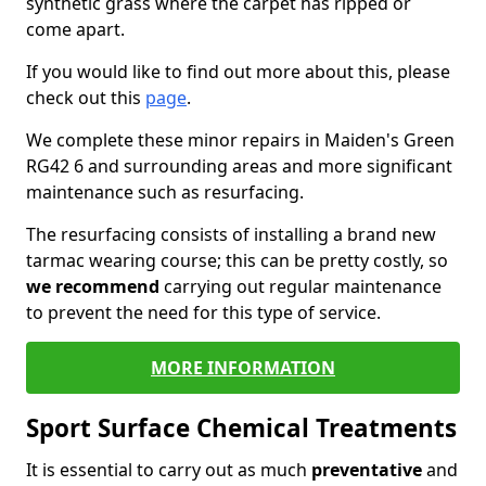
synthetic grass where the carpet has ripped or
come apart.
If you would like to find out more about this, please
check out this
page
.
We complete these minor repairs in Maiden's Green
RG42 6 and surrounding areas and more significant
maintenance such as resurfacing.
The resurfacing consists of installing a brand new
tarmac wearing course; this can be pretty costly, so
we recommend
carrying out regular maintenance
to prevent the need for this type of service.
MORE INFORMATION
Sport Surface Chemical Treatments
It is essential to carry out as much
preventative
and