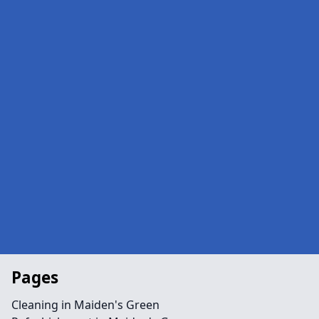
Pages
Cleaning in Maiden's Green