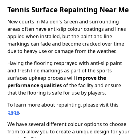
Tennis Surface Repainting Near Me
New courts in Maiden's Green and surrounding
areas often have anti-slip colour coatings and lines
applied when installed, but the paint and line
markings can fade and become cracked over time
due to heavy use or damage from the weather.
Having the flooring resprayed with anti-slip paint
and fresh line markings as part of the sports
surfaces upkeep process will
improve the
performance qualities
of the facility and ensure
that the flooring is safe for use by players.
To learn more about repainting, please visit this
page
.
We have several different colour options to choose
from to allow you to create a unique design for your