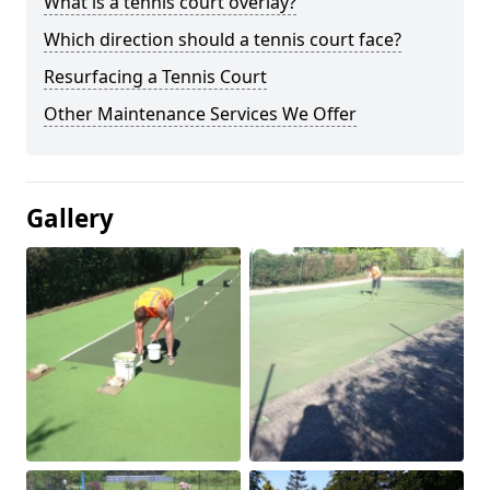
What is a tennis court overlay?
Which direction should a tennis court face?
Resurfacing a Tennis Court
Other Maintenance Services We Offer
Gallery