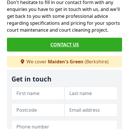
Don't hesitate to fill in our contact form with any
enquiries you have to get in touch with us, and we'll
get back to you with some professional advice
regarding specifications and pricing for your sports
court maintenance and court cleaning project.
CONTACT US
We cover
Maiden's Green
(Berkshire)
Get in touch