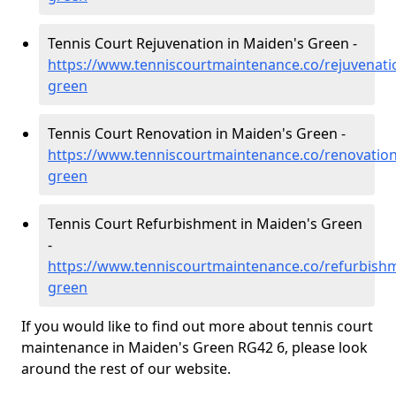
Tennis Court Rejuvenation in Maiden's Green -
https://www.tenniscourtmaintenance.co/rejuvenati
green
Tennis Court Renovation in Maiden's Green -
https://www.tenniscourtmaintenance.co/renovatio
green
Tennis Court Refurbishment in Maiden's Green
-
https://www.tenniscourtmaintenance.co/refurbish
green
If you would like to find out more about tennis court
maintenance in Maiden's Green RG42 6, please look
around the rest of our website.