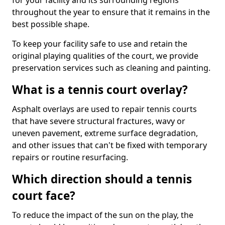
for your facility and its surrounding regions
throughout the year to ensure that it remains in the
best possible shape.
To keep your facility safe to use and retain the
original playing qualities of the court, we provide
preservation services such as cleaning and painting.
What is a tennis court overlay?
Asphalt overlays are used to repair tennis courts
that have severe structural fractures, wavy or
uneven pavement, extreme surface degradation,
and other issues that can't be fixed with temporary
repairs or routine resurfacing.
Which direction should a tennis
court face?
To reduce the impact of the sun on the play, the