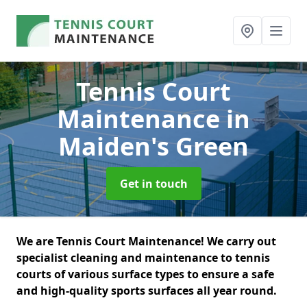
Tennis Court
Maintenance
in
Maiden's Green
Get in touch
We are Tennis Court Maintenance! We carry out
specialist cleaning and maintenance to tennis
courts of various surface types to ensure a safe
and high-quality sports surfaces all year round.