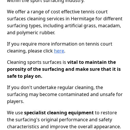
within the sport surfacing industry.
We offer a range of cost effective tennis court
surfaces cleaning services in Hermitage for different
surfacing types, including artificial grass, macadam,
and polymeric rubber.
If you require more information on tennis court
cleaning, please click
here
.
Cleaning sports surfaces is
vital to maintain the
porosity of the surfacing and make sure that it is
safe to play on.
If you don't undertake regular cleaning, the
surfacing may become contaminated and unsafe for
players.
We use
specialist cleaning equipment
to restore
the surfacing's original performance and safety
characteristics and improve the overall appearance.