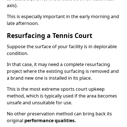
axis).
This is especially important in the early morning and
late afternoon.
Resurfacing a Tennis Court
Suppose the surface of your facility is in deplorable
condition.
In that case, it may need a complete resurfacing
project where the existing surfacing is removed and
a brand new one is installed in its place.
This is the most extreme sports court upkeep
method, which is typically used if the area becomes
unsafe and unsuitable for use.
No other preservation method can bring back its
original
performance qualities.