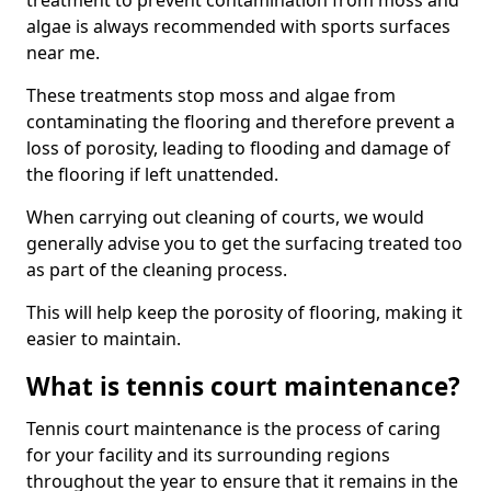
treatment to prevent contamination from moss and
algae is always recommended with sports surfaces
near me.
These treatments stop moss and algae from
contaminating the flooring and therefore prevent a
loss of porosity, leading to flooding and damage of
the flooring if left unattended.
When carrying out cleaning of courts, we would
generally advise you to get the surfacing treated too
as part of the cleaning process.
This will help keep the porosity of flooring, making it
easier to maintain.
What is tennis court maintenance?
Tennis court maintenance is the process of caring
for your facility and its surrounding regions
throughout the year to ensure that it remains in the