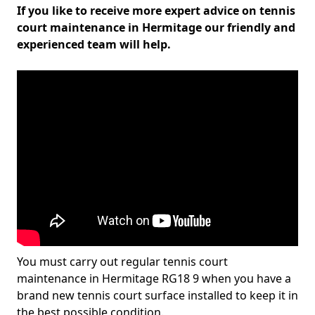
If you like to receive more expert advice on tennis
court maintenance in Hermitage our friendly and
experienced team will help.
You must carry out regular tennis court
maintenance in Hermitage RG18 9 when you have a
brand new tennis court surface installed to keep it in
the best possible condition.