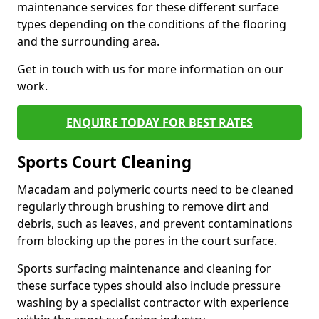
maintenance services for these different surface
types depending on the conditions of the flooring
and the surrounding area.
Get in touch with us for more information on our
work.
ENQUIRE TODAY FOR BEST RATES
Sports Court Cleaning
Macadam and polymeric courts need to be cleaned
regularly through brushing to remove dirt and
debris, such as leaves, and prevent contaminations
from blocking up the pores in the court surface.
Sports surfacing maintenance and cleaning for
these surface types should also include pressure
washing by a specialist contractor with experience