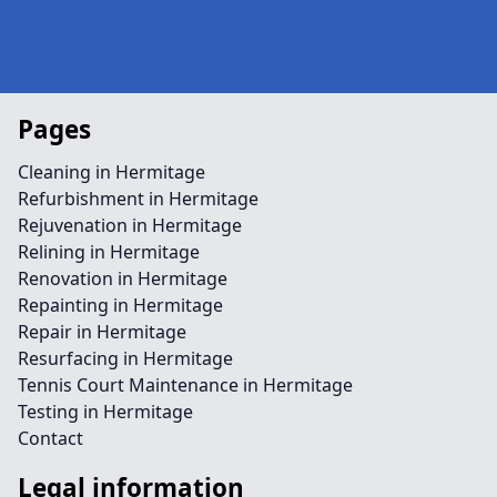
Pages
Cleaning in Hermitage
Refurbishment in Hermitage
Rejuvenation in Hermitage
Relining in Hermitage
Renovation in Hermitage
Repainting in Hermitage
Repair in Hermitage
Resurfacing in Hermitage
Tennis Court Maintenance in Hermitage
Testing in Hermitage
Contact
Legal information