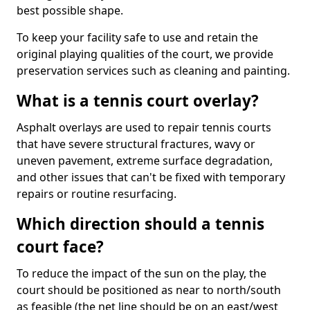
best possible shape.
To keep your facility safe to use and retain the
original playing qualities of the court, we provide
preservation services such as cleaning and painting.
What is a tennis court overlay?
Asphalt overlays are used to repair tennis courts
that have severe structural fractures, wavy or
uneven pavement, extreme surface degradation,
and other issues that can't be fixed with temporary
repairs or routine resurfacing.
Which direction should a tennis
court face?
To reduce the impact of the sun on the play, the
court should be positioned as near to north/south
as feasible (the net line should be on an east/west