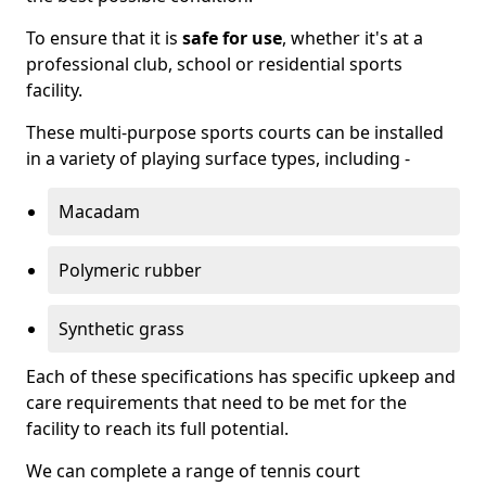
To ensure that it is
safe for use
, whether it's at a
professional club, school or residential sports
facility.
These multi-purpose sports courts can be installed
in a variety of playing surface types, including -
Macadam
Polymeric rubber
Synthetic grass
Each of these specifications has specific upkeep and
care requirements that need to be met for the
facility to reach its full potential.
We can complete a range of tennis court