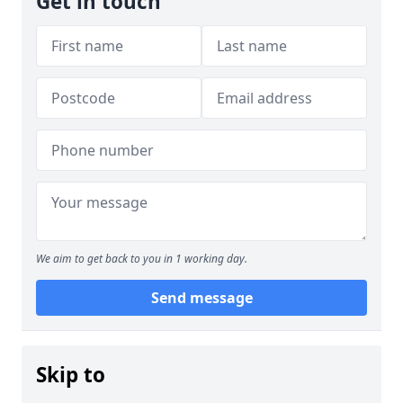
Get in touch
We aim to get back to you in 1 working day.
Send message
Skip to