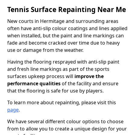
Tennis Surface Repainting Near Me
New courts in Hermitage and surrounding areas
often have anti-slip colour coatings and lines applied
when installed, but the paint and line markings can
fade and become cracked over time due to heavy
use or damage from the weather.
Having the flooring resprayed with anti-slip paint
and fresh line markings as part of the sports
surfaces upkeep process will
improve the
performance qualities
of the facility and ensure
that the flooring is safe for use by players.
To learn more about repainting, please visit this
page
.
We have several different colour options to choose
from to allow you to create a unique design for your