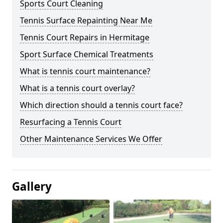
Sports Court Cleaning
Tennis Surface Repainting Near Me
Tennis Court Repairs in Hermitage
Sport Surface Chemical Treatments
What is tennis court maintenance?
What is a tennis court overlay?
Which direction should a tennis court face?
Resurfacing a Tennis Court
Other Maintenance Services We Offer
Gallery