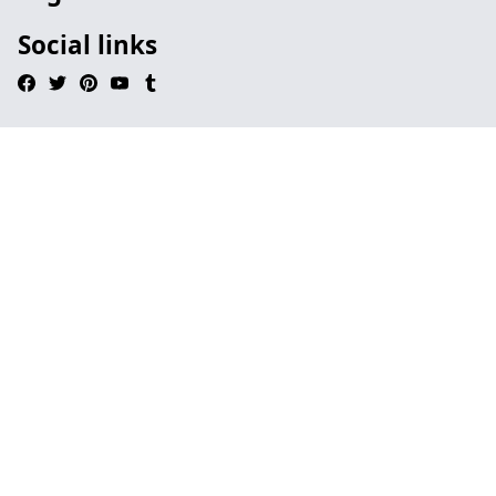
Social links