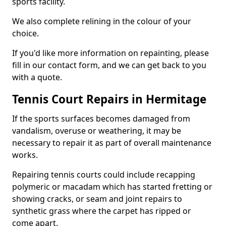
sports facility.
We also complete relining in the colour of your
choice.
If you'd like more information on repainting, please
fill in our contact form, and we can get back to you
with a quote.
Tennis Court Repairs in Hermitage
If the sports surfaces becomes damaged from
vandalism, overuse or weathering, it may be
necessary to repair it as part of overall maintenance
works.
Repairing tennis courts could include recapping
polymeric or macadam which has started fretting or
showing cracks, or seam and joint repairs to
synthetic grass where the carpet has ripped or
come apart.