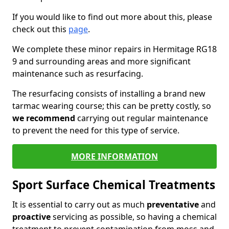
If you would like to find out more about this, please
check out this
page
.
We complete these minor repairs in Hermitage RG18
9 and surrounding areas and more significant
maintenance such as resurfacing.
The resurfacing consists of installing a brand new
tarmac wearing course; this can be pretty costly, so
we recommend
carrying out regular maintenance
to prevent the need for this type of service.
MORE INFORMATION
Sport Surface Chemical Treatments
It is essential to carry out as much
preventative
and
proactive
servicing as possible, so having a chemical