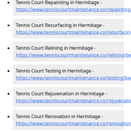
Tennis Court Repainting in Hermitage -
https://www.tenniscourtmaintenance.co/repainting
Tennis Court Resurfacing in Hermitage -
https://www.tenniscourtmaintenance.co/resurfacin
Tennis Court Relining in Hermitage -
https://www.tenniscourtmaintenance.co/relining/b
Tennis Court Testing in Hermitage -
https://www.tenniscourtmaintenance.co/testing/be
Tennis Court Rejuvenation in Hermitage -
https://www.tenniscourtmaintenance.co/rejuvenati
Tennis Court Renovation in Hermitage -
https://www.tenniscourtmaintenance.co/renovatio