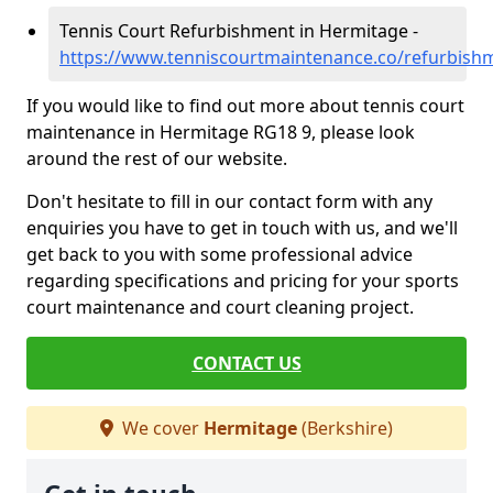
Tennis Court Refurbishment in Hermitage -
https://www.tenniscourtmaintenance.co/refurbish
If you would like to find out more about tennis court
maintenance in Hermitage RG18 9, please look
around the rest of our website.
Don't hesitate to fill in our contact form with any
enquiries you have to get in touch with us, and we'll
get back to you with some professional advice
regarding specifications and pricing for your sports
court maintenance and court cleaning project.
CONTACT US
We cover
Hermitage
(Berkshire)