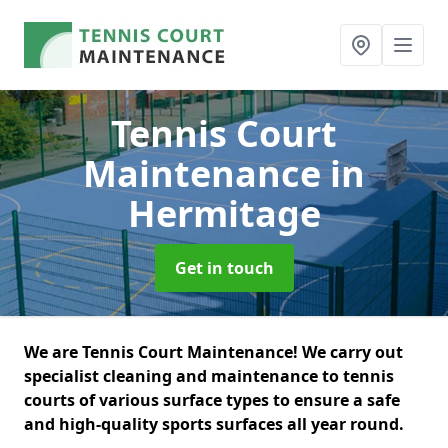
Tennis Court
Maintenance
in
Hermitage
Get in touch
We are Tennis Court Maintenance! We carry out
specialist cleaning and maintenance to tennis
courts of various surface types to ensure a safe
and high-quality sports surfaces all year round.