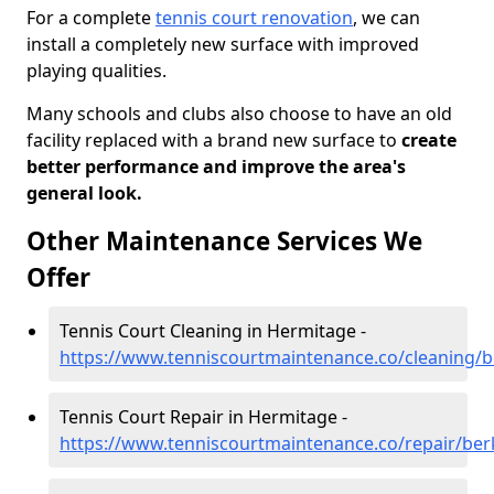
For a complete
tennis court renovation
, we can
install a completely new surface with improved
playing qualities.
Many schools and clubs also choose to have an old
facility replaced with a brand new surface to
create
better performance and improve the area's
general look.
Other Maintenance Services We
Offer
Tennis Court Cleaning in Hermitage -
https://www.tenniscourtmaintenance.co/cleaning/b
Tennis Court Repair in Hermitage -
https://www.tenniscourtmaintenance.co/repair/ber