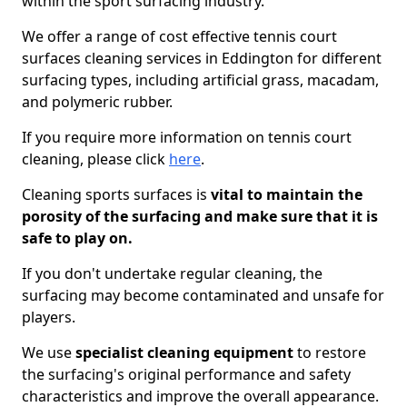
within the sport surfacing industry.
We offer a range of cost effective tennis court
surfaces cleaning services in Eddington for different
surfacing types, including artificial grass, macadam,
and polymeric rubber.
If you require more information on tennis court
cleaning, please click
here
.
Cleaning sports surfaces is
vital to maintain the
porosity of the surfacing and make sure that it is
safe to play on.
If you don't undertake regular cleaning, the
surfacing may become contaminated and unsafe for
players.
We use
specialist cleaning equipment
to restore
the surfacing's original performance and safety
characteristics and improve the overall appearance.