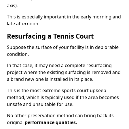
axis).
This is especially important in the early morning and
late afternoon.
Resurfacing a Tennis Court
Suppose the surface of your facility is in deplorable
condition.
In that case, it may need a complete resurfacing
project where the existing surfacing is removed and
a brand new one is installed in its place.
This is the most extreme sports court upkeep
method, which is typically used if the area becomes
unsafe and unsuitable for use.
No other preservation method can bring back its
original
performance qualities.