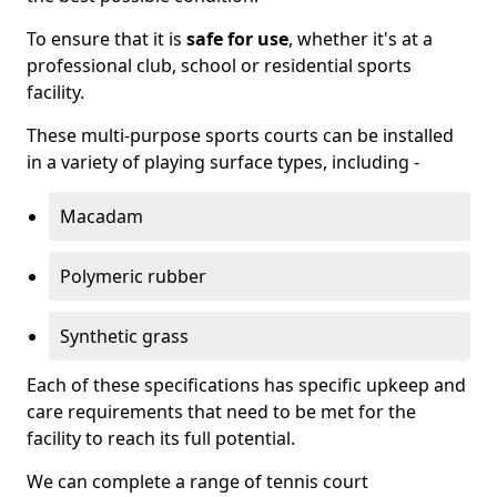
To ensure that it is
safe for use
, whether it's at a
professional club, school or residential sports
facility.
These multi-purpose sports courts can be installed
in a variety of playing surface types, including -
Macadam
Polymeric rubber
Synthetic grass
Each of these specifications has specific upkeep and
care requirements that need to be met for the
facility to reach its full potential.
We can complete a range of tennis court