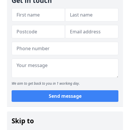
Get in touch
We aim to get back to you in 1 working day.
Send message
Skip to