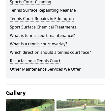
Sports Court Cleaning
Tennis Surface Repainting Near Me
Tennis Court Repairs in Eddington
Sport Surface Chemical Treatments
What is tennis court maintenance?
What is a tennis court overlay?
Which direction should a tennis court face?
Resurfacing a Tennis Court
Other Maintenance Services We Offer
Gallery