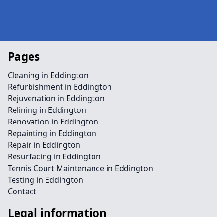
Pages
Cleaning in Eddington
Refurbishment in Eddington
Rejuvenation in Eddington
Relining in Eddington
Renovation in Eddington
Repainting in Eddington
Repair in Eddington
Resurfacing in Eddington
Tennis Court Maintenance in Eddington
Testing in Eddington
Contact
Legal information