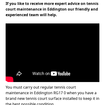
If you like to receive more expert advice on tennis
court maintenance in Eddington our friendly and
experienced team will help.
You must carry out regular tennis court
maintenance in Eddington RG17 0 when you have a
brand new tennis court surface installed to keep it in
the best possible condition.