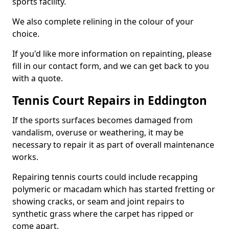
sports facility.
We also complete relining in the colour of your
choice.
If you'd like more information on repainting, please
fill in our contact form, and we can get back to you
with a quote.
Tennis Court Repairs in Eddington
If the sports surfaces becomes damaged from
vandalism, overuse or weathering, it may be
necessary to repair it as part of overall maintenance
works.
Repairing tennis courts could include recapping
polymeric or macadam which has started fretting or
showing cracks, or seam and joint repairs to
synthetic grass where the carpet has ripped or
come apart.