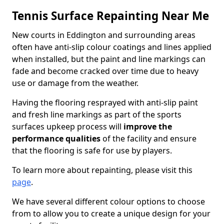
Tennis Surface Repainting Near Me
New courts in Eddington and surrounding areas
often have anti-slip colour coatings and lines applied
when installed, but the paint and line markings can
fade and become cracked over time due to heavy
use or damage from the weather.
Having the flooring resprayed with anti-slip paint
and fresh line markings as part of the sports
surfaces upkeep process will
improve the
performance qualities
of the facility and ensure
that the flooring is safe for use by players.
To learn more about repainting, please visit this
page
.
We have several different colour options to choose
from to allow you to create a unique design for your