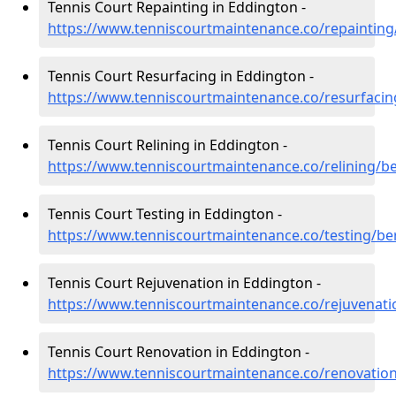
Tennis Court Repainting in Eddington -
https://www.tenniscourtmaintenance.co/repainting
Tennis Court Resurfacing in Eddington -
https://www.tenniscourtmaintenance.co/resurfacin
Tennis Court Relining in Eddington -
https://www.tenniscourtmaintenance.co/relining/b
Tennis Court Testing in Eddington -
https://www.tenniscourtmaintenance.co/testing/be
Tennis Court Rejuvenation in Eddington -
https://www.tenniscourtmaintenance.co/rejuvenati
Tennis Court Renovation in Eddington -
https://www.tenniscourtmaintenance.co/renovatio