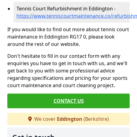
Tennis Court Refurbishment in Eddington -
https://www.tenniscourtmaintenance.co/refurbish
If you would like to find out more about tennis court
maintenance in Eddington RG17 0, please look
around the rest of our website.
Don't hesitate to fill in our contact form with any
enquiries you have to get in touch with us, and we'll
get back to you with some professional advice
regarding specifications and pricing for your sports
court maintenance and court cleaning project.
CONTACT US
We cover
Eddington
(Berkshire)