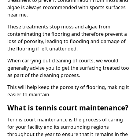
treatment to prevent contamination from moss and
algae is always recommended with sports surfaces
near me.
These treatments stop moss and algae from
contaminating the flooring and therefore prevent a
loss of porosity, leading to flooding and damage of
the flooring if left unattended.
When carrying out cleaning of courts, we would
generally advise you to get the surfacing treated too
as part of the cleaning process.
This will help keep the porosity of flooring, making it
easier to maintain.
What is tennis court maintenance?
Tennis court maintenance is the process of caring
for your facility and its surrounding regions
throughout the year to ensure that it remains in the