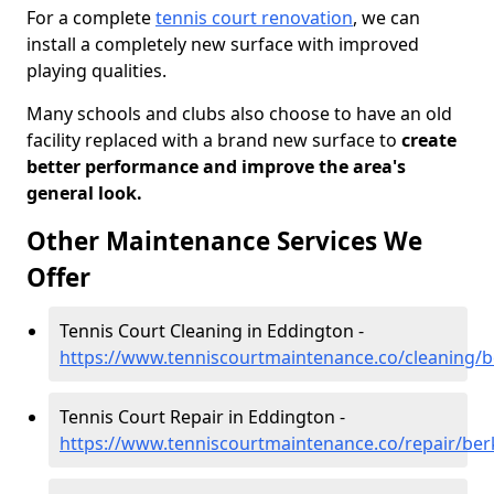
For a complete
tennis court renovation
, we can
install a completely new surface with improved
playing qualities.
Many schools and clubs also choose to have an old
facility replaced with a brand new surface to
create
better performance and improve the area's
general look.
Other Maintenance Services We
Offer
Tennis Court Cleaning in Eddington -
https://www.tenniscourtmaintenance.co/cleaning/b
Tennis Court Repair in Eddington -
https://www.tenniscourtmaintenance.co/repair/ber