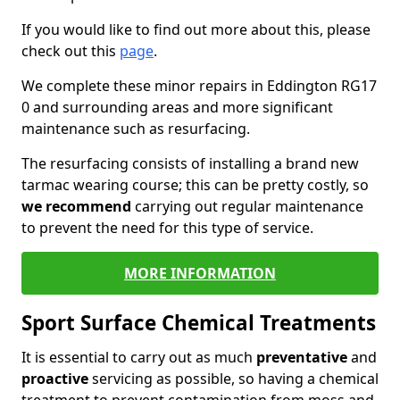
If you would like to find out more about this, please
check out this
page
.
We complete these minor repairs in Eddington RG17
0 and surrounding areas and more significant
maintenance such as resurfacing.
The resurfacing consists of installing a brand new
tarmac wearing course; this can be pretty costly, so
we recommend
carrying out regular maintenance
to prevent the need for this type of service.
MORE INFORMATION
Sport Surface Chemical Treatments
It is essential to carry out as much
preventative
and
proactive
servicing as possible, so having a chemical