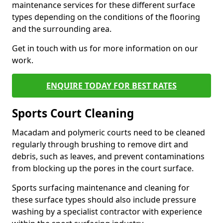
maintenance services for these different surface
types depending on the conditions of the flooring
and the surrounding area.
Get in touch with us for more information on our
work.
ENQUIRE TODAY FOR BEST RATES
Sports Court Cleaning
Macadam and polymeric courts need to be cleaned
regularly through brushing to remove dirt and
debris, such as leaves, and prevent contaminations
from blocking up the pores in the court surface.
Sports surfacing maintenance and cleaning for
these surface types should also include pressure
washing by a specialist contractor with experience