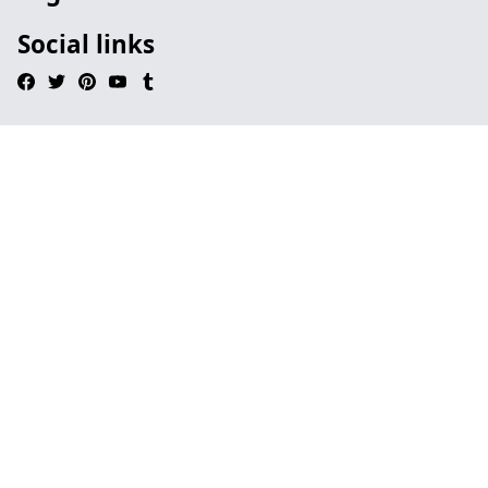
Social links