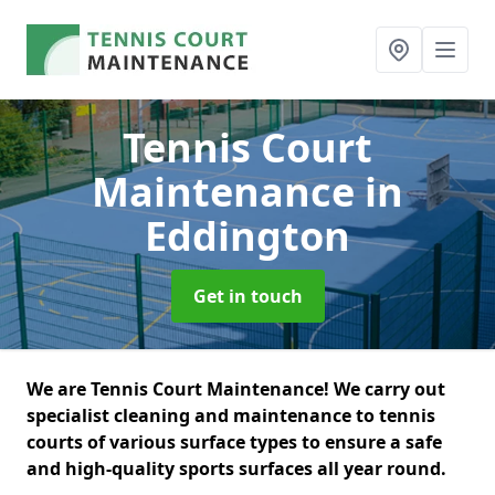
Tennis Court
Maintenance
in
Eddington
Get in touch
We are Tennis Court Maintenance! We carry out
specialist cleaning and maintenance to tennis
courts of various surface types to ensure a safe
and high-quality sports surfaces all year round.