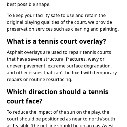
best possible shape.
To keep your facility safe to use and retain the
original playing qualities of the court, we provide
preservation services such as cleaning and painting.
What is a tennis court overlay?
Asphalt overlays are used to repair tennis courts
that have severe structural fractures, wavy or
uneven pavement, extreme surface degradation,
and other issues that can't be fixed with temporary
repairs or routine resurfacing.
Which direction should a tennis
court face?
To reduce the impact of the sun on the play, the
court should be positioned as near to north/south
as feasible (the net line should be on an east/west