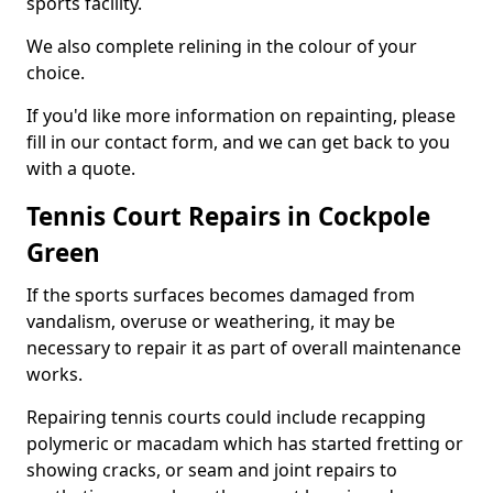
sports facility.
We also complete relining in the colour of your
choice.
If you'd like more information on repainting, please
fill in our contact form, and we can get back to you
with a quote.
Tennis Court Repairs in Cockpole
Green
If the sports surfaces becomes damaged from
vandalism, overuse or weathering, it may be
necessary to repair it as part of overall maintenance
works.
Repairing tennis courts could include recapping
polymeric or macadam which has started fretting or
showing cracks, or seam and joint repairs to