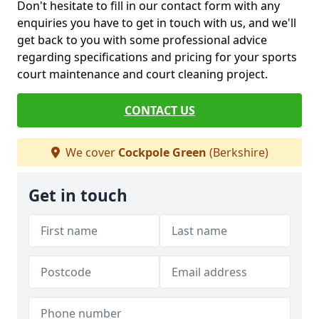
Don't hesitate to fill in our contact form with any
enquiries you have to get in touch with us, and we'll
get back to you with some professional advice
regarding specifications and pricing for your sports
court maintenance and court cleaning project.
CONTACT US
We cover
Cockpole Green
(Berkshire)
Get in touch