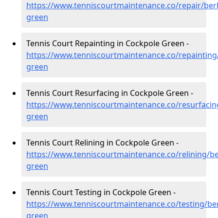
https://www.tenniscourtmaintenance.co/repair/ber
green
Tennis Court Repainting in Cockpole Green -
https://www.tenniscourtmaintenance.co/repainting
green
Tennis Court Resurfacing in Cockpole Green -
https://www.tenniscourtmaintenance.co/resurfacin
green
Tennis Court Relining in Cockpole Green -
https://www.tenniscourtmaintenance.co/relining/be
green
Tennis Court Testing in Cockpole Green -
https://www.tenniscourtmaintenance.co/testing/be
green