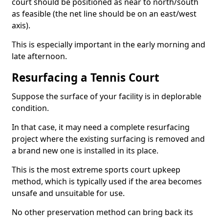
court should be positioned as near to north/south
as feasible (the net line should be on an east/west
axis).
This is especially important in the early morning and
late afternoon.
Resurfacing a Tennis Court
Suppose the surface of your facility is in deplorable
condition.
In that case, it may need a complete resurfacing
project where the existing surfacing is removed and
a brand new one is installed in its place.
This is the most extreme sports court upkeep
method, which is typically used if the area becomes
unsafe and unsuitable for use.
No other preservation method can bring back its