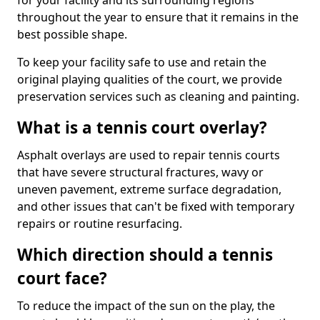
for your facility and its surrounding regions
throughout the year to ensure that it remains in the
best possible shape.
To keep your facility safe to use and retain the
original playing qualities of the court, we provide
preservation services such as cleaning and painting.
What is a tennis court overlay?
Asphalt overlays are used to repair tennis courts
that have severe structural fractures, wavy or
uneven pavement, extreme surface degradation,
and other issues that can't be fixed with temporary
repairs or routine resurfacing.
Which direction should a tennis
court face?
To reduce the impact of the sun on the play, the