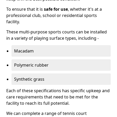
To ensure that it is
safe for use
, whether it's at a
professional club, school or residential sports
facility.
These multi-purpose sports courts can be installed
in a variety of playing surface types, including -
Macadam
Polymeric rubber
Synthetic grass
Each of these specifications has specific upkeep and
care requirements that need to be met for the
facility to reach its full potential.
We can complete a range of tennis court