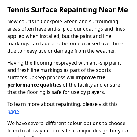
Tennis Surface Repainting Near Me
New courts in Cockpole Green and surrounding
areas often have anti-slip colour coatings and lines
applied when installed, but the paint and line
markings can fade and become cracked over time
due to heavy use or damage from the weather.
Having the flooring resprayed with anti-slip paint
and fresh line markings as part of the sports
surfaces upkeep process will
improve the
performance qualities
of the facility and ensure
that the flooring is safe for use by players.
To learn more about repainting, please visit this
page
.
We have several different colour options to choose
from to allow you to create a unique design for your