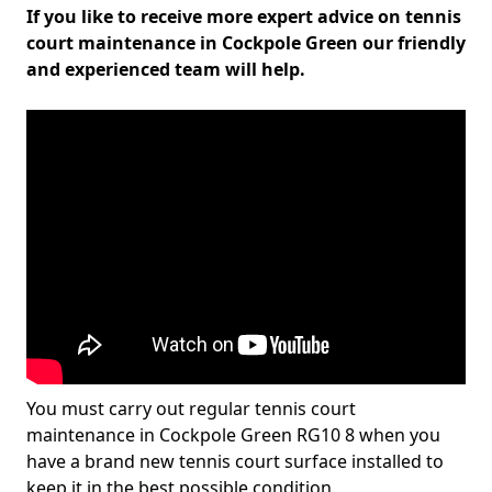
If you like to receive more expert advice on tennis
court maintenance in Cockpole Green our friendly
and experienced team will help.
You must carry out regular tennis court
maintenance in Cockpole Green RG10 8 when you
have a brand new tennis court surface installed to
keep it in the best possible condition.