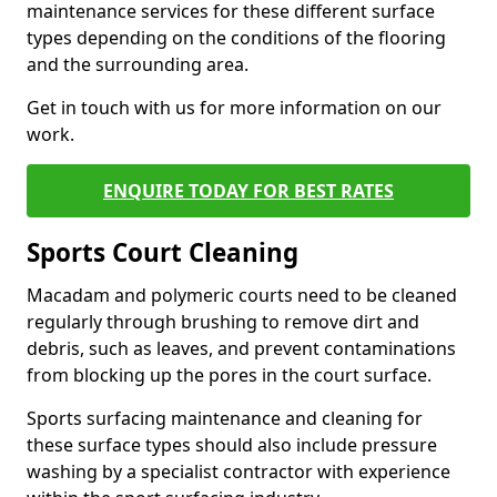
maintenance services for these different surface
types depending on the conditions of the flooring
and the surrounding area.
Get in touch with us for more information on our
work.
ENQUIRE TODAY FOR BEST RATES
Sports Court Cleaning
Macadam and polymeric courts need to be cleaned
regularly through brushing to remove dirt and
debris, such as leaves, and prevent contaminations
from blocking up the pores in the court surface.
Sports surfacing maintenance and cleaning for
these surface types should also include pressure
washing by a specialist contractor with experience