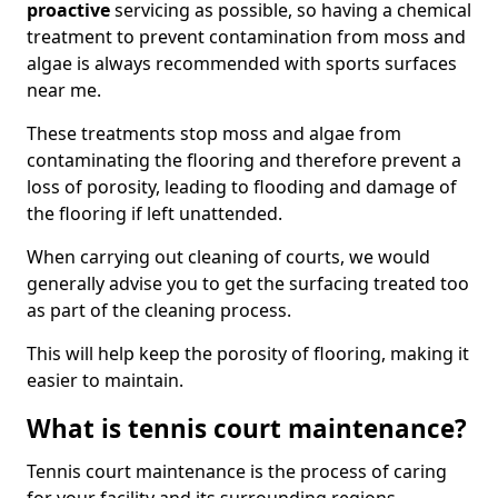
proactive
servicing as possible, so having a chemical
treatment to prevent contamination from moss and
algae is always recommended with sports surfaces
near me.
These treatments stop moss and algae from
contaminating the flooring and therefore prevent a
loss of porosity, leading to flooding and damage of
the flooring if left unattended.
When carrying out cleaning of courts, we would
generally advise you to get the surfacing treated too
as part of the cleaning process.
This will help keep the porosity of flooring, making it
easier to maintain.
What is tennis court maintenance?
Tennis court maintenance is the process of caring