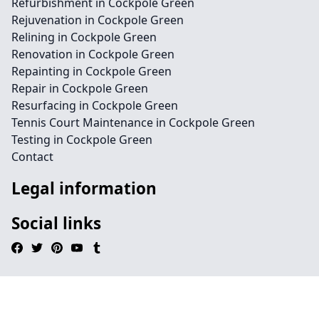
Refurbishment in Cockpole Green
Rejuvenation in Cockpole Green
Relining in Cockpole Green
Renovation in Cockpole Green
Repainting in Cockpole Green
Repair in Cockpole Green
Resurfacing in Cockpole Green
Tennis Court Maintenance in Cockpole Green
Testing in Cockpole Green
Contact
Legal information
Social links