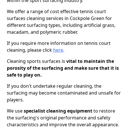
within the sport surfacing industry.
We offer a range of cost effective tennis court
surfaces cleaning services in Cockpole Green for
different surfacing types, including artificial grass,
macadam, and polymeric rubber.
If you require more information on tennis court
cleaning, please click
here
.
Cleaning sports surfaces is
vital to maintain the
porosity of the surfacing and make sure that it is
safe to play on.
If you don't undertake regular cleaning, the
surfacing may become contaminated and unsafe for
players.
We use
specialist cleaning equipment
to restore
the surfacing's original performance and safety
characteristics and improve the overall appearance.