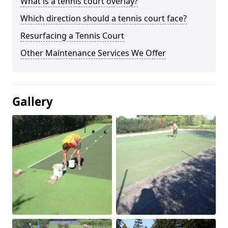
What is a tennis court overlay?
Which direction should a tennis court face?
Resurfacing a Tennis Court
Other Maintenance Services We Offer
Gallery