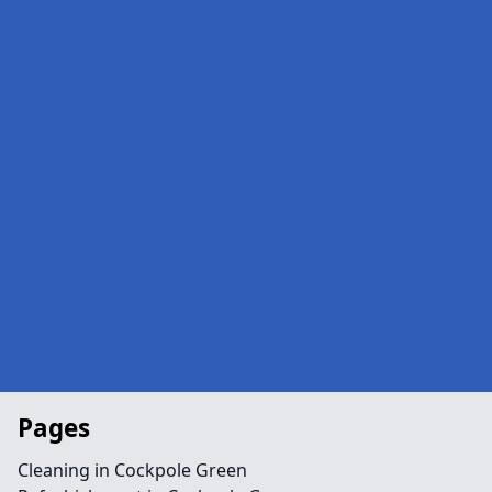
Pages
Cleaning in Cockpole Green