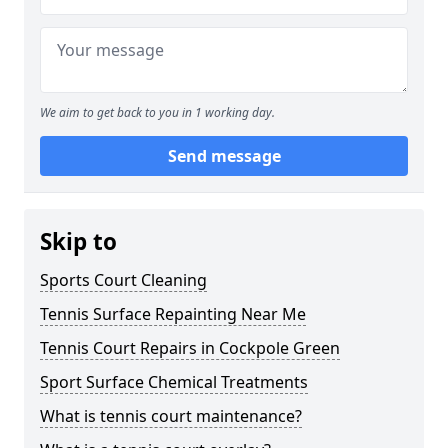
We aim to get back to you in 1 working day.
Send message
Skip to
Sports Court Cleaning
Tennis Surface Repainting Near Me
Tennis Court Repairs in Cockpole Green
Sport Surface Chemical Treatments
What is tennis court maintenance?