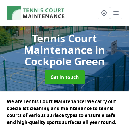
Tennis Court
Maintenance
in
Cockpole Green
Get in touch
We are Tennis Court Maintenance! We carry out
specialist cleaning and maintenance to tennis
courts of various surface types to ensure a safe
and high-quality sports surfaces all year round.