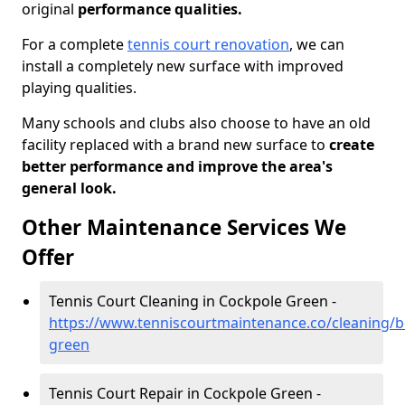
original
performance qualities.
For a complete
tennis court renovation
, we can
install a completely new surface with improved
playing qualities.
Many schools and clubs also choose to have an old
facility replaced with a brand new surface to
create
better performance and improve the area's
general look.
Other Maintenance Services We
Offer
Tennis Court Cleaning in Cockpole Green -
https://www.tenniscourtmaintenance.co/cleaning/b
green
Tennis Court Repair in Cockpole Green -