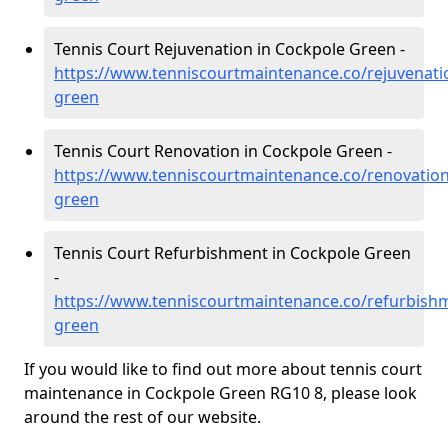
Tennis Court Rejuvenation in Cockpole Green -
https://www.tenniscourtmaintenance.co/rejuvenati
green
Tennis Court Renovation in Cockpole Green -
https://www.tenniscourtmaintenance.co/renovation
green
Tennis Court Refurbishment in Cockpole Green
-
https://www.tenniscourtmaintenance.co/refurbishm
green
If you would like to find out more about tennis court
maintenance in Cockpole Green RG10 8, please look
around the rest of our website.