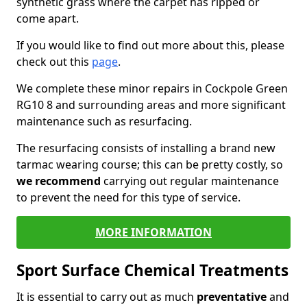
synthetic grass where the carpet has ripped or
come apart.
If you would like to find out more about this, please
check out this
page
.
We complete these minor repairs in Cockpole Green
RG10 8 and surrounding areas and more significant
maintenance such as resurfacing.
The resurfacing consists of installing a brand new
tarmac wearing course; this can be pretty costly, so
we recommend
carrying out regular maintenance
to prevent the need for this type of service.
MORE INFORMATION
Sport Surface Chemical Treatments
It is essential to carry out as much
preventative
and