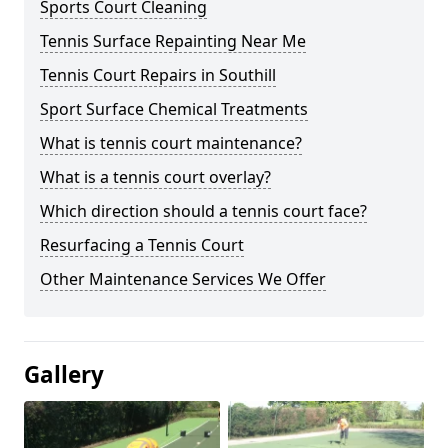
Sports Court Cleaning
Tennis Surface Repainting Near Me
Tennis Court Repairs in Southill
Sport Surface Chemical Treatments
What is tennis court maintenance?
What is a tennis court overlay?
Which direction should a tennis court face?
Resurfacing a Tennis Court
Other Maintenance Services We Offer
Gallery