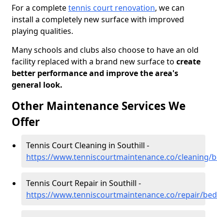
For a complete
tennis court renovation
, we can
install a completely new surface with improved
playing qualities.
Many schools and clubs also choose to have an old
facility replaced with a brand new surface to
create
better performance and improve the area's
general look.
Other Maintenance Services We
Offer
Tennis Court Cleaning in Southill -
https://www.tenniscourtmaintenance.co/cleaning/be
Tennis Court Repair in Southill -
https://www.tenniscourtmaintenance.co/repair/bedf