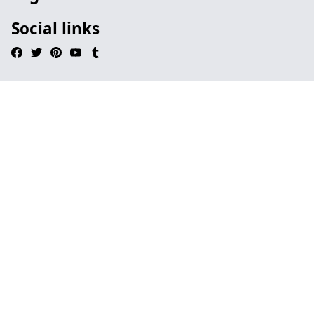
Social links