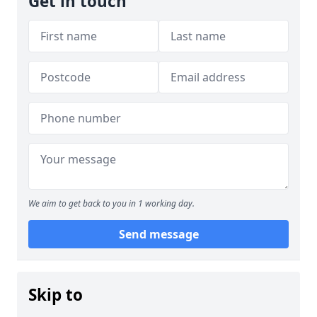
Get in touch
We aim to get back to you in 1 working day.
Send message
Skip to