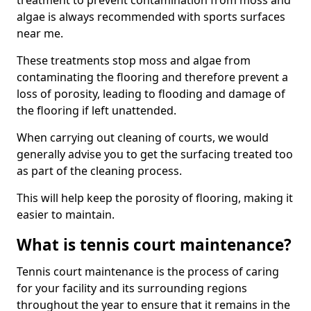
treatment to prevent contamination from moss and
algae is always recommended with sports surfaces
near me.
These treatments stop moss and algae from
contaminating the flooring and therefore prevent a
loss of porosity, leading to flooding and damage of
the flooring if left unattended.
When carrying out cleaning of courts, we would
generally advise you to get the surfacing treated too
as part of the cleaning process.
This will help keep the porosity of flooring, making it
easier to maintain.
What is tennis court maintenance?
Tennis court maintenance is the process of caring
for your facility and its surrounding regions
throughout the year to ensure that it remains in the