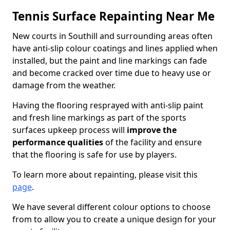
Tennis Surface Repainting Near Me
New courts in Southill and surrounding areas often
have anti-slip colour coatings and lines applied when
installed, but the paint and line markings can fade
and become cracked over time due to heavy use or
damage from the weather.
Having the flooring resprayed with anti-slip paint
and fresh line markings as part of the sports
surfaces upkeep process will
improve the
performance qualities
of the facility and ensure
that the flooring is safe for use by players.
To learn more about repainting, please visit this
page
.
We have several different colour options to choose
from to allow you to create a unique design for your