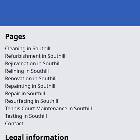
Pages
Cleaning in Southill
Refurbishment in Southill
Rejuvenation in Southill
Relining in Southill
Renovation in Southill
Repainting in Southill
Repair in Southill
Resurfacing in Southill
Tennis Court Maintenance in Southill
Testing in Southill
Contact
Legal information