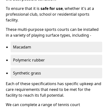
To ensure that it is
safe for use
, whether it's at a
professional club, school or residential sports
facility.
These multi-purpose sports courts can be installed
in a variety of playing surface types, including -
Macadam
Polymeric rubber
Synthetic grass
Each of these specifications has specific upkeep and
care requirements that need to be met for the
facility to reach its full potential.
We can complete a range of tennis court