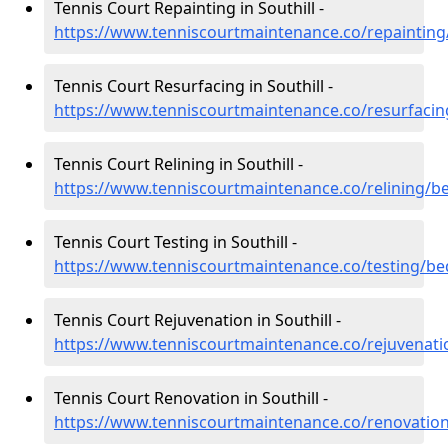
Tennis Court Repainting in Southill -
https://www.tenniscourtmaintenance.co/repainting/
Tennis Court Resurfacing in Southill -
https://www.tenniscourtmaintenance.co/resurfacing
Tennis Court Relining in Southill -
https://www.tenniscourtmaintenance.co/relining/be
Tennis Court Testing in Southill -
https://www.tenniscourtmaintenance.co/testing/bed
Tennis Court Rejuvenation in Southill -
https://www.tenniscourtmaintenance.co/rejuvenatio
Tennis Court Renovation in Southill -
https://www.tenniscourtmaintenance.co/renovation