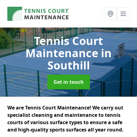
Tennis Court
Maintenance
in
Southill
Get in touch
We are Tennis Court Maintenance! We carry out
specialist cleaning and maintenance to tennis
courts of various surface types to ensure a safe
and high-quality sports surfaces all year round.