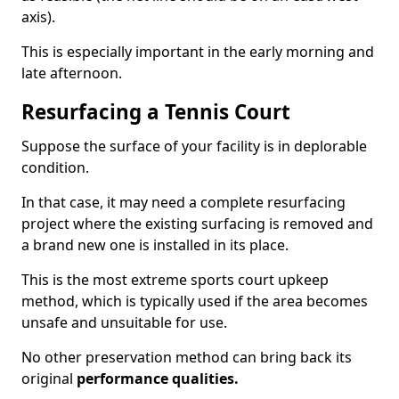
axis).
This is especially important in the early morning and
late afternoon.
Resurfacing a Tennis Court
Suppose the surface of your facility is in deplorable
condition.
In that case, it may need a complete resurfacing
project where the existing surfacing is removed and
a brand new one is installed in its place.
This is the most extreme sports court upkeep
method, which is typically used if the area becomes
unsafe and unsuitable for use.
No other preservation method can bring back its
original
performance qualities.