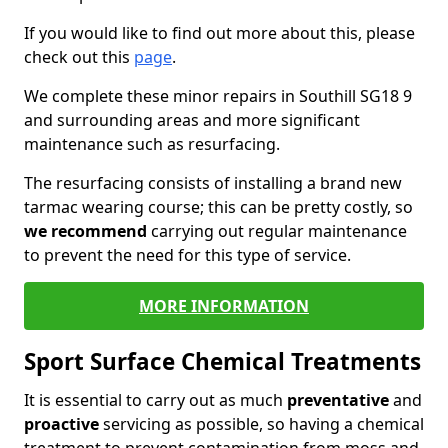
If you would like to find out more about this, please
check out this
page
.
We complete these minor repairs in Southill SG18 9
and surrounding areas and more significant
maintenance such as resurfacing.
The resurfacing consists of installing a brand new
tarmac wearing course; this can be pretty costly, so
we recommend
carrying out regular maintenance
to prevent the need for this type of service.
MORE INFORMATION
Sport Surface Chemical Treatments
It is essential to carry out as much
preventative
and
proactive
servicing as possible, so having a chemical