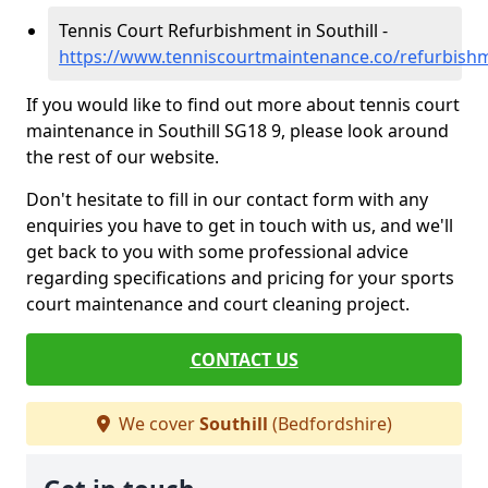
Tennis Court Refurbishment in Southill -
https://www.tenniscourtmaintenance.co/refurbishm
If you would like to find out more about tennis court
maintenance in Southill SG18 9, please look around
the rest of our website.
Don't hesitate to fill in our contact form with any
enquiries you have to get in touch with us, and we'll
get back to you with some professional advice
regarding specifications and pricing for your sports
court maintenance and court cleaning project.
CONTACT US
We cover
Southill
(Bedfordshire)