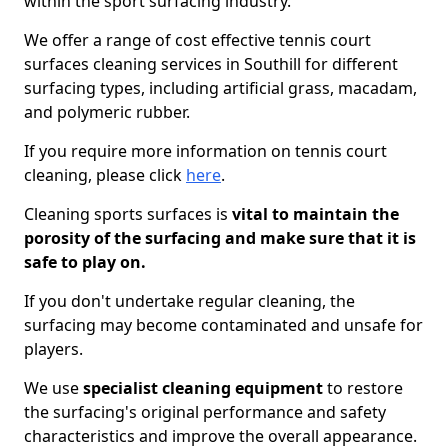
within the sport surfacing industry.
We offer a range of cost effective tennis court
surfaces cleaning services in Southill for different
surfacing types, including artificial grass, macadam,
and polymeric rubber.
If you require more information on tennis court
cleaning, please click
here
.
Cleaning sports surfaces is
vital to maintain the
porosity of the surfacing and make sure that it is
safe to play on.
If you don't undertake regular cleaning, the
surfacing may become contaminated and unsafe for
players.
We use
specialist cleaning equipment
to restore
the surfacing's original performance and safety
characteristics and improve the overall appearance.