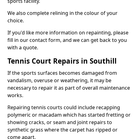
sports facility.
We also complete relining in the colour of your
choice.
If you'd like more information on repainting, please
fill in our contact form, and we can get back to you
with a quote.
Tennis Court Repairs in Southill
If the sports surfaces becomes damaged from
vandalism, overuse or weathering, it may be
necessary to repair it as part of overall maintenance
works.
Repairing tennis courts could include recapping
polymeric or macadam which has started fretting or
showing cracks, or seam and joint repairs to
synthetic grass where the carpet has ripped or
come apart.