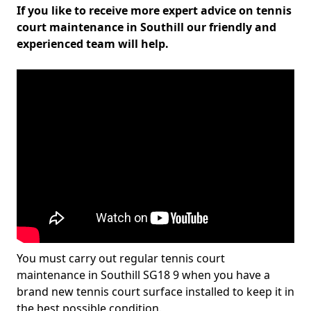
If you like to receive more expert advice on tennis
court maintenance in Southill our friendly and
experienced team will help.
You must carry out regular tennis court
maintenance in Southill SG18 9 when you have a
brand new tennis court surface installed to keep it in
the best possible condition.