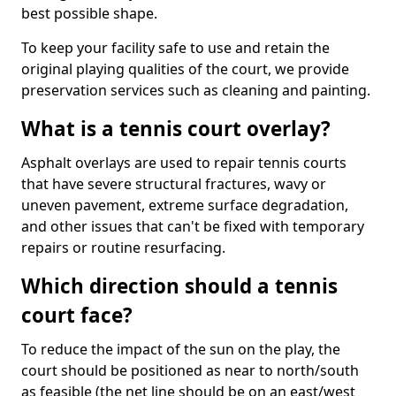
best possible shape.
To keep your facility safe to use and retain the
original playing qualities of the court, we provide
preservation services such as cleaning and painting.
What is a tennis court overlay?
Asphalt overlays are used to repair tennis courts
that have severe structural fractures, wavy or
uneven pavement, extreme surface degradation,
and other issues that can't be fixed with temporary
repairs or routine resurfacing.
Which direction should a tennis
court face?
To reduce the impact of the sun on the play, the
court should be positioned as near to north/south
as feasible (the net line should be on an east/west