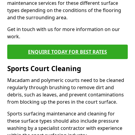
maintenance services for these different surface
types depending on the conditions of the flooring
and the surrounding area.
Get in touch with us for more information on our
work.
ENQUIRE TODAY FOR BEST RATES
Sports Court Cleaning
Macadam and polymeric courts need to be cleaned
regularly through brushing to remove dirt and
debris, such as leaves, and prevent contaminations
from blocking up the pores in the court surface.
Sports surfacing maintenance and cleaning for
these surface types should also include pressure
washing by a specialist contractor with experience