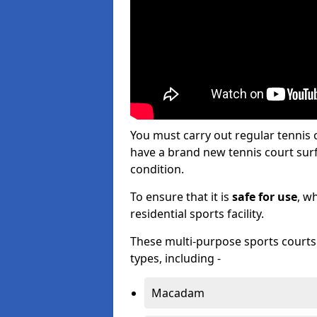
You must carry out regular tenni
have a brand new tennis court surfa
condition.
To ensure that it is
safe for use
, w
residential sports facility.
These multi-purpose sports courts c
types, including -
Macadam