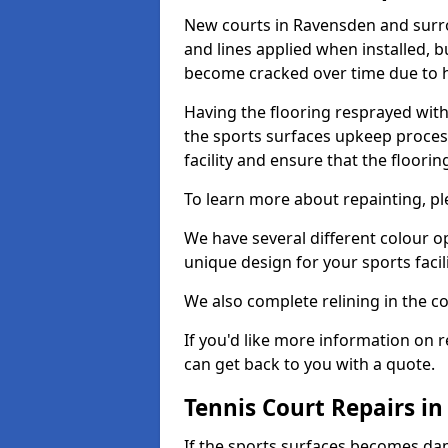
New courts in Ravensden and surro
and lines applied when installed, 
become cracked over time due to 
Having the flooring resprayed with 
the sports surfaces upkeep proces
facility and ensure that the flooring
To learn more about repainting, ple
We have several different colour o
unique design for your sports facili
We also complete relining in the co
If you'd like more information on r
can get back to you with a quote.
Tennis Court Repairs i
If the sports surfaces becomes da