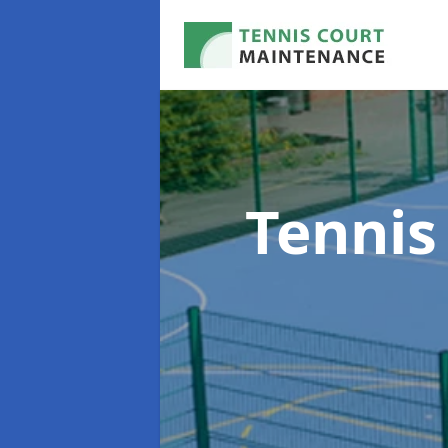
Tennis