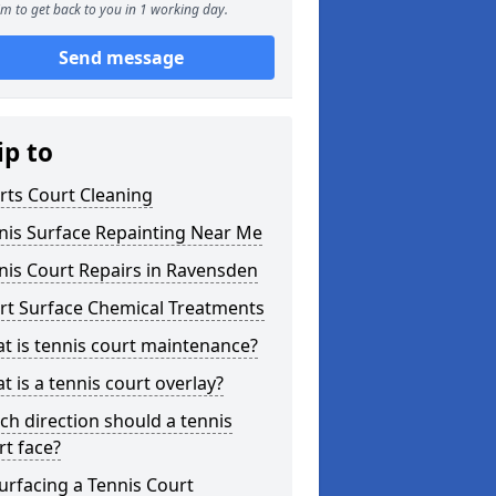
m to get back to you in 1 working day.
Send message
ip to
rts Court Cleaning
nis Surface Repainting Near Me
nis Court Repairs in Ravensden
rt Surface Chemical Treatments
t is tennis court maintenance?
t is a tennis court overlay?
ch direction should a tennis
rt face?
urfacing a Tennis Court