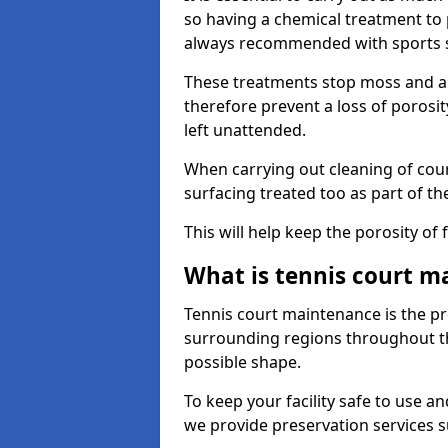
so having a chemical treatment to
always recommended with sports 
These treatments stop moss and a
therefore prevent a loss of porosit
left unattended.
When carrying out cleaning of cour
surfacing treated too as part of th
This will help keep the porosity of 
What is tennis court m
Tennis court maintenance is the pro
surrounding regions throughout the
possible shape.
To keep your facility safe to use an
we provide preservation services s