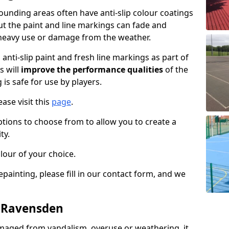
unding areas often have anti-slip colour coatings
but the paint and line markings can fade and
heavy use or damage from the weather.
anti-slip paint and fresh line markings as part of
s will
improve the performance qualities
of the
 is safe for use by players.
ase visit this
page
.
ptions to choose from to allow you to create a
ty.
lour of your choice.
epainting, please fill in our contact form, and we
n Ravensden
maged from vandalism, overuse or weathering, it