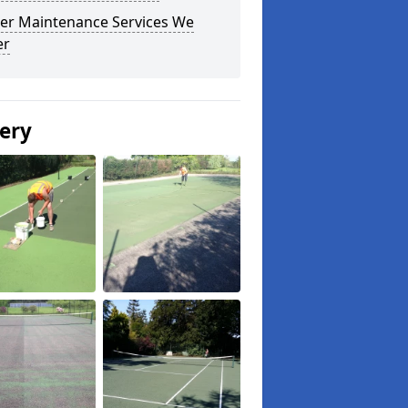
er Maintenance Services We
er
lery