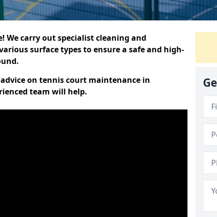
 We carry out specialist cleaning and
various surface types to ensure a safe and high-
round.
t advice on tennis court maintenance in
Ge
ienced team will help.