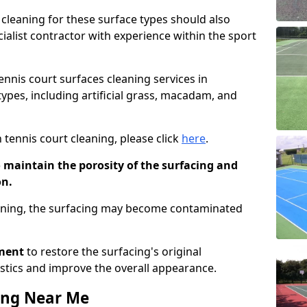
cleaning for these surface types should also
ialist contractor with experience within the sport
tennis court surfaces cleaning services in
ypes, including artificial grass, macadam, and
 tennis court cleaning, please click
here
.
o maintain the porosity of the surfacing and
on.
eaning, the surfacing may become contaminated
pment
to restore the surfacing's original
stics and improve the overall appearance.
ing Near Me