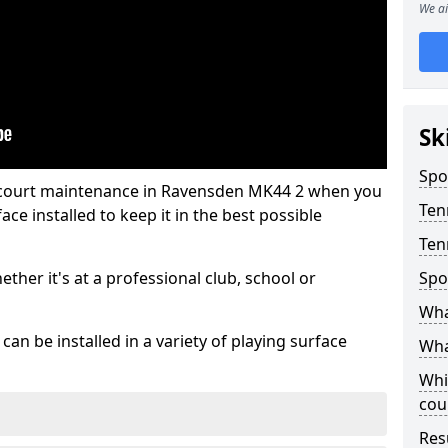
We ai
Sk
Spo
s court maintenance in Ravensden MK44 2 when you
Ten
ce installed to keep it in the best possible
Ten
hether it's at a professional club, school or
Spo
Wha
an be installed in a variety of playing surface
Wha
Whi
cou
Res