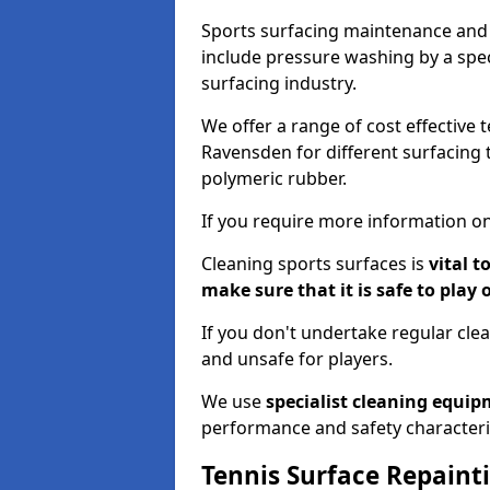
Sports surfacing maintenance and 
include pressure washing by a spec
surfacing industry.
We offer a range of cost effective 
Ravensden for different surfacing t
polymeric rubber.
If you require more information on
Cleaning sports surfaces is
vital t
make sure that it is safe to play 
If you don't undertake regular cl
and unsafe for players.
We use
specialist cleaning equi
performance and safety characteri
Tennis Surface Repaint