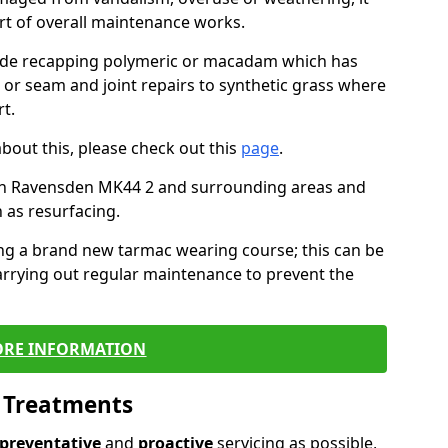
art of overall maintenance works.
lude recapping polymeric or macadam which has
, or seam and joint repairs to synthetic grass where
t.
about this, please check out this
page
.
in Ravensden MK44 2 and surrounding areas and
 as resurfacing.
ling a brand new tarmac wearing course; this can be
rrying out regular maintenance to prevent the
RE INFORMATION
l Treatments
preventative
and
proactive
servicing as possible,