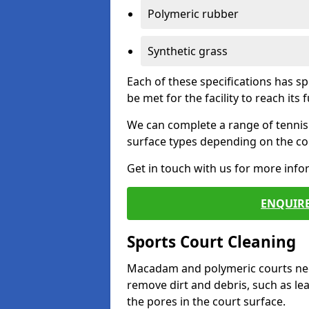
Polymeric rubber
Synthetic grass
Each of these specifications has s
be met for the facility to reach its f
We can complete a range of tennis 
surface types depending on the con
Get in touch with us for more inf
ENQUIRE
Sports Court Cleaning
Macadam and polymeric courts nee
remove dirt and debris, such as l
the pores in the court surface.