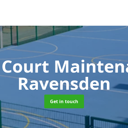
 Court Mainte
Ravensden
Get in touch