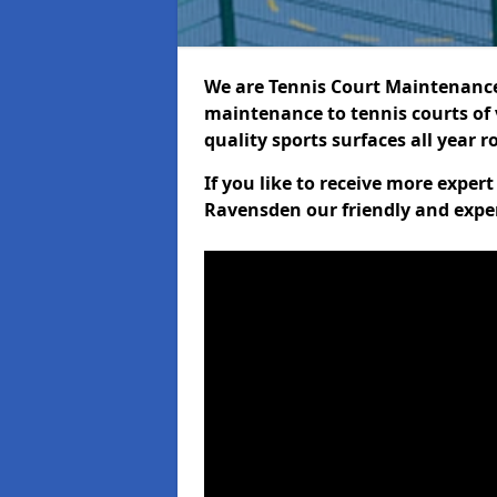
We are Tennis Court Maintenance!
maintenance to tennis courts of 
quality sports surfaces all year 
If you like to receive more exper
Ravensden our friendly and exper