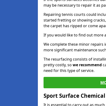
may be necessary to repair it as p
Repairing tennis courts could inc
started fretting or showing cracks
the carpet has ripped or come apar
If you would like to find out more 
We complete these minor repairs 
more significant maintenance such
The resurfacing consists of instal
pretty costly, so
we recommend
ca
need for this type of service.
MO
Sport Surface Chemica
It is essential to carry out as much