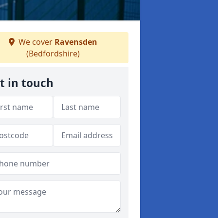
We cover
Ravensden
(Bedfordshire)
t in touch