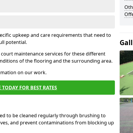
Oth
Off
pecific upkeep and care requirements that need to
Gal
ull potential.
court maintenance services for these different
ditions of the flooring and the surrounding area.
ormation on our work.
 TODAY FOR BEST RATES
d to be cleaned regularly through brushing to
eaves, and prevent contaminations from blocking up