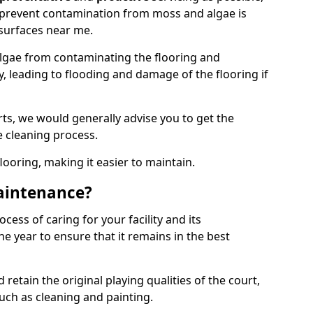
 prevent contamination from moss and algae is
surfaces near me.
lgae from contaminating the flooring and
y, leading to flooding and damage of the flooring if
ts, we would generally advise you to get the
e cleaning process.
flooring, making it easier to maintain.
aintenance?
cess of caring for your facility and its
 year to ensure that it remains in the best
d retain the original playing qualities of the court,
uch as cleaning and painting.