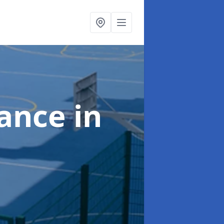
nance
in